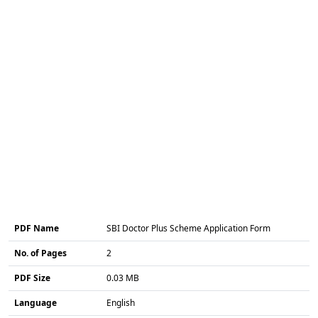
PDF Name
SBI Doctor Plus Scheme Application Form
No. of Pages
2
PDF Size
0.03 MB
Language
English