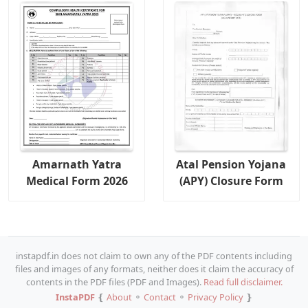
Amarnath Yatra
Atal Pension Yojana
Medical Form 2026
(APY) Closure Form
instapdf.in does not claim to own any of the PDF contents including
files and images of any formats, neither does it claim the accuracy of
contents in the PDF files (PDF and Images).
Read full disclaimer.
InstaPDF
❴
About
⚬
Contact
⚬
Privacy Policy
❵