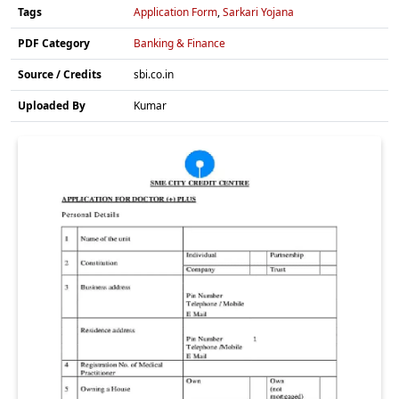
Tags
Application Form
,
Sarkari Yojana
PDF Category
Banking & Finance
Source / Credits
sbi.co.in
Uploaded By
Kumar