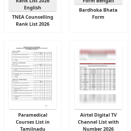
Bardhoka Bhata
TNEA Counselling
Form
Rank List 2026
Paramedical
Airtel Digital TV
Courses List in
Channel List with
Tamilnadu
Number 2026