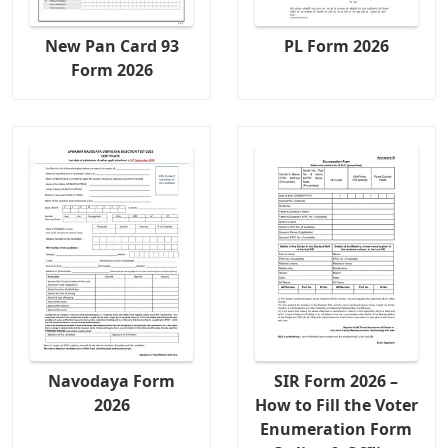
New Pan Card 93
PL Form 2026
Form 2026
Navodaya Form
SIR Form 2026 –
2026
How to Fill the Voter
Enumeration Form