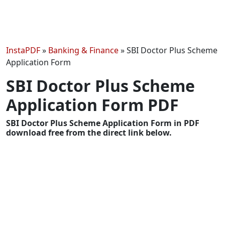
InstaPDF
»
Banking & Finance
»
SBI Doctor Plus Scheme
Application Form
SBI Doctor Plus Scheme
Application Form PDF
SBI Doctor Plus Scheme Application Form in PDF
download free from the direct link below.