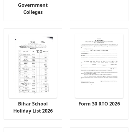
Government
Colleges
Bihar School
Form 30 RTO 2026
Holiday List 2026