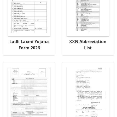
Ladli Laxmi Yojana
XXN Abbreviation
Form 2026
List