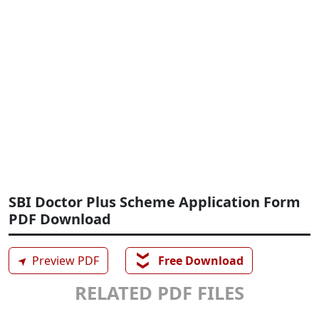
SBI Doctor Plus Scheme Application Form
PDF Download
❯❯
➤
Preview PDF
Free Download
RELATED PDF FILES