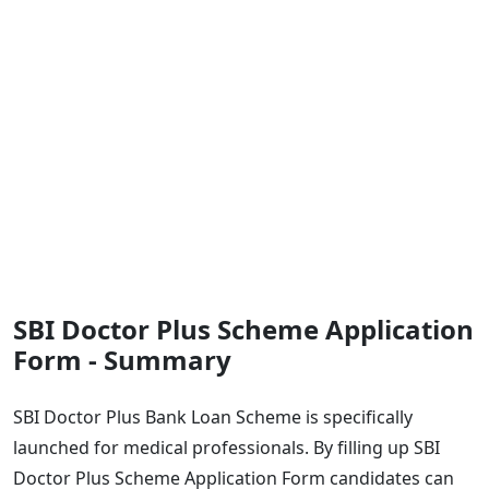
SBI Doctor Plus Scheme Application
Form - Summary
SBI Doctor Plus Bank Loan Scheme is specifically
launched for medical professionals. By filling up SBI
Doctor Plus Scheme Application Form candidates can