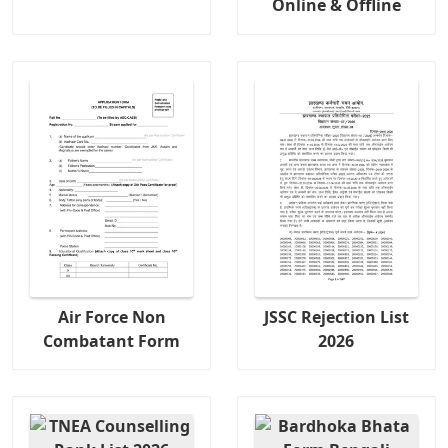
Online & Offline
Air Force Non
JSSC Rejection List
Combatant Form
2026