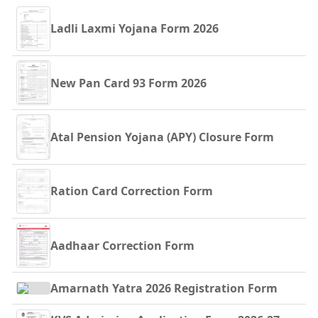
Ladli Laxmi Yojana Form 2026
New Pan Card 93 Form 2026
Atal Pension Yojana (APY) Closure Form
Ration Card Correction Form
Aadhaar Correction Form
Amarnath Yatra 2026 Registration Form