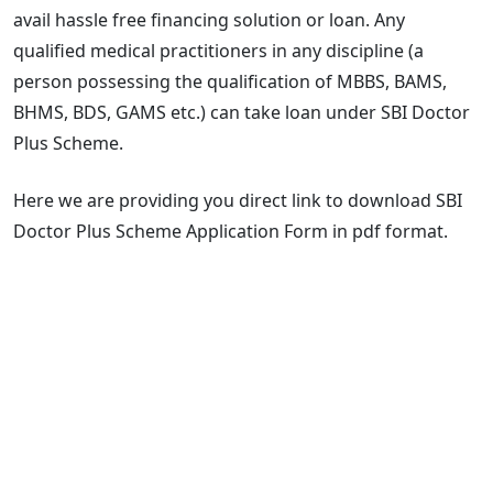
avail hassle free financing solution or loan. Any
qualified medical practitioners in any discipline (a
person possessing the qualification of MBBS, BAMS,
BHMS, BDS, GAMS etc.) can take loan under SBI Doctor
Plus Scheme.
Here we are providing you direct link to download SBI
Doctor Plus Scheme Application Form in pdf format.