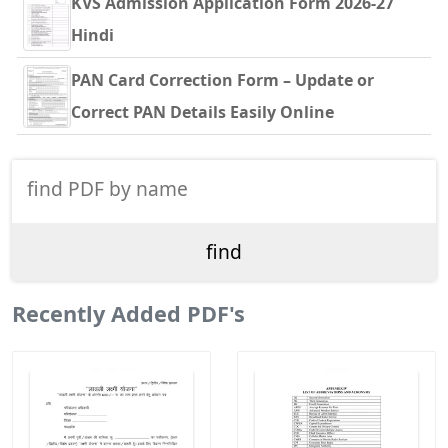
KVS Admission Application Form 2026-27
Hindi
PAN Card Correction Form – Update or
Correct PAN Details Easily Online
Recently Added PDF's