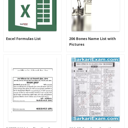
Excel Formulas List
206 Bones Name List with
Pictures