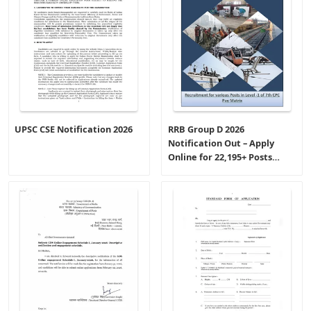
UPSC CSE Notification 2026
RRB Group D 2026
Notification Out – Apply
Online for 22,195+ Posts
(CEN-09/2025)