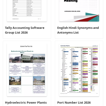
Tally Accounting Software
English Hindi Synonyms and
Group List 2026
Antonyms List
Hydroelectric Power Plants
Port Number List 2026