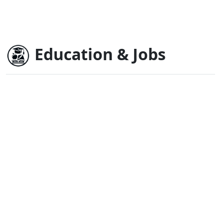
Education & Jobs