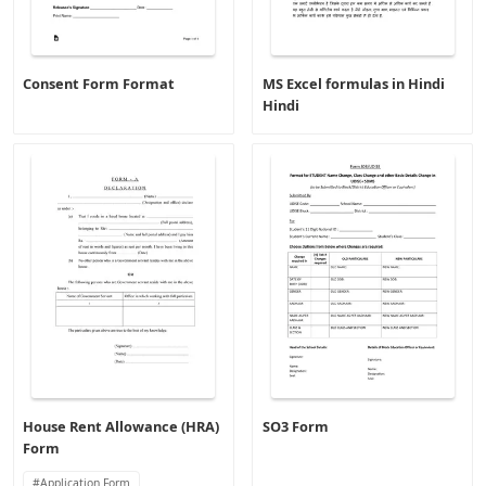
Consent Form Format
MS Excel formulas in Hindi
Hindi
House Rent Allowance (HRA)
SO3 Form
Form
Application Form