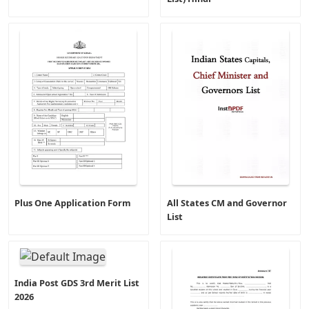
Plus One Application Form
All States CM and Governor
List
India Post GDS 3rd Merit List
2026