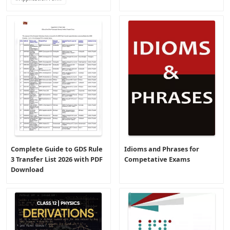
Complete Guide to GDS Rule
Idioms and Phrases for
3 Transfer List 2026 with PDF
Competative Exams
Download