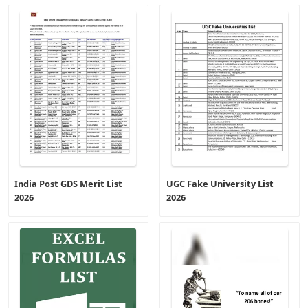
India Post GDS Merit List
UGC Fake University List
2026
2026