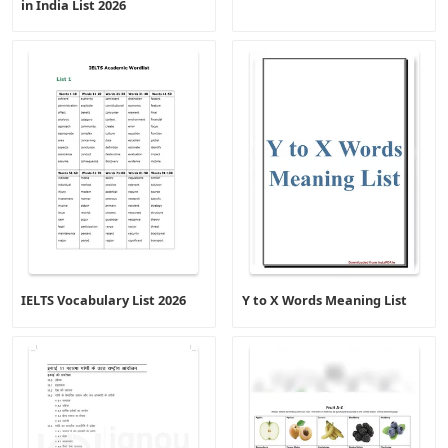
in India List 2026
IELTS Vocabulary List 2026
Y to X Words Meaning List