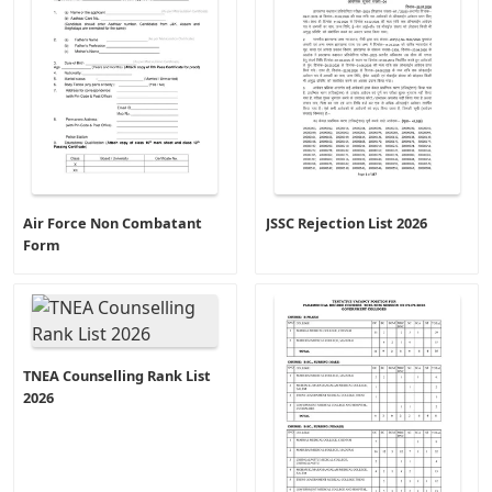
Air Force Non Combatant
JSSC Rejection List 2026
Form
TNEA Counselling Rank List
2026