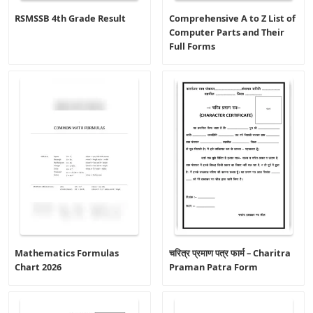
RSMSSB 4th Grade Result
Comprehensive A to Z List of
Computer Parts and Their
Full Forms
Mathematics Formulas
चरित्र प्रमाण पत्र फार्म – Charitra
Chart 2026
Praman Patra Form