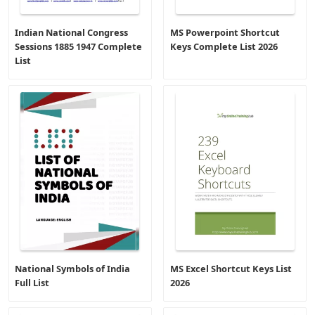
Indian National Congress
MS Powerpoint Shortcut
Sessions 1885 1947 Complete
Keys Complete List 2026
List
National Symbols of India
MS Excel Shortcut Keys List
Full List
2026