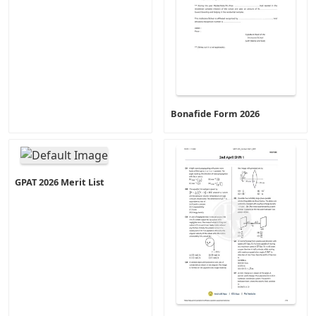
Bonafide Form 2026
GPAT 2026 Merit List