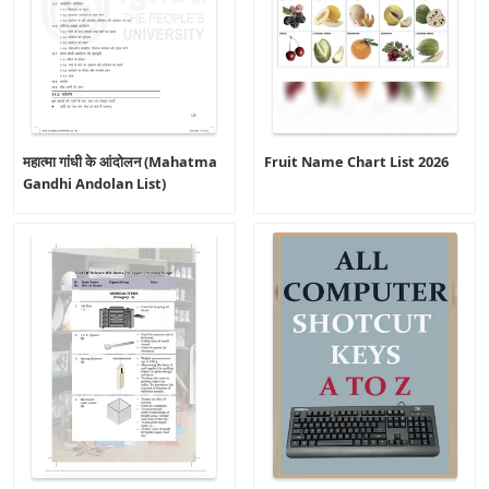
महात्मा गांधी के आंदोलन (Mahatma
Fruit Name Chart List 2026
Gandhi Andolan List)