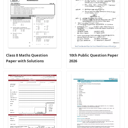
Class 8 Maths Question
10th Public Question Paper
Paper with Solutions
2026