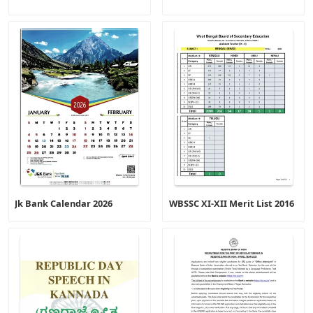
Jk Bank Calendar 2026
WBSSC XI-XII Merit List 2016