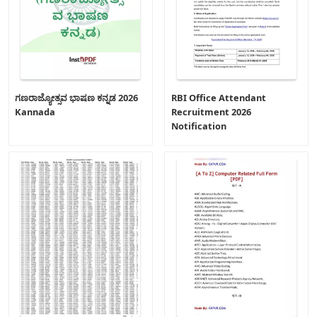
ಗಣರಾಜ್ಯೋತ್ಸವ ಭಾಷಣ ಕನ್ನಡ 2026
RBI Office Attendant
Kannada
Recruitment 2026
Notification