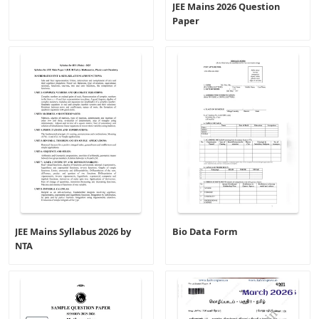
JEE Mains 2026 Question
Paper
JEE Mains Syllabus 2026 by
Bio Data Form
NTA