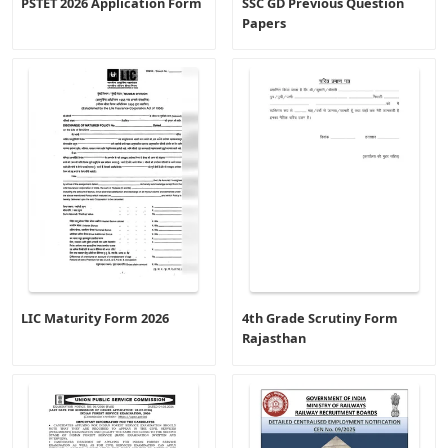
PSTET 2026 Application Form
SSC GD Previous Question
Papers
LIC Maturity Form 2026
4th Grade Scrutiny Form
Rajasthan