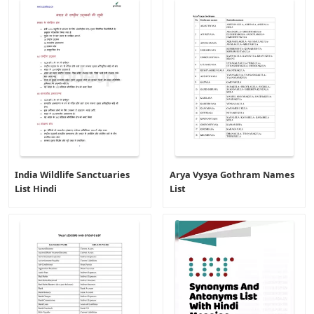
India Wildlife Sanctuaries
Arya Vysya Gothram Names
List Hindi
List