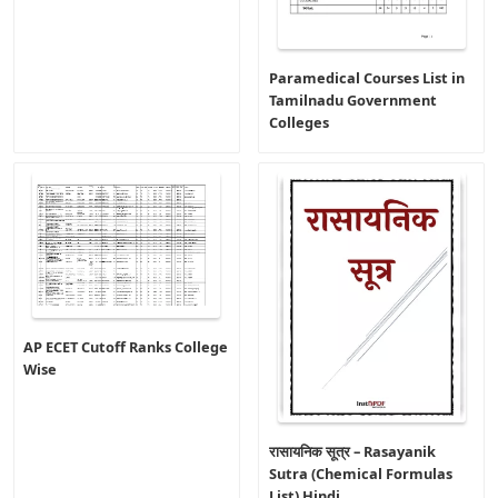
Paramedical Courses List in
Tamilnadu Government
Colleges
AP ECET Cutoff Ranks College
Wise
रासायनिक सूत्र – Rasayanik
Sutra (Chemical Formulas
List) Hindi