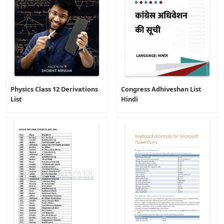
Physics Class 12 Derivations
Congress Adhiveshan List
List
Hindi