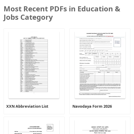
Most Recent PDFs in Education &
Jobs Category
XXN Abbreviation List
Navodaya Form 2026