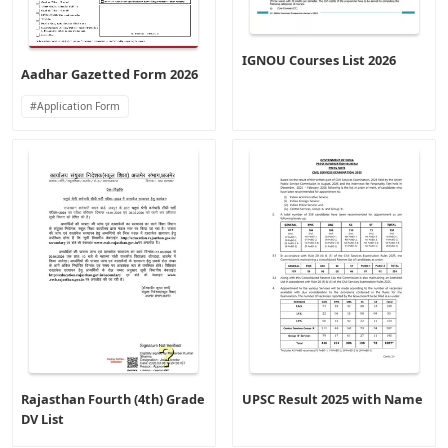
IGNOU Courses List 2026
Aadhar Gazetted Form 2026
Application Form
Rajasthan Fourth (4th) Grade
UPSC Result 2025 with Name
DV List