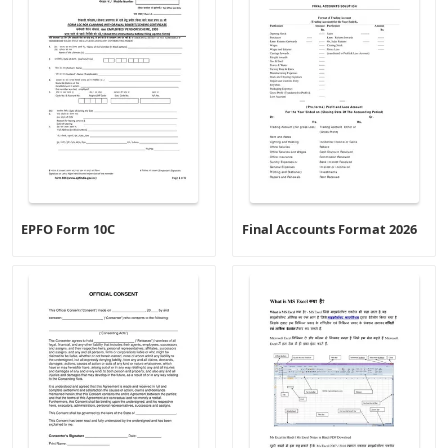
EPFO Form 10C
Final Accounts Format 2026