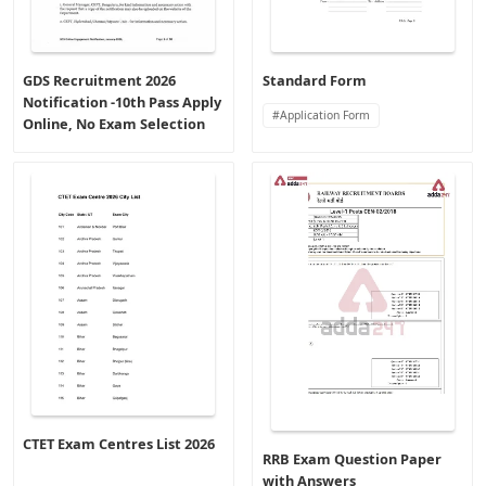
GDS Recruitment 2026
Standard Form
Notification -10th Pass Apply
Application Form
Online, No Exam Selection
CTET Exam Centres List 2026
RRB Exam Question Paper
with Answers