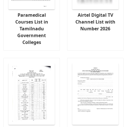
Paramedical
Airtel Digital TV
Courses List in
Channel List with
Tamilnadu
Number 2026
Government
Colleges