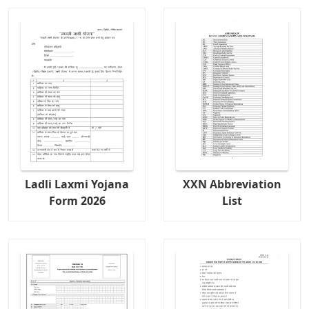
Ladli Laxmi Yojana
XXN Abbreviation
Form 2026
List