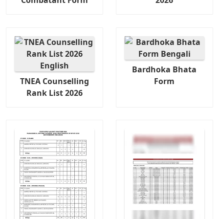
Combatant Form
2026
Bardhoka Bhata
TNEA Counselling
Form
Rank List 2026