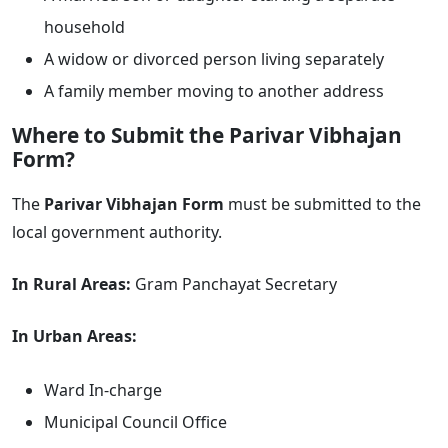
household
A widow or divorced person living separately
A family member moving to another address
Where to Submit the Parivar Vibhajan
Form?
The
Parivar Vibhajan Form
must be submitted to the
local government authority.
In Rural Areas:
Gram Panchayat Secretary
In Urban Areas:
Ward In-charge
Municipal Council Office