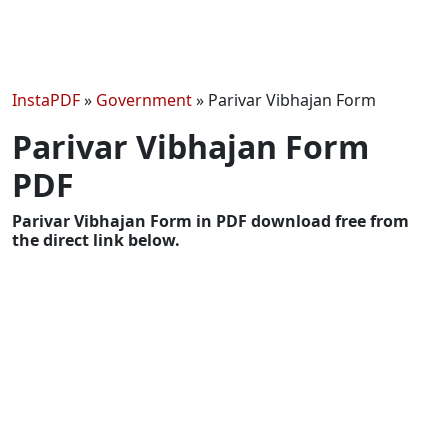
InstaPDF
»
Government
»
Parivar Vibhajan Form
Parivar Vibhajan Form
PDF
Parivar Vibhajan Form in PDF download free from
the direct link below.