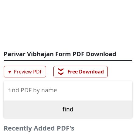
Parivar Vibhajan Form PDF Download
❯❯
➤
Preview PDF
Free Download
Recently Added PDF's