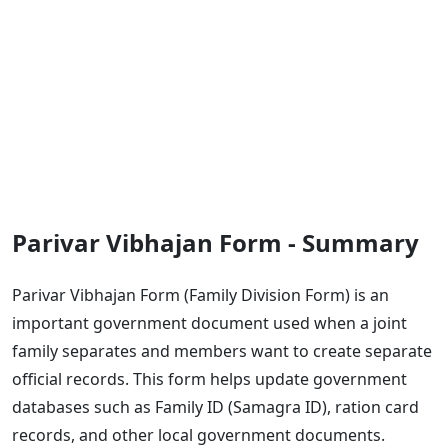
Parivar Vibhajan Form - Summary
Parivar Vibhajan Form (Family Division Form) is an
important government document used when a joint
family separates and members want to create separate
official records. This form helps update government
databases such as Family ID (Samagra ID), ration card
records, and other local government documents.