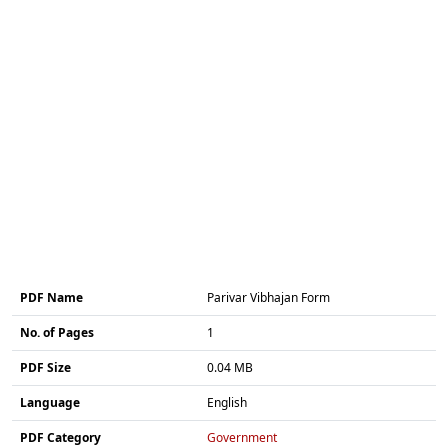
PDF Name
Parivar Vibhajan Form
No. of Pages
1
PDF Size
0.04 MB
Language
English
PDF Category
Government