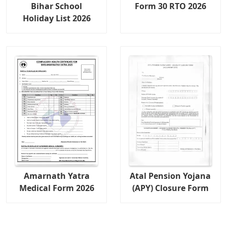
Bihar School
Form 30 RTO 2026
Holiday List 2026
Amarnath Yatra
Atal Pension Yojana
Medical Form 2026
(APY) Closure Form