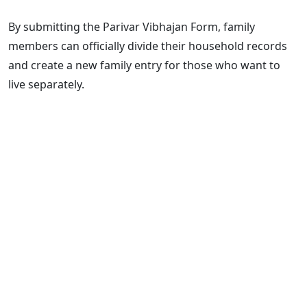
By submitting the Parivar Vibhajan Form, family
members can officially divide their household records
and create a new family entry for those who want to
live separately.