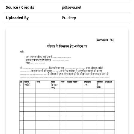
Source / Credits
pdfseva.net
Uploaded By
Pradeep