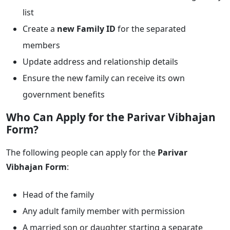
list
Create a
new Family ID
for the separated
members
Update address and relationship details
Ensure the new family can receive its own
government benefits
Who Can Apply for the Parivar Vibhajan
Form?
The following people can apply for the
Parivar
Vibhajan Form
:
Head of the family
Any adult family member with permission
A married son or daughter starting a separate