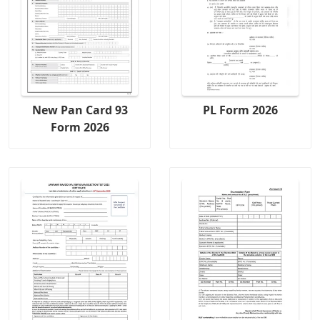
New Pan Card 93
PL Form 2026
Form 2026