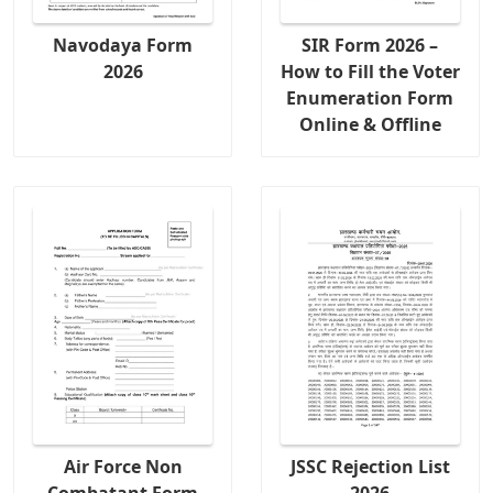
Navodaya Form
SIR Form 2026 –
2026
How to Fill the Voter
Enumeration Form
Online & Offline
Air Force Non
JSSC Rejection List