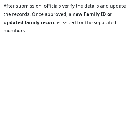
After submission, officials verify the details and update
the records. Once approved, a
new Family ID or
updated family record
is issued for the separated
members.