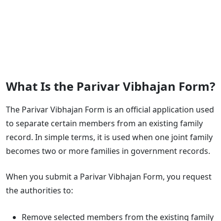
What Is the Parivar Vibhajan Form?
The Parivar Vibhajan Form is an official application used
to separate certain members from an existing family
record. In simple terms, it is used when one joint family
becomes two or more families in government records.
When you submit a Parivar Vibhajan Form, you request
the authorities to:
Remove selected members from the existing family