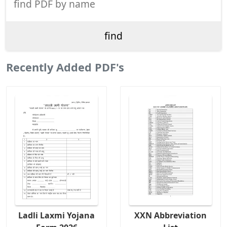
Recently Added PDF's
Ladli Laxmi Yojana
XXN Abbreviation