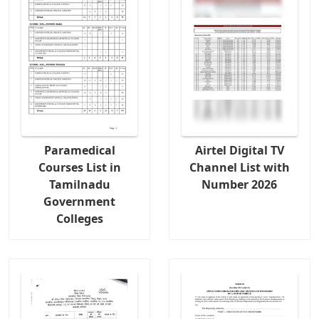
Paramedical
Airtel Digital TV
Courses List in
Channel List with
Tamilnadu
Number 2026
Government
Colleges