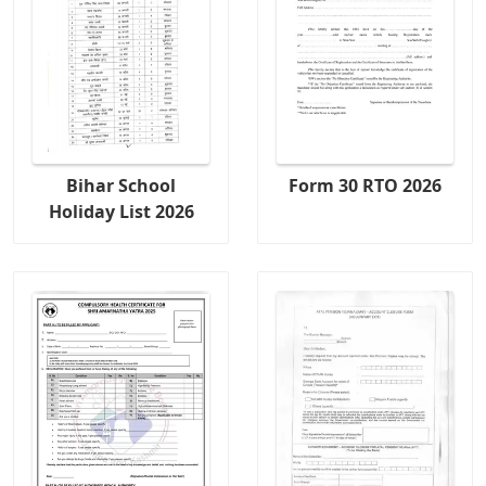
Bihar School
Form 30 RTO 2026
Holiday List 2026