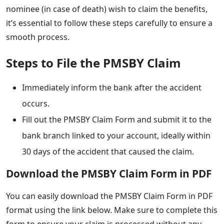
nominee (in case of death) wish to claim the benefits,
it’s essential to follow these steps carefully to ensure a
smooth process.
Steps to File the PMSBY Claim
Immediately inform the bank after the accident
occurs.
Fill out the PMSBY Claim Form and submit it to the
bank branch linked to your account, ideally within
30 days of the accident that caused the claim.
Download the PMSBY Claim Form in PDF
You can easily download the PMSBY Claim Form in PDF
format using the link below. Make sure to complete this