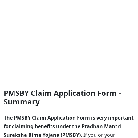
PMSBY Claim Application Form -
Summary
The PMSBY Claim Application Form is very important
for claiming benefits under the Pradhan Mantri
Suraksha Bima Yojana (PMSBY).
If you or your