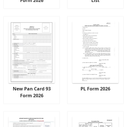
Form 2026
List
New Pan Card 93
PL Form 2026
Form 2026