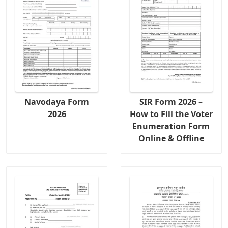
Navodaya Form
SIR Form 2026 –
2026
How to Fill the Voter
Enumeration Form
Online & Offline