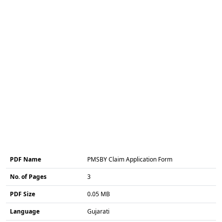
PDF Name
PMSBY Claim Application Form
No. of Pages
3
PDF Size
0.05 MB
Language
Gujarati