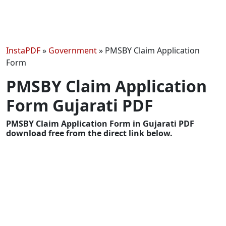
InstaPDF
»
Government
»
PMSBY Claim Application
Form
PMSBY Claim Application
Form Gujarati PDF
PMSBY Claim Application Form in Gujarati PDF
download free from the direct link below.