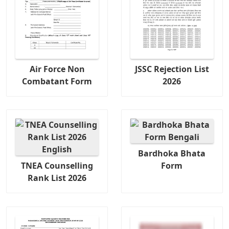
Air Force Non
JSSC Rejection List
Combatant Form
2026
Bardhoka Bhata
TNEA Counselling
Form
Rank List 2026