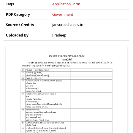
Tags
Application Form
PDF Category
Government
Source / Credits
jansuraksha.gov.in
Uploaded By
Pradeep