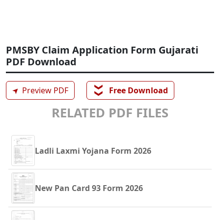
PMSBY Claim Application Form Gujarati
PDF Download
❯❯
➤
Preview PDF
Free Download
RELATED PDF FILES
Ladli Laxmi Yojana Form 2026
New Pan Card 93 Form 2026