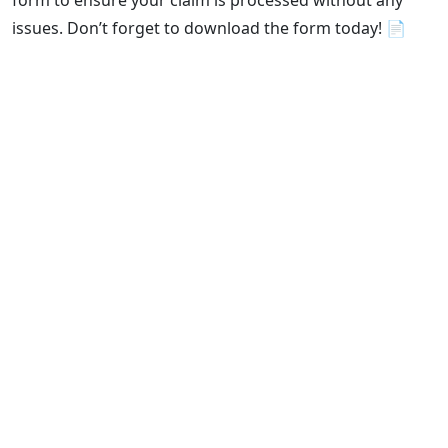
form to ensure your claim is processed without any
issues. Don’t forget to download the form today! 📄