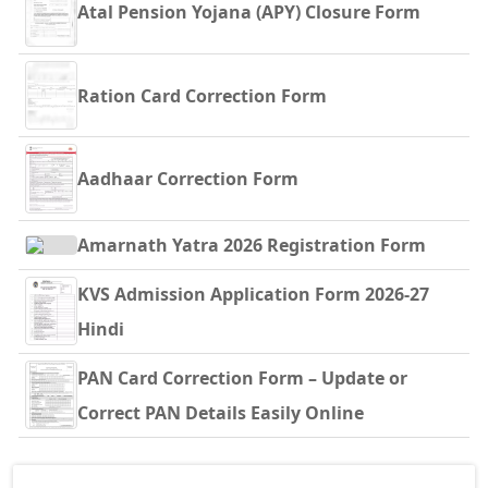
Atal Pension Yojana (APY) Closure Form
Ration Card Correction Form
Aadhaar Correction Form
Amarnath Yatra 2026 Registration Form
KVS Admission Application Form 2026-27
Hindi
PAN Card Correction Form – Update or
Correct PAN Details Easily Online