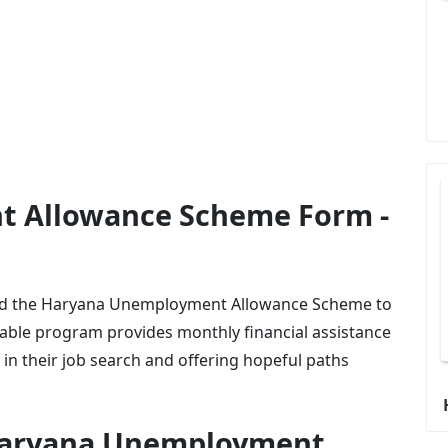
 Allowance Scheme Form -
ed the Haryana Unemployment Allowance Scheme to
uable program provides monthly financial assistance
n their job search and offering hopeful paths
 Haryana Unemployment