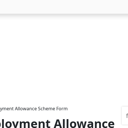
yment Allowance Scheme Form
loyment Allowance