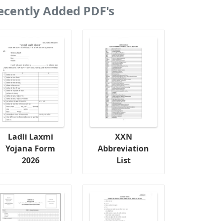
ecently Added PDF's
Ladli Laxmi
XXN
Yojana Form
Abbreviation
2026
List