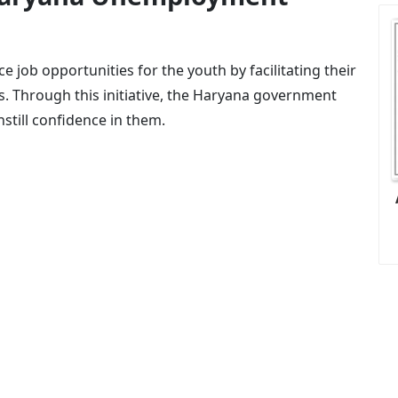
e job opportunities for the youth by facilitating their
. Through this initiative, the Haryana government
still confidence in them.