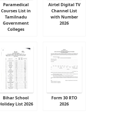
Paramedical
Airtel Digital TV
Courses List in
Channel List
Tamilnadu
with Number
Government
2026
Colleges
Bihar School
Form 30 RTO
Holiday List 2026
2026