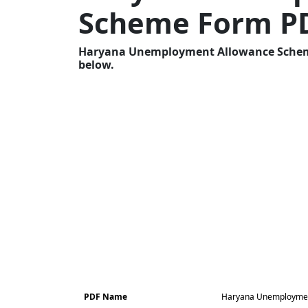
Scheme Form P
Haryana Unemployment Allowance Scheme 
below.
PDF Name
Haryana Unemploymen