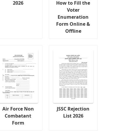
2026
How to Fill the
Voter
Enumeration
Form Online &
Offline
Air Force Non
JSSC Rejection
Combatant
List 2026
Form