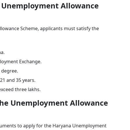
ana Unemployment Allowance
lowance Scheme, applicants must satisfy the
na.
ployment Exchange.
e degree.
21 and 35 years.
exceed three lakhs.
the Unemployment Allowance
ocuments to apply for the Haryana Unemployment