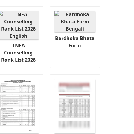
Bardhoka Bhata
TNEA
Form
Counselling
Rank List 2026