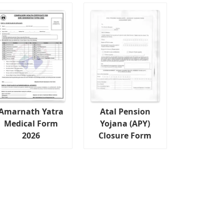
Amarnath Yatra
Atal Pension
Medical Form
Yojana (APY)
2026
Closure Form