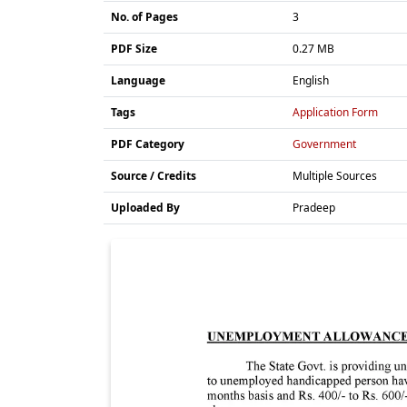
No. of Pages
3
PDF Size
0.27 MB
Language
English
Tags
Application Form
PDF Category
Government
Source / Credits
Multiple Sources
Uploaded By
Pradeep