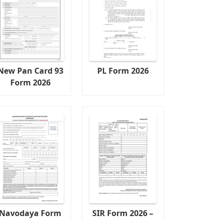
New Pan Card 93
PL Form 2026
Form 2026
Navodaya Form
SIR Form 2026 –