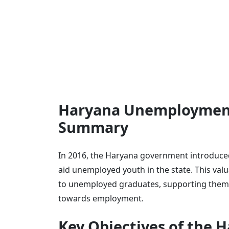
Haryana Unemployment
Summary
In 2016, the Haryana government introduc
aid unemployed youth in the state. This val
to unemployed graduates, supporting them i
towards employment.
Key Objectives of the