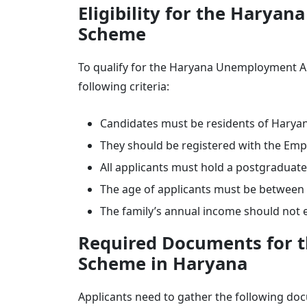
Eligibility for the Hary
Scheme
To qualify for the Haryana Unemployment Al
following criteria:
Candidates must be residents of Harya
They should be registered with the Em
All applicants must hold a postgraduat
The age of applicants must be between 
The family’s annual income should not 
Required Documents for 
Scheme in Haryana
Applicants need to gather the following d