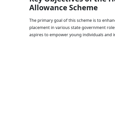
Allowance Scheme
The primary goal of this scheme is to enhanc
placement in various state government roles
aspires to empower young individuals and in