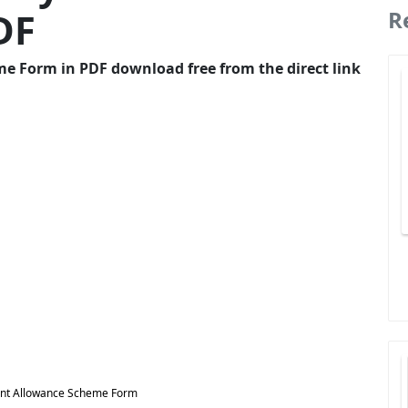
DF
R
Form in PDF download free from the direct link
t Allowance Scheme Form