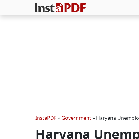
InstaPDF
»
Government
»
Haryana Unemplo
Haryana Unemp