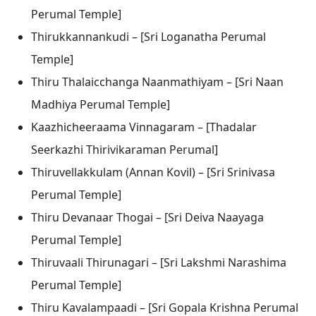
Perumal Temple]
Thirukkannankudi – [Sri Loganatha Perumal
Temple]
Thiru Thalaicchanga Naanmathiyam – [Sri Naan
Madhiya Perumal Temple]
Kaazhicheeraama Vinnagaram – [Thadalar
Seerkazhi Thirivikaraman Perumal]
Thiruvellakkulam (Annan Kovil) – [Sri Srinivasa
Perumal Temple]
Thiru Devanaar Thogai – [Sri Deiva Naayaga
Perumal Temple]
Thiruvaali Thirunagari – [Sri Lakshmi Narashima
Perumal Temple]
Thiru Kavalampaadi – [Sri Gopala Krishna Perumal