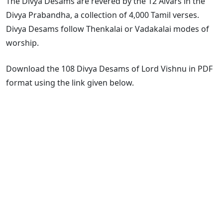
The Divya Desams are revered by the 12 Alvars in the
Divya Prabandha, a collection of 4,000 Tamil verses.
Divya Desams follow Thenkalai or Vadakalai modes of
worship.
Download the 108 Divya Desams of Lord Vishnu in PDF
format using the link given below.