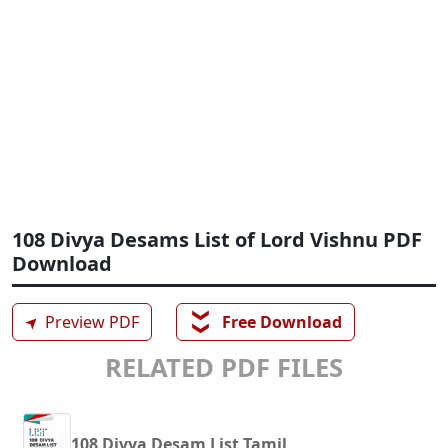
108 Divya Desams List of Lord Vishnu PDF
Download
❯❯
➤
Preview PDF
Free Download
RELATED PDF FILES
108 Divya Desam List Tamil