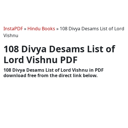
InstaPDF
»
Hindu Books
»
108 Divya Desams List of Lord
Vishnu
108 Divya Desams List of
Lord Vishnu PDF
108 Divya Desams List of Lord Vishnu in PDF
download free from the direct link below.