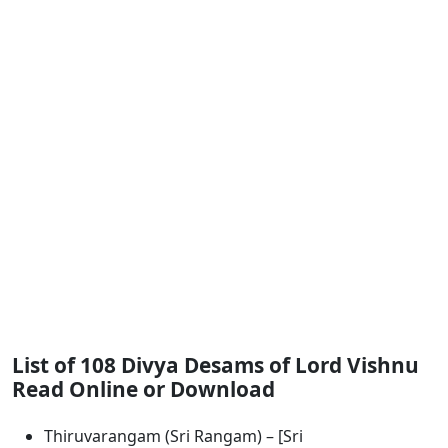
List of 108 Divya Desams of Lord Vishnu
Read Online or Download
Thiruvarangam (Sri Rangam) – [Sri