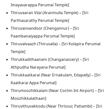
Imayavarappa Perumal Temple]
Thiruvaaran Vilai (Aranmulla Temple) – [Sri
Parthasarathy Perumal Temple]
Thiruvanvandoor (Chengannur) – [Sri
Paambanaiyappa Perumal Temple]
Thiruvalvaazh (Thiruvalla) – [Sri Kolapira Perumal
Temple]
Thirukkadithaanam (Changanassery) – [Sri
Athpudha Narayana Perumal]
Thirukkaatkarai (Near Ernakulam, Edapally) – [Sri
Kaatkarai Appa Perumal]
Thirumoozhikkalam (Near Cochin Int Airport) – [Sri
Moozhikkalathaan]
Thiruvithuvakkodu (Near Thrissur, Pattambi) – [Sri