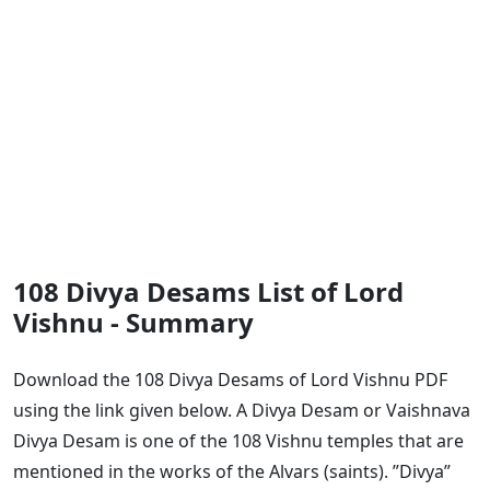
108 Divya Desams List of Lord
Vishnu - Summary
Download the 108 Divya Desams of Lord Vishnu PDF
using the link given below. A Divya Desam or Vaishnava
Divya Desam is one of the 108 Vishnu temples that are
mentioned in the works of the Alvars (saints). ”Divya”