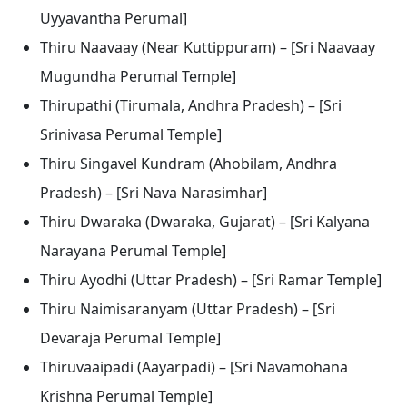
Uyyavantha Perumal]
Thiru Naavaay (Near Kuttippuram) – [Sri Naavaay
Mugundha Perumal Temple]
Thirupathi (Tirumala, Andhra Pradesh) – [Sri
Srinivasa Perumal Temple]
Thiru Singavel Kundram (Ahobilam, Andhra
Pradesh) – [Sri Nava Narasimhar]
Thiru Dwaraka (Dwaraka, Gujarat) – [Sri Kalyana
Narayana Perumal Temple]
Thiru Ayodhi (Uttar Pradesh) – [Sri Ramar Temple]
Thiru Naimisaranyam (Uttar Pradesh) – [Sri
Devaraja Perumal Temple]
Thiruvaaipadi (Aayarpadi) – [Sri Navamohana
Krishna Perumal Temple]