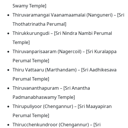
Swamy Temple]
Thiruvaramangai Vaanamaamalai (Nanguneri) – [Sri
Thothatrinatha Perumal]
Thirukkurungudi – [Sri Nindra Nambi Perumal
Temple]
Thiruvanparisaaram (Nagercoil) – [Sri Kuralappa
Perumal Temple]
Thiru Vattaaru (Marthandam) – [Sri Aadhikesava
Perumal Temple]
Thiruvananthapuram – [Sri Anantha
Padmanabhaswamy Temple]
Thirupuliyoor (Chengannur) – [Sri Maayapiran
Perumal Temple]
Thirucchenkundroor (Chengannur) – [Sri