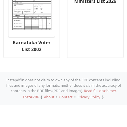
Ministers List 2026
Karnataka Voter
List 2002
instapdf.in does not claim to own any of the PDF contents including
files and images of any formats, neither does it claim the accuracy of
contents in the PDF files (PDF and Images).
Read full disclaimer.
InstaPDF
❴
About
⚬
Contact
⚬
Privacy Policy
❵
Copy URL