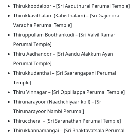
Thirukkoodaloor – [Sri Aaduthurai Perumal Temple]
Thirukkavithalam (Kabisthalam) – [Sri Gajendra
Varadha Perumal Temple]
Thiruppullam Boothankudi – [Sri Valvil Ramar
Perumal Temple]
Thiru Aadhanoor – [Sri Aandu Alakkum Ayan
Perumal Temple]
Thirukkudanthai – [Sri Saarangapani Perumal
Temple]
Thiru Vinnagar – [Sri Oppiliappa Perumal Temple]
Thirunarayoor (Naachchiyaar koil) – [Sri
Thirunarayoor Nambi Perumal]
Thiruccherai – [Sri Saranathan Perumal Temple]
Thirukkannamangai – [Sri Bhaktavatsala Perumal