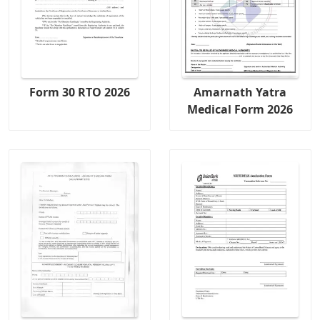
Form 30 RTO 2026
Amarnath Yatra
Medical Form 2026