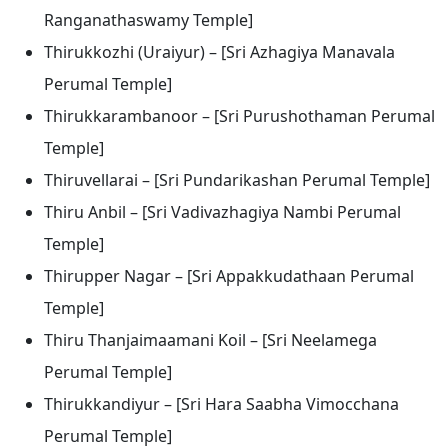
Ranganathaswamy Temple]
Thirukkozhi (Uraiyur) – [Sri Azhagiya Manavala
Perumal Temple]
Thirukkarambanoor – [Sri Purushothaman Perumal
Temple]
Thiruvellarai – [Sri Pundarikashan Perumal Temple]
Thiru Anbil – [Sri Vadivazhagiya Nambi Perumal
Temple]
Thirupper Nagar – [Sri Appakkudathaan Perumal
Temple]
Thiru Thanjaimaamani Koil – [Sri Neelamega
Perumal Temple]
Thirukkandiyur – [Sri Hara Saabha Vimocchana
Perumal Temple]