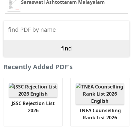
Saraswati Ashtottaram Malayalam
Recently Added PDF's
JSSC Rejection List
2026
TNEA Counselling
Rank List 2026