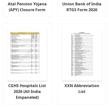
Atal Pension Yojana
Union Bank of India
(APY) Closure Form
RTGS Form 2026
CGHS Hospitals List
XXN Abbreviation
2026 (All India
List
Empaneled)