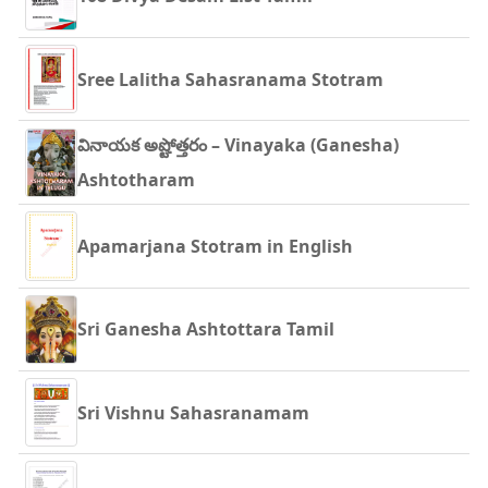
Sree Lalitha Sahasranama Stotram
వినాయక అష్టోత్తరం – Vinayaka (Ganesha)
Ashtotharam
Apamarjana Stotram in English
Sri Ganesha Ashtottara Tamil
Sri Vishnu Sahasranamam