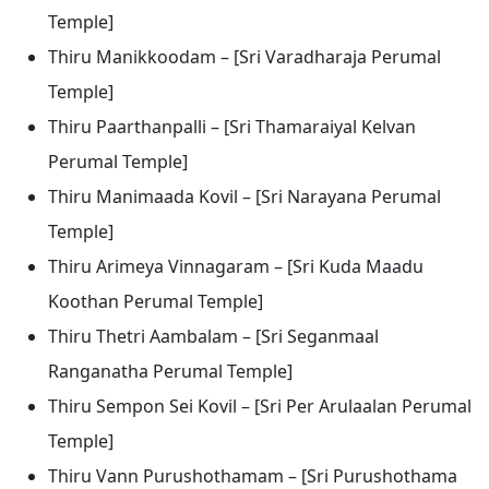
Temple]
Thiru Manikkoodam – [Sri Varadharaja Perumal
Temple]
Thiru Paarthanpalli – [Sri Thamaraiyal Kelvan
Perumal Temple]
Thiru Manimaada Kovil – [Sri Narayana Perumal
Temple]
Thiru Arimeya Vinnagaram – [Sri Kuda Maadu
Koothan Perumal Temple]
Thiru Thetri Aambalam – [Sri Seganmaal
Ranganatha Perumal Temple]
Thiru Sempon Sei Kovil – [Sri Per Arulaalan Perumal
Temple]
Thiru Vann Purushothamam – [Sri Purushothama