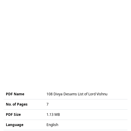
PDF Name
108 Divya Desams List of Lord Vishnu
No. of Pages
7
PDF Size
1.13 MB
Language
English