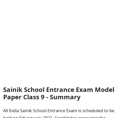
Sainik School Entrance Exam Model
Paper Class 9 - Summary
All India Sainik School Entrance Exam is scheduled to be
held on 5th January 2021. Candidates appearing for