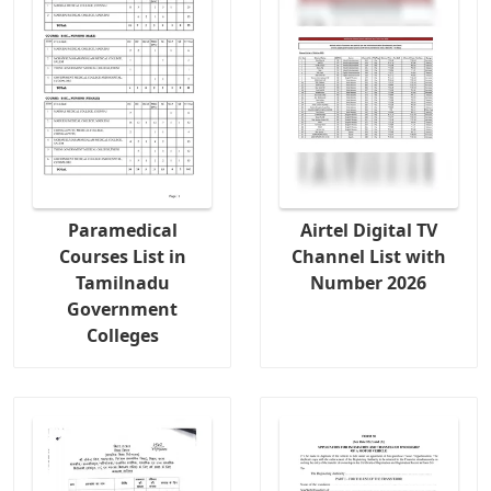
Paramedical
Airtel Digital TV
Courses List in
Channel List with
Tamilnadu
Number 2026
Government
Colleges