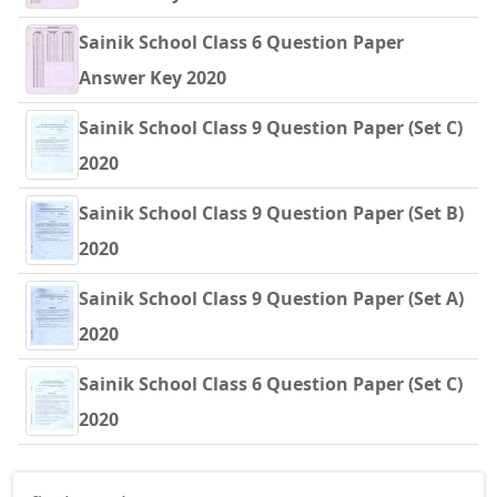
Sainik School Class 6 Question Paper
Answer Key 2020
Sainik School Class 9 Question Paper (Set C)
2020
Sainik School Class 9 Question Paper (Set B)
2020
Sainik School Class 9 Question Paper (Set A)
2020
Sainik School Class 6 Question Paper (Set C)
2020