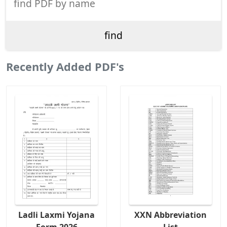
Recently Added PDF's
Ladli Laxmi Yojana
XXN Abbreviation