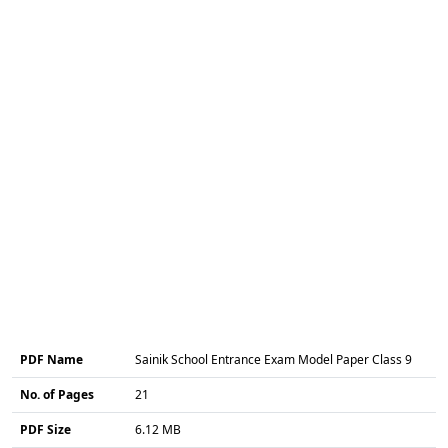
PDF Name
Sainik School Entrance Exam Model Paper Class 9
No. of Pages
21
PDF Size
6.12 MB