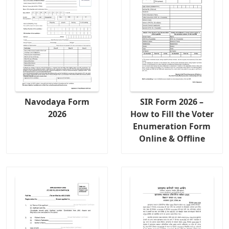
Navodaya Form
SIR Form 2026 –
2026
How to Fill the Voter
Enumeration Form
Online & Offline