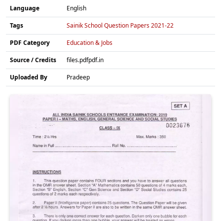
Language
English
Tags
Sainik School Question Papers 2021-22
PDF Category
Education & Jobs
Source / Credits
files.pdfpdf.in
Uploaded By
Pradeep