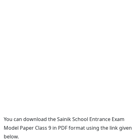
You can download the Sainik School Entrance Exam
Model Paper Class 9 in PDF format using the link given
below.