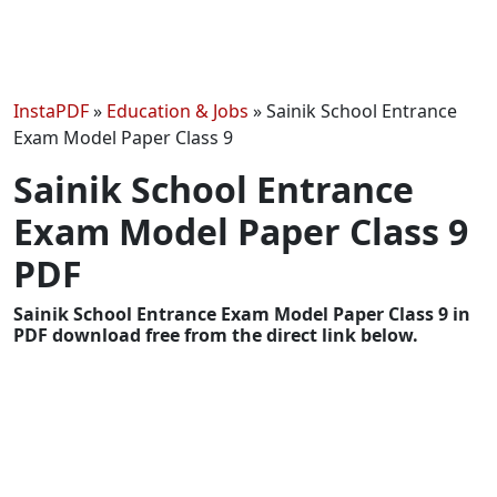
InstaPDF
»
Education & Jobs
»
Sainik School Entrance
Exam Model Paper Class 9
Sainik School Entrance
Exam Model Paper Class 9
PDF
Sainik School Entrance Exam Model Paper Class 9 in
PDF download free from the direct link below.