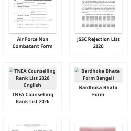
Air Force Non
JSSC Rejection List
Combatant Form
2026
Bardhoka Bhata
TNEA Counselling
Form
Rank List 2026