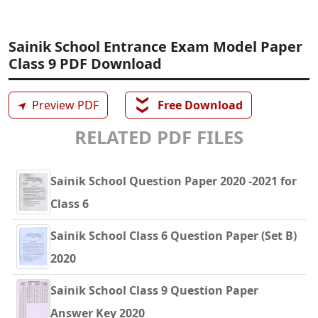
Sainik School Entrance Exam Model Paper
Class 9 PDF Download
❯❯
➤
Preview PDF
Free Download
RELATED PDF FILES
Sainik School Question Paper 2020 -2021 for
Class 6
Sainik School Class 6 Question Paper (Set B)
2020
Sainik School Class 9 Question Paper
Answer Key 2020