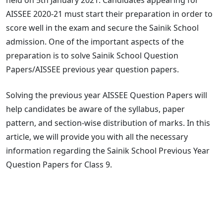
AISSEE 2020-21 must start their preparation in order to
score well in the exam and secure the Sainik School
admission. One of the important aspects of the
preparation is to solve Sainik School Question
Papers/AISSEE previous year question papers.
Solving the previous year AISSEE Question Papers will
help candidates be aware of the syllabus, paper
pattern, and section-wise distribution of marks. In this
article, we will provide you with all the necessary
information regarding the Sainik School Previous Year
Question Papers for Class 9.