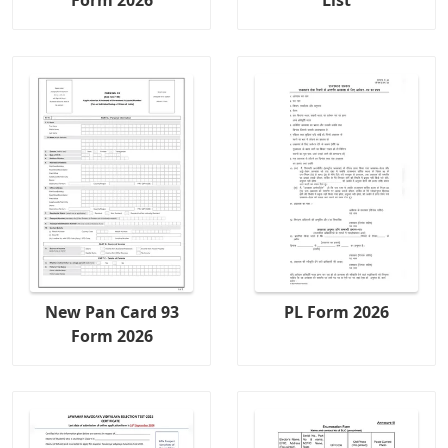
Form 2026
List
New Pan Card 93
PL Form 2026
Form 2026