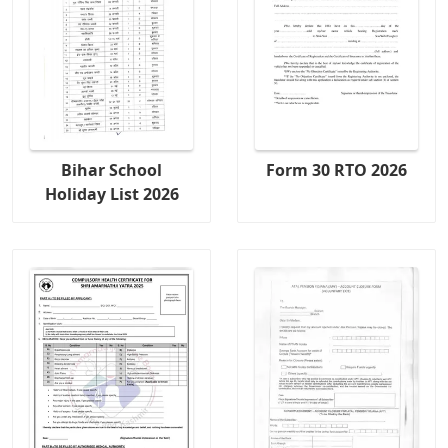
Bihar School
Form 30 RTO 2026
Holiday List 2026