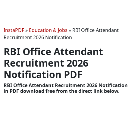
InstaPDF
»
Education & Jobs
»
RBI Office Attendant
Recruitment 2026 Notification
RBI Office Attendant
Recruitment 2026
Notification PDF
RBI Office Attendant Recruitment 2026 Notification
in PDF download free from the direct link below.