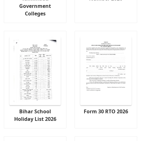
Government
Colleges
Bihar School
Form 30 RTO 2026
Holiday List 2026