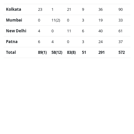
Kolkata
23
1
21
9
36
90
Mumbai
0
11(2)
0
3
19
33
New Delhi
4
0
11
6
40
61
Patna
6
4
0
3
24
37
Total
89(1)
58(12)
83(8)
51
291
572