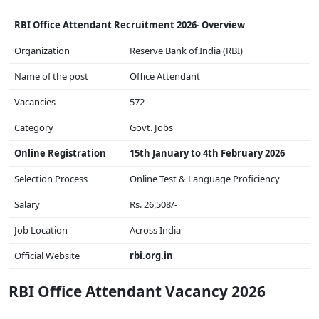
RBI Office Attendant Recruitment 2026- Overview
Organization
Reserve Bank of India (RBI)
Name of the post
Office Attendant
Vacancies
572
Category
Govt. Jobs
Online Registration
15th January to 4th February 2026
Selection Process
Online Test & Language Proficiency
Salary
Rs. 26,508/-
Job Location
Across India
Official Website
rbi.org.in
RBI Office Attendant Vacancy 2026