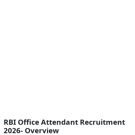
RBI Office Attendant Recruitment
2026- Overview