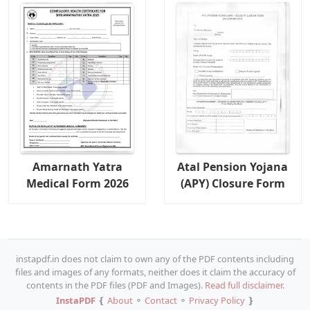
Amarnath Yatra
Atal Pension Yojana
Medical Form 2026
(APY) Closure Form
instapdf.in does not claim to own any of the PDF contents including
files and images of any formats, neither does it claim the accuracy of
contents in the PDF files (PDF and Images).
Read full disclaimer.
InstaPDF
❴
About
⚬
Contact
⚬
Privacy Policy
❵