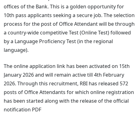
offices of the Bank. This is a golden opportunity for
10th pass applicants seeking a secure job. The selection
process for the post of Office Attendant will be through
a country-wide competitive Test (Online Test) followed
by a Language Proficiency Test (in the regional
language).
The online application link has been activated on 15th
January 2026 and will remain active till 4th February
2026. Through this recruitment, RBI has released 572
posts of Office Attendants for which online registration
has been started along with the release of the official
notification PDF