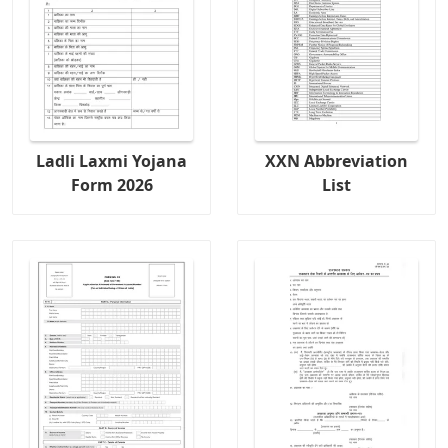
Ladli Laxmi Yojana
XXN Abbreviation
Form 2026
List