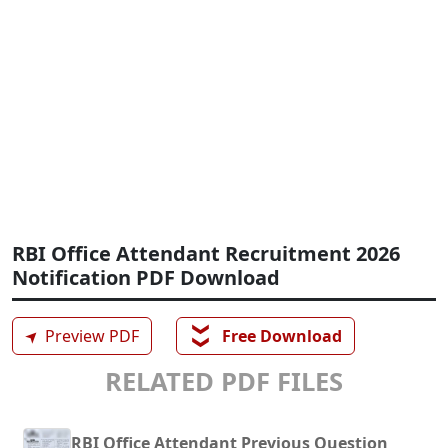
RBI Office Attendant Recruitment 2026
Notification PDF Download
❯❯
➤
Preview PDF
Free Download
RELATED PDF FILES
RBI Office Attendant Previous Question