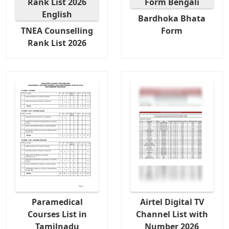
Bardhoka Bhata
TNEA Counselling
Form
Rank List 2026
Paramedical
Airtel Digital TV
Courses List in
Channel List with
Tamilnadu
Number 2026