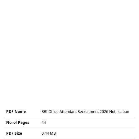
PDF Name
RBI Office Attendant Recruitment 2026 Notification
No. of Pages
44
PDF Size
0.44 MB