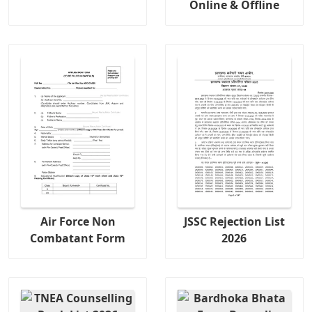
Online & Offline
Air Force Non
JSSC Rejection List
Combatant Form
2026