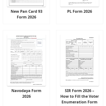
New Pan Card 93
PL Form 2026
Form 2026
Navodaya Form
SIR Form 2026 –
2026
How to Fill the Voter
Enumeration Form