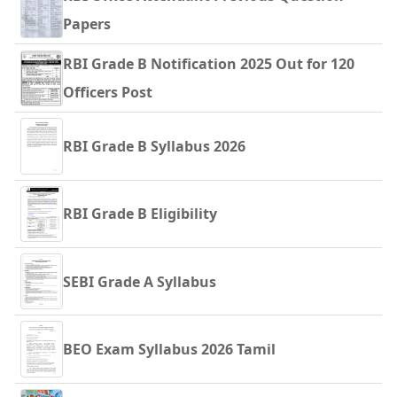
Papers
RBI Grade B Notification 2025 Out for 120
Officers Post
RBI Grade B Syllabus 2026
RBI Grade B Eligibility
SEBI Grade A Syllabus
BEO Exam Syllabus 2026 Tamil