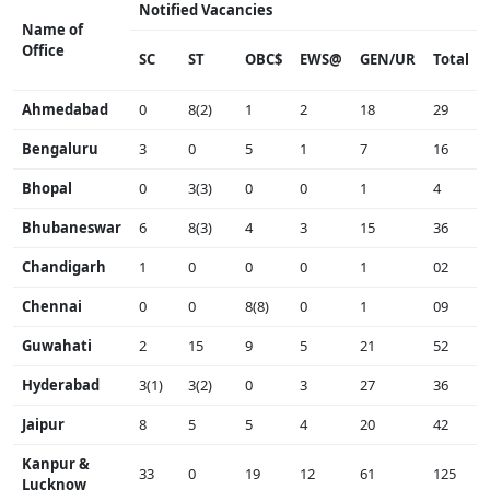
Notified Vacancies
Name of
Office
SC
ST
OBC$
EWS@
GEN/UR
Total
Ahmedabad
0
8(2)
1
2
18
29
Bengaluru
3
0
5
1
7
16
Bhopal
0
3(3)
0
0
1
4
Bhubaneswar
6
8(3)
4
3
15
36
Chandigarh
1
0
0
0
1
02
Chennai
0
0
8(8)
0
1
09
Guwahati
2
15
9
5
21
52
Hyderabad
3(1)
3(2)
0
3
27
36
Jaipur
8
5
5
4
20
42
Kanpur &
33
0
19
12
61
125
Lucknow