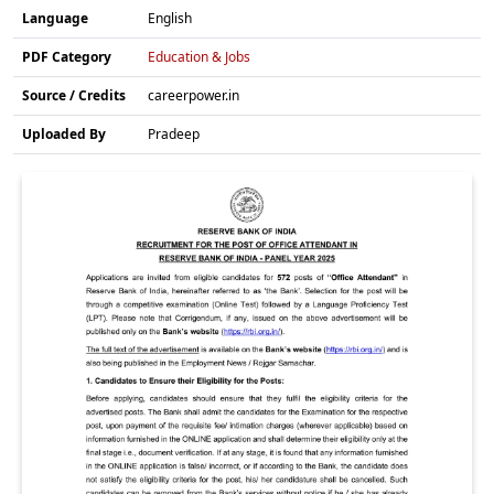
Language
English
PDF Category
Education & Jobs
Source / Credits
careerpower.in
Uploaded By
Pradeep