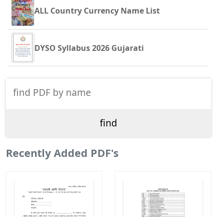
ALL Country Currency Name List
DYSO Syllabus 2026 Gujarati
Recently Added PDF's