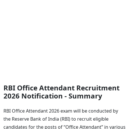
RBI Office Attendant Recruitment
2026 Notification - Summary
RBI Office Attendant 2026 exam will be conducted by
the Reserve Bank of India (RBI) to recruit eligible
candidates for the posts of “Office Attendant” in various