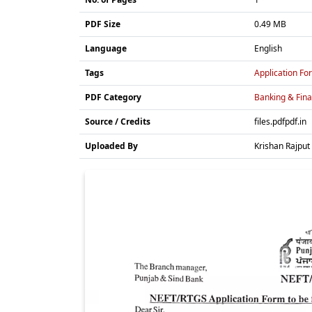
PDF Size
0.49 MB
Language
English
Tags
Application Fo
PDF Category
Banking & Fin
Source / Credits
files.pdfpdf.in
Uploaded By
Krishan Rajput