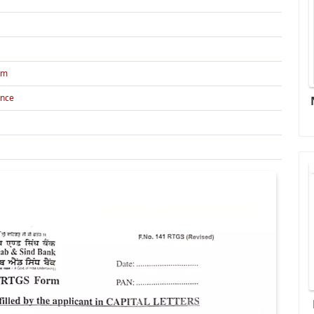
rm
ance