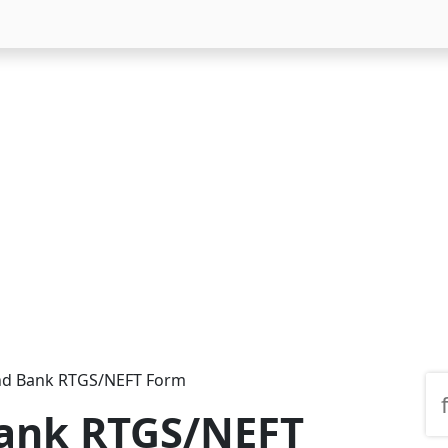
nd Bank RTGS/NEFT Form
Bank RTGS/NEFT