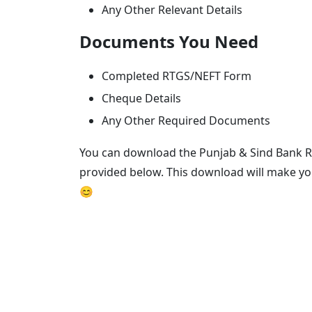
Any Other Relevant Details
Documents You Need
Completed RTGS/NEFT Form
Cheque Details
Any Other Required Documents
You can download the Punjab & Sind Bank R
provided below. This download will make yo
😊