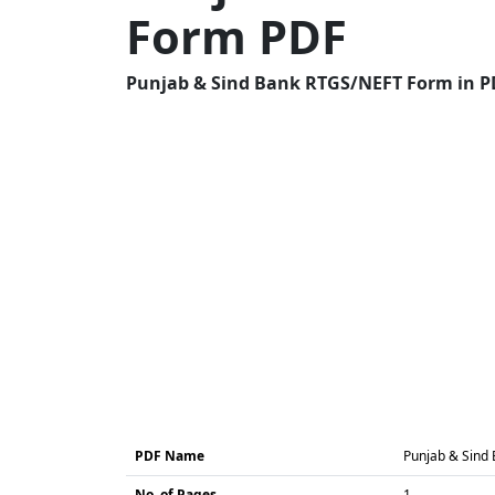
Form PDF
Punjab & Sind Bank RTGS/NEFT Form in PD
PDF Name
Punjab & Sind
No. of Pages
1