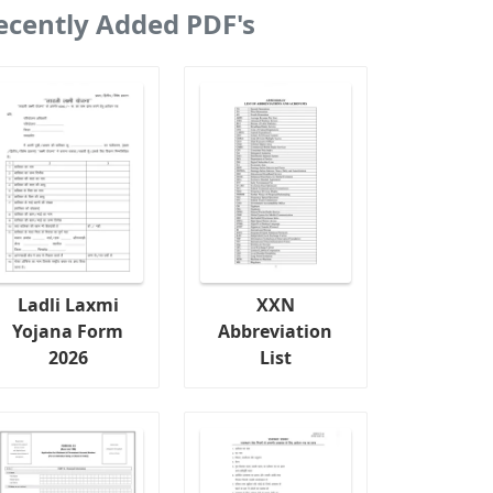
ecently Added PDF's
Ladli Laxmi
XXN
Yojana Form
Abbreviation
2026
List