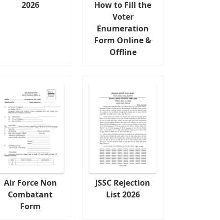
2026
How to Fill the
Voter
Enumeration
Form Online &
Offline
Air Force Non
JSSC Rejection
Combatant
List 2026
Form