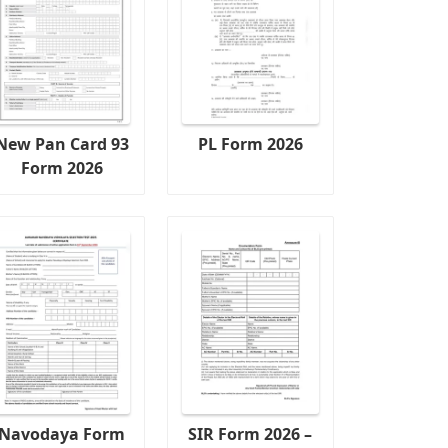
New Pan Card 93
PL Form 2026
Form 2026
Navodaya Form
SIR Form 2026 –