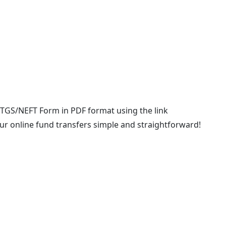
TGS/NEFT Form in PDF format using the link
ur online fund transfers simple and straightforward!