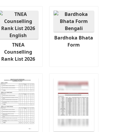
Bardhoka Bhata
TNEA
Form
Counselling
Rank List 2026