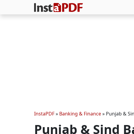
InstaPDF
»
Banking & Finance
»
Punjab & Si
Punjab & Sind 