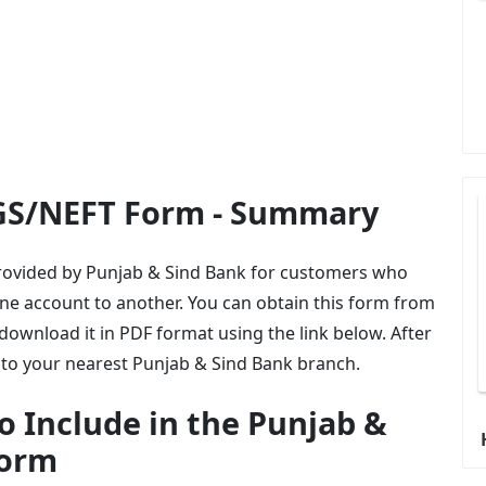
GS/NEFT Form - Summary
provided by Punjab & Sind Bank for customers who
ne account to another. You can obtain this form from
ownload it in PDF format using the link below. After
it to your nearest Punjab & Sind Bank branch.
o Include in the Punjab &
Form