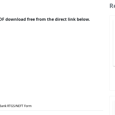
R
F download free from the direct link below.
 Bank RTGS/NEFT Form