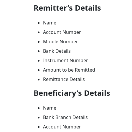
Remitter’s Details
Name
Account Number
Mobile Number
Bank Details
Instrument Number
Amount to be Remitted
Remittance Details
Beneficiary’s Details
Name
Bank Branch Details
Account Number