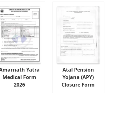
Amarnath Yatra
Atal Pension
Medical Form
Yojana (APY)
2026
Closure Form