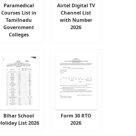
Paramedical
Airtel Digital TV
Courses List in
Channel List
Tamilnadu
with Number
Government
2026
Colleges
Bihar School
Form 30 RTO
Holiday List 2026
2026