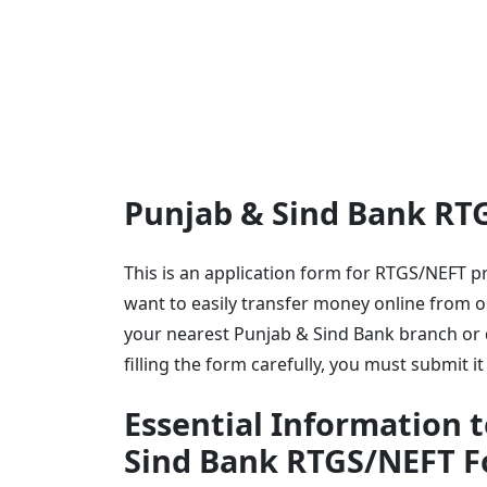
Punjab & Sind Bank RT
This is an application form for RTGS/NEFT 
want to easily transfer money online from o
your nearest Punjab & Sind Bank branch or d
filling the form carefully, you must submit 
Essential Information t
Sind Bank RTGS/NEFT 