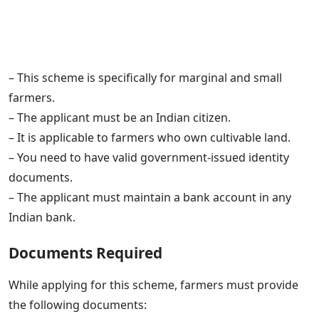
– This scheme is specifically for marginal and small
farmers.
– The applicant must be an Indian citizen.
– It is applicable to farmers who own cultivable land.
– You need to have valid government-issued identity
documents.
– The applicant must maintain a bank account in any
Indian bank.
Documents Required
While applying for this scheme, farmers must provide
the following documents: