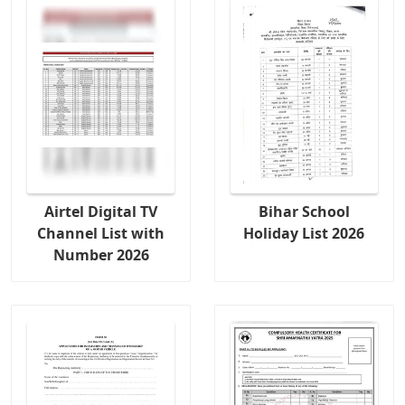
Airtel Digital TV
Bihar School
Channel List with
Holiday List 2026
Number 2026