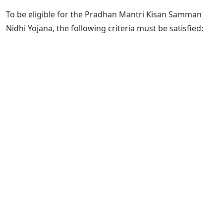
To be eligible for the Pradhan Mantri Kisan Samman
Nidhi Yojana, the following criteria must be satisfied: