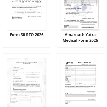
Form 30 RTO 2026
Amarnath Yatra
Medical Form 2026