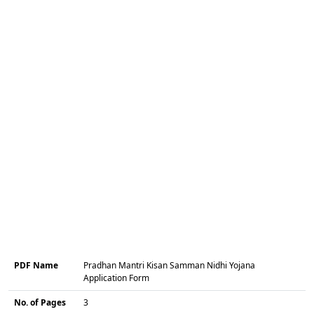
PDF Name
Pradhan Mantri Kisan Samman Nidhi Yojana
Application Form
No. of Pages
3