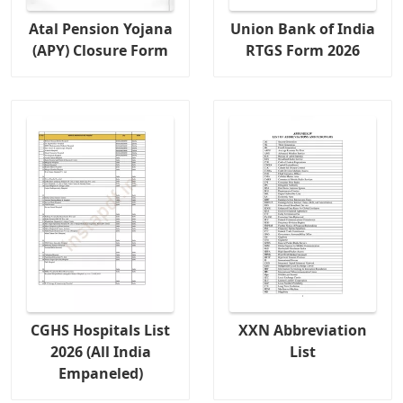
Atal Pension Yojana
Union Bank of India
(APY) Closure Form
RTGS Form 2026
CGHS Hospitals List
XXN Abbreviation
2026 (All India
List
Empaneled)