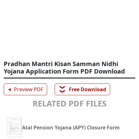
Pradhan Mantri Kisan Samman Nidhi
Yojana Application Form PDF Download
❯❯
➤
Preview PDF
Free Download
RELATED PDF FILES
Atal Pension Yojana (APY) Closure Form