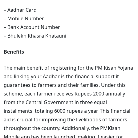
– Aadhar Card
– Mobile Number
– Bank Account Number
– Bhulekh Khasra Khatauni
Benefits
The main benefit of registering for the PM Kisan Yojana
and linking your Aadhar is the financial support it
guarantees to farmers and their families. Under this
scheme, each farmer receives Rupees 2000 annually
from the Central Government in three equal
installments, totaling 6000 rupees a year. This financial
aid is crucial for improving the livelihoods of farmers
throughout the country. Additionally, the PMKisan
Mobile app has been launched, making it easier for