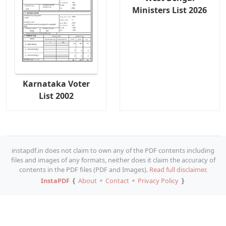
Ministers List 2026
Karnataka Voter
List 2002
instapdf.in does not claim to own any of the PDF contents including
files and images of any formats, neither does it claim the accuracy of
contents in the PDF files (PDF and Images).
Read full disclaimer.
InstaPDF
❴
About
⚬
Contact
⚬
Privacy Policy
❵