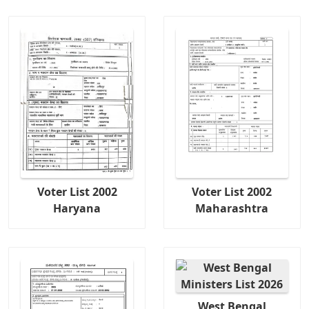
Voter List 2002
Voter List 2002
Haryana
Maharashtra
West Bengal