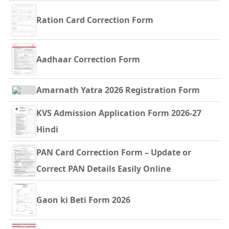
Ration Card Correction Form
Aadhaar Correction Form
Amarnath Yatra 2026 Registration Form
KVS Admission Application Form 2026-27
Hindi
PAN Card Correction Form – Update or
Correct PAN Details Easily Online
Gaon ki Beti Form 2026