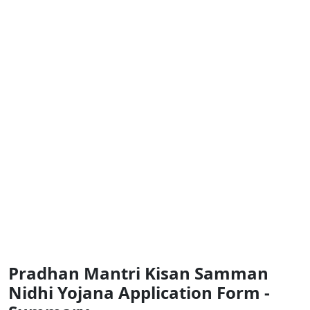
Pradhan Mantri Kisan Samman
Nidhi Yojana Application Form -