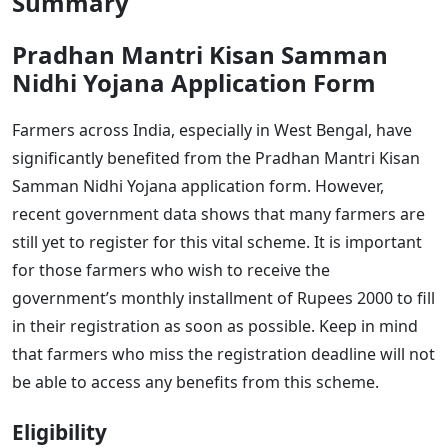
Summary
Pradhan Mantri Kisan Samman
Nidhi Yojana Application Form
Farmers across India, especially in West Bengal, have
significantly benefited from the Pradhan Mantri Kisan
Samman Nidhi Yojana application form. However,
recent government data shows that many farmers are
still yet to register for this vital scheme. It is important
for those farmers who wish to receive the
government’s monthly installment of Rupees 2000 to fill
in their registration as soon as possible. Keep in mind
that farmers who miss the registration deadline will not
be able to access any benefits from this scheme.
Eligibility