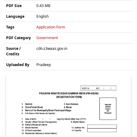
PDF Size
0.43 MB
Language
English
Tags
Application Form
PDF Category
Government
Source /
cdn.s3waas.gov.in
Credits
Uploaded By
Pradeep