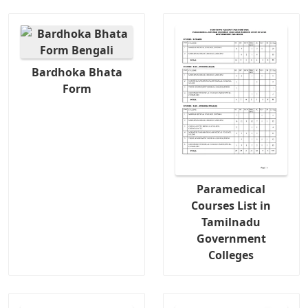
Bardhoka Bhata
Form
Paramedical
Courses List in
Tamilnadu
Government
Colleges