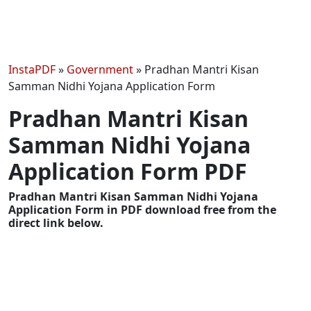
InstaPDF
»
Government
»
Pradhan Mantri Kisan
Samman Nidhi Yojana Application Form
Pradhan Mantri Kisan
Samman Nidhi Yojana
Application Form PDF
Pradhan Mantri Kisan Samman Nidhi Yojana
Application Form in PDF download free from the
direct link below.