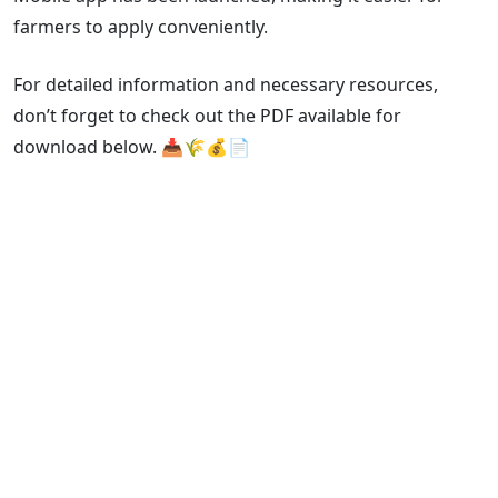
farmers to apply conveniently.
For detailed information and necessary resources,
don’t forget to check out the PDF available for
download below. 📥🌾💰📄