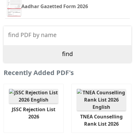
Aadhar Gazetted Form 2026
Recently Added PDF's
JSSC Rejection List
2026
TNEA Counselling
Rank List 2026