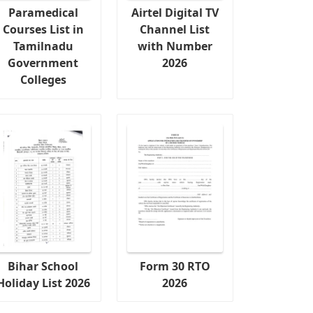
Paramedical
Airtel Digital TV
Courses List in
Channel List
Tamilnadu
with Number
Government
2026
Colleges
Bihar School
Form 30 RTO
Holiday List 2026
2026