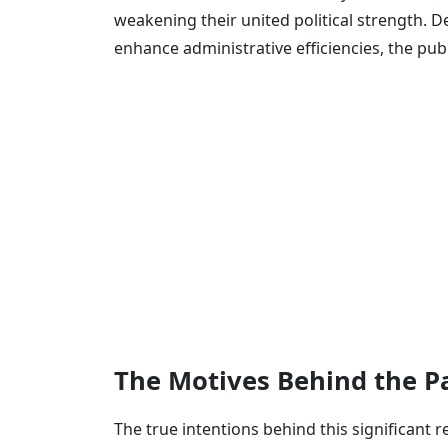
weakening their united political strength. D
enhance administrative efficiencies, the pub
The Motives Behind the Pa
The true intentions behind this significant 