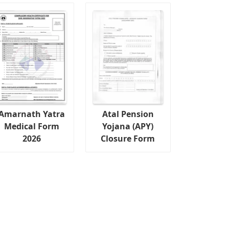
Amarnath Yatra
Atal Pension
Medical Form
Yojana (APY)
2026
Closure Form