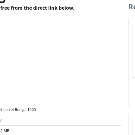
R
free from the direct link below.
rtition of Bengal 1905
7
62 MB