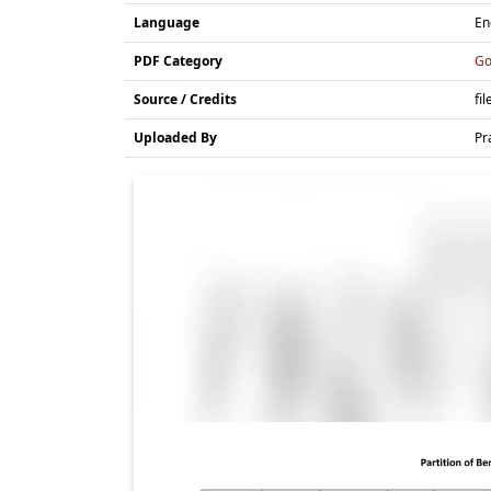
Language
En
PDF Category
Go
Source / Credits
fil
Uploaded By
Pr