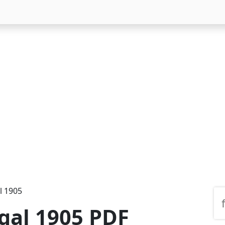
l 1905
ngal 1905 PDF