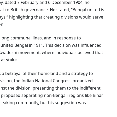
ey, dated 7 February and 6 December 1904, he
t to British governance. He stated, “Bengal united is
ways,” highlighting that creating divisions would serve
on.
along communal lines, and in response to
eunited Bengal in 1911. This decision was influenced
 Swadeshi movement, where individuals believed that
 at stake.
 a betrayal of their homeland and a strategy to
division, the Indian National Congress organized
st the division, presenting them to the indifferent
 proposed separating non-Bengali regions like Bihar
-speaking community, but his suggestion was