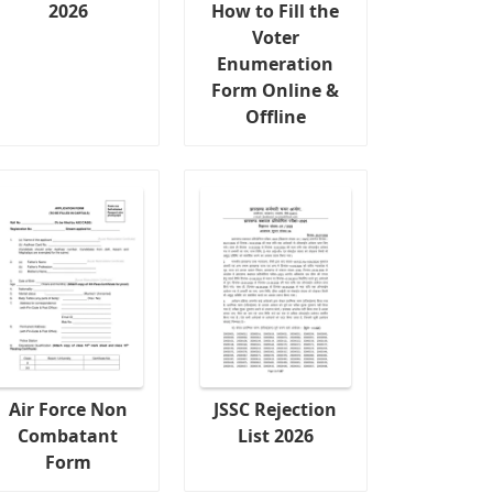
2026
How to Fill the
Voter
Enumeration
Form Online &
Offline
Air Force Non
JSSC Rejection
Combatant
List 2026
Form