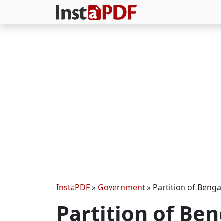
InstaPDF
»
Government
»
Partition of Benga
Partition of Be