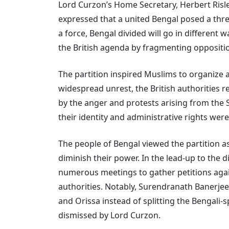
Lord Curzon’s Home Secretary, Herbert Risl
expressed that a united Bengal posed a threa
a force, Bengal divided will go in different 
the British agenda by fragmenting oppositi
The partition inspired Muslims to organize 
widespread unrest, the British authorities r
by the anger and protests arising from the
their identity and administrative rights were
The people of Bengal viewed the partition as
diminish their power. In the lead-up to the 
numerous meetings to gather petitions again
authorities. Notably, Surendranath Banerjee
and Orissa instead of splitting the Bengali
dismissed by Lord Curzon.