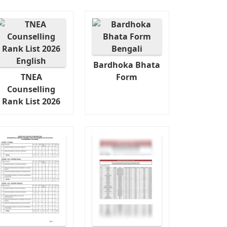
Bardhoka Bhata
TNEA
Form
Counselling
Rank List 2026