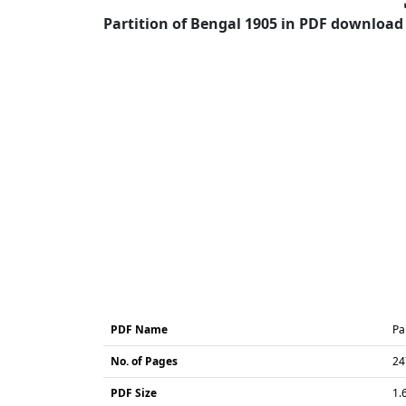
Partition of Bengal 1905 in PDF download 
PDF Name
Pa
No. of Pages
24
PDF Size
1.