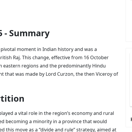
05 - Summary
a pivotal moment in Indian history and was a
 British Raj. This change, effective from 16 October
im eastern regions and the predominantly Hindu
t that was made by Lord Curzon, the then Viceroy of
tition
yed a vital role in the region’s economy and rural
red becoming a minority in a province that would
d this move as a “divide and rule” strategy, aimed at