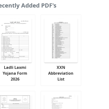
ecently Added PDF's
Ladli Laxmi
XXN
Yojana Form
Abbreviation
2026
List