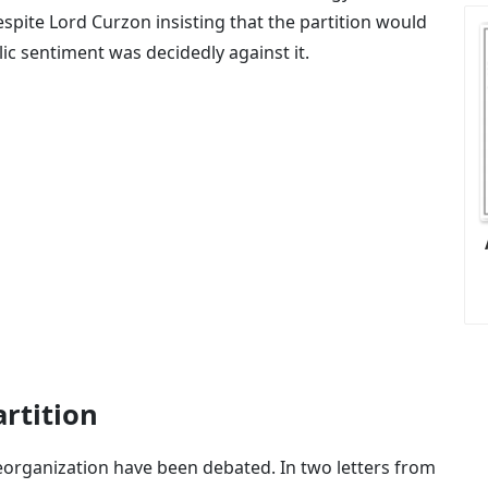
espite Lord Curzon insisting that the partition would
lic sentiment was decidedly against it.
rtition
reorganization have been debated. In two letters from