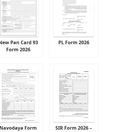
New Pan Card 93
PL Form 2026
Form 2026
Navodaya Form
SIR Form 2026 –