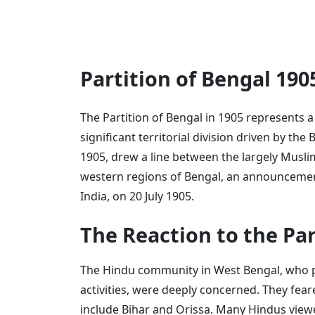
Partition of Bengal 19
The Partition of Bengal in 1905 represents 
significant territorial division driven by the
1905, drew a line between the largely Musl
western regions of Bengal, an announcemen
India, on 20 July 1905.
The Reaction to the Par
The Hindu community in West Bengal, who pla
activities, were deeply concerned. They fea
include Bihar and Orissa. Many Hindus viewe