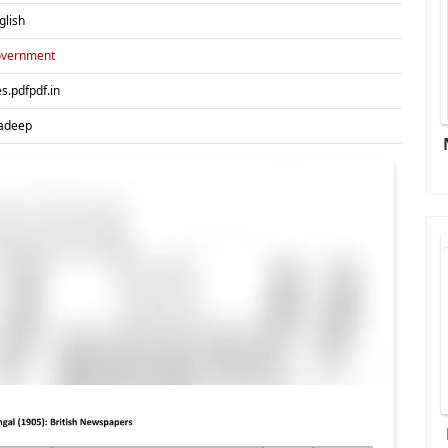
glish
vernment
es.pdfpdf.in
adeep