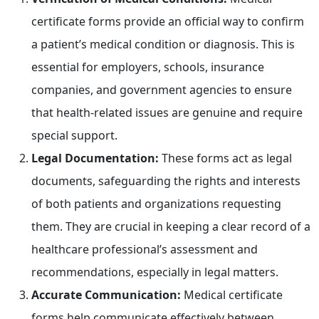
certificate forms provide an official way to confirm
a patient’s medical condition or diagnosis. This is
essential for employers, schools, insurance
companies, and government agencies to ensure
that health-related issues are genuine and require
special support.
Legal Documentation:
These forms act as legal
documents, safeguarding the rights and interests
of both patients and organizations requesting
them. They are crucial in keeping a clear record of a
healthcare professional’s assessment and
recommendations, especially in legal matters.
Accurate Communication:
Medical certificate
forms help communicate effectively between