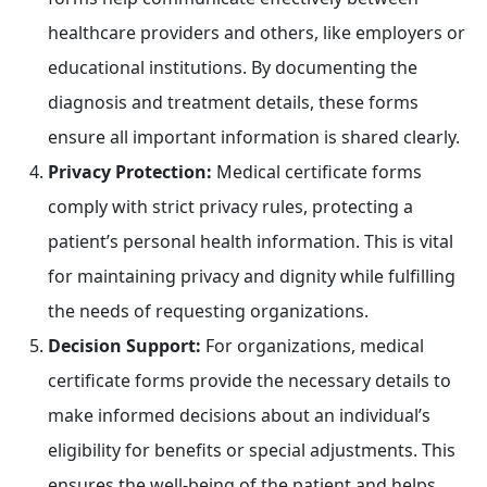
healthcare providers and others, like employers or
educational institutions. By documenting the
diagnosis and treatment details, these forms
ensure all important information is shared clearly.
Privacy Protection:
Medical certificate forms
comply with strict privacy rules, protecting a
patient’s personal health information. This is vital
for maintaining privacy and dignity while fulfilling
the needs of requesting organizations.
Decision Support:
For organizations, medical
certificate forms provide the necessary details to
make informed decisions about an individual’s
eligibility for benefits or special adjustments. This
ensures the well-being of the patient and helps