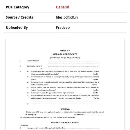
PDF Category
General
Source / Credits
files.pdfpdf.in
Uploaded By
Pradeep