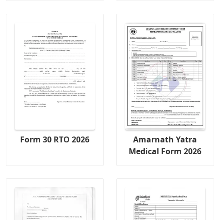
Form 30 RTO 2026
Amarnath Yatra
Medical Form 2026