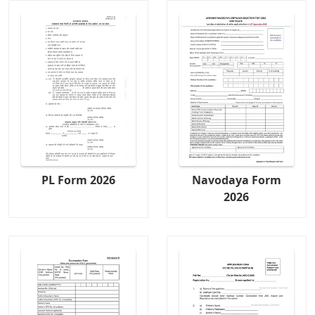
PL Form 2026
Navodaya Form
2026