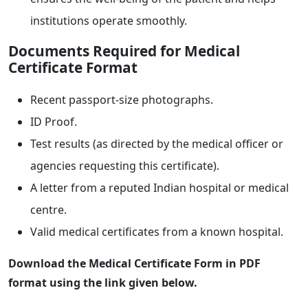
institutions operate smoothly.
Documents Required for Medical
Certificate Format
Recent passport-size photographs.
ID Proof.
Test results (as directed by the medical officer or
agencies requesting this certificate).
A letter from a reputed Indian hospital or medical
centre.
Valid medical certificates from a known hospital.
Download the Medical Certificate Form in PDF
format using the link given below.