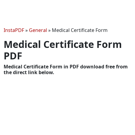
InstaPDF
»
General
»
Medical Certificate Form
Medical Certificate Form
PDF
Medical Certificate Form in PDF download free from
the direct link below.