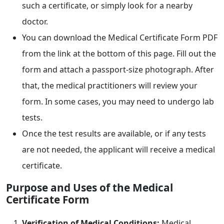
such a certificate, or simply look for a nearby
doctor.
You can download the Medical Certificate Form PDF
from the link at the bottom of this page. Fill out the
form and attach a passport-size photograph. After
that, the medical practitioners will review your
form. In some cases, you may need to undergo lab
tests.
Once the test results are available, or if any tests
are not needed, the applicant will receive a medical
certificate.
Purpose and Uses of the Medical
Certificate Form
Verification of Medical Conditions:
Medical