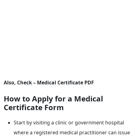
Also, Check – Medical Certificate PDF
How to Apply for a Medical
Certificate Form
Start by visiting a clinic or government hospital
where a registered medical practitioner can issue