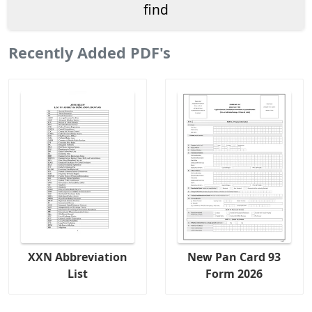
Recently Added PDF's
XXN Abbreviation
New Pan Card 93
List
Form 2026