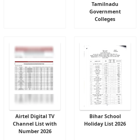
Tamilnadu
Government
Colleges
Airtel Digital TV
Bihar School
Channel List with
Holiday List 2026
Number 2026