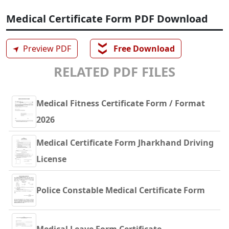
Medical Certificate Form PDF Download
❯❯
➤
Preview PDF
Free Download
RELATED PDF FILES
Medical Fitness Certificate Form / Format
2026
Medical Certificate Form Jharkhand Driving
License
Police Constable Medical Certificate Form