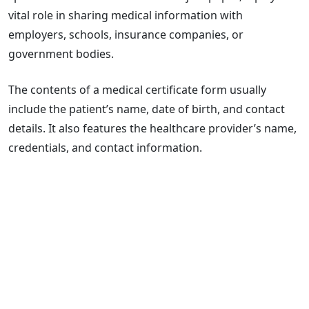
vital role in sharing medical information with
employers, schools, insurance companies, or
government bodies.
The contents of a medical certificate form usually
include the patient’s name, date of birth, and contact
details. It also features the healthcare provider’s name,
credentials, and contact information.