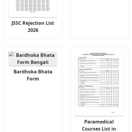
JSSC Rejection List
2026
Bardhoka Bhata
Form
Paramedical
Courses List in