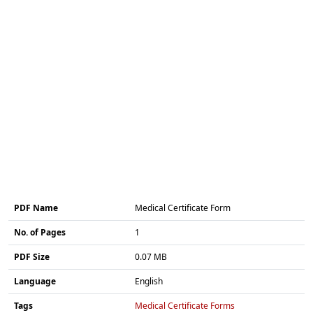
PDF Name
Medical Certificate Form
No. of Pages
1
PDF Size
0.07 MB
Language
English
Tags
Medical Certificate Forms