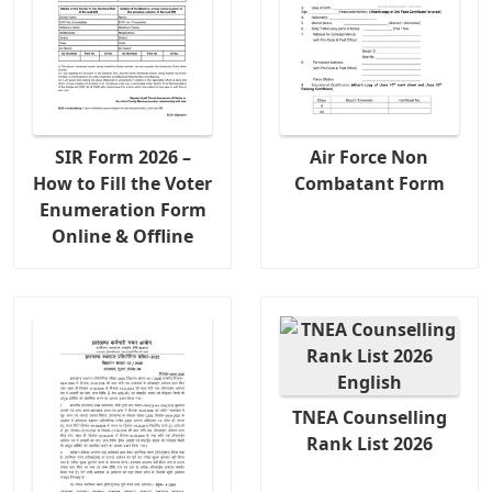
SIR Form 2026 –
Air Force Non
How to Fill the Voter
Combatant Form
Enumeration Form
Online & Offline
TNEA Counselling
Rank List 2026