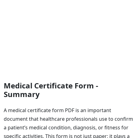
Medical Certificate Form -
Summary
A medical certificate form PDF is an important
document that healthcare professionals use to confirm
a patient’s medical condition, diagnosis, or fitness for
specific activities. This form is not just paper; it plays a