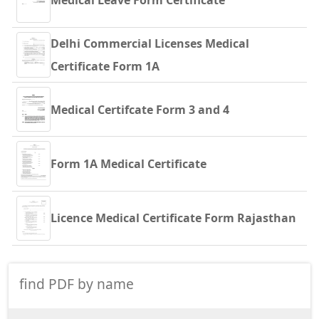
Medical Leave Form Certificate
Delhi Commercial Licenses Medical
Certificate Form 1A
Medical Certifcate Form 3 and 4
Form 1A Medical Certificate
Licence Medical Certificate Form Rajasthan