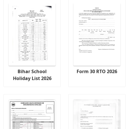
Bihar School
Form 30 RTO 2026
Holiday List 2026