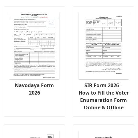
Navodaya Form
SIR Form 2026 –
2026
How to Fill the Voter
Enumeration Form
Online & Offline