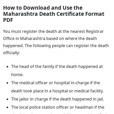
How to Download and Use the
Maharashtra Death Certificate Format
PDF
You must register the death at the nearest Registrar
Office in Maharashtra based on where the death
happened. The following people can register the death
officially:
The head of the family if the death happened at
home.
The medical officer or hospital in-charge if the
death took place in a hospital or medical facility.
The jailor in charge if the death happened in jail.
The local police station officer or headman if the