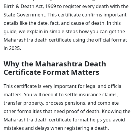
Birth & Death Act, 1969 to register every death with the
State Government. This certificate confirms important
details like the date, fact, and cause of death. In this
guide, we explain in simple steps how you can get the
Maharashtra death certificate using the official format
in 2025.
Why the Maharashtra Death
Certificate Format Matters
This certificate is very important for legal and official
matters. You will need it to settle insurance claims,
transfer property, process pensions, and complete
other formalities that need proof of death. Knowing the
Maharashtra death certificate format helps you avoid
mistakes and delays when registering a death.