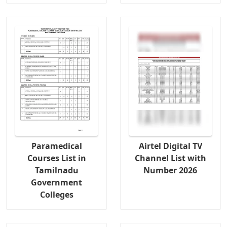
Paramedical
Airtel Digital TV
Courses List in
Channel List with
Tamilnadu
Number 2026
Government
Colleges