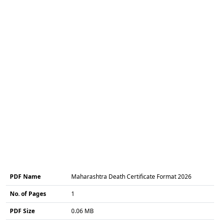
PDF Name
Maharashtra Death Certificate Format 2026
No. of Pages
1
PDF Size
0.06 MB