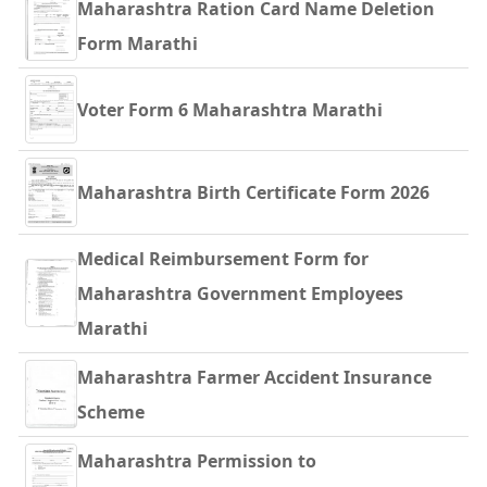
Maharashtra Ration Card Name Deletion
Form Marathi
Voter Form 6 Maharashtra Marathi
Maharashtra Birth Certificate Form 2026
Medical Reimbursement Form for
Maharashtra Government Employees
Marathi
Maharashtra Farmer Accident Insurance
Scheme
Maharashtra Permission to