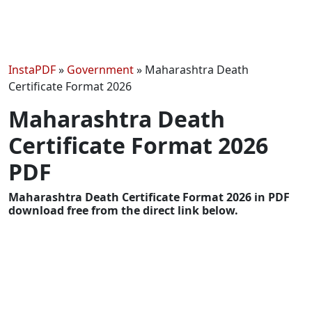
InstaPDF
»
Government
»
Maharashtra Death
Certificate Format 2026
Maharashtra Death
Certificate Format 2026
PDF
Maharashtra Death Certificate Format 2026 in PDF
download free from the direct link below.