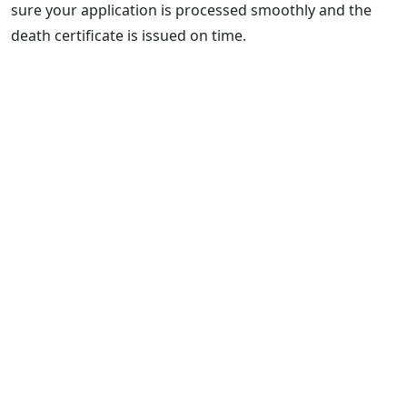
sure your application is processed smoothly and the
death certificate is issued on time.