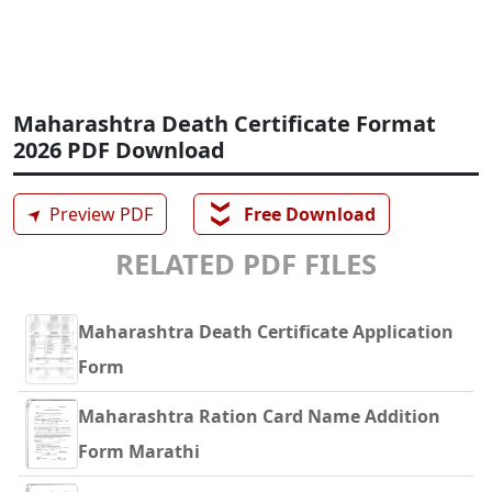
Maharashtra Death Certificate Format
2026 PDF Download
❯❯
➤
Preview PDF
Free Download
RELATED PDF FILES
Maharashtra Death Certificate Application
Form
Maharashtra Ration Card Name Addition
Form Marathi