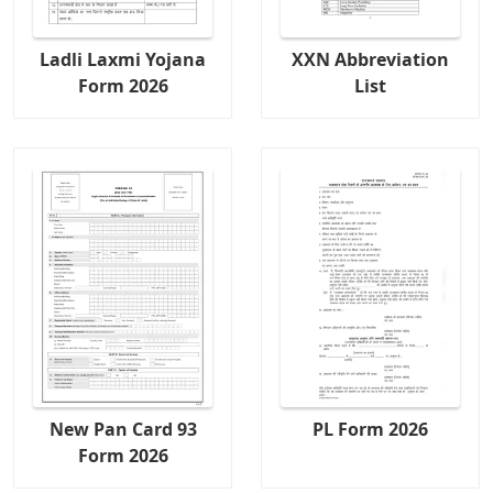
Ladli Laxmi Yojana
XXN Abbreviation
Form 2026
List
New Pan Card 93
PL Form 2026
Form 2026