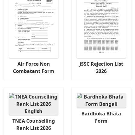
Air Force Non
JSSC Rejection List
Combatant Form
2026
Bardhoka Bhata
TNEA Counselling
Form
Rank List 2026