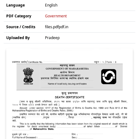
Language
English
PDF Category
Government
Source / Credits
files.pdfpdf.in
Uploaded By
Pradeep