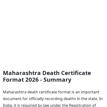
Maharashtra Death Certificate
Format 2026 - Summary
Maharashtra death certificate format is an important
document for officially recording deaths in the state. In
India, it is required by law under the Registration of