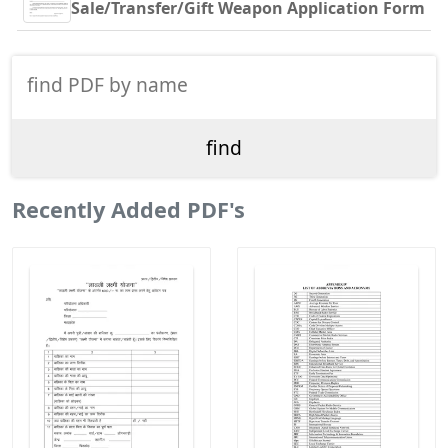
Sale/Transfer/Gift Weapon Application Form
Recently Added PDF's