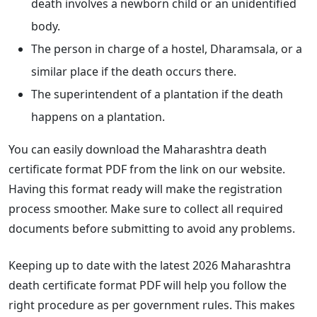
death involves a newborn child or an unidentified
body.
The person in charge of a hostel, Dharamsala, or a
similar place if the death occurs there.
The superintendent of a plantation if the death
happens on a plantation.
You can easily download the Maharashtra death
certificate format PDF from the link on our website.
Having this format ready will make the registration
process smoother. Make sure to collect all required
documents before submitting to avoid any problems.
Keeping up to date with the latest 2026 Maharashtra
death certificate format PDF will help you follow the
right procedure as per government rules. This makes