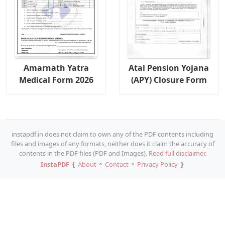
Amarnath Yatra
Atal Pension Yojana
Medical Form 2026
(APY) Closure Form
instapdf.in does not claim to own any of the PDF contents including
files and images of any formats, neither does it claim the accuracy of
contents in the PDF files (PDF and Images).
Read full disclaimer.
InstaPDF
❴
About
⚬
Contact
⚬
Privacy Policy
❵