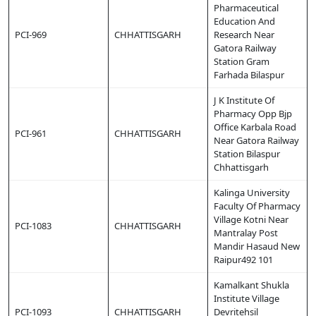
Pharmaceutical
Education And
PCI-969
CHHATTISGARH
Research Near
Gatora Railway
Station Gram
Farhada Bilaspur
J K Institute Of
Pharmacy Opp Bjp
Office Karbala Road
PCI-961
CHHATTISGARH
Near Gatora Railway
Station Bilaspur
Chhattisgarh
Kalinga University
Faculty Of Pharmacy
Village Kotni Near
PCI-1083
CHHATTISGARH
Mantralay Post
Mandir Hasaud New
Raipur492 101
Kamalkant Shukla
Institute Village
PCI-1093
CHHATTISGARH
Devritehsil