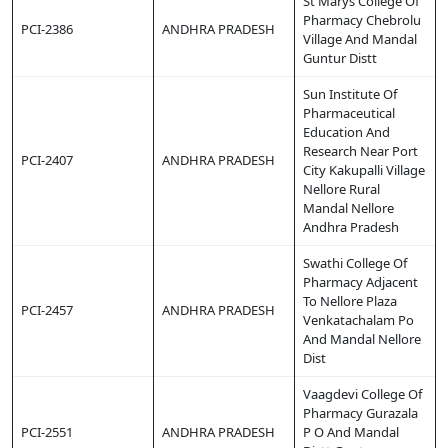
St Marys College Of
Pharmacy Chebrolu
PCI-2386
ANDHRA PRADESH
Village And Mandal
Guntur Distt
Sun Institute Of
Pharmaceutical
Education And
Research Near Port
PCI-2407
ANDHRA PRADESH
City Kakupalli Village
Nellore Rural
Mandal Nellore
Andhra Pradesh
Swathi College Of
Pharmacy Adjacent
To Nellore Plaza
PCI-2457
ANDHRA PRADESH
Venkatachalam Po
And Mandal Nellore
Dist
Vaagdevi College Of
Pharmacy Gurazala
PCI-2551
ANDHRA PRADESH
P O And Mandal