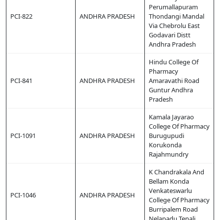
Perumallapuram
PCI-822
ANDHRA PRADESH
Thondangi Mandal
Via Chebrolu East
Godavari Distt
Andhra Pradesh
Hindu College Of
Pharmacy
PCI-841
ANDHRA PRADESH
Amaravathi Road
Guntur Andhra
Pradesh
Kamala Jayarao
College Of Pharmacy
PCI-1091
ANDHRA PRADESH
Burugupudi
Korukonda
Rajahmundry
K Chandrakala And
Bellam Konda
Venkateswarlu
PCI-1046
ANDHRA PRADESH
College Of Pharmacy
Burripalem Road
Nelapadu Tenali