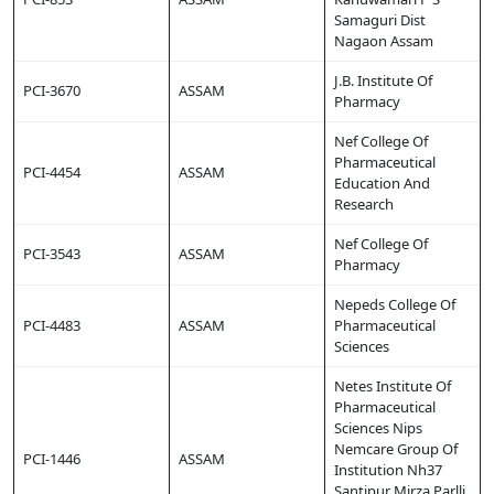
Samaguri Dist
Nagaon Assam
J.B. Institute Of
PCI-3670
ASSAM
Pharmacy
Nef College Of
Pharmaceutical
PCI-4454
ASSAM
Education And
Research
Nef College Of
PCI-3543
ASSAM
Pharmacy
Nepeds College Of
PCI-4483
ASSAM
Pharmaceutical
Sciences
Netes Institute Of
Pharmaceutical
Sciences Nips
Nemcare Group Of
PCI-1446
ASSAM
Institution Nh37
Santipur Mirza Parlli