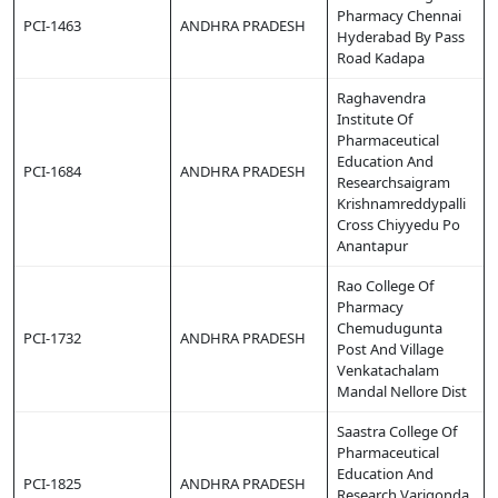
Pharmacy Chennai
PCI-1463
ANDHRA PRADESH
Hyderabad By Pass
Road Kadapa
Raghavendra
Institute Of
Pharmaceutical
Education And
PCI-1684
ANDHRA PRADESH
Researchsaigram
Krishnamreddypalli
Cross Chiyyedu Po
Anantapur
Rao College Of
Pharmacy
Chemudugunta
PCI-1732
ANDHRA PRADESH
Post And Village
Venkatachalam
Mandal Nellore Dist
Saastra College Of
Pharmaceutical
Education And
PCI-1825
ANDHRA PRADESH
Research Varigonda