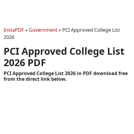
InstaPDF
»
Government
»
PCI Approved College List
2026
PCI Approved College List
2026 PDF
PCI Approved College List 2026 in PDF download free
from the direct link below.