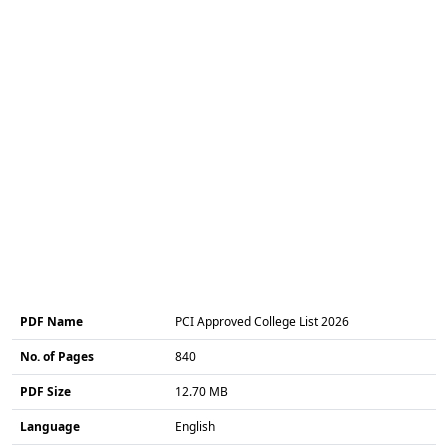
PDF Name
PCI Approved College List 2026
No. of Pages
840
PDF Size
12.70 MB
Language
English