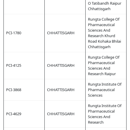
O Tatibandh Raipur
Chhattisgarh
Rungta College Of
Pharmaceutical
Sciences And
PCI-1780
CHHATTISGARH
Research Khurd
Road Kohaka Bhilai
Chhattisgarh
Rungta College Of
Pharmaceutical
PCI-4125
CHHATTISGARH
Sciences And
Research Raipur
Rungta Institute Of
PCI-3868
CHHATTISGARH
Pharmaceutical
Sciences
Rungta Institute Of
Pharmaceutical
PCI-4629
CHHATTISGARH
Sciences And
Research
Copy URL