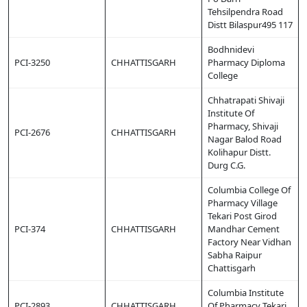
Tehsilpendra Road
Distt Bilaspur495 117
Bodhnidevi
PCI-3250
CHHATTISGARH
Pharmacy Diploma
College
Chhatrapati Shivaji
Institute Of
Pharmacy, Shivaji
PCI-2676
CHHATTISGARH
Nagar Balod Road
Kolihapur Distt.
Durg C.G.
Columbia College Of
Pharmacy Village
Tekari Post Girod
PCI-374
CHHATTISGARH
Mandhar Cement
Factory Near Vidhan
Sabha Raipur
Chattisgarh
Columbia Institute
PCI-2893
CHHATTISGARH
Of Pharmacy Tekari