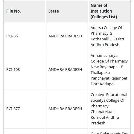
Name of
File No.
State
Institution
(Colleges List)
Adarsa College Of
Pharmacy G
PCI-35
ANDHRA PRADESH
Kothapalli E G Distt
Andhra Pradesh
Annamacharya
College Of Pharmacy
New Boyanapalli P
PCI-108
ANDHRA PRADESH
Thallapaka
Panchayat Rajampet
Distt Kadapa
Creative Educational
Societys College Of
Pharmacy
PCI-377
ANDHRA PRADESH
Chinnatekur
Kurnool Andhra
Pradesh
Govt Polytechnic For