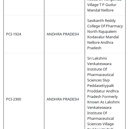
Village T P Gudur
Mandal Nellore
Sasikanth Reddy
College Of Pharmacy
North Rajupalem
PCI-1924
ANDHRA PRADESH
Kodavalur Mandal
Nellore Andhra
Pradesh
Sri Lakshmi
Venkateswara
Institute Of
Pharmaceutical
Sciences Slvp
Peddasettypalli
Proddatur Andhra
Pradesh Formerly
PCI-2300
ANDHRA PRADESH
Known As Lakshmi
Venkateswara
Institute Of
Pharmaceutical
Sciences Village