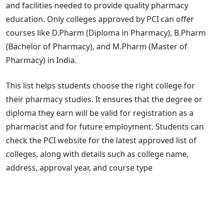
and facilities needed to provide quality pharmacy
education. Only colleges approved by PCI can offer
courses like D.Pharm (Diploma in Pharmacy), B.Pharm
(Bachelor of Pharmacy), and M.Pharm (Master of
Pharmacy) in India.
This list helps students choose the right college for
their pharmacy studies. It ensures that the degree or
diploma they earn will be valid for registration as a
pharmacist and for future employment. Students can
check the PCI website for the latest approved list of
colleges, along with details such as college name,
address, approval year, and course type