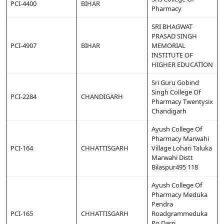
PCI-4400
BIHAR
Pharmacy
SRI BHAGWAT
PRASAD SINGH
PCI-4907
BIHAR
MEMORIAL
INSTITUTE OF
HIGHER EDUCATION
Sri Guru Gobind
Singh College Of
PCI-2284
CHANDIGARH
Pharmacy Twentysix
Chandigarh
Ayush College Of
Pharmacy Marwahi
PCI-164
CHHATTISGARH
Village Lohari Taluka
Marwahi Distt
Bilaspur495 118
Ayush College Of
Pharmacy Meduka
Pendra
PCI-165
CHHATTISGARH
Roadgrammeduka
Po Darri