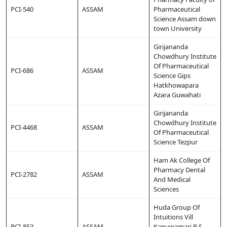
PCI-540
ASSAM
Pharmaceutical
Science Assam down
town University
Girijananda
Chowdhury Institute
Of Pharmaceutical
PCI-686
ASSAM
Science Gips
Hatkhowapara
Azara Guwahati
Girijananda
Chowdhury Institute
PCI-4468
ASSAM
Of Pharmaceutical
Science Tezpur
Ham Ak College Of
Pharmacy Dental
PCI-2782
ASSAM
And Medical
Sciences
Huda Group Of
Intuitions Vill
PCI-853
ASSAM
Kanuwamari P S