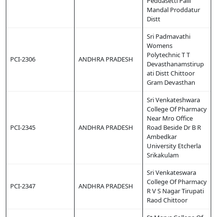
Peddasetti Palli
Mandal Proddatur
Distt
Sri Padmavathi
Womens
Polytechnic T T
PCI-2306
ANDHRA PRADESH
Devasthanamstirup
ati Distt Chittoor
Gram Devasthan
Sri Venkateshwara
College Of Pharmacy
Near Mro Office
PCI-2345
ANDHRA PRADESH
Road Beside Dr B R
Ambedkar
University Etcherla
Srikakulam
Sri Venkateswara
College Of Pharmacy
PCI-2347
ANDHRA PRADESH
R V S Nagar Tirupati
Raod Chittoor