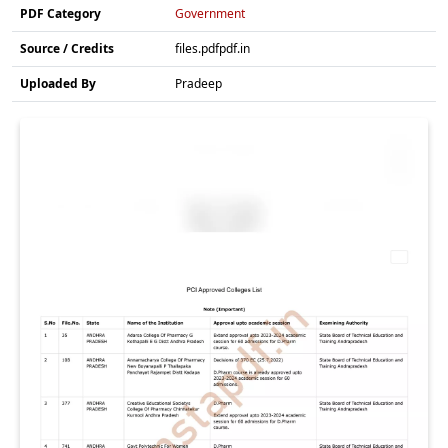
PDF Category
Government
Source / Credits
files.pdfpdf.in
Uploaded By
Pradeep