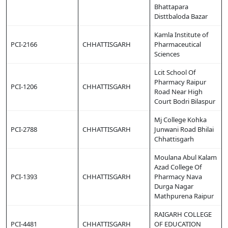
Bhattapara
Disttbaloda Bazar
Kamla Institute of
PCI-2166
CHHATTISGARH
Pharmaceutical
Sciences
Lcit School Of
Pharmacy Raipur
PCI-1206
CHHATTISGARH
Road Near High
Court Bodri Bilaspur
Mj College Kohka
PCI-2788
CHHATTISGARH
Junwani Road Bhilai
Chhattisgarh
Moulana Abul Kalam
Azad College Of
PCI-1393
CHHATTISGARH
Pharmacy Nava
Durga Nagar
Mathpurena Raipur
RAIGARH COLLEGE
PCI-4481
CHHATTISGARH
OF EDUCATION