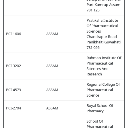
Part Kamrup Assam
781 125
Pratiksha Institute
Of Pharmaceutical
Sciences
PCI-1606
ASSAM
Chandrapur Road
Panikhaiti Guwahati
781 026
Rahman Institute Of
Pharmaceutical
PCI-3202
ASSAM
Sciences And
Research
Regional College Of
PCI-4579
ASSAM
Pharmaceutical
Science
Royal School Of
PCI-2704
ASSAM
Pharmacy
School Of
Pharmaceutical