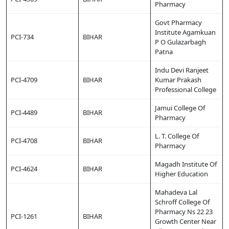
Pharmacy
Govt Pharmacy
Institute Agamkuan
PCI-734
BIHAR
P O Gulazarbagh
Patna
Indu Devi Ranjeet
PCI-4709
BIHAR
Kumar Prakash
Professional College
Jamui College Of
PCI-4489
BIHAR
Pharmacy
L. T. College Of
PCI-4708
BIHAR
Pharmacy
Magadh Institute Of
PCI-4624
BIHAR
Higher Education
Mahadeva Lal
Schroff College Of
Pharmacy Ns 22 23
PCI-1261
BIHAR
Growth Center Near