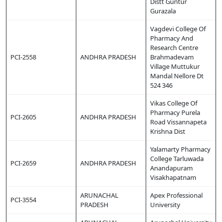
Distt Guntur
Gurazala
Vagdevi College Of
Pharmacy And
Research Centre
PCI-2558
ANDHRA PRADESH
Brahmadevam
Village Muttukur
Mandal Nellore Dt
524 346
Vikas College Of
Pharmacy Purela
PCI-2605
ANDHRA PRADESH
Road Vissannapeta
Krishna Dist
Yalamarty Pharmacy
College Tarluwada
PCI-2659
ANDHRA PRADESH
Anandapuram
Visakhapatnam
ARUNACHAL
Apex Professional
PCI-3554
PRADESH
University