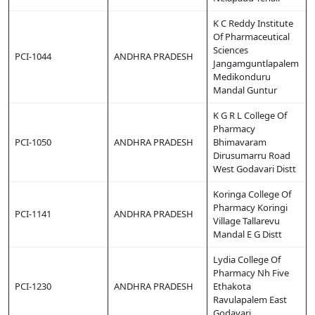
K C Reddy Institute
Of Pharmaceutical
Sciences
PCI-1044
ANDHRA PRADESH
Jangamguntlapalem
Medikonduru
Mandal Guntur
K G R L College Of
Pharmacy
PCI-1050
ANDHRA PRADESH
Bhimavaram
Dirusumarru Road
West Godavari Distt
Koringa College Of
Pharmacy Koringi
PCI-1141
ANDHRA PRADESH
Village Tallarevu
Mandal E G Distt
Lydia College Of
Pharmacy Nh Five
PCI-1230
ANDHRA PRADESH
Ethakota
Ravulapalem East
Godavari