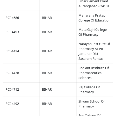
Bihar Cement Plant
Aurangabad 824101
Maharana Pratap
PCI-4686
BIHAR
College Of Education
Mata Gujri College
PCI-4493
BIHAR
Of Pharmacy
Narayan Institute Of
Pharmacy At Po
PCI-1424
BIHAR
Jamuhar Dist
Sasaram Rohtas
Radiant Institute Of
PCI-4478
BIHAR
Pharmaceutical
Sciences
Raj College Of
PCI-4712
BIHAR
Pharmacy
Shyam School Of
PCI-4492
BIHAR
Pharmacy
Sns College Of