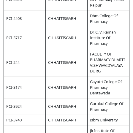
Raipur
Dbm College Of
PCI-4408
CHHATTISGARH
Pharmacy
Dr. C. V. Raman
PCI-3717
CHHATTISGARH
Institute Of
Pharmacy
FACULTY OF
PHARMACY BHARTI
PCI-244
CHHATTISGARH
VISHWAVIDYALAYA
DURG
Gayatri College Of
PCI-3174
CHHATTISGARH
Pharmacy
Dantewada
Gurukul College Of
PCI-3924
CHHATTISGARH
Pharmacy
PCI-3740
CHHATTISGARH
Isbm University
Jk Institute Of