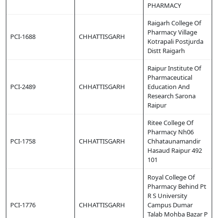
PHARMACY
Raigarh College Of
Pharmacy Village
PCI-1688
CHHATTISGARH
Kotrapali Postjurda
Distt Raigarh
Raipur Institute Of
Pharmaceutical
PCI-2489
CHHATTISGARH
Education And
Research Sarona
Raipur
Ritee College Of
Pharmacy Nh06
PCI-1758
CHHATTISGARH
Chhataunamandir
Hasaud Raipur 492
101
Royal College Of
Pharmacy Behind Pt
R S University
PCI-1776
CHHATTISGARH
Campus Dumar
Talab Mohba Bazar P