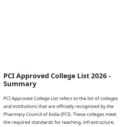
PCI Approved College List 2026 -
Summary
PCI Approved College List refers to the list of colleges
and institutions that are officially recognized by the
Pharmacy Council of India (PCI). These colleges meet
the required standards for teaching, infrastructure,