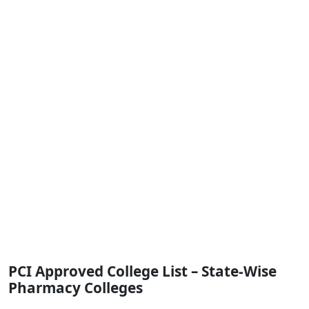
PCI Approved College List – State-Wise
Pharmacy Colleges