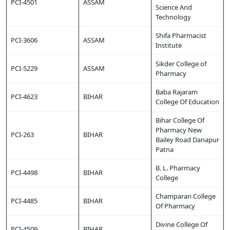
PCI-4501
ASSAM
Science And
Technology
Shifa Pharmacist
PCI-3606
ASSAM
Institute
Sikder College of
PCI-5229
ASSAM
Pharmacy
Baba Rajaram
PCI-4623
BIHAR
College Of Education
Bihar College Of
Pharmacy New
PCI-263
BIHAR
Bailey Road Danapur
Patna
B. L. Pharmacy
PCI-4498
BIHAR
College
Champaran College
PCI-4485
BIHAR
Of Pharmacy
Divine College Of
PCI-4509
BIHAR