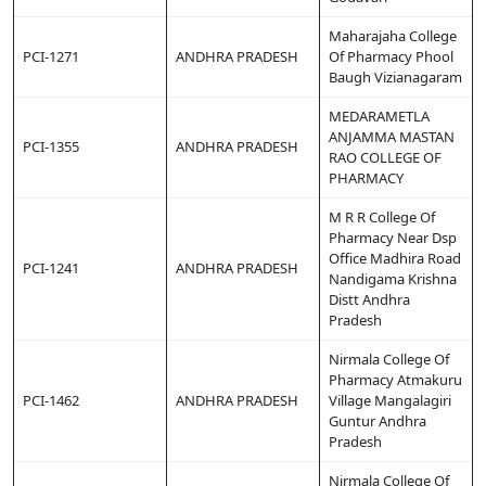
Maharajaha College
PCI-1271
ANDHRA PRADESH
Of Pharmacy Phool
Baugh Vizianagaram
MEDARAMETLA
ANJAMMA MASTAN
PCI-1355
ANDHRA PRADESH
RAO COLLEGE OF
PHARMACY
M R R College Of
Pharmacy Near Dsp
Office Madhira Road
PCI-1241
ANDHRA PRADESH
Nandigama Krishna
Distt Andhra
Pradesh
Nirmala College Of
Pharmacy Atmakuru
PCI-1462
ANDHRA PRADESH
Village Mangalagiri
Guntur Andhra
Pradesh
Nirmala College Of