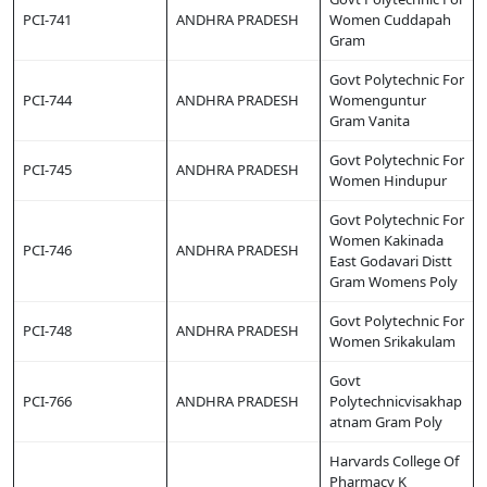
PCI-741
ANDHRA PRADESH
Women Cuddapah
Gram
Govt Polytechnic For
PCI-744
ANDHRA PRADESH
Womenguntur
Gram Vanita
Govt Polytechnic For
PCI-745
ANDHRA PRADESH
Women Hindupur
Govt Polytechnic For
Women Kakinada
PCI-746
ANDHRA PRADESH
East Godavari Distt
Gram Womens Poly
Govt Polytechnic For
PCI-748
ANDHRA PRADESH
Women Srikakulam
Govt
PCI-766
ANDHRA PRADESH
Polytechnicvisakhap
atnam Gram Poly
Harvards College Of
Pharmacy K