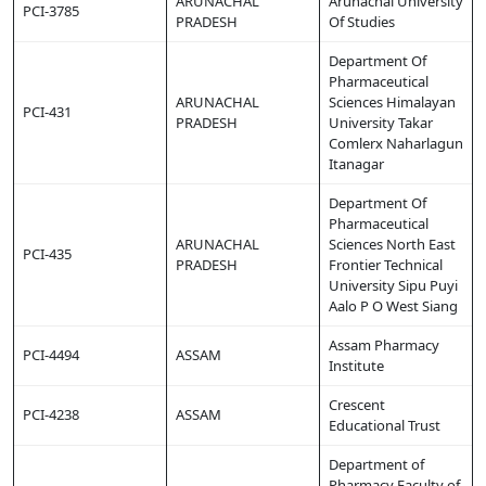
ARUNACHAL
Arunachal University
PCI-3785
PRADESH
Of Studies
Department Of
Pharmaceutical
ARUNACHAL
Sciences Himalayan
PCI-431
PRADESH
University Takar
Comlerx Naharlagun
Itanagar
Department Of
Pharmaceutical
ARUNACHAL
Sciences North East
PCI-435
PRADESH
Frontier Technical
University Sipu Puyi
Aalo P O West Siang
Assam Pharmacy
PCI-4494
ASSAM
Institute
Crescent
PCI-4238
ASSAM
Educational Trust
Department of
Pharmacy Faculty of