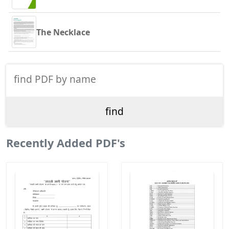
The Necklace
Recently Added PDF's