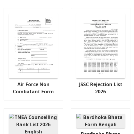
Air Force Non
JSSC Rejection List
Combatant Form
2026
Bardhoka Bhata