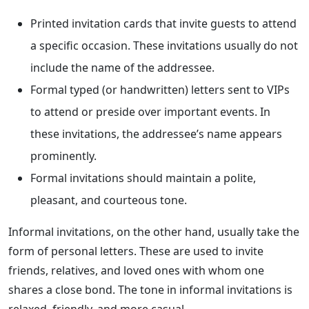
Printed invitation cards that invite guests to attend
a specific occasion. These invitations usually do not
include the name of the addressee.
Formal typed (or handwritten) letters sent to VIPs
to attend or preside over important events. In
these invitations, the addressee’s name appears
prominently.
Formal invitations should maintain a polite,
pleasant, and courteous tone.
Informal invitations, on the other hand, usually take the
form of personal letters. These are used to invite
friends, relatives, and loved ones with whom one
shares a close bond. The tone in informal invitations is