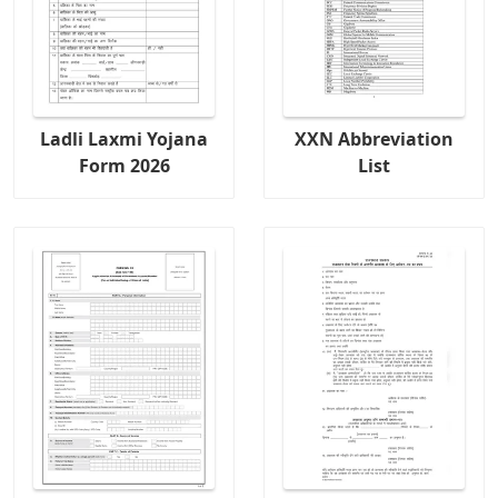
Ladli Laxmi Yojana
XXN Abbreviation
Form 2026
List