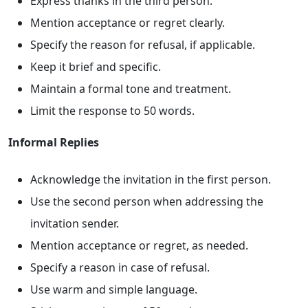
Express thanks in the third person.
Mention acceptance or regret clearly.
Specify the reason for refusal, if applicable.
Keep it brief and specific.
Maintain a formal tone and treatment.
Limit the response to 50 words.
Informal Replies
Acknowledge the invitation in the first person.
Use the second person when addressing the
invitation sender.
Mention acceptance or regret, as needed.
Specify a reason in case of refusal.
Use warm and simple language.