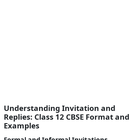
Understanding Invitation and
Replies: Class 12 CBSE Format and
Examples
Formal and Informal Invitations