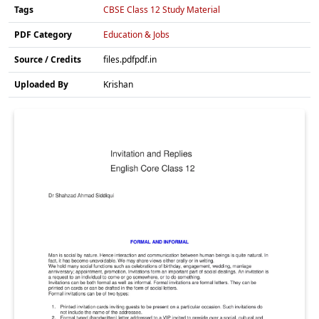
Tags
CBSE Class 12 Study Material
PDF Category
Education & Jobs
Source / Credits
files.pdfpdf.in
Uploaded By
Krishan