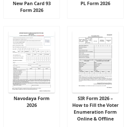
New Pan Card 93
PL Form 2026
Form 2026
Navodaya Form
SIR Form 2026 –
2026
How to Fill the Voter
Enumeration Form
Online & Offline