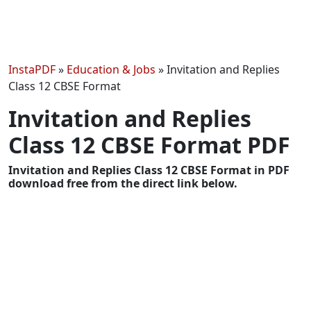
InstaPDF
»
Education & Jobs
»
Invitation and Replies
Class 12 CBSE Format
Invitation and Replies
Class 12 CBSE Format PDF
Invitation and Replies Class 12 CBSE Format in PDF
download free from the direct link below.