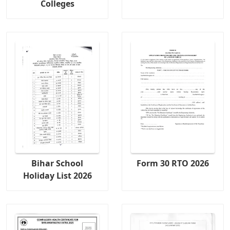
Colleges
Bihar School
Form 30 RTO 2026
Holiday List 2026