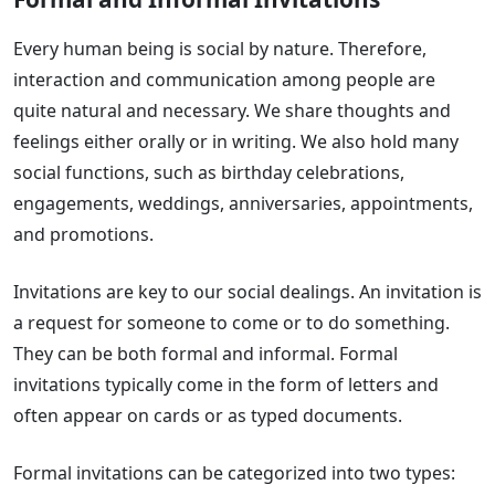
Every human being is social by nature. Therefore,
interaction and communication among people are
quite natural and necessary. We share thoughts and
feelings either orally or in writing. We also hold many
social functions, such as birthday celebrations,
engagements, weddings, anniversaries, appointments,
and promotions.
Invitations are key to our social dealings. An invitation is
a request for someone to come or to do something.
They can be both formal and informal. Formal
invitations typically come in the form of letters and
often appear on cards or as typed documents.
Formal invitations can be categorized into two types: