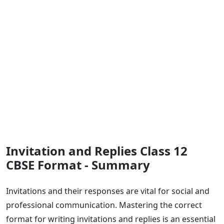
Invitation and Replies Class 12
CBSE Format - Summary
Invitations and their responses are vital for social and
professional communication. Mastering the correct
format for writing invitations and replies is an essential