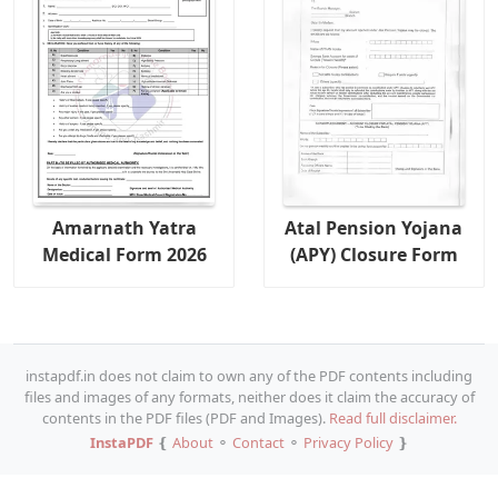
Amarnath Yatra
Atal Pension Yojana
Medical Form 2026
(APY) Closure Form
instapdf.in does not claim to own any of the PDF contents including
files and images of any formats, neither does it claim the accuracy of
contents in the PDF files (PDF and Images).
Read full disclaimer.
InstaPDF
❴
About
⚬
Contact
⚬
Privacy Policy
❵