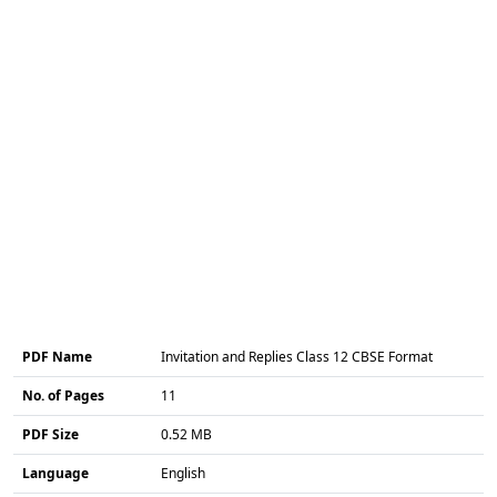
PDF Name
Invitation and Replies Class 12 CBSE Format
No. of Pages
11
PDF Size
0.52 MB
Language
English