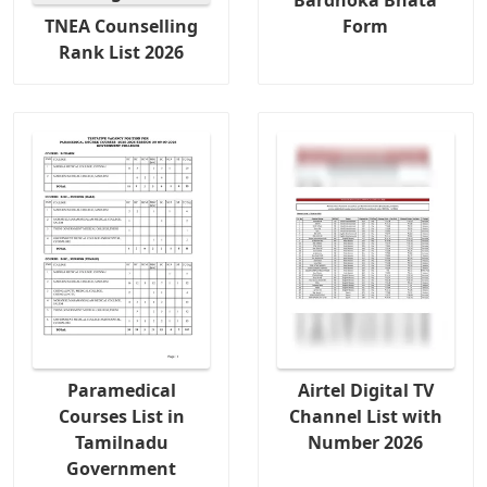
TNEA Counselling
Form
Rank List 2026
Paramedical
Airtel Digital TV
Courses List in
Channel List with
Tamilnadu
Number 2026
Government