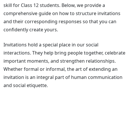
skill for Class 12 students. Below, we provide a
comprehensive guide on how to structure invitations
and their corresponding responses so that you can
confidently create yours.
Invitations hold a special place in our social
interactions. They help bring people together, celebrate
important moments, and strengthen relationships.
Whether formal or informal, the art of extending an
invitation is an integral part of human communication
and social etiquette.