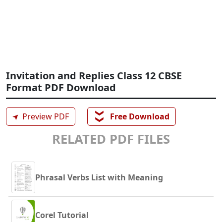
Invitation and Replies Class 12 CBSE
Format PDF Download
❯❯
➤
Preview PDF
Free Download
RELATED PDF FILES
Phrasal Verbs List with Meaning
Corel Tutorial