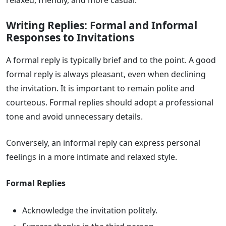
relaxed, friendly, and more casual.
Writing Replies: Formal and Informal
Responses to Invitations
A formal reply is typically brief and to the point. A good
formal reply is always pleasant, even when declining
the invitation. It is important to remain polite and
courteous. Formal replies should adopt a professional
tone and avoid unnecessary details.
Conversely, an informal reply can express personal
feelings in a more intimate and relaxed style.
Formal Replies
Acknowledge the invitation politely.