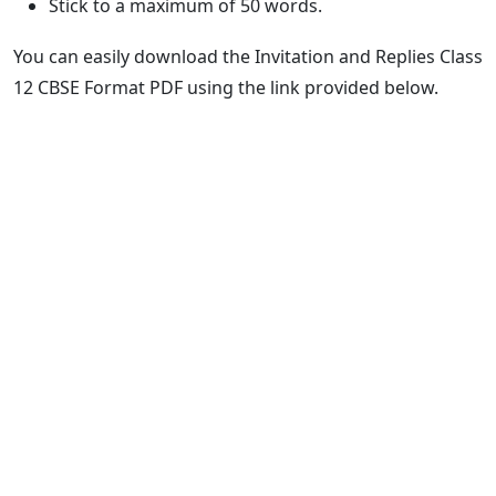
Stick to a maximum of 50 words.
You can easily download the Invitation and Replies Class
12 CBSE Format PDF using the link provided below.