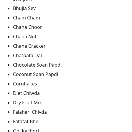
Bhujia Sev
Cham Cham
Chana Choor
Chana Nut
Chana Cracker
Chatpata Dal
Chocolate Soan Papdi
Coconut Soan Papdi
Cornflakes
Diet Chiwda
Dry Fruit Mix
Falahari Chivda
Fatafat Bhel
Gol Kachori