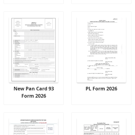
New Pan Card 93
PL Form 2026
Form 2026