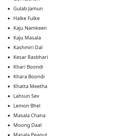
Gulab Jamun
Halke Fulke
Kaju Namkeen
Kaju Masala
Kashmiri Dal
Kesar Rasbhari
Khari Boondi
Khara Boondi
Khatta Meetha
Lahsun Sev
Lemon Bhel
Masala Chana
Moong Daal
Masala Peanut