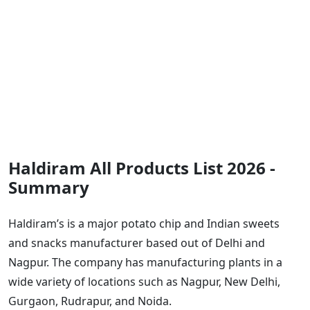
Haldiram All Products List 2026 -
Summary
Haldiram’s is a major potato chip and Indian sweets
and snacks manufacturer based out of Delhi and
Nagpur. The company has manufacturing plants in a
wide variety of locations such as Nagpur, New Delhi,
Gurgaon, Rudrapur, and Noida.