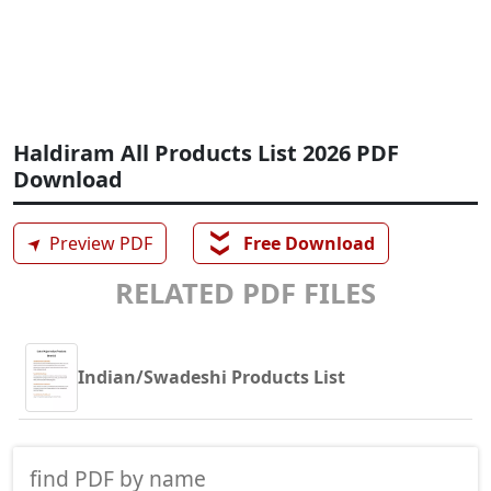
Haldiram All Products List 2026 PDF
Download
❯❯
➤
Preview PDF
Free Download
RELATED PDF FILES
Indian/Swadeshi Products List