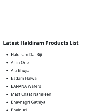
Latest Haldiram Products List
Haldiram Dal Biji
All in One
Alu Bhujia
Badam Halwa
BANANA Wafers
Mast Chaat Namkeen
Bhavnagri Gathiya
Bhelpuri