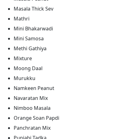
Masala Thick Sev
Mathri
Mini Bhakarwadi
Mini Samosa
Methi Gathiya
Mixture
Moong Daal
Murukku
Namkeen Peanut
Navaratan Mix
Nimboo Masala
Orange Soan Papdi
Panchratan Mix
Punjabi Tadka