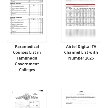
Paramedical
Airtel Digital TV
Courses List in
Channel List with
Tamilnadu
Number 2026
Government
Colleges