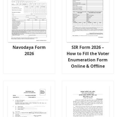
Navodaya Form
SIR Form 2026 –
2026
How to Fill the Voter
Enumeration Form
Online & Offline