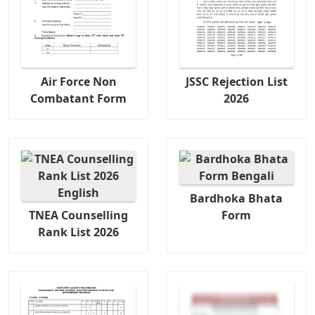
Air Force Non
JSSC Rejection List
Combatant Form
2026
Bardhoka Bhata
TNEA Counselling
Form
Rank List 2026