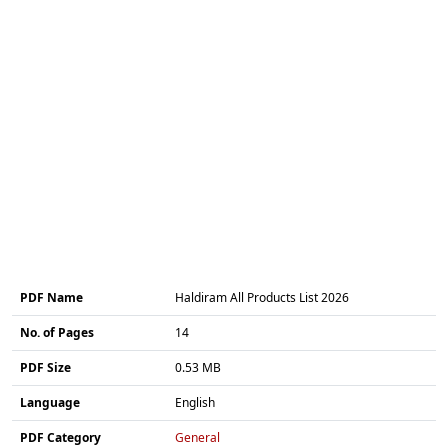
PDF Name
Haldiram All Products List 2026
No. of Pages
14
PDF Size
0.53 MB
Language
English
PDF Category
General