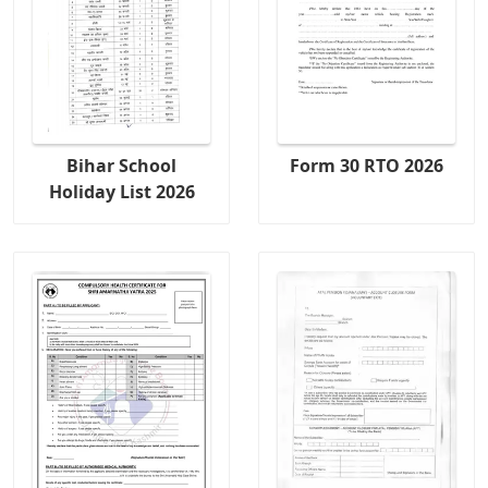
Bihar School
Form 30 RTO 2026
Holiday List 2026