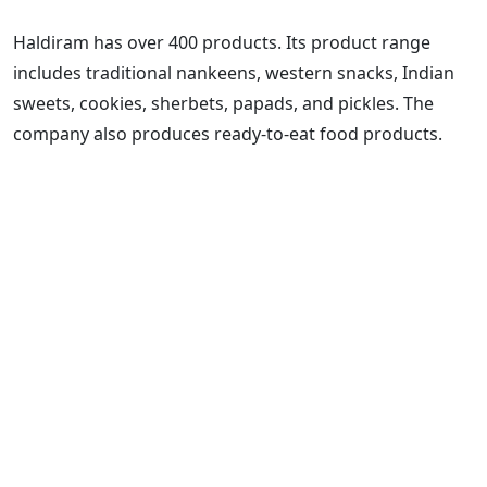
Haldiram has over 400 products. Its product range
includes traditional nankeens, western snacks, Indian
sweets, cookies, sherbets, papads, and pickles. The
company also produces ready-to-eat food products.