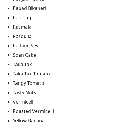
Papad Bikaneri
Rajbhog
Rasmalai
Rasgulla
Ratlami Sev
Soan Cake
Taka Tak
Taka Tak Tomato
Tangy Tomato
Tasty Nuts
Vermicelli
Roasted Vermicelli
Yellow Banana