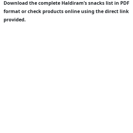
Download the complete Haldiram’s snacks list in PDF
format or check products online using the direct link
provided.