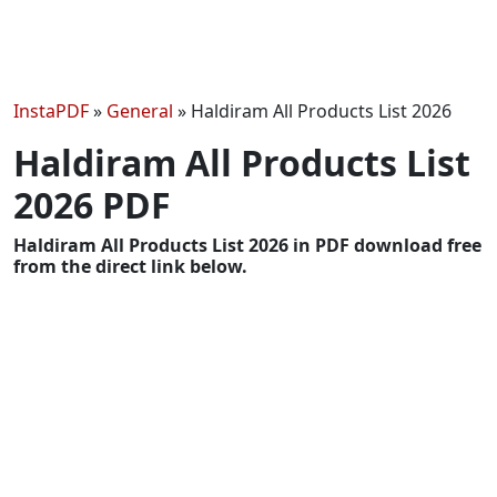
InstaPDF
»
General
»
Haldiram All Products List 2026
Haldiram All Products List
2026 PDF
Haldiram All Products List 2026 in PDF download free
from the direct link below.