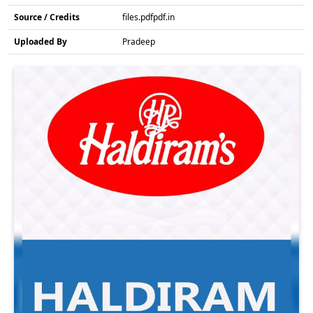
Source / Credits
files.pdfpdf.in
Uploaded By
Pradeep