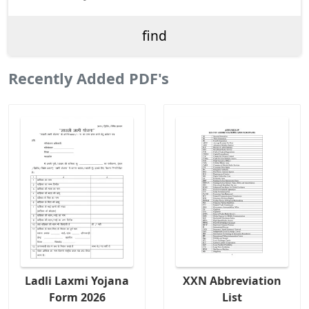
Recently Added PDF's
Ladli Laxmi Yojana
XXN Abbreviation
Form 2026
List