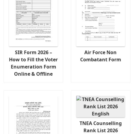
SIR Form 2026 –
Air Force Non
How to Fill the Voter
Combatant Form
Enumeration Form
Online & Offline
TNEA Counselling
Rank List 2026