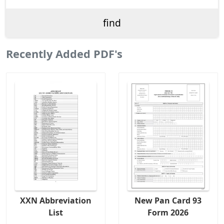
Recently Added PDF's
XXN Abbreviation
New Pan Card 93
List
Form 2026