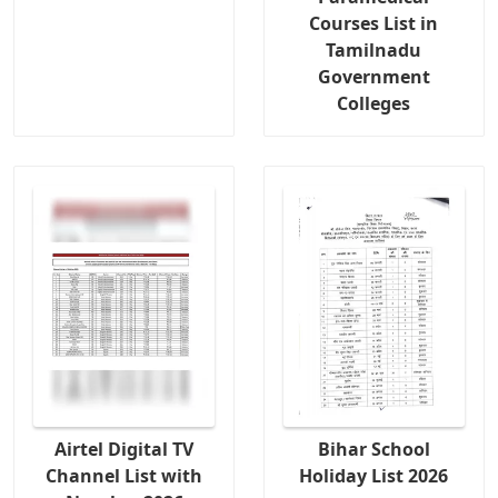
Courses List in
Tamilnadu
Government
Colleges
Airtel Digital TV
Bihar School
Channel List with
Holiday List 2026