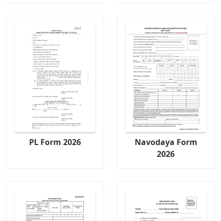
PL Form 2026
Navodaya Form
2026