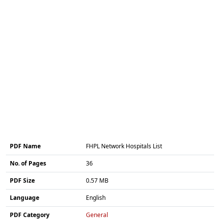
PDF Name
FHPL Network Hospitals List
No. of Pages
36
PDF Size
0.57 MB
Language
English
PDF Category
General