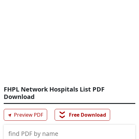
FHPL Network Hospitals List PDF
Download
❯❯
➤
Preview PDF
Free Download