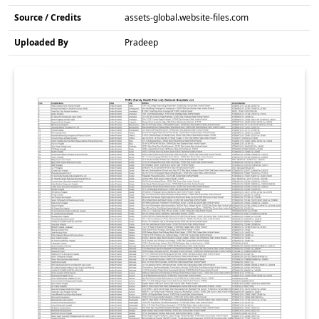
Source / Credits
assets-global.website-files.com
Uploaded By
Pradeep