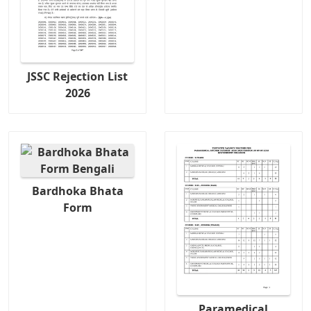
JSSC Rejection List
2026
Bardhoka Bhata
Form
Paramedical