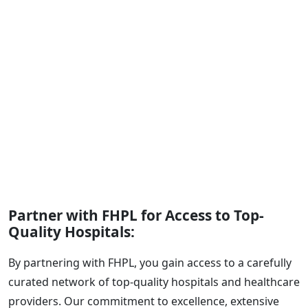
Partner with FHPL for Access to Top-
Quality Hospitals:
By partnering with FHPL, you gain access to a carefully
curated network of top-quality hospitals and healthcare
providers. Our commitment to excellence, extensive