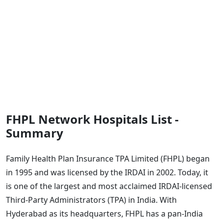
FHPL Network Hospitals List -
Summary
Family Health Plan Insurance TPA Limited (FHPL) began
in 1995 and was licensed by the IRDAI in 2002. Today, it
is one of the largest and most acclaimed IRDAI-licensed
Third-Party Administrators (TPA) in India. With
Hyderabad as its headquarters, FHPL has a pan-India