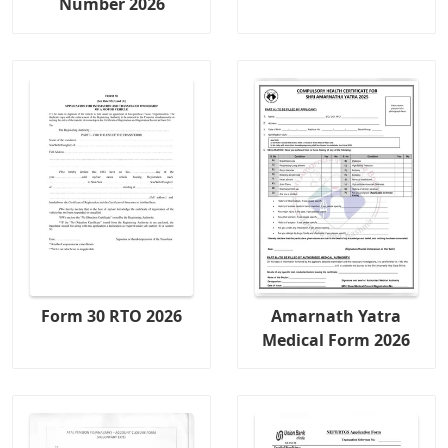
Number 2026
Form 30 RTO 2026
Amarnath Yatra
Medical Form 2026