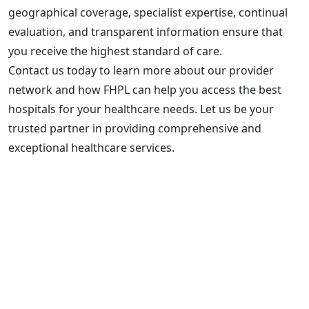
geographical coverage, specialist expertise, continual
evaluation, and transparent information ensure that
you receive the highest standard of care.
Contact us today to learn more about our provider
network and how FHPL can help you access the best
hospitals for your healthcare needs. Let us be your
trusted partner in providing comprehensive and
exceptional healthcare services.