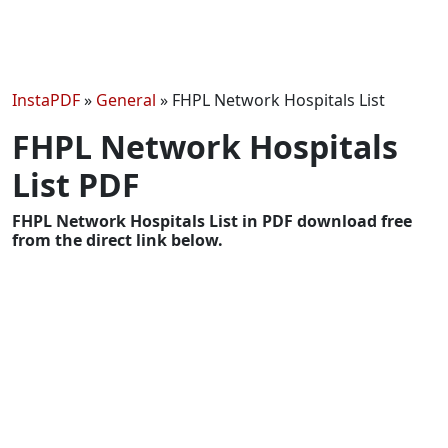
InstaPDF
»
General
»
FHPL Network Hospitals List
FHPL Network Hospitals
List PDF
FHPL Network Hospitals List in PDF download free
from the direct link below.