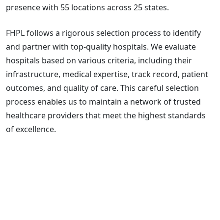
presence with 55 locations across 25 states.
FHPL follows a rigorous selection process to identify
and partner with top-quality hospitals. We evaluate
hospitals based on various criteria, including their
infrastructure, medical expertise, track record, patient
outcomes, and quality of care. This careful selection
process enables us to maintain a network of trusted
healthcare providers that meet the highest standards
of excellence.