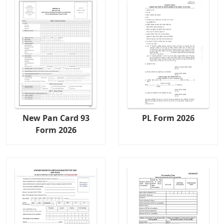
New Pan Card 93
PL Form 2026
Form 2026