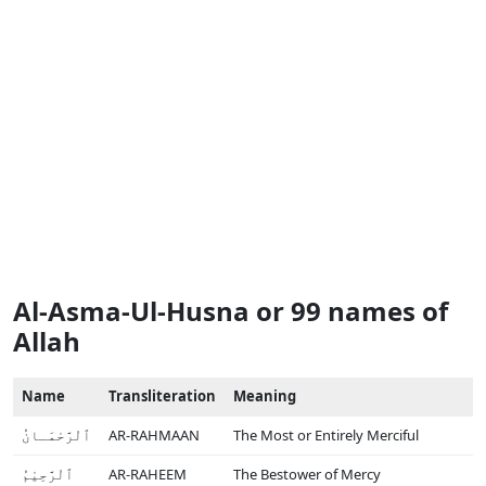
Al-Asma-Ul-Husna or 99 names of
Allah
Name
Transliteration
Meaning
ٱلْرَّحْمَـانُ
AR-RAHMAAN
The Most or Entirely Merciful
ٱلْرَّحِيْمُ
AR-RAHEEM
The Bestower of Mercy