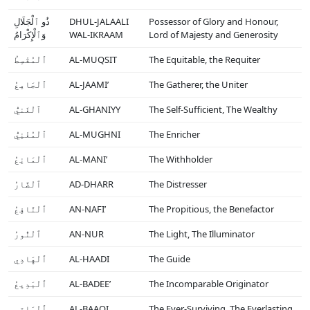
ذُو ٱلْجَلَالِ
DHUL-JALAALI
Possessor of Glory and Honour,
وَٱلْإِكْرَامُ
WAL-IKRAAM
Lord of Majesty and Generosity
ٱلْمُقْسِطُ
AL-MUQSIT
The Equitable, the Requiter
ٱلْجَامِعُ
AL-JAAMI’
The Gatherer, the Uniter
ٱلْغَنيُّ
AL-GHANIYY
The Self-Sufficient, The Wealthy
ٱلْمُغْنِيُّ
AL-MUGHNI
The Enricher
ٱلْمَانِعُ
AL-MANI’
The Withholder
ٱلْضَّارُ
AD-DHARR
The Distresser
ٱلْنَّافِعُ
AN-NAFI’
The Propitious, the Benefactor
ٱلْنُّورُ
AN-NUR
The Light, The Illuminator
ٱلْهَادِي
AL-HAADI
The Guide
ٱلْبَدِيعُ
AL-BADEE’
The Incomparable Originator
ٱلْبَاقِي
AL-BAAQI
The Ever-Surviving, The Everlasting