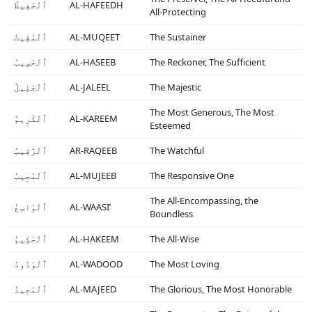
ٱلْحَفِيظُ
AL-HAFEEDH
All-Protecting
ٱلْمُقِيتُ
AL-MUQEET
The Sustainer
ٱلْحَسِيبُ
AL-HASEEB
The Reckoner, The Sufficient
ٱلْجَلِيلُ
AL-JALEEL
The Majestic
The Most Generous, The Most
ٱلْكَرِيمُ
AL-KAREEM
Esteemed
ٱلْرَّقِيبُ
AR-RAQEEB
The Watchful
ٱلْمُجِيبُ
AL-MUJEEB
The Responsive One
The All-Encompassing, the
ٱلْوَاسِعُ
AL-WAASI’
Boundless
ٱلْحَكِيمُ
AL-HAKEEM
The All-Wise
ٱلْوَدُودُ
AL-WADOOD
The Most Loving
ٱلْمَجِيدُ
AL-MAJEED
The Glorious, The Most Honorable