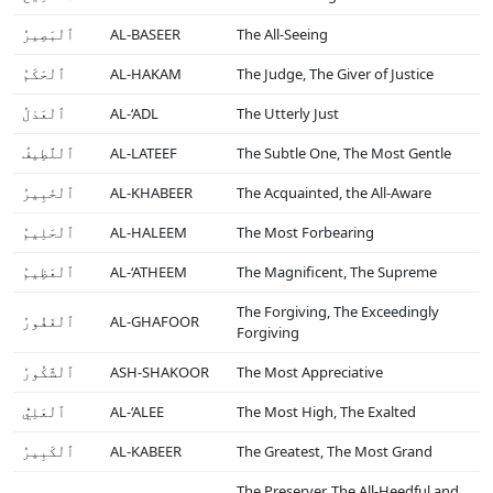
ٱلْبَصِيرُ
AL-BASEER
The All-Seeing
ٱلْحَكَمُ
AL-HAKAM
The Judge, The Giver of Justice
ٱلْعَدْلُ
AL-‘ADL
The Utterly Just
ٱلْلَّطِيفُ
AL-LATEEF
The Subtle One, The Most Gentle
ٱلْخَبِيرُ
AL-KHABEER
The Acquainted, the All-Aware
ٱلْحَلِيمُ
AL-HALEEM
The Most Forbearing
ٱلْعَظِيمُ
AL-‘ATHEEM
The Magnificent, The Supreme
The Forgiving, The Exceedingly
ٱلْغَفُورُ
AL-GHAFOOR
Forgiving
ٱلْشَّكُورُ
ASH-SHAKOOR
The Most Appreciative
ٱلْعَلِيُّ
AL-‘ALEE
The Most High, The Exalted
ٱلْكَبِيرُ
AL-KABEER
The Greatest, The Most Grand
The Preserver, The All-Heedful and