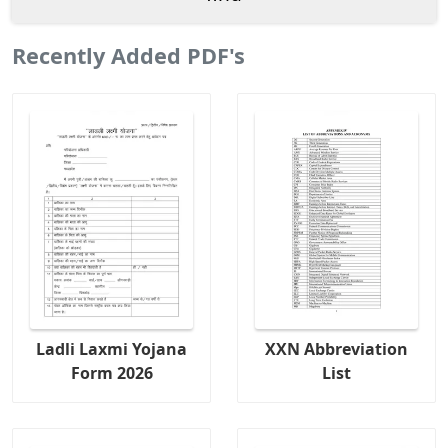
Recently Added PDF's
Ladli Laxmi Yojana
XXN Abbreviation
Form 2026
List