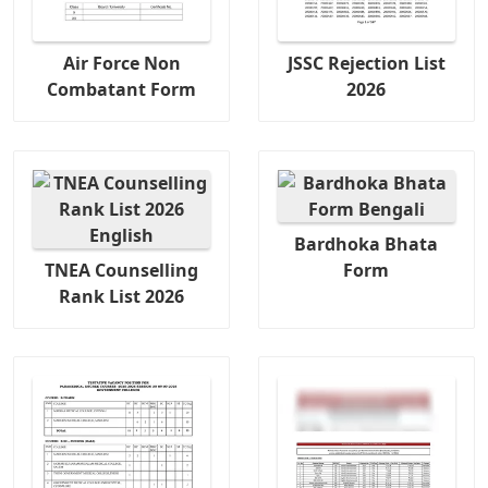
Air Force Non
JSSC Rejection List
Combatant Form
2026
Bardhoka Bhata
TNEA Counselling
Form
Rank List 2026