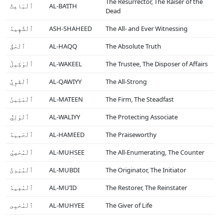
The Resurrector, The Raiser of the
ٱلْبَاعِثُ
AL-BA’ITH
Dead
ٱلْشَّهِيدُ
ASH-SHAHEED
The All- and Ever Witnessing
ٱلْحَقُّ
AL-HAQQ
The Absolute Truth
ٱلْوَكِيلُ
AL-WAKEEL
The Trustee, The Disposer of Affairs
ٱلْقَوِيُّ
AL-QAWIYY
The All-Strong
ٱلْمَتِينُ
AL-MATEEN
The Firm, The Steadfast
ٱلْوَلِيُّ
AL-WALIYY
The Protecting Associate
ٱلْحَمِيدُ
AL-HAMEED
The Praiseworthy
ٱلْمُحْصِيُ
AL-MUHSEE
The All-Enumerating, The Counter
ٱلْمُبْدِئُ
AL-MUBDI
The Originator, The Initiator
ٱلْمُعِيدُ
AL-MU’ID
The Restorer, The Reinstater
ٱلْمُحْيِى
AL-MUHYEE
The Giver of Life