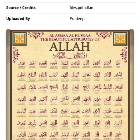
Source / Credits
files.pdfpdf.in
Uploaded By
Pradeep