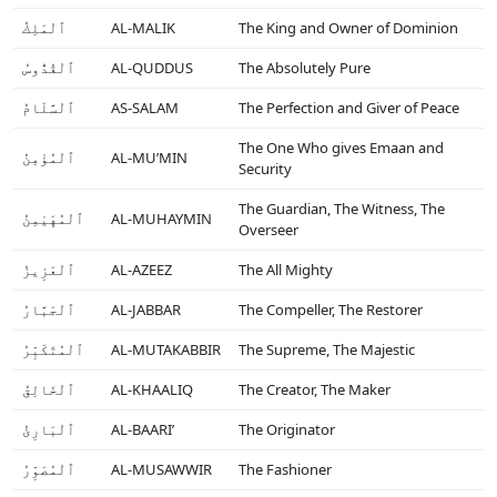
ٱلْمَلِكُ
AL-MALIK
The King and Owner of Dominion
ٱلْقُدُّوسُ
AL-QUDDUS
The Absolutely Pure
ٱلْسَّلَامُ
AS-SALAM
The Perfection and Giver of Peace
The One Who gives Emaan and
ٱلْمُؤْمِنُ
AL-MU’MIN
Security
The Guardian, The Witness, The
ٱلْمُهَيْمِنُ
AL-MUHAYMIN
Overseer
ٱلْعَزِيزُ
AL-AZEEZ
The All Mighty
ٱلْجَبَّارُ
AL-JABBAR
The Compeller, The Restorer
ٱلْمُتَكَبِّرُ
AL-MUTAKABBIR
The Supreme, The Majestic
ٱلْخَالِقُ
AL-KHAALIQ
The Creator, The Maker
ٱلْبَارِئُ
AL-BAARI’
The Originator
ٱلْمُصَوِّرُ
AL-MUSAWWIR
The Fashioner