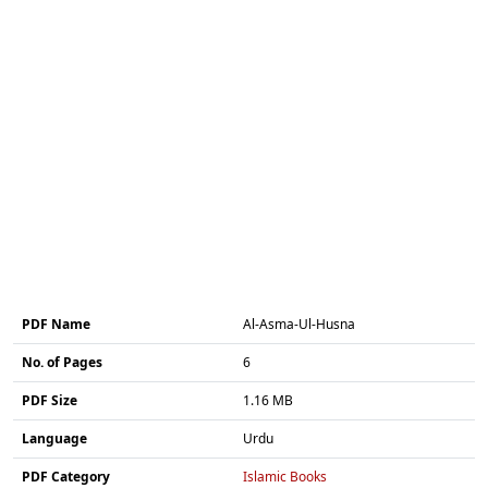
PDF Name
Al-Asma-Ul-Husna
No. of Pages
6
PDF Size
1.16 MB
Language
Urdu
PDF Category
Islamic Books