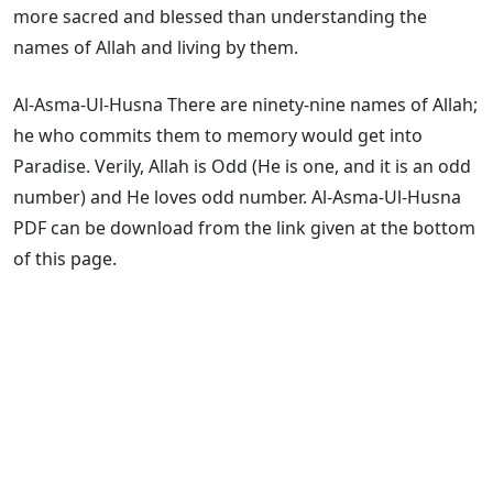
more sacred and blessed than understanding the
names of Allah and living by them.
Al-Asma-Ul-Husna There are ninety-nine names of Allah;
he who commits them to memory would get into
Paradise. Verily, Allah is Odd (He is one, and it is an odd
number) and He loves odd number. Al-Asma-Ul-Husna
PDF can be download from the link given at the bottom
of this page.