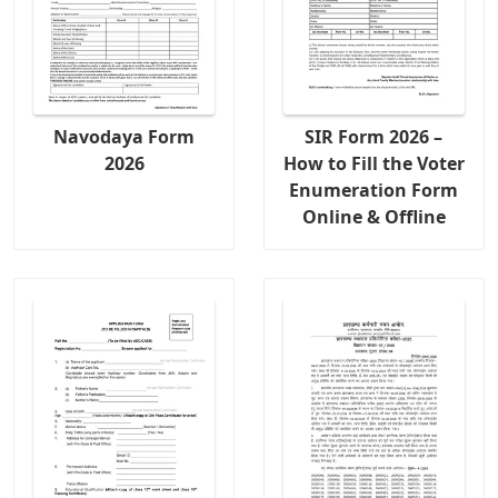
Navodaya Form
SIR Form 2026 –
2026
How to Fill the Voter
Enumeration Form
Online & Offline