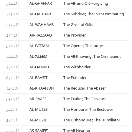
ٱلْغَفَّارُ
AL-GHAFFAR
The All- and Oft-Forgiving
ٱلْقَهَّارُ
AL-QAHHAR
The Subduer, The Ever-Dominating
ٱلْوَهَّابُ
AL-WAHHAAB
The Giver of Gifts
ٱلْرَّزَّاقُ
AR-RAZZAAQ
The Provider
ٱلْفَتَّاحُ
AL-FATTAAH
The Opener, The Judge
ٱلْعَلِيمُ
AL-‘ALEEM
The All-Knowing, The Omniscient
ٱلْقَابِضُ
AL-QAABID
The Withholder
ٱلْبَاسِطُ
AL-BAASIT
The Extender
ٱلْخَافِضُ
AL-KHAAFIDH
The Reducer, The Abaser
ٱلْرَّافِعُ
AR-RAAFI’
The Exalter, The Elevator
ٱلْمُعِزُّ
AL-MU’IZZ
The Honourer, The Bestower
ٱلْمُذِلُّ
AL-MUZIL
The Dishonourer, The Humiliator
ٱلْسَّمِيعُ
AS-SAMEE’
The All-Hearing