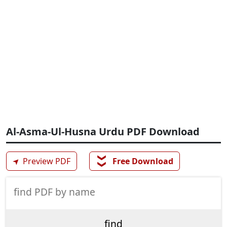
Al-Asma-Ul-Husna Urdu PDF Download
❯❯
➤
Preview PDF
Free Download