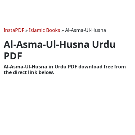
InstaPDF
»
Islamic Books
»
Al-Asma-Ul-Husna
Al-Asma-Ul-Husna Urdu
PDF
Al-Asma-Ul-Husna in Urdu PDF download free from
the direct link below.