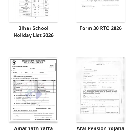
Bihar School
Form 30 RTO 2026
Holiday List 2026
Amarnath Yatra
Atal Pension Yojana