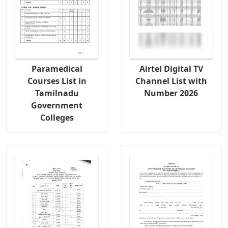
Paramedical
Airtel Digital TV
Courses List in
Channel List with
Tamilnadu
Number 2026
Government
Colleges