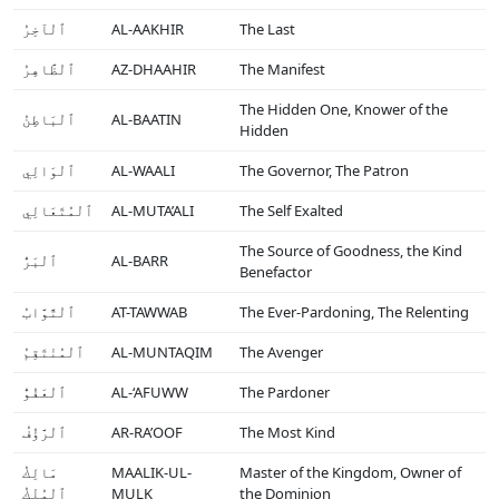
ٱلْآخِرُ
AL-AAKHIR
The Last
ٱلْظَّاهِرُ
AZ-DHAAHIR
The Manifest
The Hidden One, Knower of the
ٱلْبَاطِنُ
AL-BAATIN
Hidden
ٱلْوَالِي
AL-WAALI
The Governor, The Patron
ٱلْمُتَعَالِي
AL-MUTA’ALI
The Self Exalted
The Source of Goodness, the Kind
ٱلْبَرُّ
AL-BARR
Benefactor
ٱلْتَّوَّابُ
AT-TAWWAB
The Ever-Pardoning, The Relenting
ٱلْمُنْتَقِمُ
AL-MUNTAQIM
The Avenger
ٱلْعَفُوُّ
AL-‘AFUWW
The Pardoner
ٱلْرَّؤُفُ
AR-RA’OOF
The Most Kind
مَالِكُ
MAALIK-UL-
Master of the Kingdom, Owner of
ٱلْمُلْكُ
MULK
the Dominion