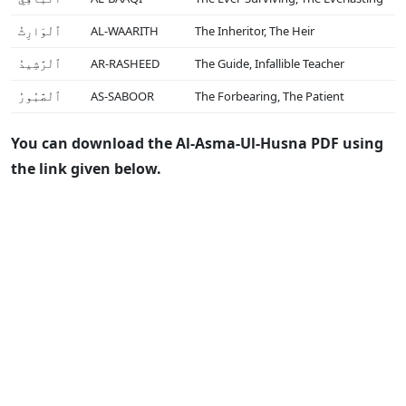
ٱلْوَارِثُ
AL-WAARITH
The Inheritor, The Heir
ٱلْرَّشِيدُ
AR-RASHEED
The Guide, Infallible Teacher
ٱلْصَّبُورُ
AS-SABOOR
The Forbearing, The Patient
You can download the Al-Asma-Ul-Husna PDF using
the link given below.