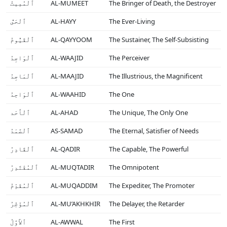
ٱلْمُمِيتُ
AL-MUMEET
The Bringer of Death, the Destroyer
ٱلْحَىُّ
AL-HAYY
The Ever-Living
ٱلْقَيُّومُ
AL-QAYYOOM
The Sustainer, The Self-Subsisting
ٱلْوَاجِدُ
AL-WAAJID
The Perceiver
ٱلْمَاجِدُ
AL-MAAJID
The Illustrious, the Magnificent
ٱلْوَاحِدُ
AL-WAAHID
The One
ٱلْأَحَد
AL-AHAD
The Unique, The Only One
ٱلْصَّمَدُ
AS-SAMAD
The Eternal, Satisfier of Needs
ٱلْقَادِرُ
AL-QADIR
The Capable, The Powerful
ٱلْمُقْتَدِرُ
AL-MUQTADIR
The Omnipotent
ٱلْمُقَدِّمُ
AL-MUQADDIM
The Expediter, The Promoter
ٱلْمُؤَخِّرُ
AL-MU’AKHKHIR
The Delayer, the Retarder
ٱلأَوَّلُ
AL-AWWAL
The First