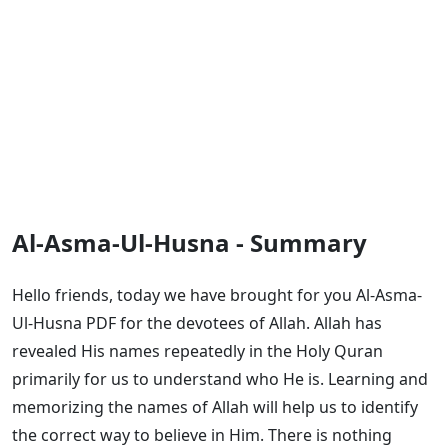
Al-Asma-Ul-Husna - Summary
Hello friends, today we have brought for you Al-Asma-
Ul-Husna PDF for the devotees of Allah. Allah has
revealed His names repeatedly in the Holy Quran
primarily for us to understand who He is. Learning and
memorizing the names of Allah will help us to identify
the correct way to believe in Him. There is nothing