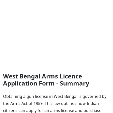
West Bengal Arms Licence
Application Form - Summary
Obtaining a gun license in West Bengal is governed by
the Arms Act of 1959. This law outlines how Indian
citizens can apply for an arms license and purchase