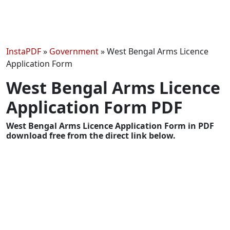
InstaPDF
»
Government
»
West Bengal Arms Licence
Application Form
West Bengal Arms Licence
Application Form PDF
West Bengal Arms Licence Application Form in PDF
download free from the direct link below.