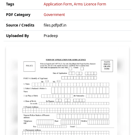
Tags
Application Form
,
Arms Licence Form
PDF Category
Government
Source / Credits
files.pdfpdf.in
Uploaded By
Pradeep