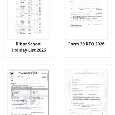
Bihar School
Form 30 RTO 2026
Holiday List 2026