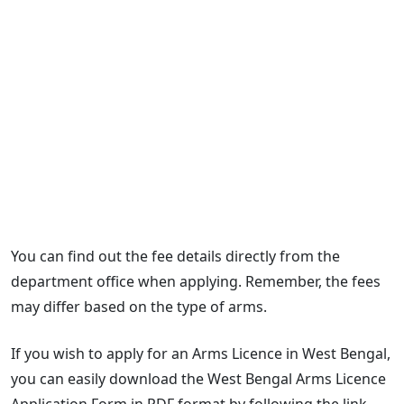
You can find out the fee details directly from the
department office when applying. Remember, the fees
may differ based on the type of arms.
If you wish to apply for an Arms Licence in West Bengal,
you can easily download the West Bengal Arms Licence