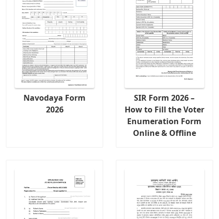
Navodaya Form
SIR Form 2026 –
2026
How to Fill the Voter
Enumeration Form
Online & Offline