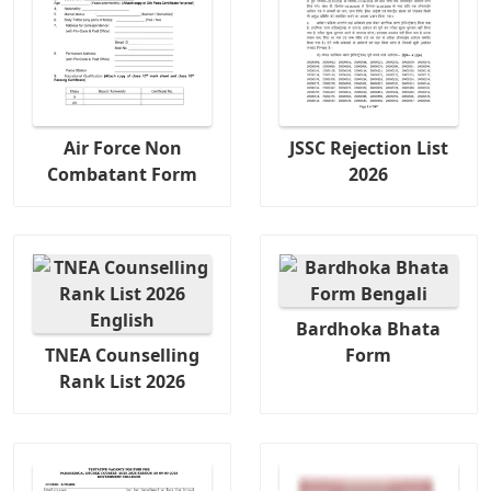
Air Force Non
JSSC Rejection List
Combatant Form
2026
Bardhoka Bhata
TNEA Counselling
Form
Rank List 2026