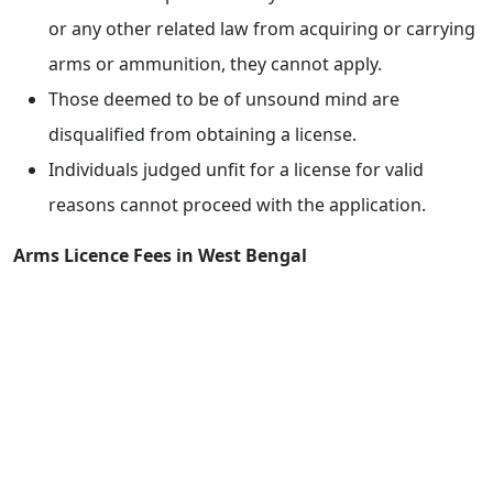
or any other related law from acquiring or carrying
arms or ammunition, they cannot apply.
Those deemed to be of unsound mind are
disqualified from obtaining a license.
Individuals judged unfit for a license for valid
reasons cannot proceed with the application.
Arms Licence Fees in West Bengal