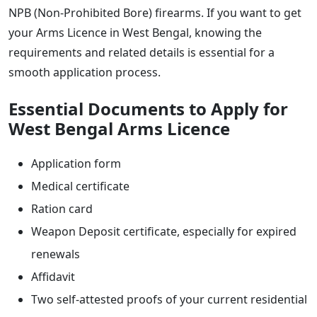
NPB (Non-Prohibited Bore) firearms. If you want to get
your Arms Licence in West Bengal, knowing the
requirements and related details is essential for a
smooth application process.
Essential Documents to Apply for
West Bengal Arms Licence
Application form
Medical certificate
Ration card
Weapon Deposit certificate, especially for expired
renewals
Affidavit
Two self-attested proofs of your current residential