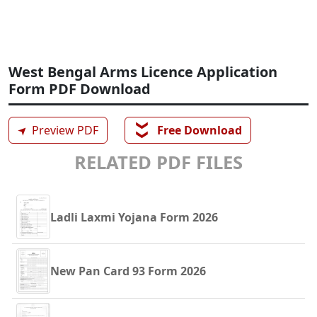
West Bengal Arms Licence Application
Form PDF Download
❯❯
➤
Preview PDF
Free Download
RELATED PDF FILES
Ladli Laxmi Yojana Form 2026
New Pan Card 93 Form 2026