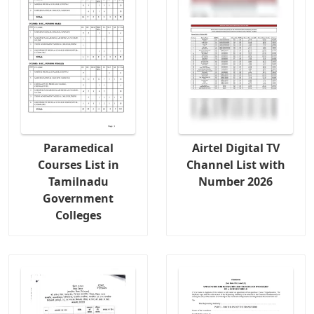
Paramedical
Airtel Digital TV
Courses List in
Channel List with
Tamilnadu
Number 2026
Government
Colleges