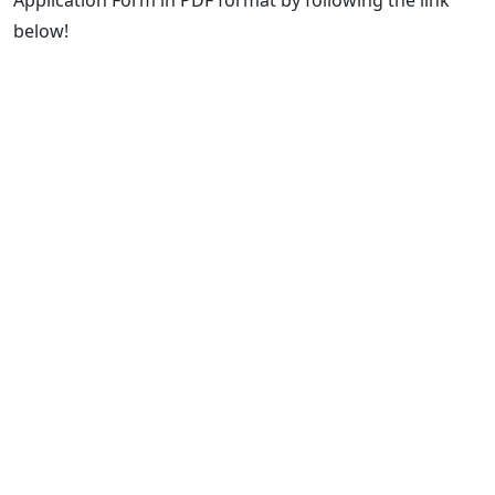
Application Form in PDF format by following the link
below!