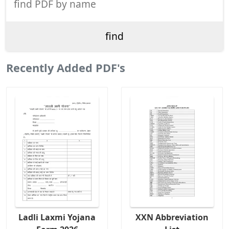
Recently Added PDF's
Ladli Laxmi Yojana
XXN Abbreviation