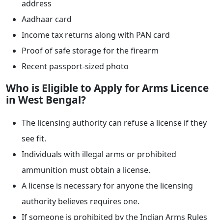
address
Aadhaar card
Income tax returns along with PAN card
Proof of safe storage for the firearm
Recent passport-sized photo
Who is Eligible to Apply for Arms Licence
in West Bengal?
The licensing authority can refuse a license if they
see fit.
Individuals with illegal arms or prohibited
ammunition must obtain a license.
A license is necessary for anyone the licensing
authority believes requires one.
If someone is prohibited by the Indian Arms Rules