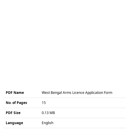
PDF Name
West Bengal Arms Licence Application Form
No. of Pages
15
PDF Size
0.13 MB
Language
English