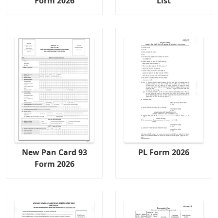
Form 2026
List
New Pan Card 93
PL Form 2026
Form 2026