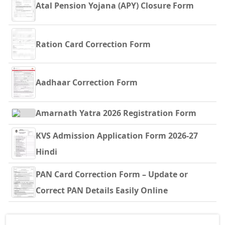
Atal Pension Yojana (APY) Closure Form
Ration Card Correction Form
Aadhaar Correction Form
Amarnath Yatra 2026 Registration Form
KVS Admission Application Form 2026-27
Hindi
PAN Card Correction Form – Update or
Correct PAN Details Easily Online