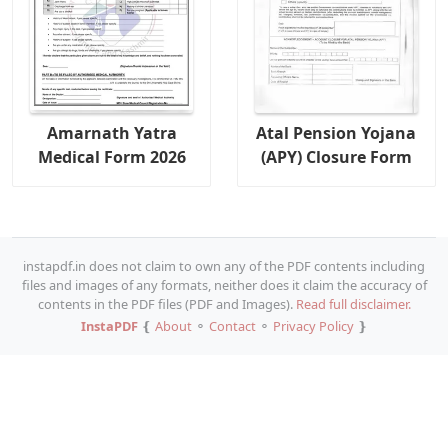
Amarnath Yatra
Atal Pension Yojana
Medical Form 2026
(APY) Closure Form
instapdf.in does not claim to own any of the PDF contents including
files and images of any formats, neither does it claim the accuracy of
contents in the PDF files (PDF and Images).
Read full disclaimer.
InstaPDF
❴
About
⚬
Contact
⚬
Privacy Policy
❵