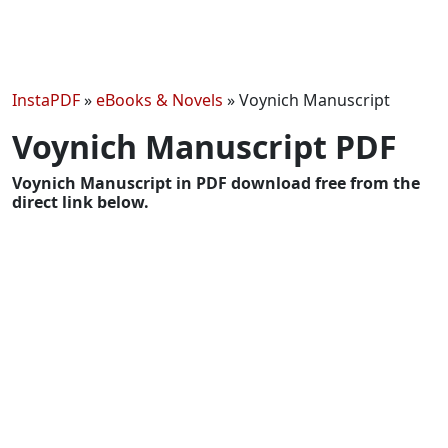
InstaPDF
»
eBooks & Novels
»
Voynich Manuscript
Voynich Manuscript PDF
Voynich Manuscript in PDF download free from the
direct link below.