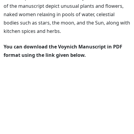
of the manuscript depict unusual plants and flowers,
naked women relaxing in pools of water, celestial
bodies such as stars, the moon, and the Sun, along with
kitchen spices and herbs.
You can download the Voynich Manuscript in PDF
format using the link given below.