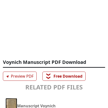
Voynich Manuscript PDF Download
❯❯
➤
Preview PDF
Free Download
RELATED PDF FILES
Manuscript Voynich