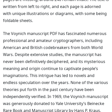
written from left to right, and each page is adorned
with unique illustrations or diagrams, with some being
foldable sheets.
The Voynich manuscript PDF has fascinated numerous
professional and amateur cryptographers, including
American and British codebreakers from both World
Wars. Despite extensive studies, the manuscript has
never been definitively deciphered, and its mysterious
meaning and origin continue to captivate people’s
imaginations. This intrigue has led to novels and
endless speculation over the years. None of the various
theories put forth in the past century have been
independently verified. In 1969, the Voynich manuscript
was generously donated to Yale University’s Beinecke
Rare Book and Manuscript Library by Hans P. Kraus.