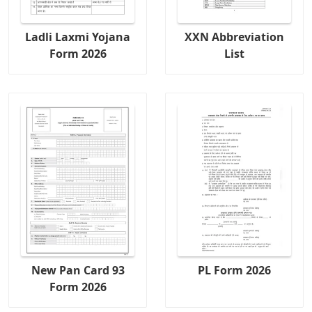
Ladli Laxmi Yojana
XXN Abbreviation
Form 2026
List
New Pan Card 93
PL Form 2026
Form 2026