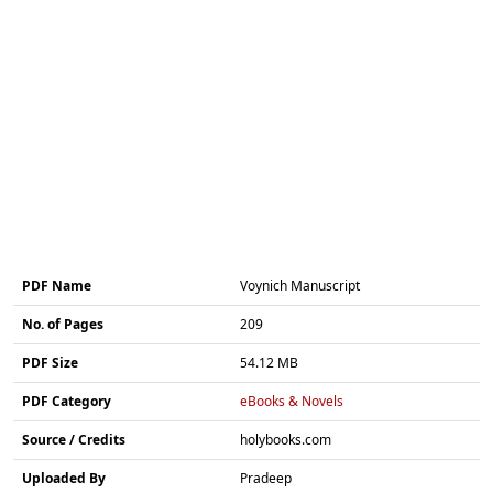
PDF Name
Voynich Manuscript
No. of Pages
209
PDF Size
54.12 MB
PDF Category
eBooks & Novels
Source / Credits
holybooks.com
Uploaded By
Pradeep