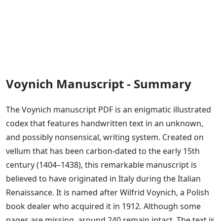
Voynich Manuscript - Summary
The Voynich manuscript PDF is an enigmatic illustrated
codex that features handwritten text in an unknown,
and possibly nonsensical, writing system. Created on
vellum that has been carbon-dated to the early 15th
century (1404–1438), this remarkable manuscript is
believed to have originated in Italy during the Italian
Renaissance. It is named after Wilfrid Voynich, a Polish
book dealer who acquired it in 1912. Although some
pages are missing, around 240 remain intact. The text is