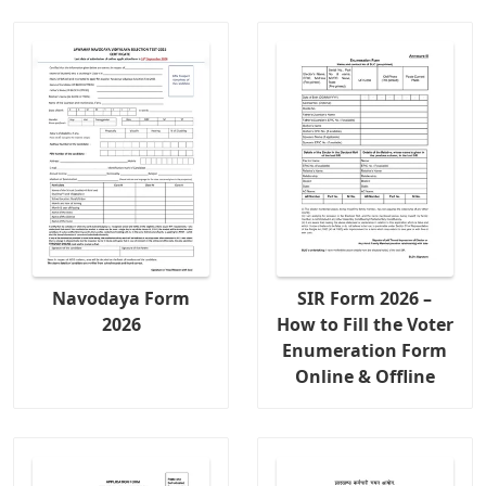
Navodaya Form
SIR Form 2026 –
2026
How to Fill the Voter
Enumeration Form
Online & Offline