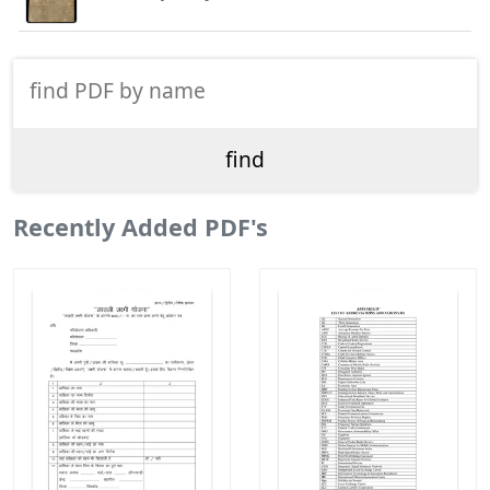
Recently Added PDF's