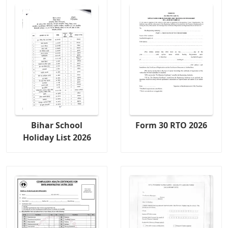
Bihar School
Form 30 RTO 2026
Holiday List 2026