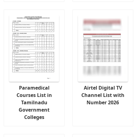
Paramedical
Airtel Digital TV
Courses List in
Channel List with
Tamilnadu
Number 2026
Government
Colleges