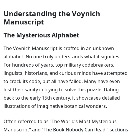
Understanding the Voynich
Manuscript
The Mysterious Alphabet
The Voynich Manuscript is crafted in an unknown
alphabet. No one truly understands what it signifies.
For hundreds of years, top military codebreakers,
linguists, historians, and curious minds have attempted
to crack its code, but all have failed. Many have even
lost their sanity in trying to solve this puzzle. Dating
back to the early 15th century, it showcases detailed
illustrations of imaginative botanical wonders.
Often referred to as “The World’s Most Mysterious
Manuscript” and “The Book Nobody Can Read,” sections