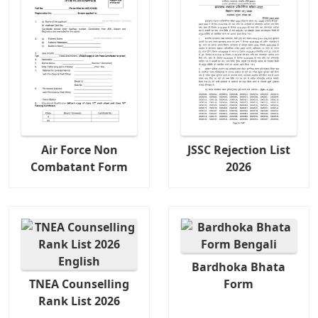
Air Force Non
JSSC Rejection List
Combatant Form
2026
Bardhoka Bhata
TNEA Counselling
Form
Rank List 2026