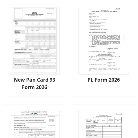
New Pan Card 93
PL Form 2026
Form 2026