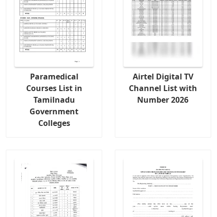
Paramedical
Airtel Digital TV
Courses List in
Channel List with
Tamilnadu
Number 2026
Government
Colleges