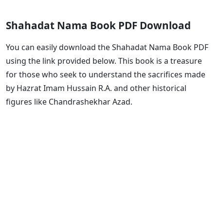
Shahadat Nama Book PDF Download
You can easily download the Shahadat Nama Book PDF
using the link provided below. This book is a treasure
for those who seek to understand the sacrifices made
by Hazrat Imam Hussain R.A. and other historical
figures like Chandrashekhar Azad.