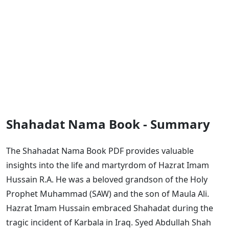
Shahadat Nama Book - Summary
The Shahadat Nama Book PDF provides valuable
insights into the life and martyrdom of Hazrat Imam
Hussain R.A. He was a beloved grandson of the Holy
Prophet Muhammad (SAW) and the son of Maula Ali.
Hazrat Imam Hussain embraced Shahadat during the
tragic incident of Karbala in Iraq. Syed Abdullah Shah