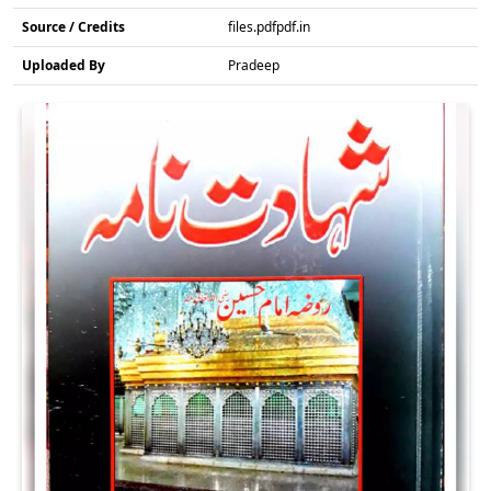
Source / Credits
files.pdfpdf.in
Uploaded By
Pradeep