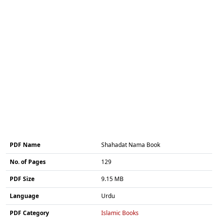
PDF Name
Shahadat Nama Book
No. of Pages
129
PDF Size
9.15 MB
Language
Urdu
PDF Category
Islamic Books