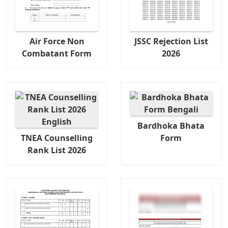
Air Force Non
JSSC Rejection List
Combatant Form
2026
Bardhoka Bhata
TNEA Counselling
Form
Rank List 2026