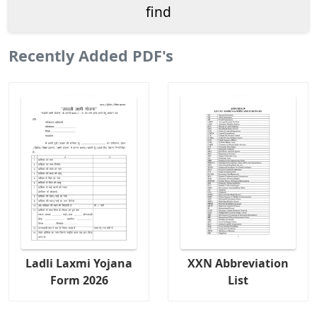
Recently Added PDF's
Ladli Laxmi Yojana
XXN Abbreviation
Form 2026
List