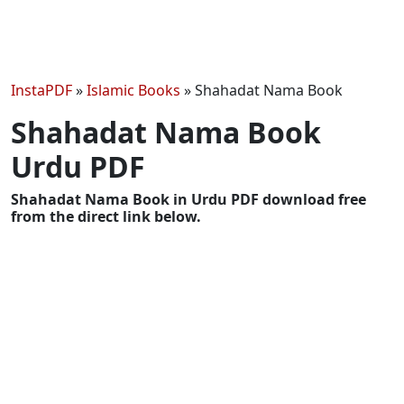
InstaPDF
»
Islamic Books
»
Shahadat Nama Book
Shahadat Nama Book
Urdu PDF
Shahadat Nama Book in Urdu PDF download free
from the direct link below.