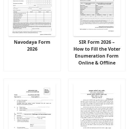
Navodaya Form
SIR Form 2026 –
2026
How to Fill the Voter
Enumeration Form
Online & Offline