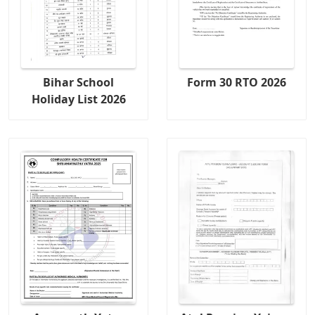
Bihar School
Form 30 RTO 2026
Holiday List 2026