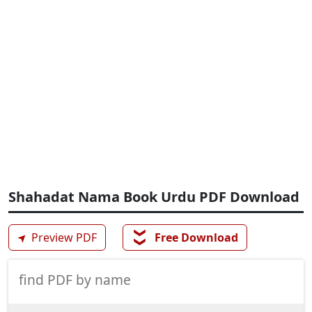
Shahadat Nama Book Urdu PDF Download
❯❯
➤
Preview PDF
Free Download