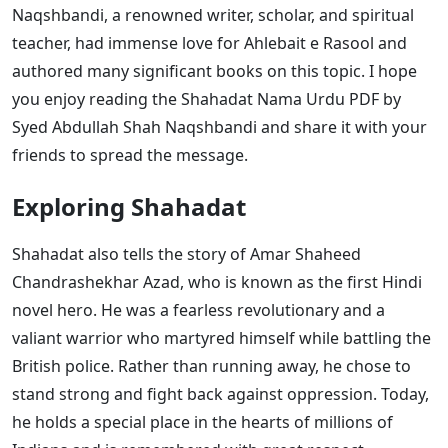
Naqshbandi, a renowned writer, scholar, and spiritual
teacher, had immense love for Ahlebait e Rasool and
authored many significant books on this topic. I hope
you enjoy reading the Shahadat Nama Urdu PDF by
Syed Abdullah Shah Naqshbandi and share it with your
friends to spread the message.
Exploring Shahadat
Shahadat also tells the story of Amar Shaheed
Chandrashekhar Azad, who is known as the first Hindi
novel hero. He was a fearless revolutionary and a
valiant warrior who martyred himself while battling the
British police. Rather than running away, he chose to
stand strong and fight back against oppression. Today,
he holds a special place in the hearts of millions of