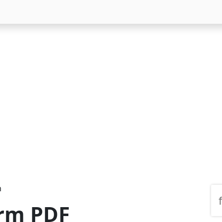
m
orm PDF