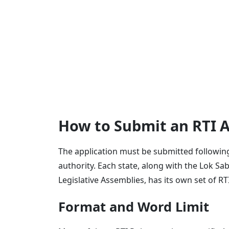
How to Submit an RTI A
The application must be submitted following 
authority. Each state, along with the Lok S
Legislative Assemblies, has its own set of RT
Format and Word Limit