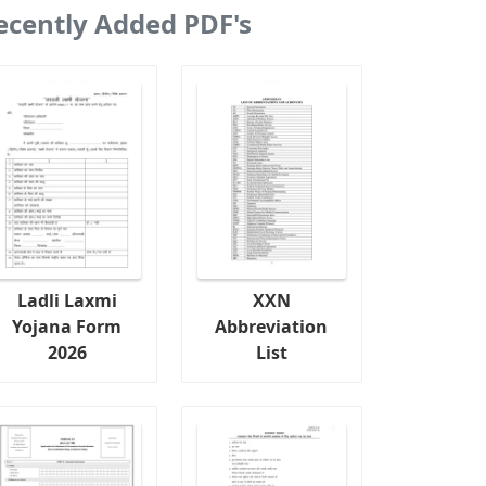
ecently Added PDF's
Ladli Laxmi
XXN
Yojana Form
Abbreviation
2026
List