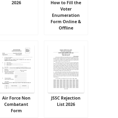
2026
How to Fill the
Voter
Enumeration
Form Online &
Offline
Air Force Non
JSSC Rejection
Combatant
List 2026
Form