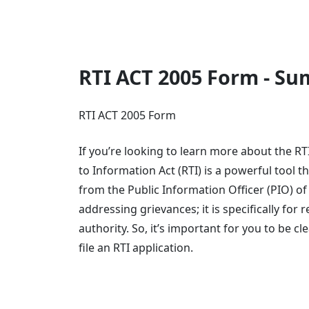
RTI ACT 2005 Form - S
RTI ACT 2005 Form
If you’re looking to learn more about the RT
to Information Act (RTI) is a powerful tool 
from the Public Information Officer (PIO) of
addressing grievances; it is specifically for
authority. So, it’s important for you to be 
file an RTI application.