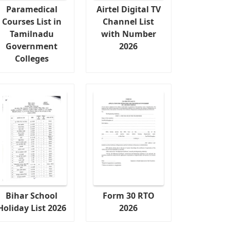
Paramedical
Airtel Digital TV
Courses List in
Channel List
Tamilnadu
with Number
Government
2026
Colleges
Bihar School
Form 30 RTO
Holiday List 2026
2026