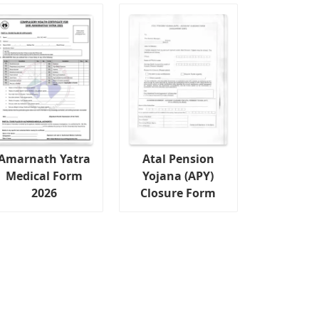
Amarnath Yatra
Atal Pension
Medical Form
Yojana (APY)
2026
Closure Form