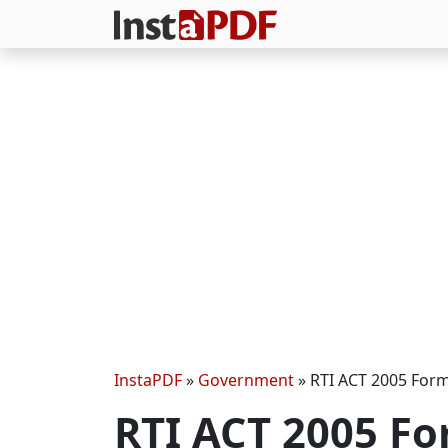
InstaPDF
»
Government
»
RTI ACT 2005 For
RTI ACT 2005 F