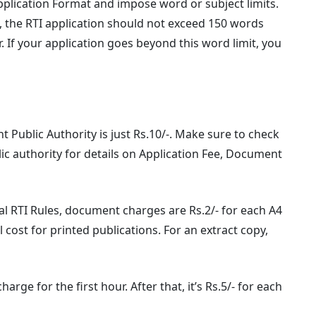
Application Format and impose word or subject limits.
 the RTI application should not exceed 150 words
 If your application goes beyond this word limit, you
 Public Authority is just Rs.10/-. Make sure to check
lic authority for details on Application Fee, Document
l RTI Rules, document charges are Rs.2/- for each A4
l cost for printed publications. For an extract copy,
arge for the first hour. After that, it’s Rs.5/- for each