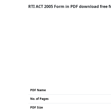
RTI ACT 2005 Form in PDF download free fr
PDF Name
No. of Pages
PDF Size