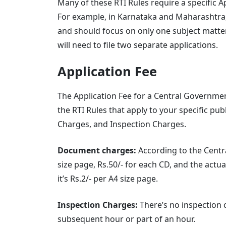
Many of these RTI Rules require a specific 
For example, in Karnataka and Maharashtra,
and should focus on only one subject matter.
will need to file two separate applications.
Application Fee
The Application Fee for a Central Government
the RTI Rules that apply to your specific pub
Charges, and Inspection Charges.
Document charges:
According to the Centra
size page, Rs.50/- for each CD, and the actua
it’s Rs.2/- per A4 size page.
Inspection Charges:
There’s no inspection ch
subsequent hour or part of an hour.