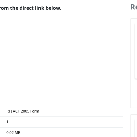
R
om the direct link below.
RTI ACT 2005 Form
1
0.02 MB