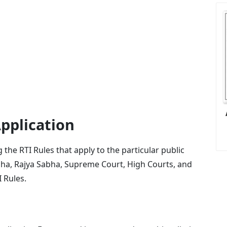
pplication
the RTI Rules that apply to the particular public
abha, Rajya Sabha, Supreme Court, High Courts, and
I Rules.