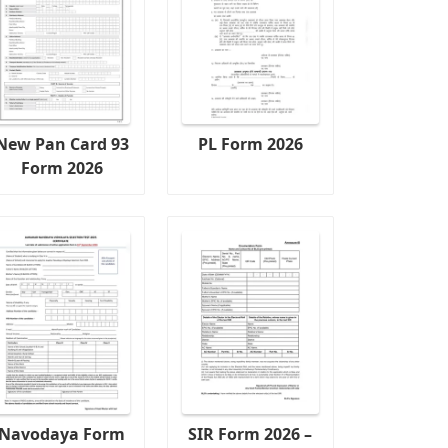
New Pan Card 93
PL Form 2026
Form 2026
Navodaya Form
SIR Form 2026 –