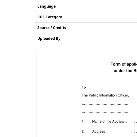
Language
PDF Category
Source / Credits
Uploaded By