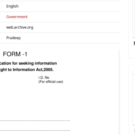
English
Government
web.archive.org
Pradeep