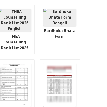
Bardhoka Bhata
TNEA
Form
Counselling
Rank List 2026