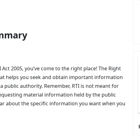
ummary
I Act 2005, you’ve come to the right place! The Right
that helps you seek and obtain important information
 a public authority. Remember, RTI is not meant for
 requesting material information held by the public
clear about the specific information you want when you