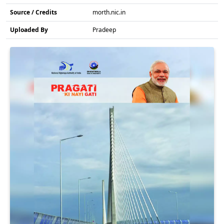
Source / Credits
morth.nic.in
Uploaded By
Pradeep