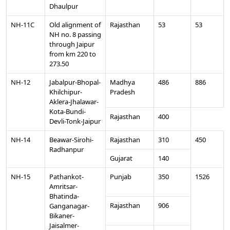
Dhaulpur
NH-11C
Old alignment of
Rajasthan
53
53
NH no. 8 passing
through Jaipur
from km 220 to
273.50
NH-12
Jabalpur-Bhopal-
Madhya
486
886
Khilchipur-
Pradesh
Aklera-Jhalawar-
Kota-Bundi-
Rajasthan
400
Devli-Tonk-Jaipur
NH-14
Beawar-Sirohi-
Rajasthan
310
450
Radhanpur
Gujarat
140
NH-15
Pathankot-
Punjab
350
1526
Amritsar-
Bhatinda-
Rajasthan
906
Ganganagar-
Bikaner-
Jaisalmer-