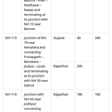
Balotra – Kher –
Madhasar –
Kawas and
terminating at
its junction with
NH 15 near
Barmer
NH-113
Junction of NH-
Gujarat
40
240
79 near
Nimahera and
connecting
Pratapgarh –
Banswara –
Rajasthan
200
Jhalod – Limbi
and terminating
at its junction
with NH 59 near
Dahod
NH-114
Junction with
Rajasthan
180
180
NH-65 near
Jodhpur
connecting