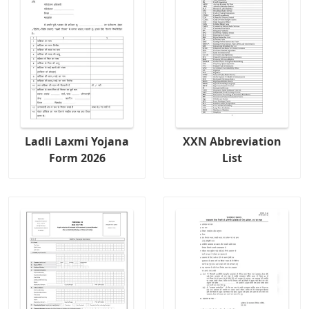
Ladli Laxmi Yojana
XXN Abbreviation
Form 2026
List