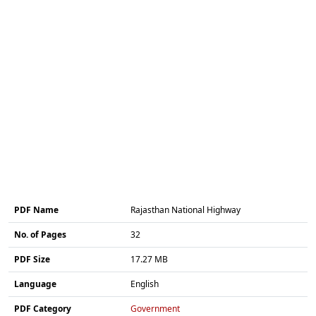
PDF Name
Rajasthan National Highway
No. of Pages
32
PDF Size
17.27 MB
Language
English
PDF Category
Government