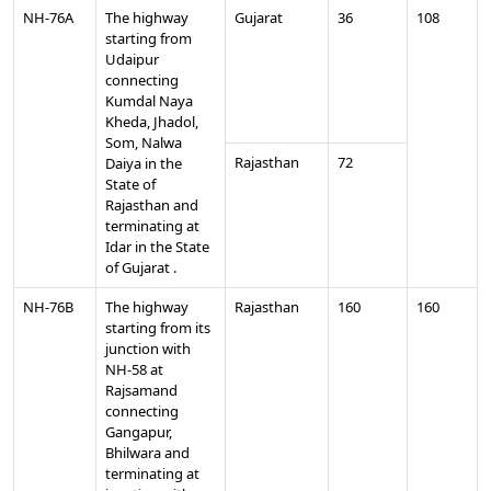
NH-76A
The highway
Gujarat
36
108
starting from
Udaipur
connecting
Kumdal Naya
Kheda, Jhadol,
Som, Nalwa
Rajasthan
72
Daiya in the
State of
Rajasthan and
terminating at
Idar in the State
of Gujarat .
NH-76B
The highway
Rajasthan
160
160
starting from its
junction with
NH-58 at
Rajsamand
connecting
Gangapur,
Bhilwara and
terminating at