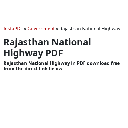
InstaPDF
»
Government
»
Rajasthan National Highway
Rajasthan National
Highway PDF
Rajasthan National Highway in PDF download free
from the direct link below.