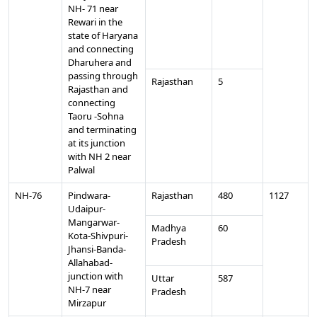
NH- 71 near
Rewari in the
state of Haryana
and connecting
Dharuhera and
passing through
Rajasthan
5
Rajasthan and
connecting
Taoru -Sohna
and terminating
at its junction
with NH 2 near
Palwal
NH-76
Pindwara-
Rajasthan
480
1127
Udaipur-
Mangarwar-
Madhya
60
Kota-Shivpuri-
Pradesh
Jhansi-Banda-
Allahabad-
junction with
Uttar
587
NH-7 near
Pradesh
Mirzapur