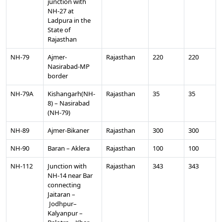
junction with
NH-27 at
Ladpura in the
State of
Rajasthan
NH-79
Ajmer-
Rajasthan
220
220
Nasirabad-MP
border
NH-79A
Kishangarh(NH-
Rajasthan
35
35
8) – Nasirabad
(NH-79)
NH-89
Ajmer-Bikaner
Rajasthan
300
300
NH-90
Baran – Aklera
Rajasthan
100
100
NH-112
Junction with
Rajasthan
343
343
NH-14 near Bar
connecting
Jaitaran –
Jodhpur–
Kalyanpur –