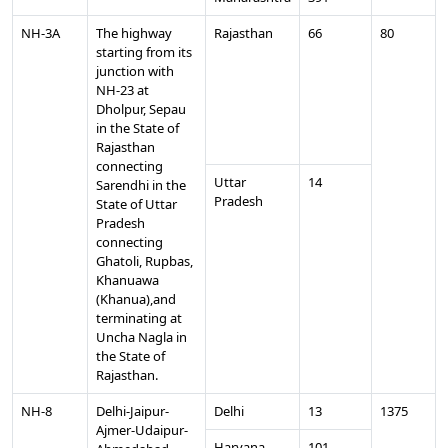
NH-3A
The highway
Rajasthan
66
80
starting from its
junction with
NH-23 at
Dholpur, Sepau
in the State of
Rajasthan
connecting
Uttar
14
Sarendhi in the
Pradesh
State of Uttar
Pradesh
connecting
Ghatoli, Rupbas,
Khanuawa
(Khanua),and
terminating at
Uncha Nagla in
the State of
Rajasthan.
NH-8
Delhi-Jaipur-
Delhi
13
1375
Ajmer-Udaipur-
Haryana
101