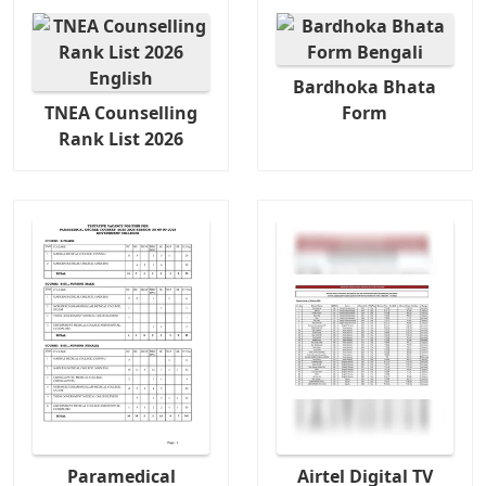
Bardhoka Bhata
TNEA Counselling
Form
Rank List 2026
Paramedical
Airtel Digital TV