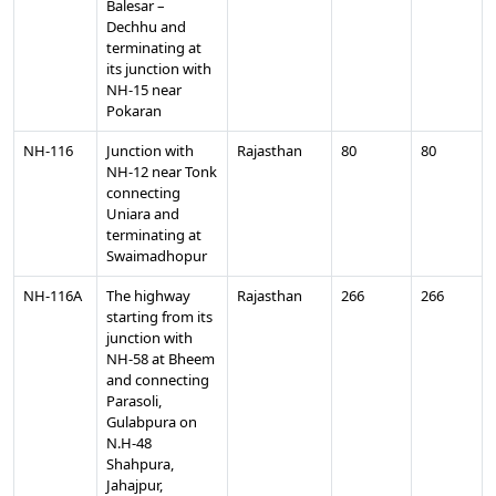
Balesar –
Dechhu and
terminating at
its junction with
NH-15 near
Pokaran
NH-116
Junction with
Rajasthan
80
80
NH-12 near Tonk
connecting
Uniara and
terminating at
Swaimadhopur
NH-116A
The highway
Rajasthan
266
266
starting from its
junction with
NH-58 at Bheem
and connecting
Parasoli,
Gulabpura on
N.H-48
Shahpura,
Jahajpur,