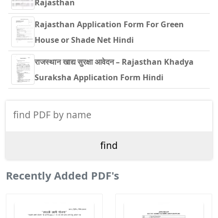
Rajasthan
Rajasthan Application Form For Green
House or Shade Net Hindi
राजस्थान खाद्य सुरक्षा आवेदन – Rajasthan Khadya
Suraksha Application Form Hindi
Recently Added PDF's