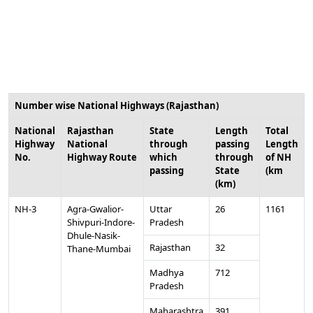
Number wise National Highways (Rajasthan)
National
Rajasthan
State
Length
Total
Highway
National
through
passing
Length
No.
Highway Route
which
through
of NH
passing
State
(km
(km)
NH-3
Agra-Gwalior-
Uttar
26
1161
Shivpuri-Indore-
Pradesh
Dhule-Nasik-
Rajasthan
32
Thane-Mumbai
Madhya
712
Pradesh
Maharashtra
391