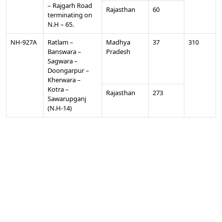
– Rajgarh Road
Rajasthan
60
terminating on
N.H – 65.
NH-927A
Ratlam –
Madhya
37
310
Banswara –
Pradesh
Sagwara –
Doongarpur –
Kherwara –
Kotra –
Rajasthan
273
Sawarupganj
(N.H-14)