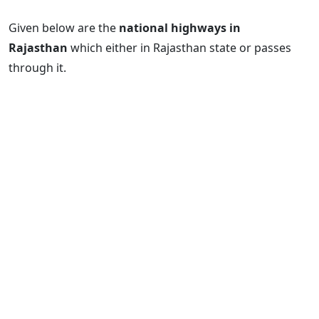
Given below are the
national highways in
Rajasthan
which either in Rajasthan state or passes
through it.