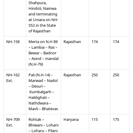
Shahpura,
Hindoli, Nainwa
and terminating
at Uniara on NH-
552 in the State
of Rajasthan
NH-158
Merta on N.H 89
Rajasthan
174
174
– Lambia – Ras –
Bewar – Badnor
– Asind – mandal
(N.H-79)
NH-162
Pali (N.H-14) –
Rajasthan
250
250
Ext.
Marwad – Nadol
– Desuri –
Kumbalgarh –
Haldighati –
Nathdwara –
Mavli – Bhatevar.
NH-709
Rohtak –
Haryana
115
175
Ext.
Bhiwani – Lohani
– Loharu – Pilani