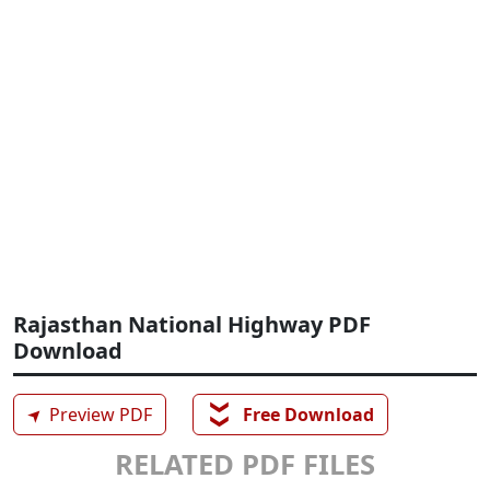
Rajasthan National Highway PDF
Download
❯❯
➤
Preview PDF
Free Download
RELATED PDF FILES