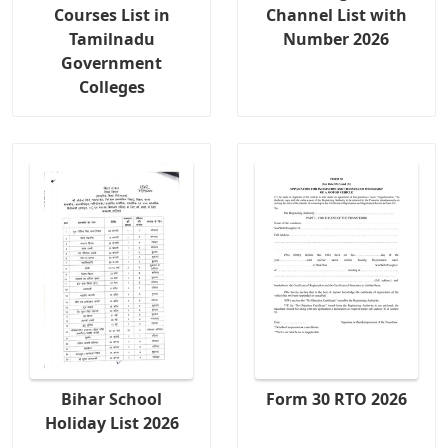
Courses List in
Channel List with
Tamilnadu
Number 2026
Government
Colleges
Bihar School
Form 30 RTO 2026
Holiday List 2026