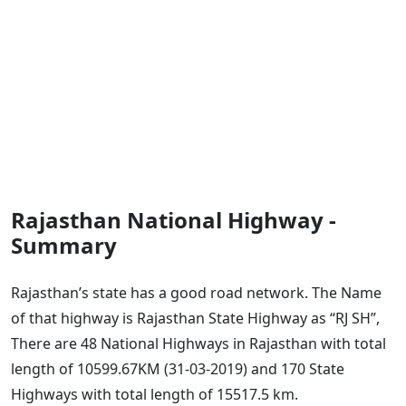
Rajasthan National Highway -
Summary
Rajasthan’s state has a good road network. The Name
of that highway is Rajasthan State Highway as “RJ SH”,
There are 48 National Highways in Rajasthan with total
length of 10599.67KM (31-03-2019) and 170 State
Highways with total length of 15517.5 km.