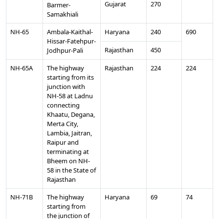
Gujarat
270
Barmer-
Samakhiali
NH-65
Ambala-Kaithal-
Haryana
240
690
Hissar-Fatehpur-
Rajasthan
450
Jodhpur-Pali
NH-65A
The highway
Rajasthan
224
224
starting from its
junction with
NH-58 at Ladnu
connecting
Khaatu, Degana,
Merta City,
Lambia, Jaitran,
Raipur and
terminating at
Bheem on NH-
58 in the State of
Rajasthan
NH-71B
The highway
Haryana
69
74
starting from
the junction of