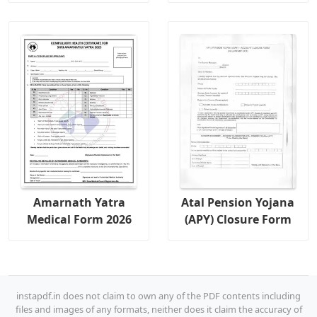
Amarnath Yatra
Atal Pension Yojana
Medical Form 2026
(APY) Closure Form
instapdf.in does not claim to own any of the PDF contents including
files and images of any formats, neither does it claim the accuracy of