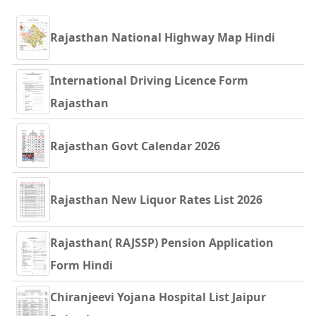
Rajasthan National Highway Map Hindi
International Driving Licence Form
Rajasthan
Rajasthan Govt Calendar 2026
Rajasthan New Liquor Rates List 2026
Rajasthan( RAJSSP) Pension Application
Form Hindi
Chiranjeevi Yojana Hospital List Jaipur