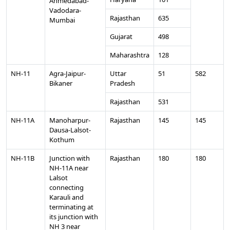
Ahmedabad-
Vadodara-
Rajasthan
635
Mumbai
Gujarat
498
Maharashtra
128
NH-11
Agra-Jaipur-
Uttar
51
582
Bikaner
Pradesh
Rajasthan
531
NH-11A
Manoharpur-
Rajasthan
145
145
Dausa-Lalsot-
Kothum
NH-11B
Junction with
Rajasthan
180
180
NH-11A near
Lalsot
connecting
Karauli and
terminating at
its junction with
NH 3 near