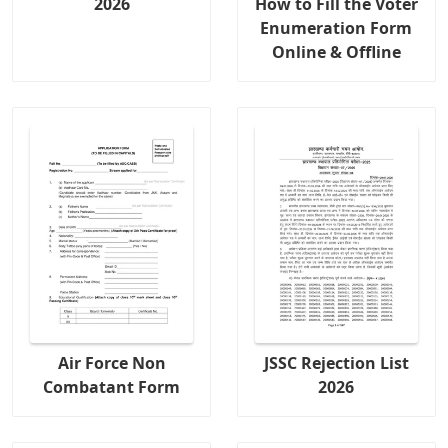
2026
How to Fill the Voter
Enumeration Form
Online & Offline
Air Force Non
JSSC Rejection List
Combatant Form
2026