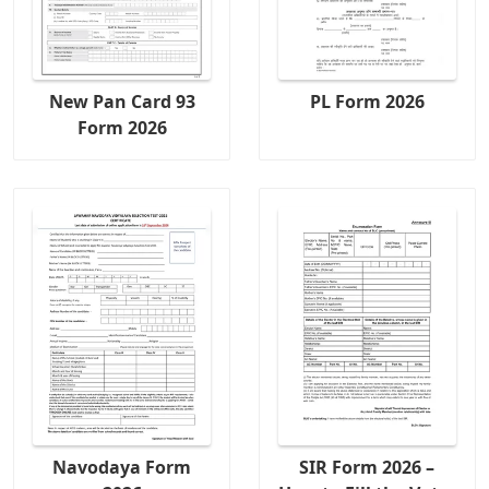
New Pan Card 93
PL Form 2026
Form 2026
Navodaya Form
SIR Form 2026 –