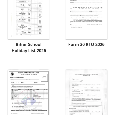
Bihar School
Form 30 RTO 2026
Holiday List 2026