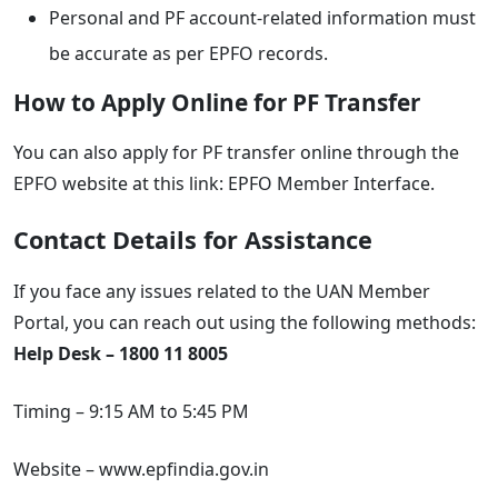
Personal and PF account-related information must
be accurate as per EPFO records.
How to Apply Online for PF Transfer
You can also apply for PF transfer online through the
EPFO website at this link: EPFO Member Interface.
Contact Details for Assistance
If you face any issues related to the UAN Member
Portal, you can reach out using the following methods:
Help Desk – 1800 11 8005
Timing – 9:15 AM to 5:45 PM
Website – www.epfindia.gov.in