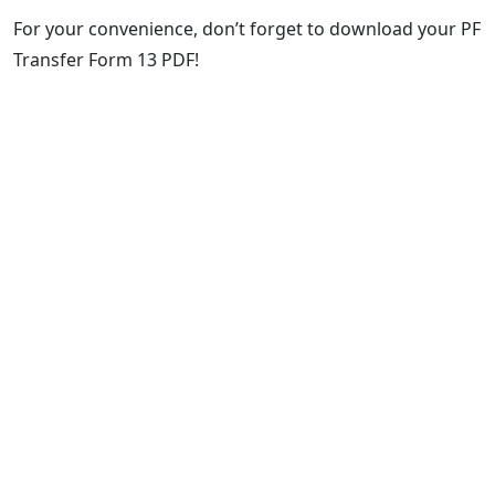
For your convenience, don’t forget to download your PF
Transfer Form 13 PDF!