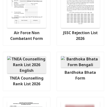
Air Force Non
JSSC Rejection List
Combatant Form
2026
Bardhoka Bhata
TNEA Counselling
Form
Rank List 2026