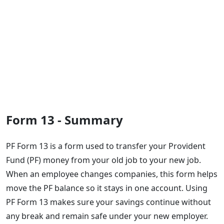
Form 13 - Summary
PF Form 13 is a form used to transfer your Provident
Fund (PF) money from your old job to your new job.
When an employee changes companies, this form helps
move the PF balance so it stays in one account. Using
PF Form 13 makes sure your savings continue without
any break and remain safe under your new employer.