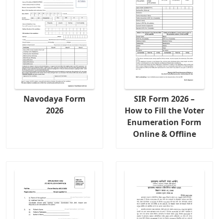
Navodaya Form
SIR Form 2026 –
2026
How to Fill the Voter
Enumeration Form
Online & Offline