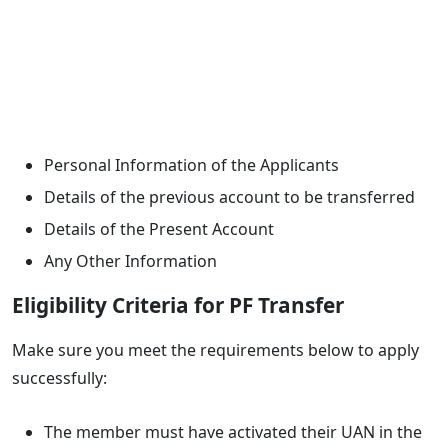
Personal Information of the Applicants
Details of the previous account to be transferred
Details of the Present Account
Any Other Information
Eligibility Criteria for PF Transfer
Make sure you meet the requirements below to apply
successfully:
The member must have activated their UAN in the