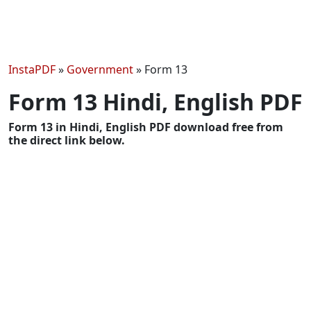
InstaPDF
»
Government
»
Form 13
Form 13 Hindi, English PDF
Form 13 in Hindi, English PDF download free from
the direct link below.