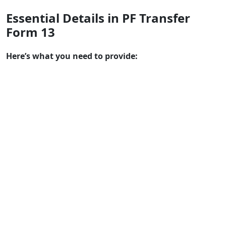
Essential Details in PF Transfer
Form 13
Here’s what you need to provide: