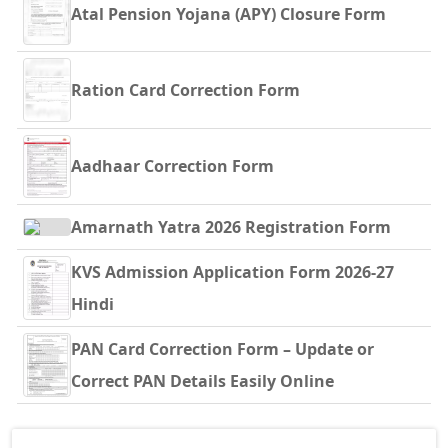
Atal Pension Yojana (APY) Closure Form
Ration Card Correction Form
Aadhaar Correction Form
Amarnath Yatra 2026 Registration Form
KVS Admission Application Form 2026-27
Hindi
PAN Card Correction Form – Update or
Correct PAN Details Easily Online