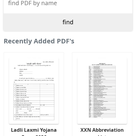
Recently Added PDF's
Ladli Laxmi Yojana
XXN Abbreviation