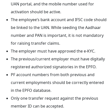
UAN portal, and the mobile number used for
activation should be active.
The employee’s bank account and IFSC code should
be linked to the UAN. While seeding the Aadhaar
number and PAN is important, it is not mandatory
for raising transfer claims.
The employer must have approved the e-KYC.
The previous/current employer must have digitally
registered authorized signatories in the EPFO.
PF account numbers from both previous and
current employments should be correctly entered
in the EPFO database.
Only one transfer request against the previous
member ID can be accepted.