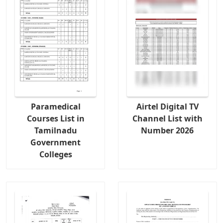
Paramedical
Airtel Digital TV
Courses List in
Channel List with
Tamilnadu
Number 2026
Government
Colleges