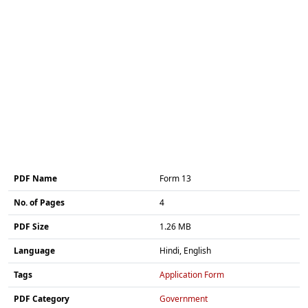
PDF Name
Form 13
No. of Pages
4
PDF Size
1.26 MB
Language
Hindi, English
Tags
Application Form
PDF Category
Government