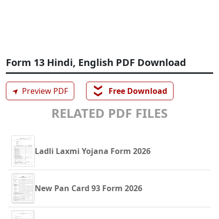
Form 13 Hindi, English PDF Download
❯❯
➤
Preview PDF
Free Download
RELATED PDF FILES
Ladli Laxmi Yojana Form 2026
New Pan Card 93 Form 2026