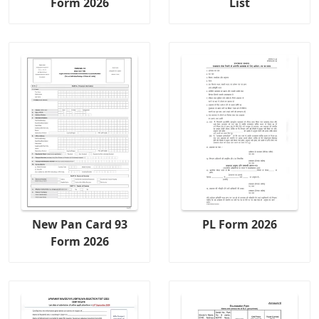
Form 2026
List
New Pan Card 93
PL Form 2026
Form 2026