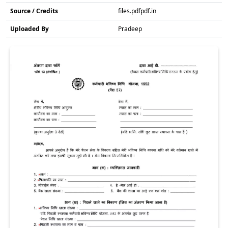
Source / Credits
files.pdfpdf.in
Uploaded By
Pradeep