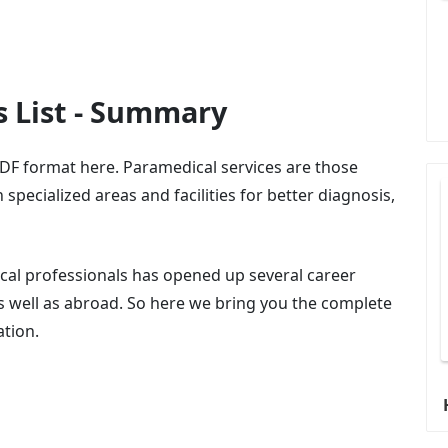
s List - Summary
DF format here. Paramedical services are those
specialized areas and facilities for better diagnosis,
cal professionals has opened up several career
as well as abroad. So here we bring you the complete
ation.