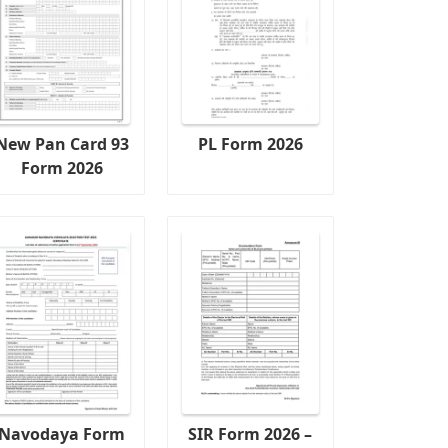
New Pan Card 93
PL Form 2026
Form 2026
Navodaya Form
SIR Form 2026 –