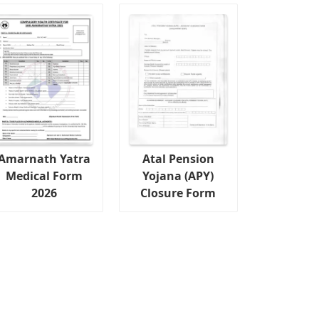
Amarnath Yatra
Atal Pension
Medical Form
Yojana (APY)
2026
Closure Form