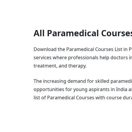
All Paramedical Course
Download the Paramedical Courses List in P
services where professionals help doctors in 
treatment, and therapy.
The increasing demand for skilled paramedi
opportunities for young aspirants in India 
list of Paramedical Courses with course dur