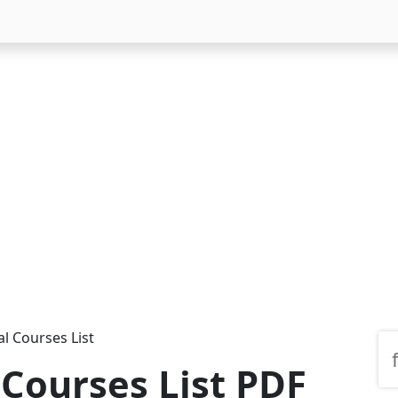
l Courses List
 Courses List PDF