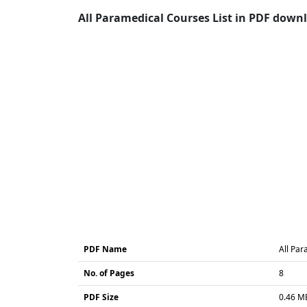
All Paramedical Courses List in PDF downl
PDF Name
All Par
No. of Pages
8
PDF Size
0.46 M