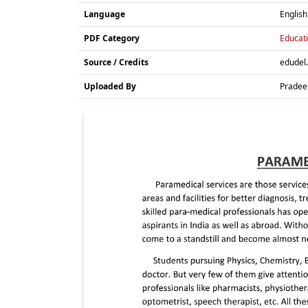
Language
English
PDF Category
Educati
Source / Credits
edudel.
Uploaded By
Pradee