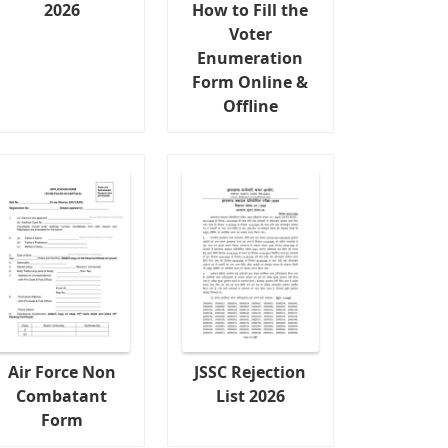
2026
How to Fill the
Voter
Enumeration
Form Online &
Offline
Air Force Non
JSSC Rejection
Combatant
List 2026
Form