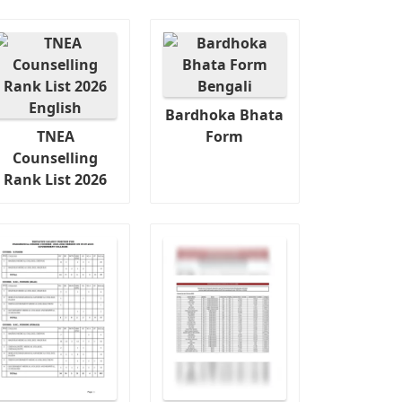
Bardhoka Bhata
TNEA
Form
Counselling
Rank List 2026