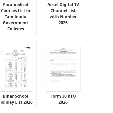
Paramedical
Airtel Digital TV
Courses List in
Channel List
Tamilnadu
with Number
Government
2026
Colleges
Bihar School
Form 30 RTO
Holiday List 2026
2026