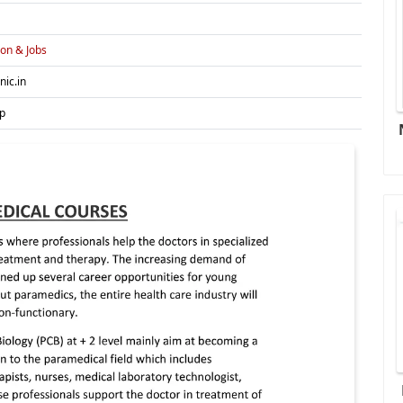
on & Jobs
nic.in
p