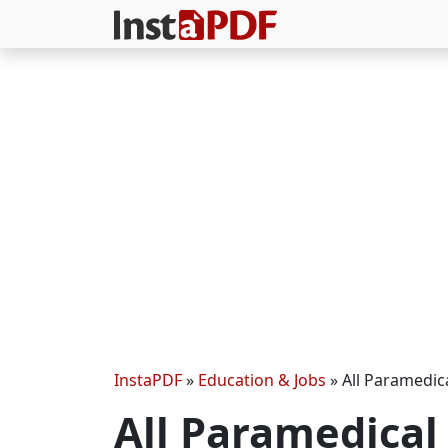
InstaPDF
»
Education & Jobs
»
All Paramedica
All Paramedical