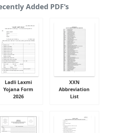
ecently Added PDF's
Ladli Laxmi
XXN
Yojana Form
Abbreviation
2026
List