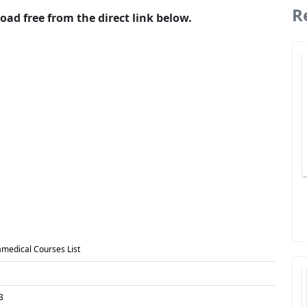
R
oad free from the direct link below.
amedical Courses List
B