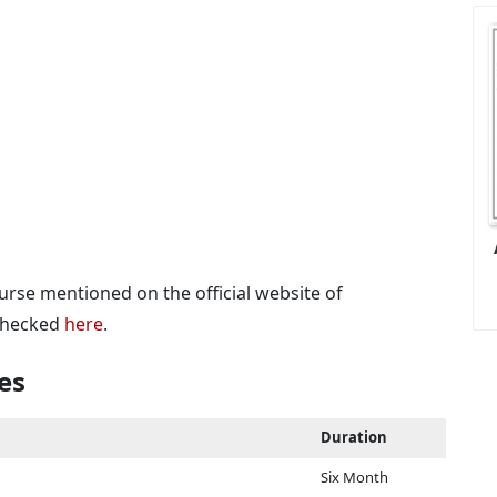
urse mentioned on the official website of
 checked
here
.
es
Duration
Six Month