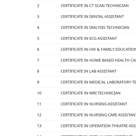
2
CERTIFICATE IN CT SCAN TECHNICIAN
3
CERTIFICATE IN DENTAL ASSISTANT
4
CERTIFICATE IN DIALYSIS TECHNICIAN
5
CERTIFICATE IN ECG ASSISTANT
6
CERTIFICATE IN HIV & FAMILY EDUCATIO
7
CERTIFICATE IN HOME BASED HEALTH CA
8
CERTIFICATE IN LAB ASSISTANT
9
CERTIFICATE IN MEDICAL LABORATORY 
10
CERTIFICATE IN MRI TECHNICIAN
11
CERTIFICATE IN NURSING ASSISTANT
12
CERTIFICATE IN NURSING CARE ASSISTAN
13
CERTIFICATE IN OPERATION THEATRE ASS