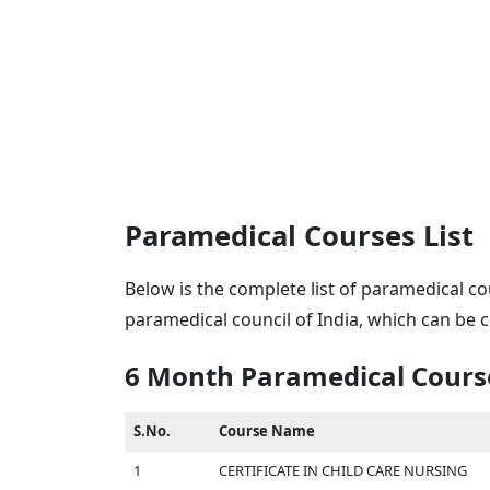
Paramedical Courses List
Below is the complete list of paramedical co
paramedical council of India, which can be
6 Month Paramedical Cours
S.No.
Course Name
1
CERTIFICATE IN CHILD CARE NURSING