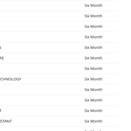
Six Month
Six Month
Six Month
Six Month
N
Six Month
RE
Six Month
Six Month
TECHNOLOGY
Six Month
Six Month
Six Month
T
Six Month
ISTANT
Six Month