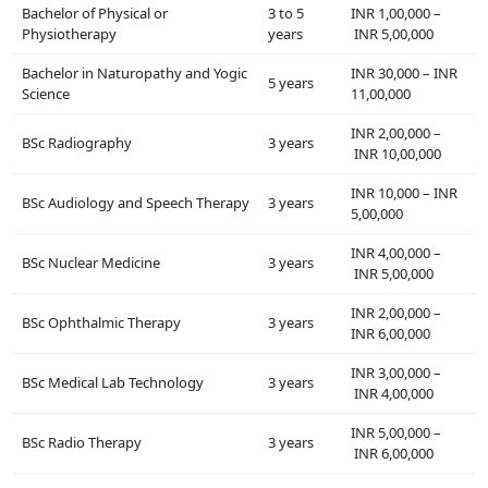
Bachelor of Physical or
3 to 5
INR 1,00,000 –
Physiotherapy
years
INR 5,00,000
Bachelor in Naturopathy and Yogic
INR 30,000 – INR
5 years
Science
11,00,000
INR 2,00,000 –
BSc Radiography
3 years
INR 10,00,000
INR 10,000 – INR
BSc Audiology and Speech Therapy
3 years
5,00,000
INR 4,00,000 –
BSc Nuclear Medicine
3 years
INR 5,00,000
INR 2,00,000 –
BSc Ophthalmic Therapy
3 years
INR 6,00,000
INR 3,00,000 –
BSc Medical Lab Technology
3 years
INR 4,00,000
INR 5,00,000 –
BSc Radio Therapy
3 years
INR 6,00,000