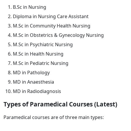
B.Sc in Nursing
Diploma in Nursing Care Assistant
M.Sc in Community Health Nursing
M.Sc in Obstetrics & Gynecology Nursing
M.Sc in Psychiatric Nursing
M.Sc in Health Nursing
M.Sc in Pediatric Nursing
MD in Pathology
MD in Anaesthesia
MD in Radiodiagnosis
Types of Paramedical Courses (Latest)
Paramedical courses are of three main types: