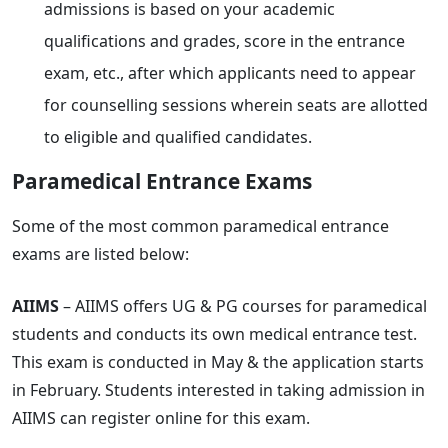
admissions is based on your academic
qualifications and grades, score in the entrance
exam, etc., after which applicants need to appear
for counselling sessions wherein seats are allotted
to eligible and qualified candidates.
Paramedical Entrance Exams
Some of the most common paramedical entrance
exams are listed below:
AIIMS
– AIIMS offers UG & PG courses for paramedical
students and conducts its own medical entrance test.
This exam is conducted in May & the application starts
in February. Students interested in taking admission in
AIIMS can register online for this exam.