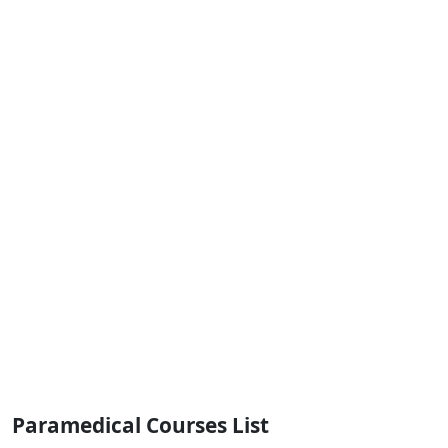
Paramedical Courses List