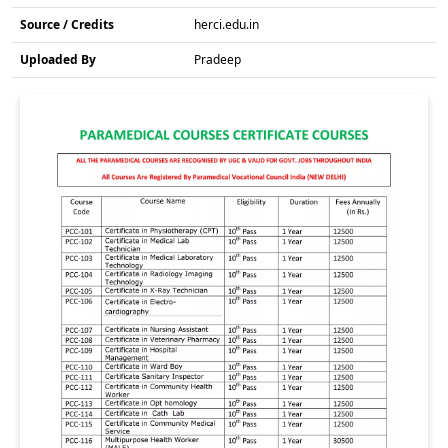
Source / Credits
herci.edu.in
Uploaded By
Pradeep