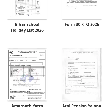
Bihar School
Form 30 RTO 2026
Holiday List 2026
Amarnath Yatra
Atal Pension Yojana