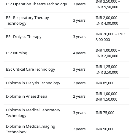
INR 3,50,000 –
BSc Operation Theatre Technology
3 years
INR 5,50,000
BSc Respiratory Therapy
INR 2,00,000 –
3 years
Technology
INR 4,00,000
INR 20,000 – INR
BSc Dialysis Therapy
3 years
3,00,000
INR 1,00,000 –
BSc Nursing
4 years
INR 2,00,000
INR 1,25,000 –
BSc Critical Care Technology
3 years
INR 3,50,000
Diploma in Dialysis Technology
2 years
INR 85,000
INR 1,00,000 –
Diploma in Anaesthesia
2 years
INR 1,50,000
Diploma in Medical Laboratory
3 years
INR 75,000
Technology
Diploma in Medical Imaging
2 years
INR 50,000
Technology