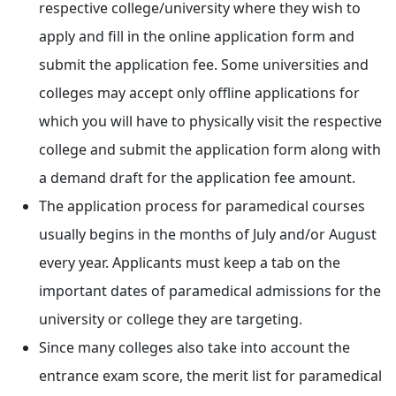
respective college/university where they wish to
apply and fill in the online application form and
submit the application fee. Some universities and
colleges may accept only offline applications for
which you will have to physically visit the respective
college and submit the application form along with
a demand draft for the application fee amount.
The application process for paramedical courses
usually begins in the months of July and/or August
every year. Applicants must keep a tab on the
important dates of paramedical admissions for the
university or college they are targeting.
Since many colleges also take into account the
entrance exam score, the merit list for paramedical