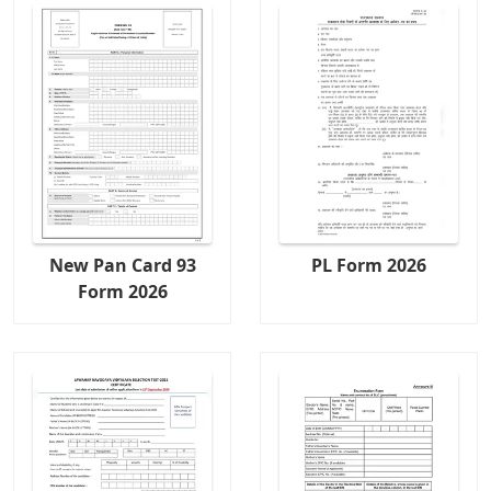
New Pan Card 93
PL Form 2026
Form 2026