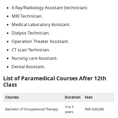
X-Ray/Radiology Assistant (technician)
MRI Technician.
Medical Laboratory Assistant.
Dialysis Technician.
Operation Theater Assistant.
CT scan Technician.
Nursing care Assistant.
Dental Assistant.
List of Paramedical Courses After 12th
Class
Courses
Duration
Fees
3 to 5
Bachelor of Occupational Therapy
INR 4,00,000
years