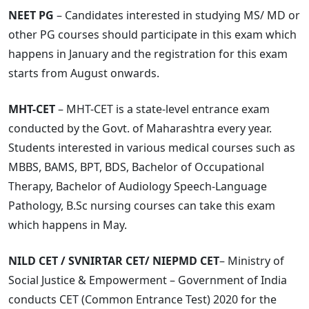
NEET PG
– Candidates interested in studying MS/ MD or
other PG courses should participate in this exam which
happens in January and the registration for this exam
starts from August onwards.
MHT-CET
– MHT-CET is a state-level entrance exam
conducted by the Govt. of Maharashtra every year.
Students interested in various medical courses such as
MBBS, BAMS, BPT, BDS, Bachelor of Occupational
Therapy, Bachelor of Audiology Speech-Language
Pathology, B.Sc nursing courses can take this exam
which happens in May.
NILD CET / SVNIRTAR CET/ NIEPMD CET
– Ministry of
Social Justice & Empowerment – Government of India
conducts CET (Common Entrance Test) 2020 for the