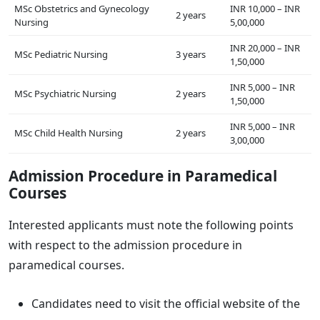
MSc Obstetrics and Gynecology
INR 10,000 – INR
2 years
Nursing
5,00,000
INR 20,000 – INR
MSc Pediatric Nursing
3 years
1,50,000
INR 5,000 – INR
MSc Psychiatric Nursing
2 years
1,50,000
INR 5,000 – INR
MSc Child Health Nursing
2 years
3,00,000
Admission Procedure in Paramedical
Courses
Interested applicants must note the following points
with respect to the admission procedure in
paramedical courses.
Candidates need to visit the official website of the