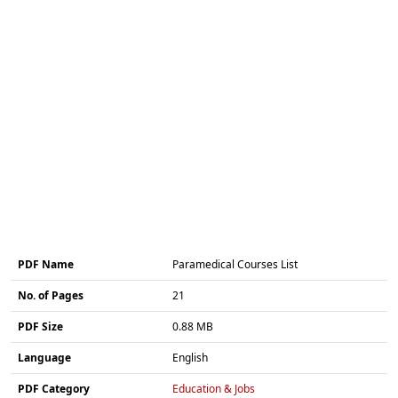
PDF Name
Paramedical Courses List
No. of Pages
21
PDF Size
0.88 MB
Language
English
PDF Category
Education & Jobs