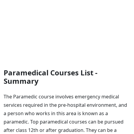
Paramedical Courses List -
Summary
The Paramedic course involves emergency medical
services required in the pre-hospital environment, and
a person who works in this area is known as a
paramedic. Top paramedical courses can be pursued
after class 12th or after graduation. They can be a