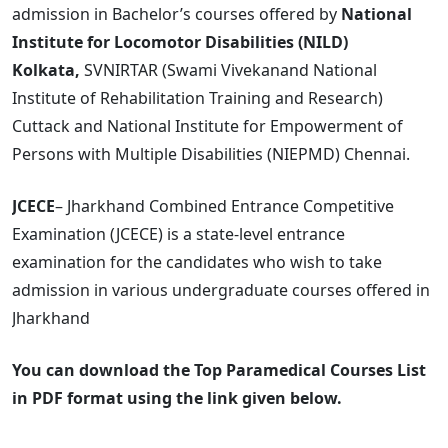
admission in Bachelor’s courses offered by
National
Institute for Locomotor Disabilities (NILD)
Kolkata,
SVNIRTAR (Swami Vivekanand National
Institute of Rehabilitation Training and Research)
Cuttack and National Institute for Empowerment of
Persons with Multiple Disabilities (NIEPMD) Chennai.
JCECE
– Jharkhand Combined Entrance Competitive
Examination (JCECE) is a state-level entrance
examination for the candidates who wish to take
admission in various undergraduate courses offered in
Jharkhand
You can download the Top Paramedical Courses List
in PDF format using the link given below.