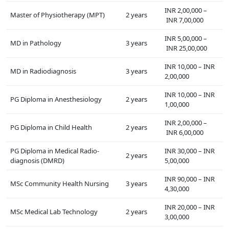
INR 2,00,000 –
Master of Physiotherapy (MPT)
2 years
INR 7,00,000
INR 5,00,000 –
MD in Pathology
3 years
INR 25,00,000
INR 10,000 – INR
MD in Radiodiagnosis
3 years
2,00,000
INR 10,000 – INR
PG Diploma in Anesthesiology
2 years
1,00,000
INR 2,00,000 –
PG Diploma in Child Health
2 years
INR 6,00,000
PG Diploma in Medical Radio-
INR 30,000 – INR
2 years
diagnosis (DMRD)
5,00,000
INR 90,000 – INR
MSc Community Health Nursing
3 years
4,30,000
INR 20,000 – INR
MSc Medical Lab Technology
2 years
3,00,000