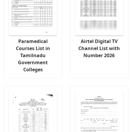
Paramedical
Airtel Digital TV
Courses List in
Channel List with
Tamilnadu
Number 2026
Government
Colleges