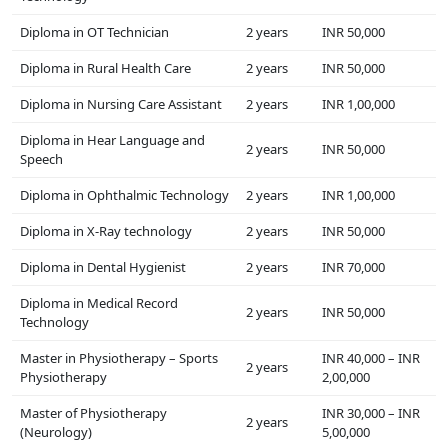
Diploma in OT Technician
2 years
INR 50,000
Diploma in Rural Health Care
2 years
INR 50,000
Diploma in Nursing Care Assistant
2 years
INR 1,00,000
Diploma in Hear Language and
2 years
INR 50,000
Speech
Diploma in Ophthalmic Technology
2 years
INR 1,00,000
Diploma in X-Ray technology
2 years
INR 50,000
Diploma in Dental Hygienist
2 years
INR 70,000
Diploma in Medical Record
2 years
INR 50,000
Technology
Master in Physiotherapy – Sports
INR 40,000 – INR
2 years
Physiotherapy
2,00,000
Master of Physiotherapy
INR 30,000 – INR
2 years
(Neurology)
5,00,000