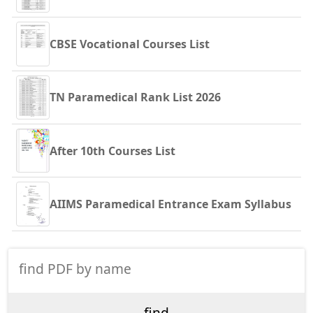
CBSE Vocational Courses List
TN Paramedical Rank List 2026
After 10th Courses List
AIIMS Paramedical Entrance Exam Syllabus