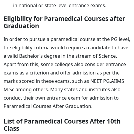
in national or state-level entrance exams.
Eligibility for Paramedical Courses after
Graduation
In order to pursue a paramedical course at the PG level,
the eligibility criteria would require a candidate to have
a valid Bachelor’s degree in the stream of Science.
Apart from this, some colleges also consider entrance
exams as a criterion and offer admission as per the
marks scored in these exams, such as NEET PG,AIIMS
M.Sc among others. Many states and institutes also
conduct their own entrance exam for admission to
Paramedical Courses After Graduation.
List of Paramedical Courses After 10th
Class