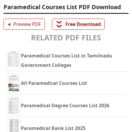
Paramedical Courses List PDF Download
❯❯
➤
Preview PDF
Free Download
RELATED PDF FILES
Paramedical Courses List in Tamilnadu
Government Colleges
All Paramedical Courses List
Paramedical Degree Courses List 2026
Paramedical Rank List 2025