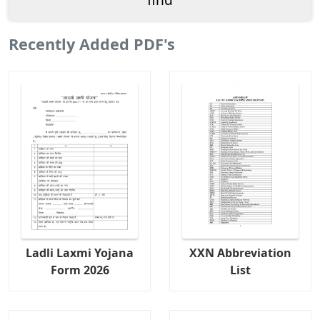
Recently Added PDF's
Ladli Laxmi Yojana
XXN Abbreviation
Form 2026
List