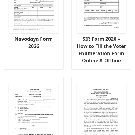
Navodaya Form
SIR Form 2026 –
2026
How to Fill the Voter
Enumeration Form
Online & Offline