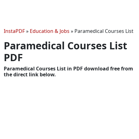
InstaPDF
»
Education & Jobs
»
Paramedical Courses List
Paramedical Courses List
PDF
Paramedical Courses List in PDF download free from
the direct link below.