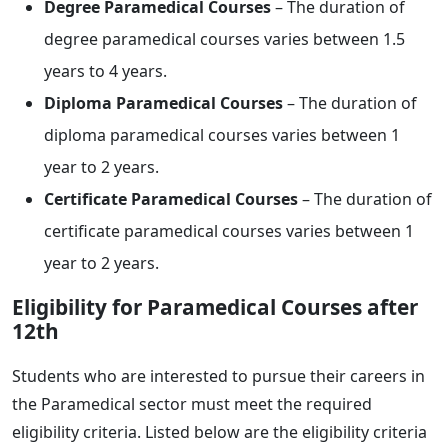
Degree Paramedical Courses
– The duration of
degree paramedical courses varies between 1.5
years to 4 years.
Diploma Paramedical Courses
– The duration of
diploma paramedical courses varies between 1
year to 2 years.
Certificate Paramedical Courses
– The duration of
certificate paramedical courses varies between 1
year to 2 years.
Eligibility for Paramedical Courses after
12th
Students who are interested to pursue their careers in
the Paramedical sector must meet the required
eligibility criteria. Listed below are the eligibility criteria