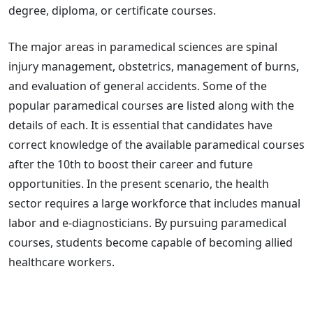
degree, diploma, or certificate courses.
The major areas in paramedical sciences are spinal
injury management, obstetrics, management of burns,
and evaluation of general accidents. Some of the
popular paramedical courses are listed along with the
details of each. It is essential that candidates have
correct knowledge of the available paramedical courses
after the 10th to boost their career and future
opportunities. In the present scenario, the health
sector requires a large workforce that includes manual
labor and e-diagnosticians. By pursuing paramedical
courses, students become capable of becoming allied
healthcare workers.