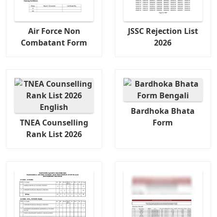
Air Force Non
JSSC Rejection List
Combatant Form
2026
Bardhoka Bhata
TNEA Counselling
Form
Rank List 2026