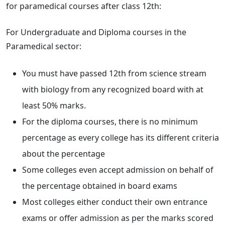
for paramedical courses after class 12th:
For Undergraduate and Diploma courses in the
Paramedical sector:
You must have passed 12th from science stream
with biology from any recognized board with at
least 50% marks.
For the diploma courses, there is no minimum
percentage as every college has its different criteria
about the percentage
Some colleges even accept admission on behalf of
the percentage obtained in board exams
Most colleges either conduct their own entrance
exams or offer admission as per the marks scored