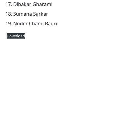
Dibakar Gharami
Sumana Sarkar
Noder Chand Bauri
Download