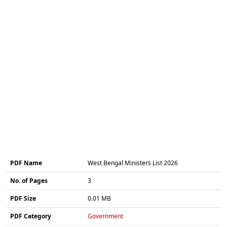
PDF Name
West Bengal Ministers List 2026
No. of Pages
3
PDF Size
0.01 MB
PDF Category
Government