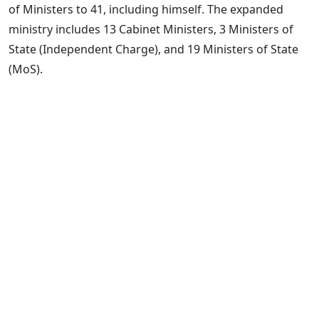
of Ministers to 41, including himself. The expanded
ministry includes 13 Cabinet Ministers, 3 Ministers of
State (Independent Charge), and 19 Ministers of State
(MoS).