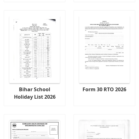
Bihar School
Form 30 RTO 2026
Holiday List 2026