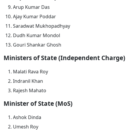
Arup Kumar Das
Ajay Kumar Poddar
Saradwat Mukhopadhyay
Dudh Kumar Mondol
Gouri Shankar Ghosh
Ministers of State (Independent Charge)
Malati Rava Roy
Indranil Khan
Rajesh Mahato
Minister of State (MoS)
Ashok Dinda
Umesh Roy