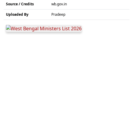
Source / Credits
wb.gov.in
Uploaded By
Pradeep