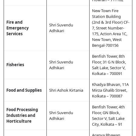
New Town Fire
Station Building
Fire and
(2nd & 3rd Floor) CF-
Shri Suvendu
Emergency
7, Street Number-
Adhikari
Services
175, Action Area 1C,
New Town, West
Bengal-700156
Benfish Tower, 8th
Shri Suvendu
Floor, 31 G N Block,
Fisheries
Adhikari
Salt Lake, Sector V,
Kolkata – 700091
Khadya Bhavan, 11A
Food and Supplies
Shri Ashok Kirtania
Mirza Ghalib Street,
Kolkata – 700087
Benfish Tower, 4th
Food Processing
Shri Suvendu
Floor, GN Block,
Industries and
Adhikari
Sector V, Salt Lake
Horticulture
City, Kolkata – 91
Aranya Bhawan,