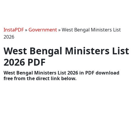
InstaPDF
»
Government
»
West Bengal Ministers List
2026
West Bengal Ministers List
2026 PDF
West Bengal Ministers List 2026 in PDF download
free from the direct link below.