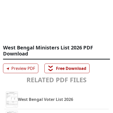
West Bengal Ministers List 2026 PDF
Download
❯❯
➤
Preview PDF
Free Download
RELATED PDF FILES
West Bengal Voter List 2026