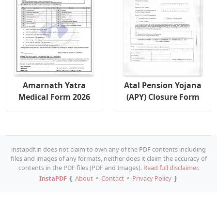
Amarnath Yatra
Atal Pension Yojana
Medical Form 2026
(APY) Closure Form
instapdf.in does not claim to own any of the PDF contents including
files and images of any formats, neither does it claim the accuracy of
contents in the PDF files (PDF and Images).
Read full disclaimer.
InstaPDF
❴
About
⚬
Contact
⚬
Privacy Policy
❵
Copy URL