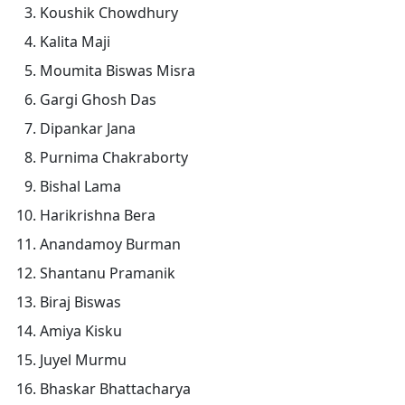
Koushik Chowdhury
Kalita Maji
Moumita Biswas Misra
Gargi Ghosh Das
Dipankar Jana
Purnima Chakraborty
Bishal Lama
Harikrishna Bera
Anandamoy Burman
Shantanu Pramanik
Biraj Biswas
Amiya Kisku
Juyel Murmu
Bhaskar Bhattacharya