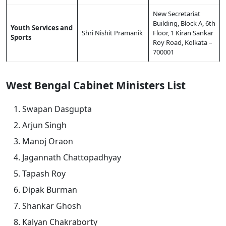
New Secretariat
Building, Block A, 6th
Youth Services and
Shri Nishit Pramanik
Floor, 1 Kiran Sankar
Sports
Roy Road, Kolkata –
700001
West Bengal Cabinet Ministers List
Swapan Dasgupta
Arjun Singh
Manoj Oraon
Jagannath Chattopadhyay
Tapash Roy
Dipak Burman
Shankar Ghosh
Kalyan Chakraborty