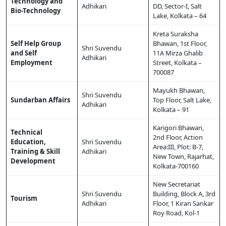
Technology and
Adhikari
DD, Sector-I, Salt
Bio-Technology
Lake, Kolkata – 64
Kreta Suraksha
Self Help Group
Bhawan, 1st Floor,
Shri Suvendu
and Self
11A Mirza Ghalib
Adhikari
Employment
Street, Kolkata –
700087
Mayukh Bhawan,
Shri Suvendu
Sundarban Affairs
Top Floor, Salt Lake,
Adhikari
Kolkata – 91
Karigori Bhawan,
Technical
2nd Floor, Action
Education,
Shri Suvendu
Area:III, Plot: B-7,
Training & Skill
Adhikari
New Town, Rajarhat,
Development
Kolkata-700160
New Secretariat
Shri Suvendu
Building, Block A, 3rd
Tourism
Adhikari
Floor, 1 Kiran Sankar
Roy Road, Kol-1