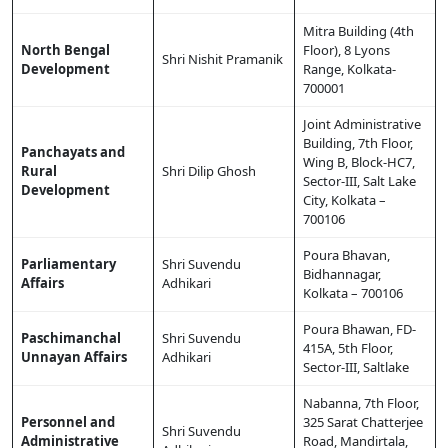
Mitra Building (4th
North Bengal
Floor), 8 Lyons
Shri Nishit Pramanik
Development
Range, Kolkata-
700001
Joint Administrative
Building, 7th Floor,
Panchayats and
Wing B, Block-HC7,
Rural
Shri Dilip Ghosh
Sector-III, Salt Lake
Development
City, Kolkata –
700106
Poura Bhavan,
Parliamentary
Shri Suvendu
Bidhannagar,
Affairs
Adhikari
Kolkata – 700106
Poura Bhawan, FD-
Paschimanchal
Shri Suvendu
415A, 5th Floor,
Unnayan Affairs
Adhikari
Sector-III, Saltlake
Nabanna, 7th Floor,
Personnel and
325 Sarat Chatterjee
Shri Suvendu
Administrative
Road, Mandirtala,