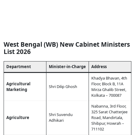
West Bengal (WB) New Cabinet Ministers
List 2026
Department
Minister-in-Charge
Address
Khadya Bhavan, 4th
Agricultural
Floor, Block B, 11A
Shri Dilip Ghosh
Marketing
Mirza Ghalib Street,
Kolkata – 700087
Nabanna, 3rd Floor,
325 Sarat Chatterjee
Shri Suvendu
Agriculture
Road, Mandirtala,
Adhikari
Shibpur, Howrah –
711102