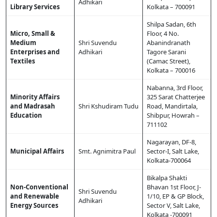
Adhikari
Library Services
Kolkata – 700091
Shilpa Sadan, 6th
Micro, Small &
Floor, 4 No.
Medium
Shri Suvendu
Abanindranath
Enterprises and
Adhikari
Tagore Sarani
Textiles
(Camac Street),
Kolkata – 700016
Nabanna, 3rd Floor,
Minority Affairs
325 Sarat Chatterjee
and Madrasah
Shri Kshudiram Tudu
Road, Mandirtala,
Education
Shibpur, Howrah –
711102
Nagarayan, DF-8,
Municipal Affairs
Smt. Agnimitra Paul
Sector-I, Salt Lake,
Kolkata-700064
Bikalpa Shakti
Non-Conventional
Bhavan 1st Floor, J-
Shri Suvendu
and Renewable
1/10, EP & GP Block,
Adhikari
Energy Sources
Sector V, Salt Lake,
Kolkata -700091