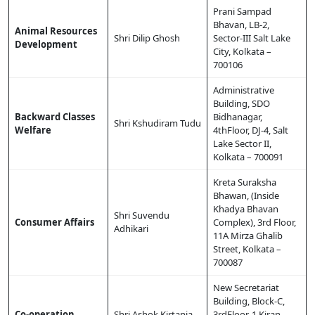
Prani Sampad
Bhavan, LB-2,
Animal Resources
Shri Dilip Ghosh
Sector-III Salt Lake
Development
City, Kolkata –
700106
Administrative
Building, SDO
Backward Classes
Bidhanagar,
Shri Kshudiram Tudu
Welfare
4thFloor, DJ-4, Salt
Lake Sector II,
Kolkata – 700091
Kreta Suraksha
Bhawan, (Inside
Khadya Bhavan
Shri Suvendu
Consumer Affairs
Complex), 3rd Floor,
Adhikari
11A Mirza Ghalib
Street, Kolkata –
700087
New Secretariat
Building, Block-C,
Co-operation
Shri Ashok Kirtania
3rdFloor, 1 Kiran