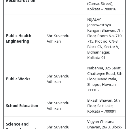
Reconstruction
(Camac Street),
Kolkata – 700016
NIJALAY,
Janaswasthya
Karigari Bhawan, 7th
Public Health
Shri Suvendu
Floor, Room No. 710-
Engineering
Adhikari
715, Plot no. CN-8,
Block CN, Sector V,
Bidhannagar,
Kolkata-91
Nabanna, 325 Sarat
Chatterjee Road, 8th
Shri Suvendu
Public Works
Floor, Mandirtala,
Adhikari
Shibpur, Howrah –
711102
Bikash Bhavan, 5th
Shri Suvendu
School Education
Floor, Salt Lake,
Adhikari
Kolkata – 700091
Vigyan Chetana
Science and
Shri Suvendu
Bhavan, 26/B, Block-