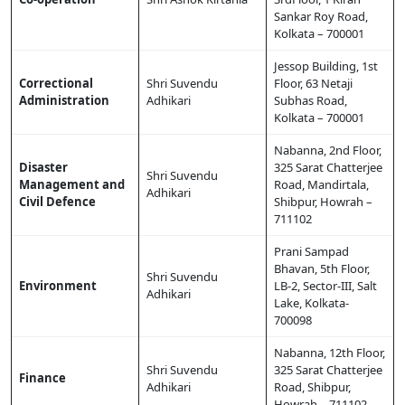
Sankar Roy Road,
Kolkata – 700001
Jessop Building, 1st
Correctional
Shri Suvendu
Floor, 63 Netaji
Administration
Adhikari
Subhas Road,
Kolkata – 700001
Nabanna, 2nd Floor,
Disaster
325 Sarat Chatterjee
Shri Suvendu
Management and
Road, Mandirtala,
Adhikari
Civil Defence
Shibpur, Howrah –
711102
Prani Sampad
Bhavan, 5th Floor,
Shri Suvendu
Environment
LB-2, Sector-III, Salt
Adhikari
Lake, Kolkata-
700098
Nabanna, 12th Floor,
Shri Suvendu
325 Sarat Chatterjee
Finance
Adhikari
Road, Shibpur,
Howrah – 711102