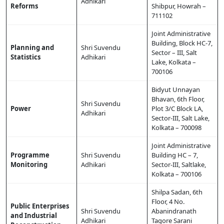
Adhikari
Reforms
Shibpur, Howrah –
711102
Joint Administrative
Building, Block HC-7,
Planning and
Shri Suvendu
Sector – III, Salt
Statistics
Adhikari
Lake, Kolkata –
700106
Bidyut Unnayan
Bhavan, 6th Floor,
Shri Suvendu
Power
Plot 3/C Block LA,
Adhikari
Sector-III, Salt Lake,
Kolkata – 700098
Joint Administrative
Programme
Shri Suvendu
Building HC – 7,
Monitoring
Adhikari
Sector-III, Saltlake,
Kolkata – 700106
Shilpa Sadan, 6th
Floor, 4 No.
Public Enterprises
Shri Suvendu
Abanindranath
and Industrial
Adhikari
Tagore Sarani