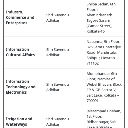
Shilpa Sadan, 6th
Floor, 4
Industry,
Shri Suvendu
Abanindranath
Commerce and
Adhikari
Tagore Sarani
Enterprises
(Camac Street),
Kolkata-16
Nabanna, 9th Floor,
325 Sarat Chatterjee
Information
Shri Suvendu
Road, Mandirtala,
Cultural Affairs
Adhikari
Shibpur, Howrah –
711102
Monibhandar, 6th
Floor, Premise of
Information
Shri Suvendu
Webel Bhavan, Block
Technology and
Adhikari
EP & GP, Sector-V,
Electronics
Salt Lake, Kolkata –
700091
Jalasampad Bhaban,
1st Floor,
Irrigation and
Shri Suvendu
Bidhannagar, Salt
Waterways
Adhikari
Lake, Kolkata –