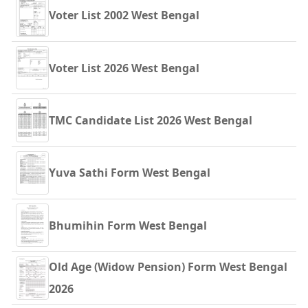
Voter List 2002 West Bengal
Voter List 2026 West Bengal
TMC Candidate List 2026 West Bengal
Yuva Sathi Form West Bengal
Bhumihin Form West Bengal
Old Age (Widow Pension) Form West Bengal
2026