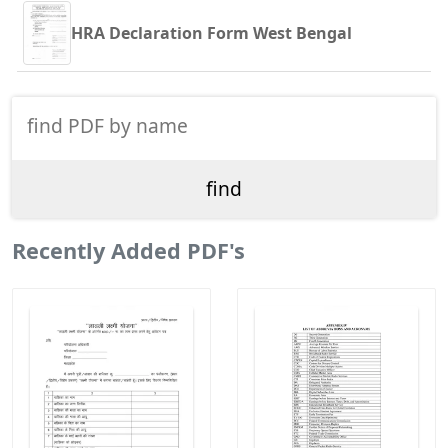
HRA Declaration Form West Bengal
Recently Added PDF's