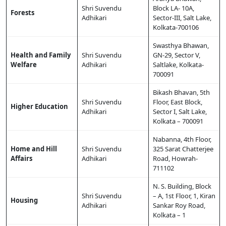
Shri Suvendu
Block LA- 10A,
Forests
Adhikari
Sector-III, Salt Lake,
Kolkata-700106
Swasthya Bhawan,
Health and Family
Shri Suvendu
GN-29, Sector V,
Welfare
Adhikari
Saltlake, Kolkata-
700091
Bikash Bhavan, 5th
Shri Suvendu
Floor, East Block,
Higher Education
Adhikari
Sector I, Salt Lake,
Kolkata – 700091
Nabanna, 4th Floor,
Home and Hill
Shri Suvendu
325 Sarat Chatterjee
Affairs
Adhikari
Road, Howrah-
711102
N. S. Building, Block
Shri Suvendu
– A, 1st Floor, 1, Kiran
Housing
Adhikari
Sankar Roy Road,
Kolkata – 1