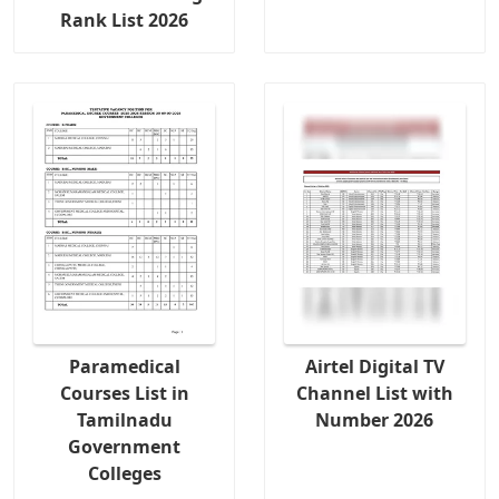
Rank List 2026
Paramedical
Airtel Digital TV
Courses List in
Channel List with
Tamilnadu
Number 2026
Government
Colleges