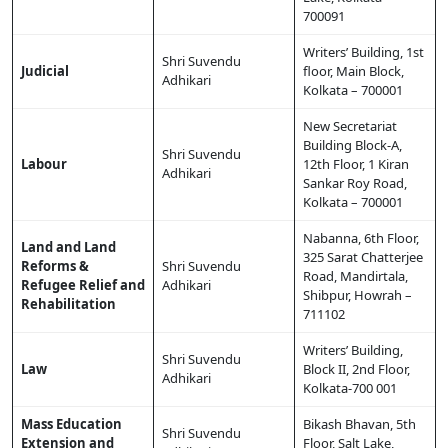
700091
Writers’ Building, 1st
Shri Suvendu
Judicial
floor, Main Block,
Adhikari
Kolkata – 700001
New Secretariat
Building Block-A,
Shri Suvendu
Labour
12th Floor, 1 Kiran
Adhikari
Sankar Roy Road,
Kolkata – 700001
Nabanna, 6th Floor,
Land and Land
325 Sarat Chatterjee
Reforms &
Shri Suvendu
Road, Mandirtala,
Refugee Relief and
Adhikari
Shibpur, Howrah –
Rehabilitation
711102
Writers’ Building,
Shri Suvendu
Law
Block II, 2nd Floor,
Adhikari
Kolkata-700 001
Mass Education
Bikash Bhavan, 5th
Shri Suvendu
Extension and
Floor, Salt Lake,