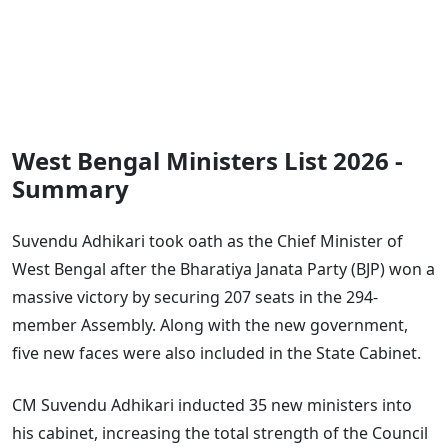
West Bengal Ministers List 2026 -
Summary
Suvendu Adhikari took oath as the Chief Minister of
West Bengal after the Bharatiya Janata Party (BJP) won a
massive victory by securing 207 seats in the 294-
member Assembly. Along with the new government,
five new faces were also included in the State Cabinet.
CM Suvendu Adhikari inducted 35 new ministers into
his cabinet, increasing the total strength of the Council