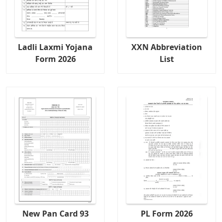
Ladli Laxmi Yojana
XXN Abbreviation
Form 2026
List
New Pan Card 93
PL Form 2026