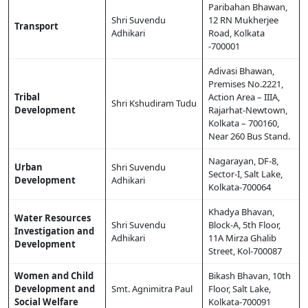
Paribahan Bhawan,
Shri Suvendu
12 RN Mukherjee
Transport
Adhikari
Road, Kolkata
-700001
Adivasi Bhawan,
Premises No.2221,
Tribal
Action Area – IIIA,
Shri Kshudiram Tudu
Development
Rajarhat-Newtown,
Kolkata – 700160,
Near 260 Bus Stand.
Nagarayan, DF-8,
Urban
Shri Suvendu
Sector-I, Salt Lake,
Development
Adhikari
Kolkata-700064
Khadya Bhavan,
Water Resources
Shri Suvendu
Block-A, 5th Floor,
Investigation and
Adhikari
11A Mirza Ghalib
Development
Street, Kol-700087
Women and Child
Bikash Bhavan, 10th
Development and
Smt. Agnimitra Paul
Floor, Salt Lake,
Social Welfare
Kolkata-700091