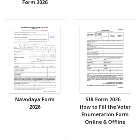
Form 2026
Navodaya Form
SIR Form 2026 –
2026
How to Fill the Voter
Enumeration Form
Online & Offline