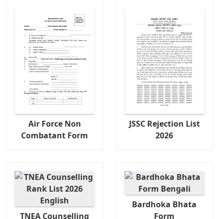
Air Force Non
JSSC Rejection List
Combatant Form
2026
Bardhoka Bhata
TNEA Counselling
Form