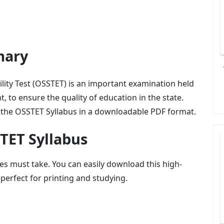
mary
lity Test (OSSTET) is an important examination held
, to ensure the quality of education in the state.
or the OSSTET Syllabus in a downloadable PDF format.
TET Syllabus
es must take. You can easily download this high-
 perfect for printing and studying.