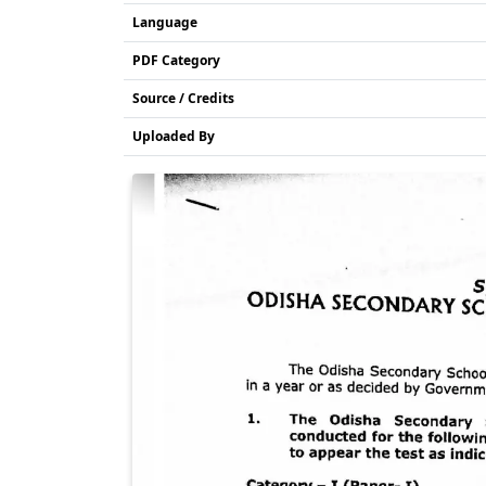
Language
PDF Category
Source / Credits
Uploaded By