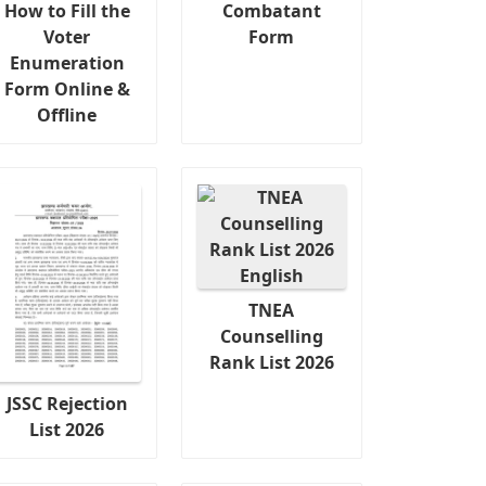
How to Fill the
Combatant
Voter
Form
Enumeration
Form Online &
Offline
TNEA
Counselling
Rank List 2026
JSSC Rejection
List 2026