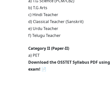
a) T.G Science (PCM/CBZ)
b) T.G Arts
c) Hindi Teacher
d) Classical Teacher (Sanskrit)
e) Urdu Teacher
f) Telugu Teacher
Category II (Paper-II)
a) PET
Download the OSSTET Syllabus PDF using th
exam!
📄