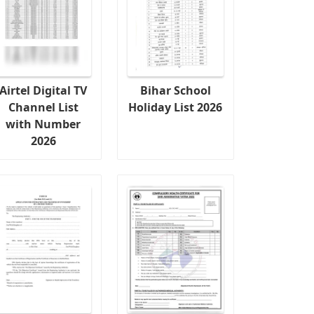
Airtel Digital TV
Bihar School
Channel List
Holiday List 2026
with Number
2026