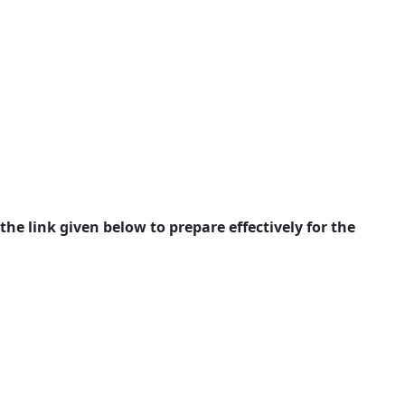
e link given below to prepare effectively for the