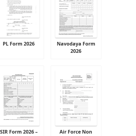
PL Form 2026
Navodaya Form
2026
SIR Form 2026 –
Air Force Non