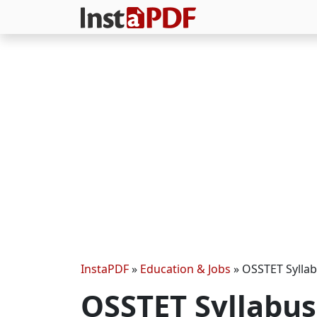
InstaPDF
»
Education & Jobs
»
OSSTET Sylla
OSSTET Syllabu