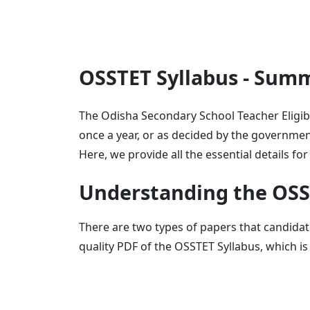
OSSTET Syllabus - Sum
The Odisha Secondary School Teacher Eligibi
once a year, or as decided by the government
Here, we provide all the essential details f
Understanding the OSS
There are two types of papers that candidat
quality PDF of the OSSTET Syllabus, which is