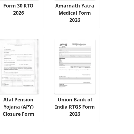
Form 30 RTO
Amarnath Yatra
2026
Medical Form
2026
Atal Pension
Union Bank of
Yojana (APY)
India RTGS Form
Closure Form
2026