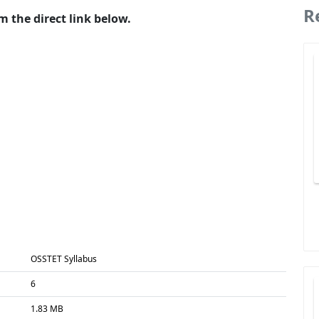
R
 the direct link below.
OSSTET Syllabus
6
1.83 MB