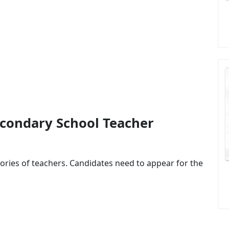
econdary School Teacher
ories of teachers. Candidates need to appear for the