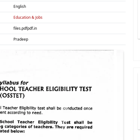
English
Education & Jobs
files.pdfpdf.in
Pradeep