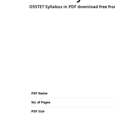
OSSTET Syllabus in PDF download free from
PDF Name
No. of Pages
PDF Size