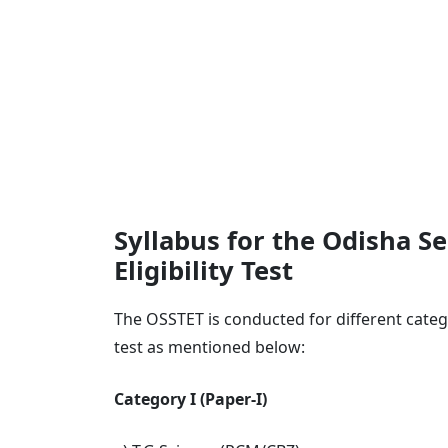
Syllabus for the Odisha S
Eligibility Test
The OSSTET is conducted for different categ
test as mentioned below:
Category I (Paper-I)