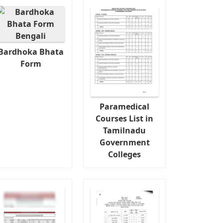
Bardhoka Bhata
Form
Paramedical
Courses List in
Tamilnadu
Government
Colleges