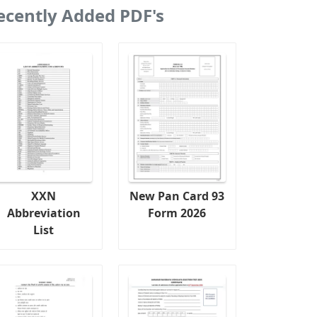
ecently Added PDF's
XXN
New Pan Card 93
Abbreviation
Form 2026
List