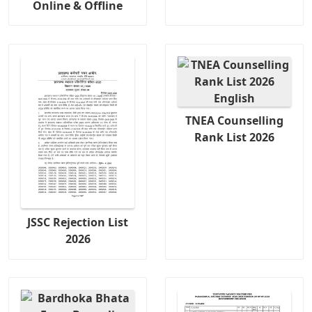
Online & Offline
TNEA Counselling
Rank List 2026
JSSC Rejection List
2026