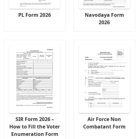
PL Form 2026
Navodaya Form
2026
SIR Form 2026 –
Air Force Non
How to Fill the Voter
Combatant Form
Enumeration Form