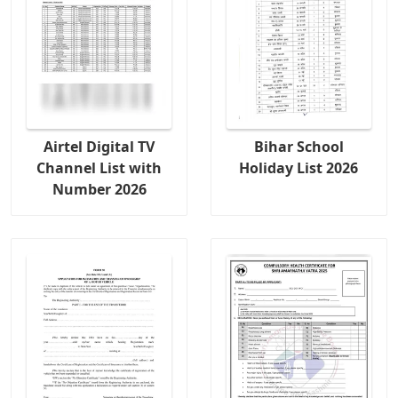
Airtel Digital TV
Bihar School
Channel List with
Holiday List 2026
Number 2026