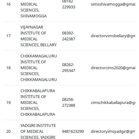
08182
16
MEDICAL
simsshivamogga@gmail.
229933
SCIENCES,
SHIVAMOGGA
VIJAYNAGAR
INSTITUTE OF
08392-
17
directorvimsbellary@gma
MEDICAL
242387
SCIENCES, BELLARY
CHIKKAMAGALURU
INSTITUTE OF
08262-
18
MEDICAL
directorcims2020@gmail
295347
SCIENCES,
CHIKKAMAGALURU
CHIKKABALAPURA
INSTITUTE OF
08256-
19
MEDICAL
cimschikkaballapura@gma
272388
SCIENCES,
CHIKKABALAPURA
YADGIRI INSTITUTE
20
OF MEDICAL
9481623299
directoryimsyadgir@gmai
SCIENCES, YADGIRI