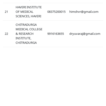
HAVERI INSTITUTE
21
OF MEDICAL
08375200015
himshvr@gmail.com
SCIENCES, HAVERI
CHITRADURGA
MEDICAL COLLEGE
22
& RESEARCH
9916163655
dryuvaraj@gmail.com
INSTITUTE,
CHITRADURGA