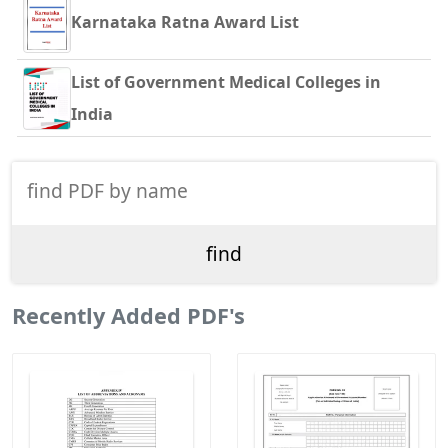
Karnataka Ratna Award List
List of Government Medical Colleges in
India
Recently Added PDF's