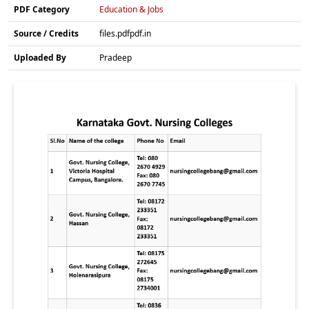
PDF Category
Education & Jobs
Source / Credits
files.pdfpdf.in
Uploaded By
Pradeep