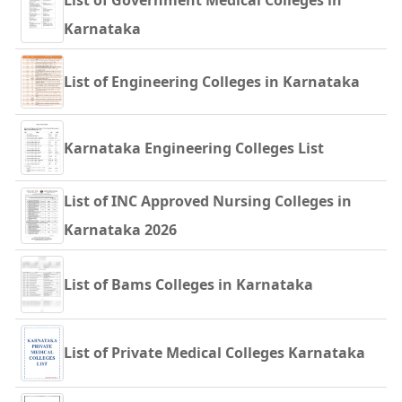
List of Government Medical Colleges in
Karnataka
List of Engineering Colleges in Karnataka
Karnataka Engineering Colleges List
List of INC Approved Nursing Colleges in
Karnataka 2026
List of Bams Colleges in Karnataka
List of Private Medical Colleges Karnataka