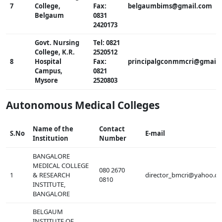
7
College,
Fax:
belgaumbims@gmail.com
Belgaum
0831
2420173
Govt. Nursing
Tel: 0821
College, K.R.
2520512
8
Hospital
Fax:
principalgconmmcri@gmail
Campus,
0821
Mysore
2520803
Autonomous Medical Colleges
Name of the
Contact
S.No
E-mail
Institution
Number
BANGALORE
MEDICAL COLLEGE
080 2670
1
& RESEARCH
director_bmcri@yahoo.co
0810
INSTITUTE,
BANGALORE
BELGAUM
INSTITUTE OF