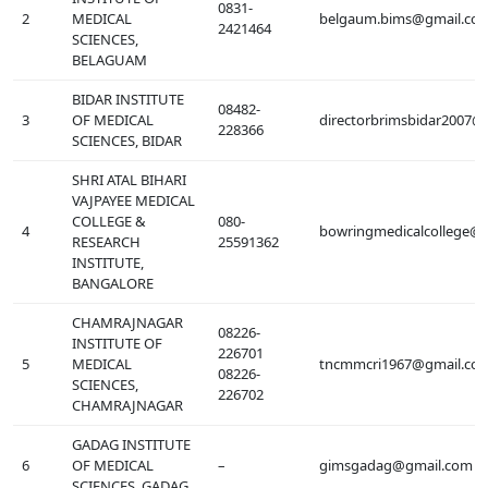
0831-
2
MEDICAL
belgaum.bims@gmail.co
2421464
SCIENCES,
BELAGUAM
BIDAR INSTITUTE
08482-
3
OF MEDICAL
directorbrimsbidar2007@
228366
SCIENCES, BIDAR
SHRI ATAL BIHARI
VAJPAYEE MEDICAL
COLLEGE &
080-
4
bowringmedicalcollege@
RESEARCH
25591362
INSTITUTE,
BANGALORE
CHAMRAJNAGAR
08226-
INSTITUTE OF
226701
5
MEDICAL
tncmmcri1967@gmail.co
08226-
SCIENCES,
226702
CHAMRAJNAGAR
GADAG INSTITUTE
6
OF MEDICAL
–
gimsgadag@gmail.com
SCIENCES, GADAG