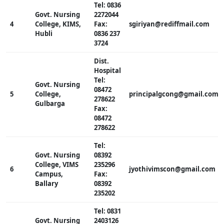
Tel: 0836
Govt. Nursing
2272044
4
College, KIMS,
Fax:
sgiriyan@rediffmail.com
Hubli
0836 237
3724
Dist.
Hospital
Tel:
Govt. Nursing
08472
5
College,
principalgcong@gmail.com
278622
Gulbarga
Fax:
08472
278622
Tel:
Govt. Nursing
08392
College, VIMS
235296
6
jyothivimscon@gmail.com
Campus,
Fax:
Ballary
08392
235202
Tel: 0831
Govt. Nursing
2403126