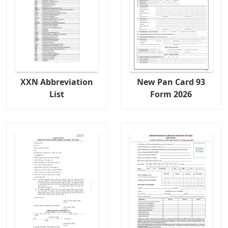
XXN Abbreviation
New Pan Card 93
List
Form 2026