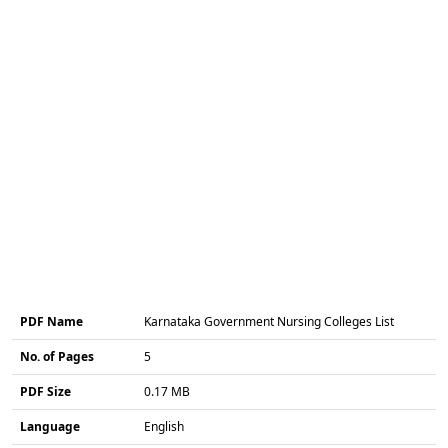
PDF Name
Karnataka Government Nursing Colleges List
No. of Pages
5
PDF Size
0.17 MB
Language
English