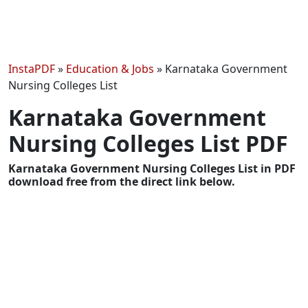
InstaPDF
»
Education & Jobs
»
Karnataka Government
Nursing Colleges List
Karnataka Government
Nursing Colleges List PDF
Karnataka Government Nursing Colleges List in PDF
download free from the direct link below.