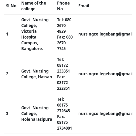
Name of the
Phone
Sl.No
Email
college
No
Govt. Nursing
Tel: 080
College,
2670
Victoria
4929
1
nursingcollegebang@gmail.
Hospital
Fax: 080
Campus,
2670
Bangalore.
7745
Tel:
08172
Govt. Nursing
233351
2
nursingcollegebang@gmail.
College, Hassan
Fax:
08172
233351
Tel:
08175
Govt. Nursing
272645
3
College,
nursingcollegebang@gmail.
Fax:
Holenarasipura
08175
2734001