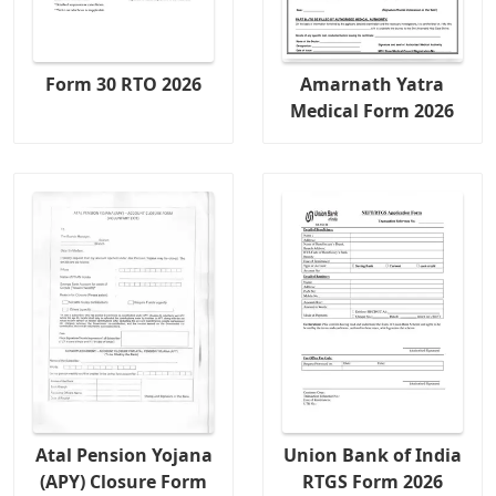
Form 30 RTO 2026
Amarnath Yatra
Medical Form 2026
Atal Pension Yojana
Union Bank of India
(APY) Closure Form
RTGS Form 2026