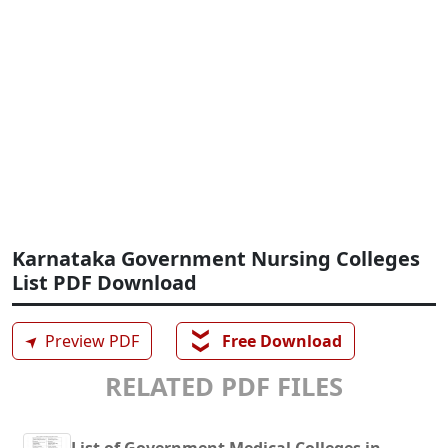
Karnataka Government Nursing Colleges
List PDF Download
❯❯
➤
Preview PDF
Free Download
RELATED PDF FILES