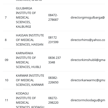
GULBARGA
INSTITUTE OF
08472-
7
MEDICAL
directorgimsgulbarga@g
278687
SCIENCES,
KALBURGI
HASSAN INSTITUTE
08172
8
OF MEDICAL
directorhims@yahoo.com
231599
SCIENCES, HASSAN
KARNATAKA
INSTITUTE OF
0836 237
09
directorkimshubli@gmail
MEDICAL
3348
SCIENCES, HUBLI
KARWAR INSTITUTE
08382-
10
OF MEDICAL
directorkarwarmc@gmail
226650
SCIENCES, KARWAR
KODAGU
INSTITUTE OF
08272-
11
directormckodagu@gmai
MEDICAL
298220
SCIENCES, KODAGU