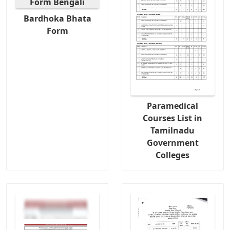
Bardhoka Bhata
Form
Paramedical
Courses List in
Tamilnadu
Government
Colleges