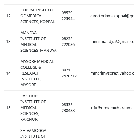
KOPPAL INSTITUTE
08539 –
12
OF MEDICAL
directorkimskoppal@gma
225944
SCIENCES, KOPPAL
MANDYA
INSTITUTE OF
08232 –
13
mimsmandya@gmail.co
MEDICAL
222086
SCIENCES, MANDYA
MYSORE MEDICAL
COLLEGE &
0821
14
RESEARCH
mmcrimysore@yahoo.co
2520512
INSTITUTE,
MYSORE
RAICHUR
INSTITUTE OF
08532-
15
MEDICAL
info@rims-raichur.com
238488
SCIENCES,
RAICHUR
SHIVAMOGGA
INSTITUTE OF