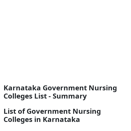
Karnataka Government Nursing
Colleges List - Summary
List of Government Nursing
Colleges in Karnataka