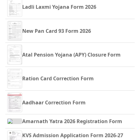
Ladli Laxmi Yojana Form 2026
New Pan Card 93 Form 2026
Atal Pension Yojana (APY) Closure Form
Ration Card Correction Form
Aadhaar Correction Form
Amarnath Yatra 2026 Registration Form
KVS Admission Application Form 2026-27