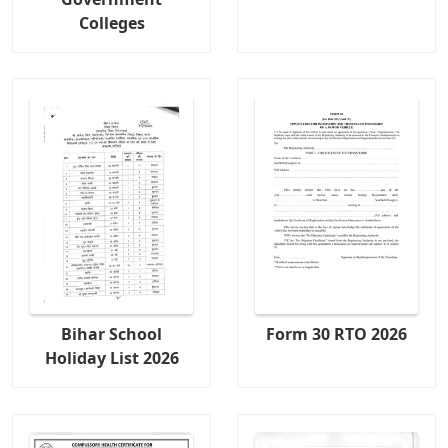
Colleges
Bihar School
Form 30 RTO 2026
Holiday List 2026