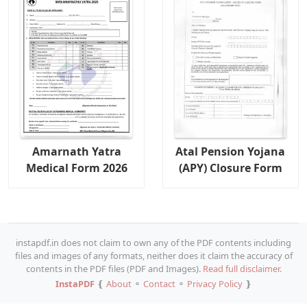
Amarnath Yatra
Atal Pension Yojana
Medical Form 2026
(APY) Closure Form
instapdf.in does not claim to own any of the PDF contents including
files and images of any formats, neither does it claim the accuracy of
contents in the PDF files (PDF and Images).
Read full disclaimer.
InstaPDF
❴
About
⚬
Contact
⚬
Privacy Policy
❵