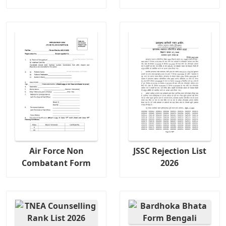
Air Force Non
JSSC Rejection List
Combatant Form
2026