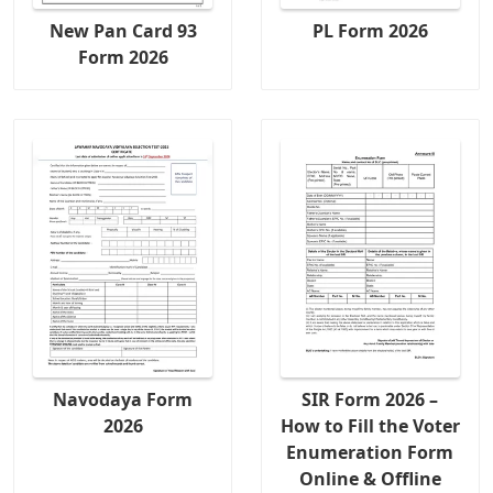
New Pan Card 93
PL Form 2026
Form 2026
Navodaya Form
SIR Form 2026 –
2026
How to Fill the Voter
Enumeration Form
Online & Offline