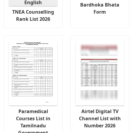
Bardhoka Bhata
TNEA Counselling
Form
Rank List 2026
Paramedical
Airtel Digital TV
Courses List in
Channel List with
Tamilnadu
Number 2026
Government