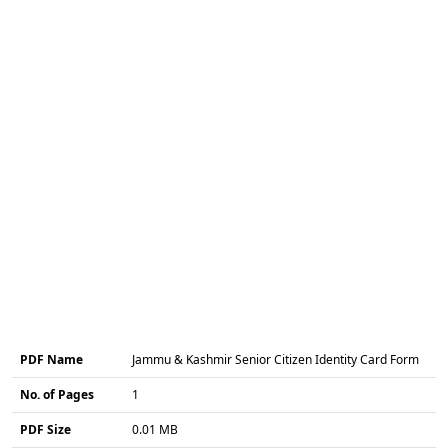
PDF Name
Jammu & Kashmir Senior Citizen Identity Card Form
No. of Pages
1
PDF Size
0.01 MB