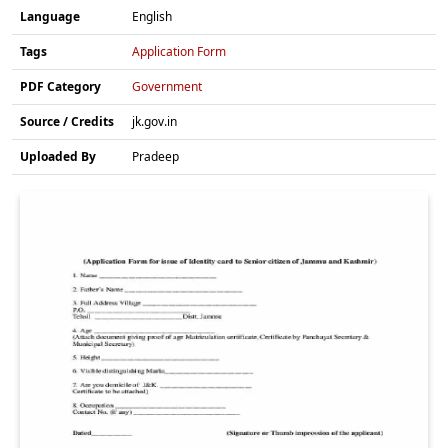
Language
English
Tags
Application Form
PDF Category
Government
Source / Credits
jk.gov.in
Uploaded By
Pradeep