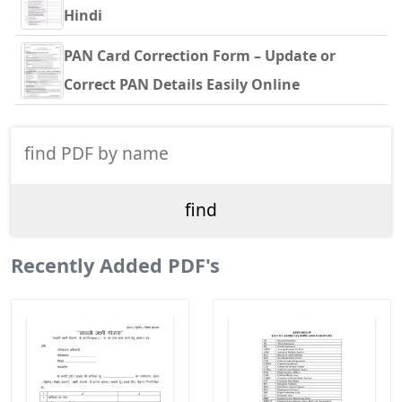
Hindi
PAN Card Correction Form – Update or
Correct PAN Details Easily Online
Recently Added PDF's