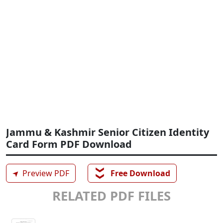
Jammu & Kashmir Senior Citizen Identity
Card Form PDF Download
❯❯
➤
Preview PDF
Free Download
RELATED PDF FILES