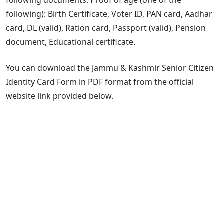
following): Birth Certificate, Voter ID, PAN card, Aadhar
card, DL (valid), Ration card, Passport (valid), Pension
document, Educational certificate.
You can download the Jammu & Kashmir Senior Citizen
Identity Card Form in PDF format from the official
website link provided below.