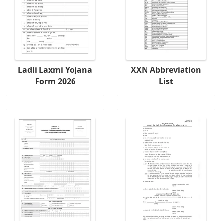
Ladli Laxmi Yojana
XXN Abbreviation
Form 2026
List