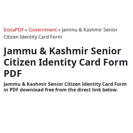
InstaPDF
»
Government
»
Jammu & Kashmir Senior
Citizen Identity Card Form
Jammu & Kashmir Senior
Citizen Identity Card Form
PDF
Jammu & Kashmir Senior Citizen Identity Card Form
in PDF download free from the direct link below.