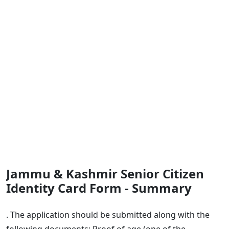
Jammu & Kashmir Senior Citizen
Identity Card Form - Summary
. The application should be submitted along with the
following documents: Proof of age (one of the