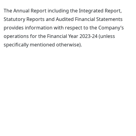
The Annual Report including the Integrated Report,
Statutory Reports and Audited Financial Statements
provides information with respect to the Company’s
operations for the Financial Year 2023-24 (unless
specifically mentioned otherwise).