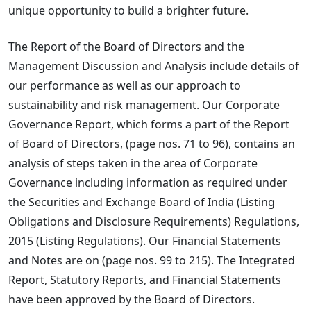
unique opportunity to build a brighter future.
The Report of the Board of Directors and the
Management Discussion and Analysis include details of
our performance as well as our approach to
sustainability and risk management. Our Corporate
Governance Report, which forms a part of the Report
of Board of Directors, (page nos. 71 to 96), contains an
analysis of steps taken in the area of Corporate
Governance including information as required under
the Securities and Exchange Board of India (Listing
Obligations and Disclosure Requirements) Regulations,
2015 (Listing Regulations). Our Financial Statements
and Notes are on (page nos. 99 to 215). The Integrated
Report, Statutory Reports, and Financial Statements
have been approved by the Board of Directors.