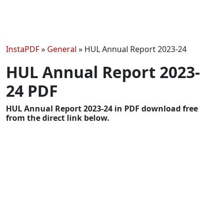
InstaPDF
»
General
»
HUL Annual Report 2023-24
HUL Annual Report 2023-
24 PDF
HUL Annual Report 2023-24 in PDF download free
from the direct link below.