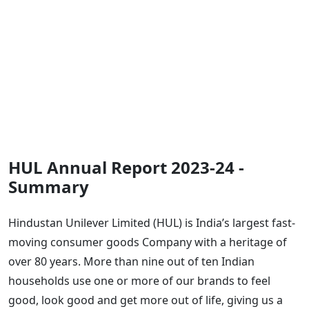
HUL Annual Report 2023-24 -
Summary
Hindustan Unilever Limited (HUL) is India’s largest fast-
moving consumer goods Company with a heritage of
over 80 years. More than nine out of ten Indian
households use one or more of our brands to feel
good, look good and get more out of life, giving us a