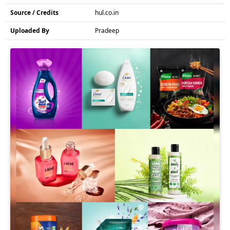
Source / Credits
hul.co.in
Uploaded By
Pradeep