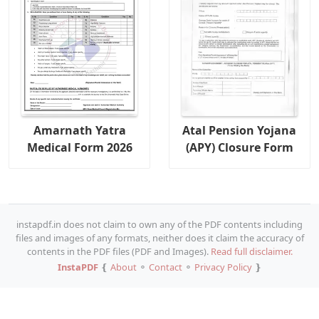
Amarnath Yatra
Atal Pension Yojana
Medical Form 2026
(APY) Closure Form
instapdf.in does not claim to own any of the PDF contents including
files and images of any formats, neither does it claim the accuracy of
contents in the PDF files (PDF and Images).
Read full disclaimer.
InstaPDF
❴
About
⚬
Contact
⚬
Privacy Policy
❵