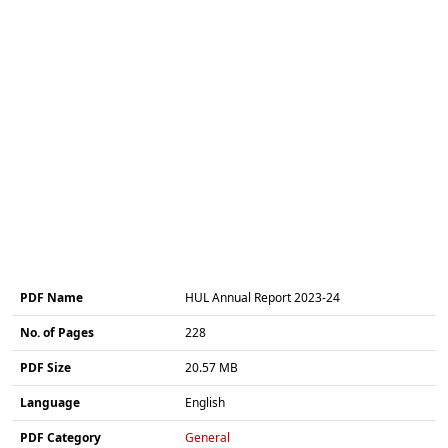
PDF Name
HUL Annual Report 2023-24
No. of Pages
228
PDF Size
20.57 MB
Language
English
PDF Category
General