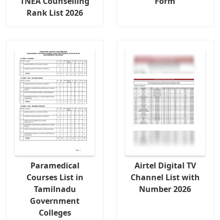
TNEA Counselling
Form
Rank List 2026
Paramedical
Airtel Digital TV
Courses List in
Channel List with
Tamilnadu
Number 2026
Government
Colleges