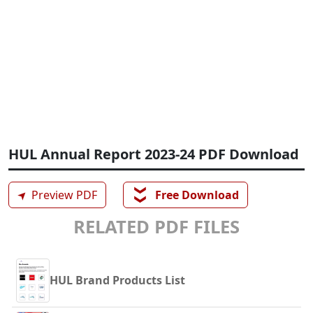
HUL Annual Report 2023-24 PDF Download
❯❯
➤
Preview PDF
Free Download
RELATED PDF FILES
HUL Brand Products List