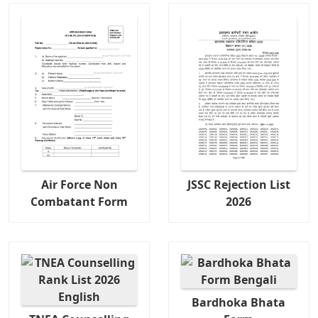
Air Force Non
JSSC Rejection List
Combatant Form
2026
Bardhoka Bhata