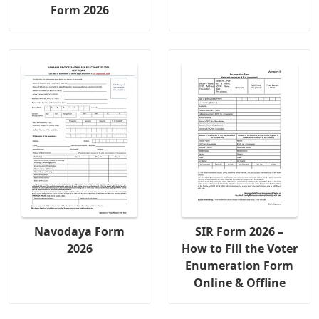
Form 2026
Navodaya Form
SIR Form 2026 –
2026
How to Fill the Voter
Enumeration Form
Online & Offline