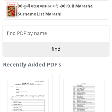
96 कुळी मराठा आडनाव यादी -96 Kuli Maratha
Surname List Marathi
Recently Added PDF's