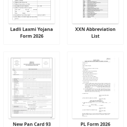
Ladli Laxmi Yojana
XXN Abbreviation
Form 2026
List
New Pan Card 93
PL Form 2026