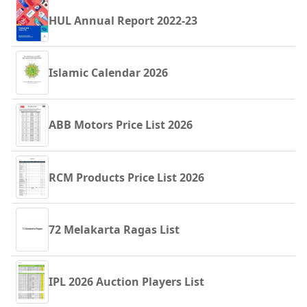
HUL Annual Report 2022-23
Islamic Calendar 2026
ABB Motors Price List 2026
RCM Products Price List 2026
72 Melakarta Ragas List
IPL 2026 Auction Players List