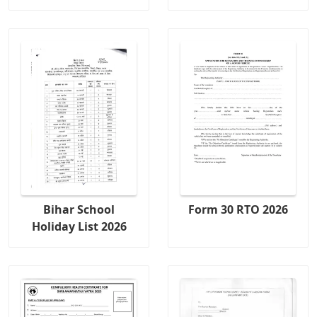
Bihar School
Form 30 RTO 2026
Holiday List 2026