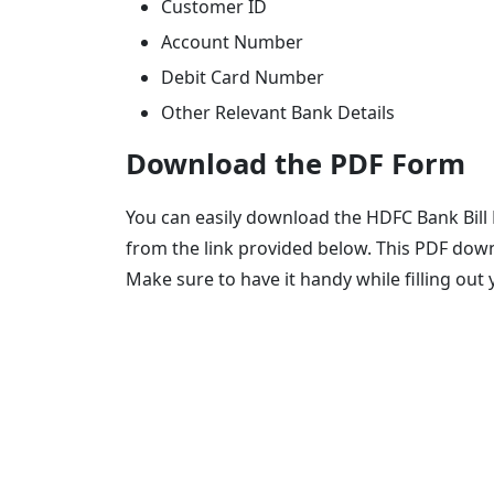
Customer ID
Account Number
Debit Card Number
Other Relevant Bank Details
Download the PDF Form
You can easily download the HDFC Bank Bill
from the link provided below. This PDF down
Make sure to have it handy while filling out 