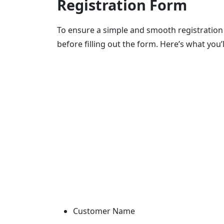
Registration Form
To ensure a simple and smooth registration 
before filling out the form. Here’s what you’
Customer Name