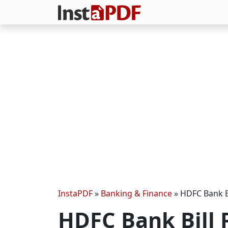
InstaPDF
»
Banking & Finance
»
HDFC Bank B
HDFC Bank Bill