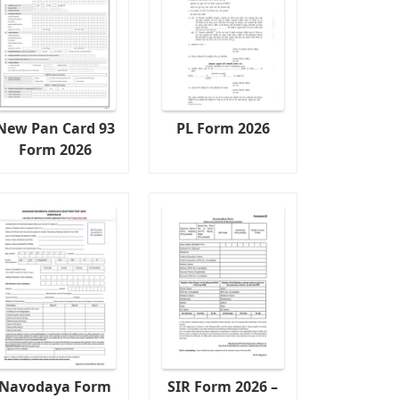
New Pan Card 93
PL Form 2026
Form 2026
Navodaya Form
SIR Form 2026 –