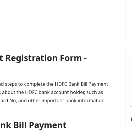
 Registration Form -
uired steps to complete the HDFC Bank Bill Payment
ls about the HDFC bank account holder, such as
ard No, and other important bank information
ank Bill Payment