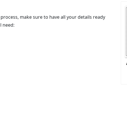
process, make sure to have all your details ready
ll need: