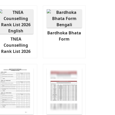
Bardhoka Bhata
TNEA
Form
Counselling
Rank List 2026