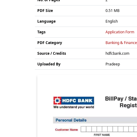
PDF Size
0.51 MB
Language
English
Tags
Application Form
PDF Category
Banking & Finance
Source / Credits
hdfcbank.com
Uploaded By
Pradeep