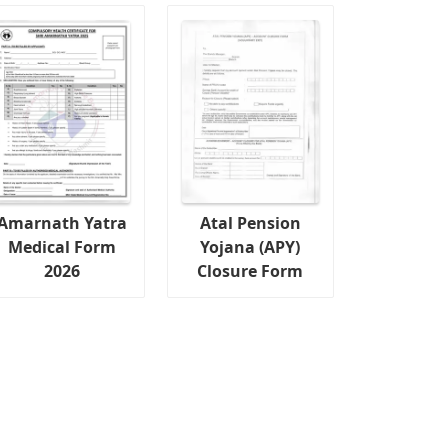
Amarnath Yatra
Atal Pension
Medical Form
Yojana (APY)
2026
Closure Form