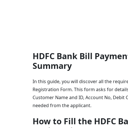
HDFC Bank Bill Payment
Summary
In this guide, you will discover all the req
Registration Form. This form asks for detai
Customer Name and ID, Account No, Debit C
needed from the applicant.
How to Fill the HDFC B