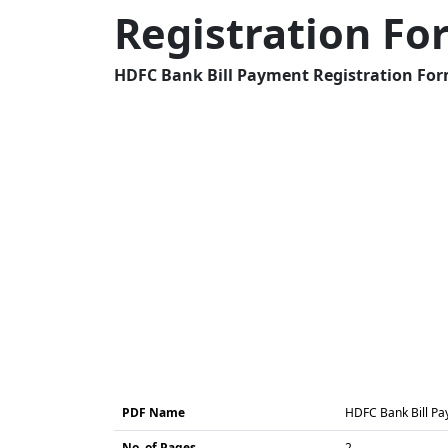
Registration F
HDFC Bank Bill Payment Registration Form
PDF Name
HDFC Bank Bill Pa
No. of Pages
2