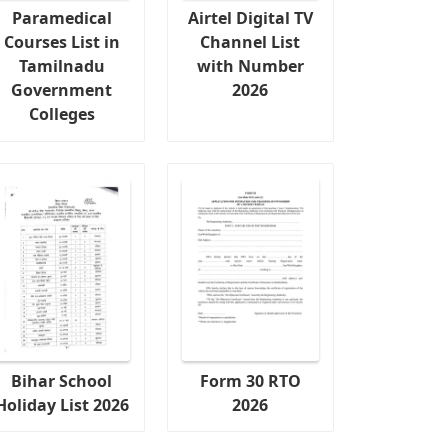
Paramedical
Airtel Digital TV
Courses List in
Channel List
Tamilnadu
with Number
Government
2026
Colleges
Bihar School
Form 30 RTO
Holiday List 2026
2026