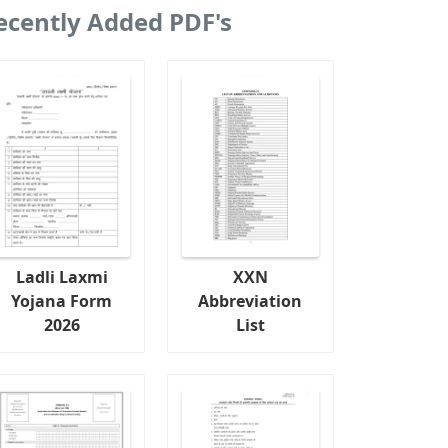
ecently Added PDF's
Ladli Laxmi
XXN
Yojana Form
Abbreviation
2026
List