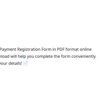
 Payment Registration Form in PDF format online
load will help you complete the form conveniently.
your details! 📄