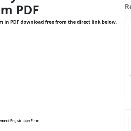
orm PDF
R
 in PDF download free from the direct link below.
yment Registration Form