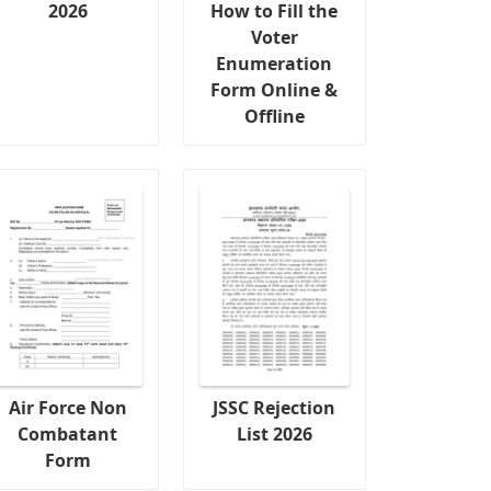
2026
How to Fill the
Voter
Enumeration
Form Online &
Offline
Air Force Non
JSSC Rejection
Combatant
List 2026
Form