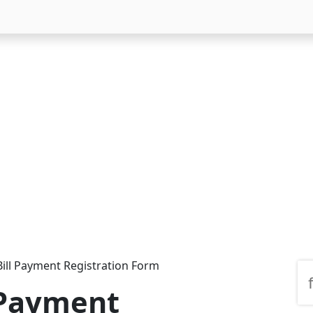
ill Payment Registration Form
 Payment