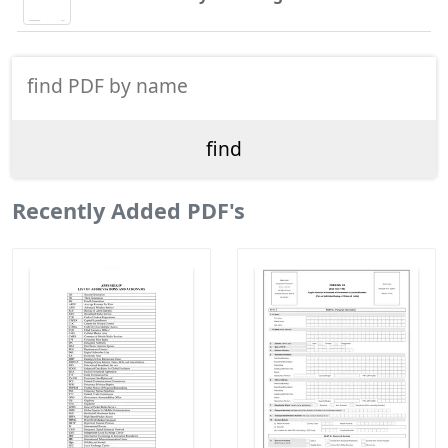
Recently Added PDF's