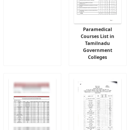
Paramedical
Courses List in
Tamilnadu
Government
Colleges