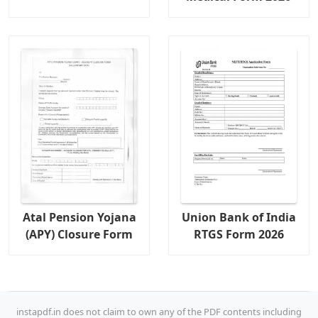
Atal Pension Yojana
Union Bank of India
(APY) Closure Form
RTGS Form 2026
instapdf.in does not claim to own any of the PDF contents including