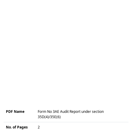
PDF Name
Form No 3AE Audit Report under section
35D(4)/35E(6)
No. of Pages
2