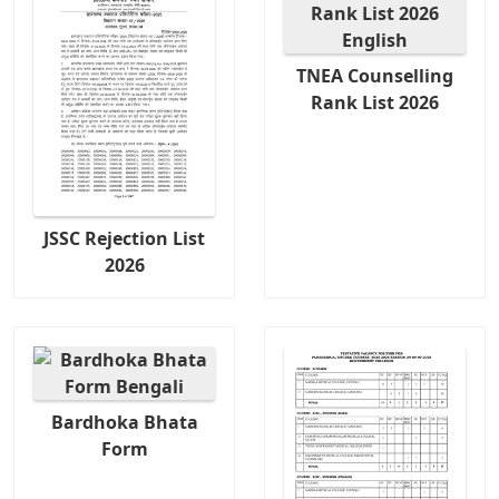
TNEA Counselling
Rank List 2026
JSSC Rejection List
2026
Bardhoka Bhata
Form