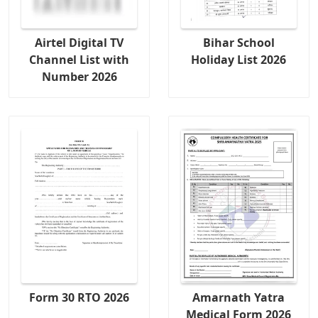
Airtel Digital TV
Bihar School
Channel List with
Holiday List 2026
Number 2026
Form 30 RTO 2026
Amarnath Yatra
Medical Form 2026