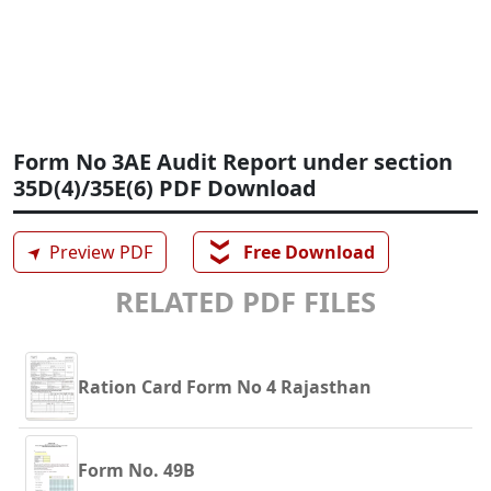
Form No 3AE Audit Report under section
35D(4)/35E(6) PDF Download
❯❯
➤
Preview PDF
Free Download
RELATED PDF FILES
Ration Card Form No 4 Rajasthan
Form No. 49B