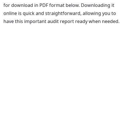
for download in PDF format below. Downloading it
online is quick and straightforward, allowing you to
have this important audit report ready when needed.