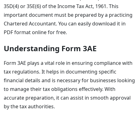
35D(4) or 35E(6) of the Income Tax Act, 1961. This
important document must be prepared by a practicing
Chartered Accountant. You can easily download it in
PDF format online for free.
Understanding Form 3AE
Form 3AE plays a vital role in ensuring compliance with
tax regulations. It helps in documenting specific
financial details and is necessary for businesses looking
to manage their tax obligations effectively. With
accurate preparation, it can assist in smooth approval
by the tax authorities.