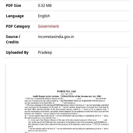
PDF Size
0.32 MB
Language
English
PDF Category
Government
Source /
incometaxindia.gov.in
Credits
Uploaded By
Pradeep