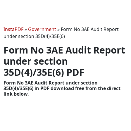
InstaPDF
»
Government
»
Form No 3AE Audit Report
under section 35D(4)/35E(6)
Form No 3AE Audit Report
under section
35D(4)/35E(6) PDF
Form No 3AE Audit Report under section
35D(4)/35E(6) in PDF download free from the direct
link below.