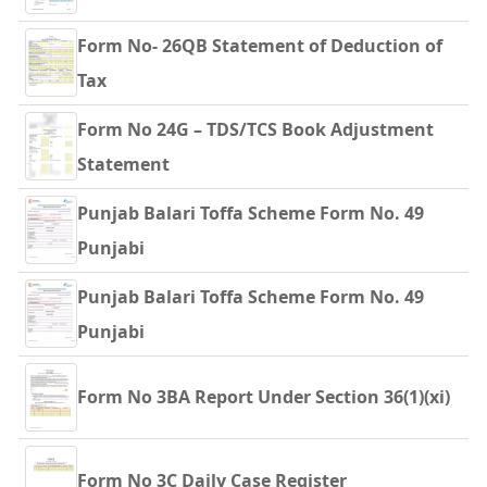
Form No- 26QB Statement of Deduction of
Tax
Form No 24G – TDS/TCS Book Adjustment
Statement
Punjab Balari Toffa Scheme Form No. 49
Punjabi
Punjab Balari Toffa Scheme Form No. 49
Punjabi
Form No 3BA Report Under Section 36(1)(xi)
Form No 3C Daily Case Register