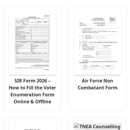
SIR Form 2026 –
Air Force Non
How to Fill the Voter
Combatant Form
Enumeration Form
Online & Offline