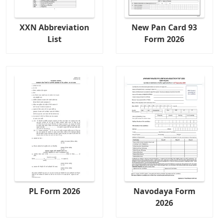
XXN Abbreviation
New Pan Card 93
List
Form 2026
PL Form 2026
Navodaya Form
2026