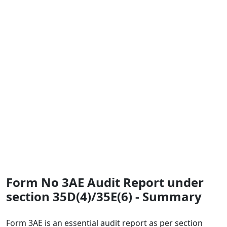
Form No 3AE Audit Report under
section 35D(4)/35E(6) - Summary
Form 3AE is an essential audit report as per section