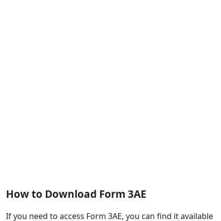
How to Download Form 3AE
If you need to access Form 3AE, you can find it available