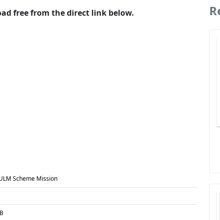
R
 free from the direct link below.
ULM Scheme Mission
MB