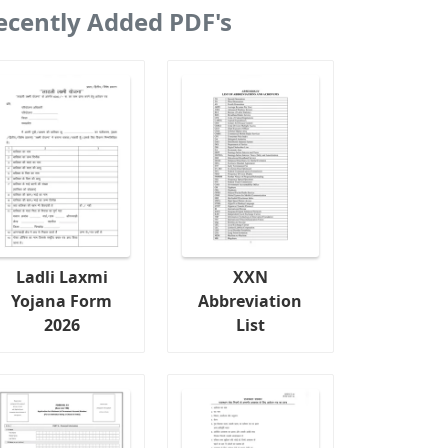
ecently Added PDF's
Ladli Laxmi
XXN
Yojana Form
Abbreviation
2026
List