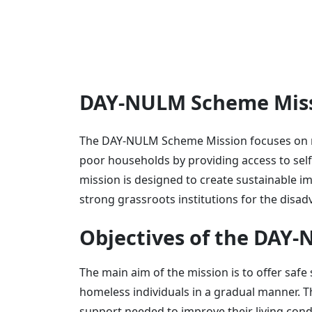
DAY-NULM Scheme Miss
The DAY-NULM Scheme Mission focuses on re
poor households by providing access to sel
mission is designed to create sustainable im
strong grassroots institutions for the disa
Objectives of the DAY
The main aim of the mission is to offer safe 
homeless individuals in a gradual manner. T
support needed to improve their living cond