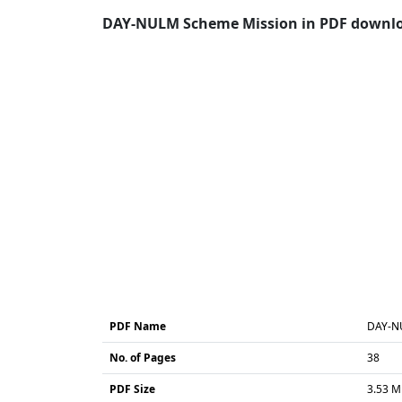
DAY-NULM Scheme Mission in PDF download
PDF Name
DAY-N
No. of Pages
38
PDF Size
3.53 