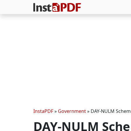
InstaPDF
»
Government
»
DAY-NULM Scheme
DAY-NULM Sche