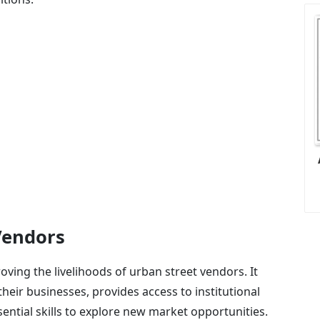
Vendors
ving the livelihoods of urban street vendors. It
their businesses, provides access to institutional
ssential skills to explore new market opportunities.