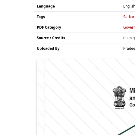
Language
Englis
Tags
Sarkar
PDF Category
Gover
Source / Credits
nulm.g
Uploaded By
Prade