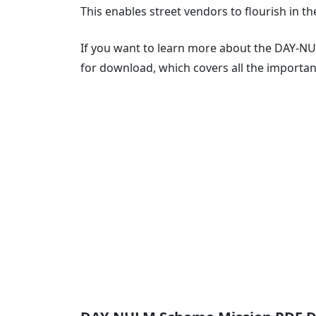
This enables street vendors to flourish in th
If you want to learn more about the DAY-NU
for download, which covers all the importa