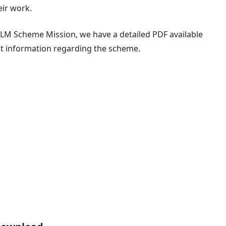
eir work.
LM Scheme Mission, we have a detailed PDF available
nt information regarding the scheme.