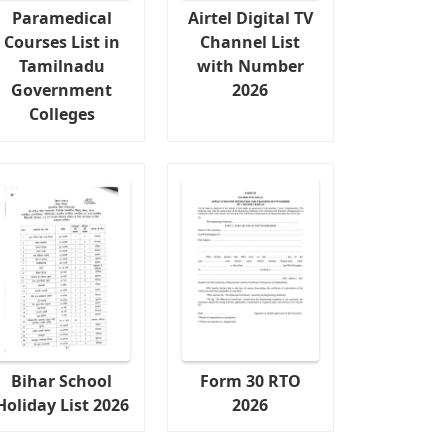
Paramedical
Airtel Digital TV
Courses List in
Channel List
Tamilnadu
with Number
Government
2026
Colleges
Bihar School
Form 30 RTO
Holiday List 2026
2026