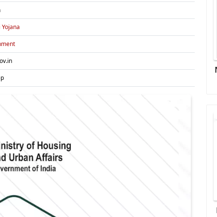
h
i Yojana
nment
ov.in
ep