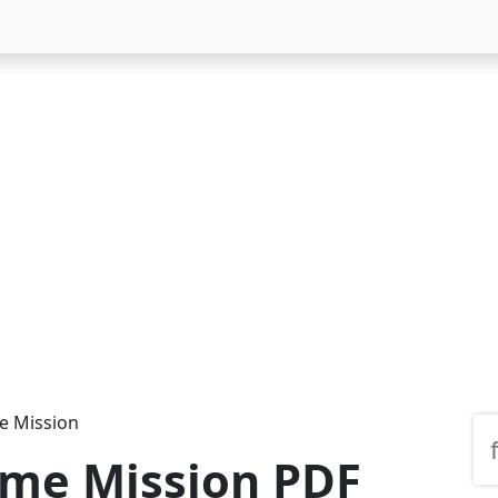
 Mission
me Mission PDF