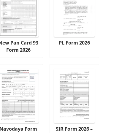
New Pan Card 93
PL Form 2026
Form 2026
Navodaya Form
SIR Form 2026 –