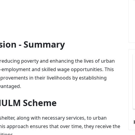
ion - Summary
ducing poverty and enhancing the lives of urban
f-employment and skilled wage opportunities. This
provements in their livelihoods by establishing
dvantaged.
-NULM Scheme
shelter, along with necessary services, to urban
his approach ensures that over time, they receive the
itions.