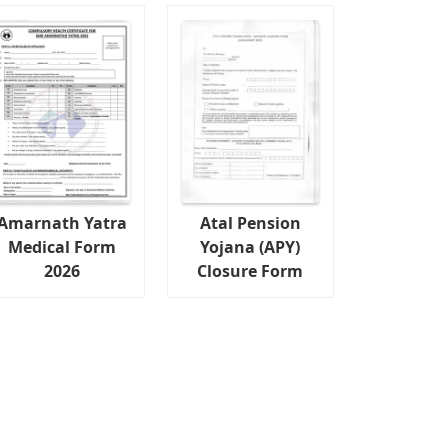
Amarnath Yatra
Atal Pension
Medical Form
Yojana (APY)
2026
Closure Form