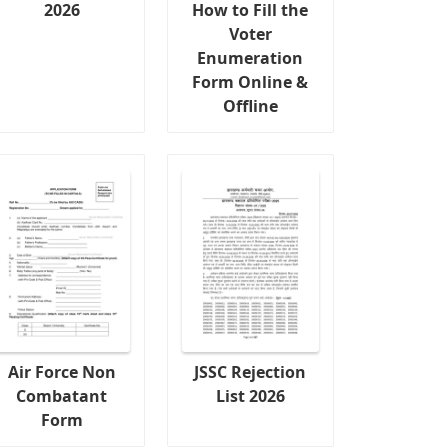
2026
How to Fill the
Voter
Enumeration
Form Online &
Offline
Air Force Non
JSSC Rejection
Combatant
List 2026
Form