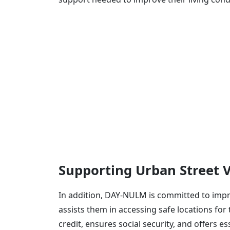
Supporting Urban Street 
In addition, DAY-NULM is committed to impro
assists them in accessing safe locations for 
credit, ensures social security, and offers e