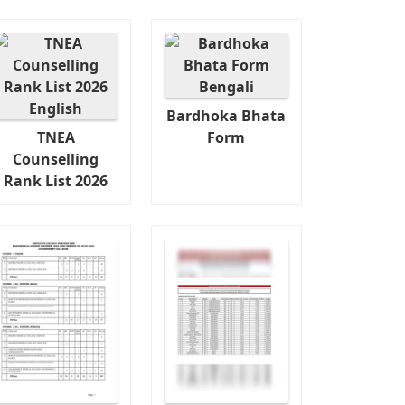
Bardhoka Bhata
TNEA
Form
Counselling
Rank List 2026