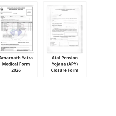
Amarnath Yatra
Atal Pension
Medical Form
Yojana (APY)
2026
Closure Form