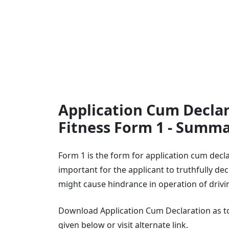
Application Cum Declar
Fitness Form 1 - Summ
Form 1 is the form for application cum decla
important for the applicant to truthfully decl
might cause hindrance in operation of drivi
Download Application Cum Declaration as to 
given below or visit alternate link.