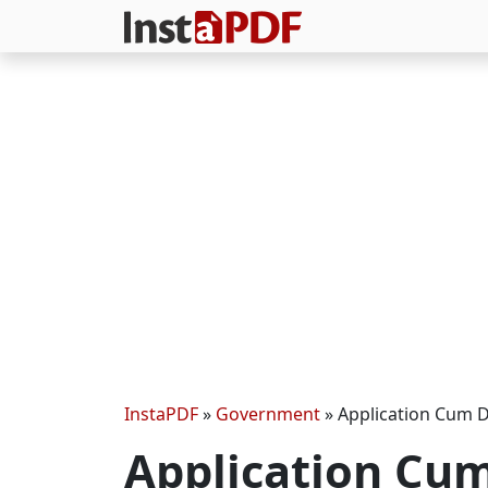
InstaPDF
»
Government
»
Application Cum D
Application Cum