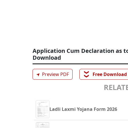
Application Cum Declaration as t
Download
❯❯
➤
Preview PDF
Free Download
RELATE
Ladli Laxmi Yojana Form 2026