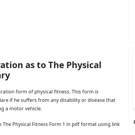
ation as to The Physical
ary
ration form of physical fitness. This form is
are if he suffers from any disability or disease that
ng a motor vehicle.
The Physical Fitness Form 1 in pdf format using link