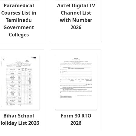
Paramedical
Airtel Digital TV
Courses List in
Channel List
Tamilnadu
with Number
Government
2026
Colleges
Bihar School
Form 30 RTO
Holiday List 2026
2026