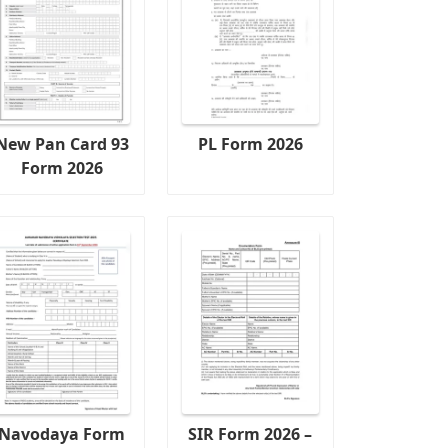
New Pan Card 93
PL Form 2026
Form 2026
Navodaya Form
SIR Form 2026 –