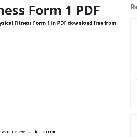
tness Form 1 PDF
R
ysical Fitness Form 1 in PDF download free from
 as to The Physical Fitness Form 1