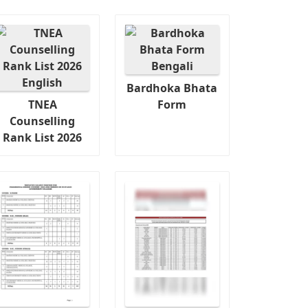
Bardhoka Bhata
TNEA
Form
Counselling
Rank List 2026