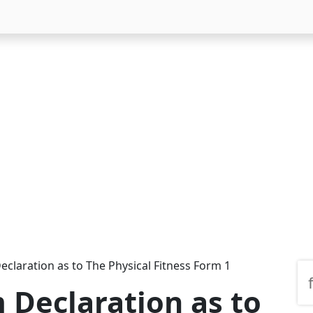
eclaration as to The Physical Fitness Form 1
 Declaration as to