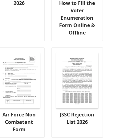
2026
How to Fill the
Voter
Enumeration
Form Online &
Offline
Air Force Non
JSSC Rejection
Combatant
List 2026
Form