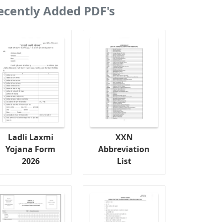
ecently Added PDF's
Ladli Laxmi
XXN
Yojana Form
Abbreviation
2026
List