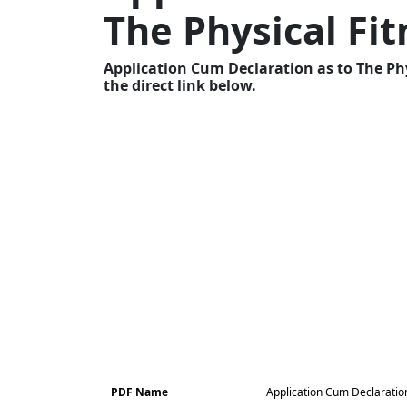
The Physical Fi
Application Cum Declaration as to The Ph
the direct link below.
PDF Name
Application Cum Declaration