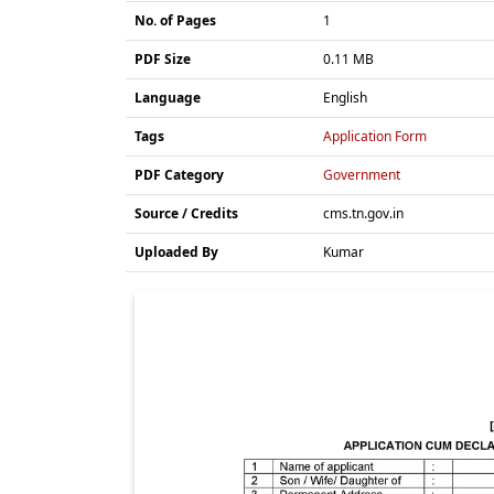
No. of Pages
1
PDF Size
0.11 MB
Language
English
Tags
Application Form
PDF Category
Government
Source / Credits
cms.tn.gov.in
Uploaded By
Kumar