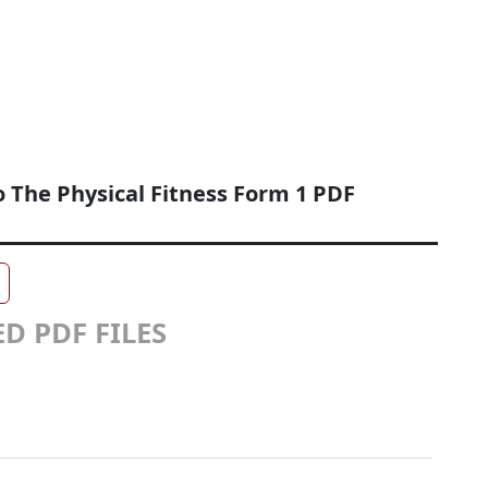
o The Physical Fitness Form 1 PDF
D PDF FILES