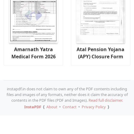
Amarnath Yatra
Atal Pension Yojana
Medical Form 2026
(APY) Closure Form
instapdf.in does not claim to own any of the PDF contents including
files and images of any formats, neither does it claim the accuracy of
contents in the PDF files (PDF and Images).
Read full disclaimer.
InstaPDF
❴
About
⚬
Contact
⚬
Privacy Policy
❵