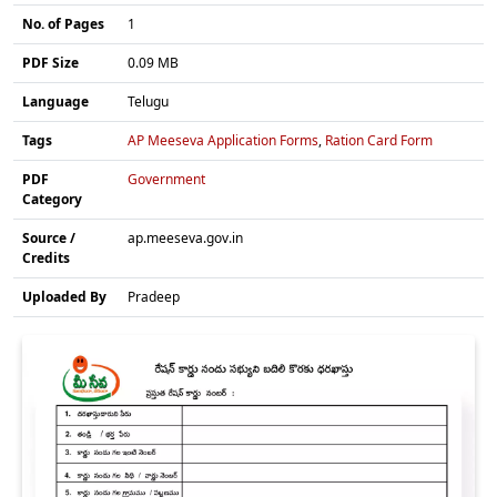
No. of Pages
1
PDF Size
0.09 MB
Language
Telugu
Tags
AP Meeseva Application Forms
,
Ration Card Form
PDF
Government
Category
Source /
ap.meeseva.gov.in
Credits
Uploaded By
Pradeep