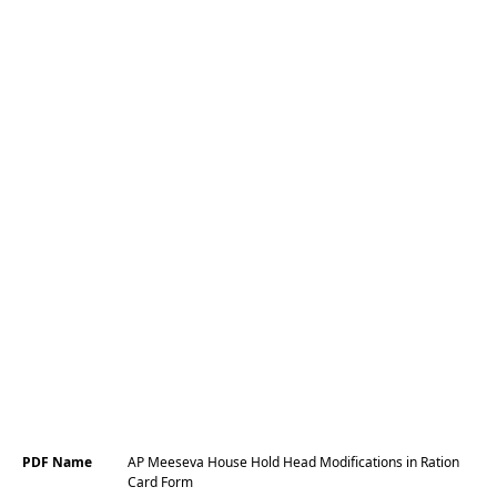
PDF Name
AP Meeseva House Hold Head Modifications in Ration
Card Form