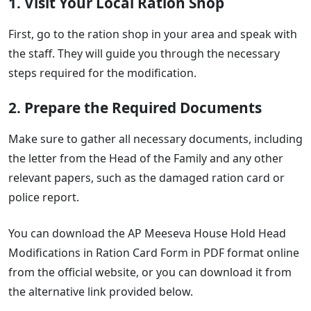
1. Visit Your Local Ration Shop
First, go to the ration shop in your area and speak with
the staff. They will guide you through the necessary
steps required for the modification.
2. Prepare the Required Documents
Make sure to gather all necessary documents, including
the letter from the Head of the Family and any other
relevant papers, such as the damaged ration card or
police report.
You can download the AP Meeseva House Hold Head
Modifications in Ration Card Form in PDF format online
from the official website, or you can download it from
the alternative link provided below.