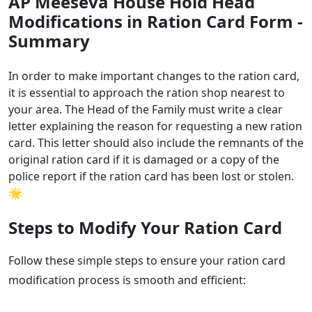
AP Meeseva House Hold Head
Modifications in Ration Card Form -
Summary
In order to make important changes to the ration card,
it is essential to approach the ration shop nearest to
your area. The Head of the Family must write a clear
letter explaining the reason for requesting a new ration
card. This letter should also include the remnants of the
original ration card if it is damaged or a copy of the
police report if the ration card has been lost or stolen.
🌟
Steps to Modify Your Ration Card
Follow these simple steps to ensure your ration card
modification process is smooth and efficient: