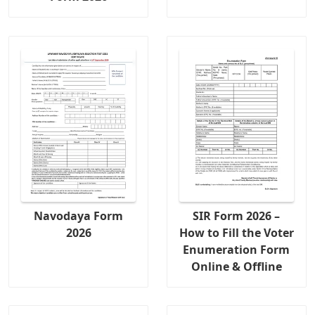
Navodaya Form
SIR Form 2026 –
2026
How to Fill the Voter
Enumeration Form
Online & Offline