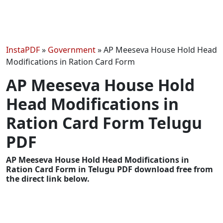
InstaPDF
»
Government
»
AP Meeseva House Hold Head
Modifications in Ration Card Form
AP Meeseva House Hold
Head Modifications in
Ration Card Form Telugu
PDF
AP Meeseva House Hold Head Modifications in
Ration Card Form in Telugu PDF download free from
the direct link below.