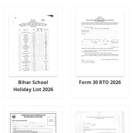
Bihar School
Form 30 RTO 2026
Holiday List 2026