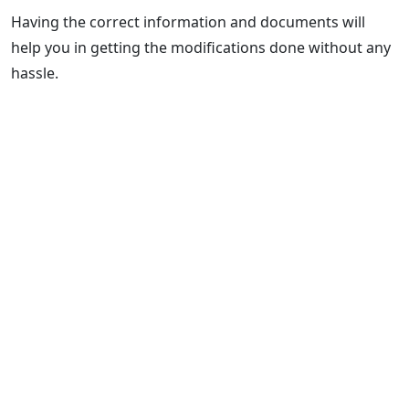
Having the correct information and documents will
help you in getting the modifications done without any
hassle.