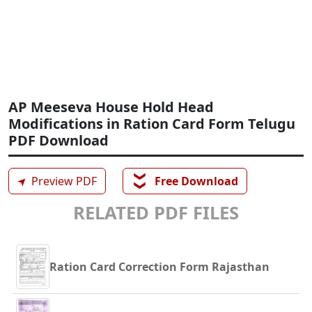
AP Meeseva House Hold Head
Modifications in Ration Card Form Telugu
PDF Download
❯❯
➤
Preview PDF
Free Download
RELATED PDF FILES
Ration Card Correction Form Rajasthan