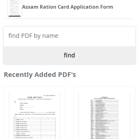
Assam Ration Card Application Form
Recently Added PDF's