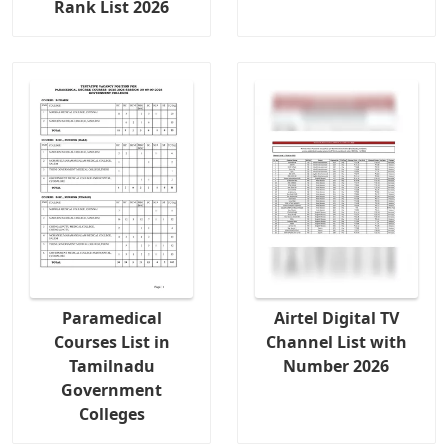
Rank List 2026
Paramedical
Airtel Digital TV
Courses List in
Channel List with
Tamilnadu
Number 2026
Government
Colleges