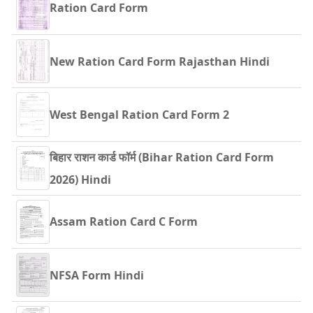
Ration Card Form
New Ration Card Form Rajasthan Hindi
West Bengal Ration Card Form 2
बिहार राशन कार्ड फॉर्म (Bihar Ration Card Form
2026) Hindi
Assam Ration Card C Form
NFSA Form Hindi