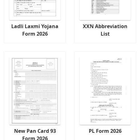
Ladli Laxmi Yojana
XXN Abbreviation
Form 2026
List
New Pan Card 93
PL Form 2026
Form 2026