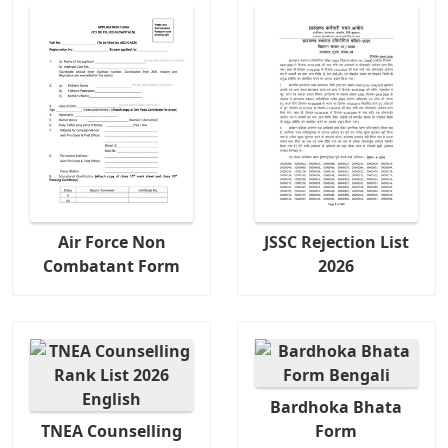
Air Force Non
JSSC Rejection List
Combatant Form
2026
Bardhoka Bhata
TNEA Counselling
Form