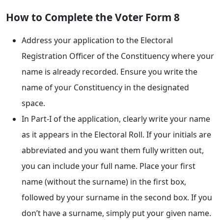
How to Complete the Voter Form 8
Address your application to the Electoral
Registration Officer of the Constituency where your
name is already recorded. Ensure you write the
name of your Constituency in the designated
space.
In Part-I of the application, clearly write your name
as it appears in the Electoral Roll. If your initials are
abbreviated and you want them fully written out,
you can include your full name. Place your first
name (without the surname) in the first box,
followed by your surname in the second box. If you
don’t have a surname, simply put your given name.