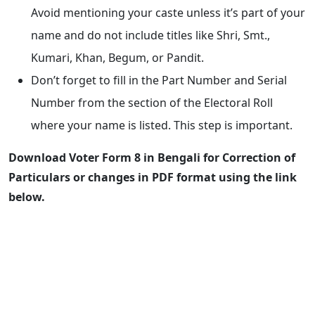
Avoid mentioning your caste unless it’s part of your
name and do not include titles like Shri, Smt.,
Kumari, Khan, Begum, or Pandit.
Don’t forget to fill in the Part Number and Serial
Number from the section of the Electoral Roll
where your name is listed. This step is important.
Download Voter Form 8 in Bengali for Correction of
Particulars or changes in PDF format using the link
below.