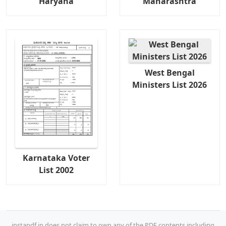
Haryana
Maharashtra
West Bengal
Ministers List 2026
Karnataka Voter
List 2002
instapdf.in does not claim to own any of the PDF contents including