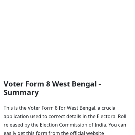
Voter Form 8 West Bengal -
Summary
This is the Voter Form 8 for West Bengal, a crucial
application used to correct details in the Electoral Roll
released by the Election Commission of India. You can
easily get this form from the official website