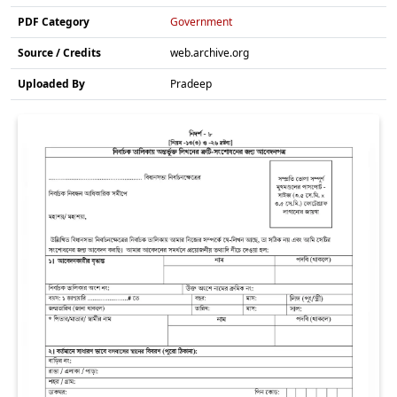
PDF Category
Government
Source / Credits
web.archive.org
Uploaded By
Pradeep