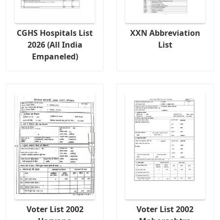
CGHS Hospitals List
XXN Abbreviation
2026 (All India
List
Empaneled)
Voter List 2002
Voter List 2002