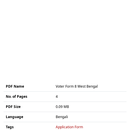
PDF Name
Voter Form 8 West Bengal
No. of Pages
4
PDF Size
0.09 MB
Language
Bengali
Tags
Application Form