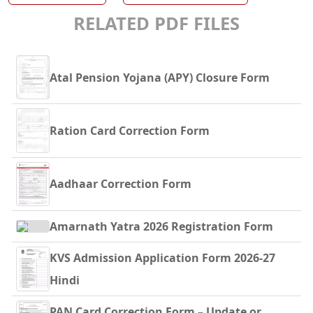
RELATED PDF FILES
Atal Pension Yojana (APY) Closure Form
Ration Card Correction Form
Aadhaar Correction Form
Amarnath Yatra 2026 Registration Form
KVS Admission Application Form 2026-27
Hindi
PAN Card Correction Form – Update or