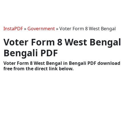
InstaPDF
»
Government
»
Voter Form 8 West Bengal
Voter Form 8 West Bengal
Bengali PDF
Voter Form 8 West Bengal in Bengali PDF download
free from the direct link below.