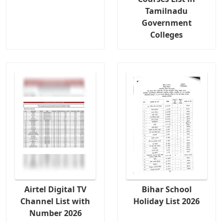
Tamilnadu
Government
Colleges
Airtel Digital TV
Bihar School
Channel List with
Holiday List 2026
Number 2026