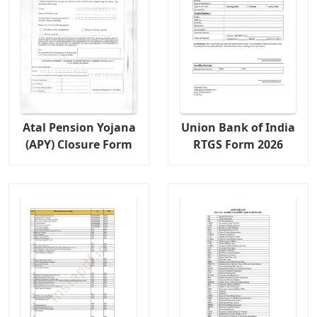
Atal Pension Yojana
Union Bank of India
(APY) Closure Form
RTGS Form 2026