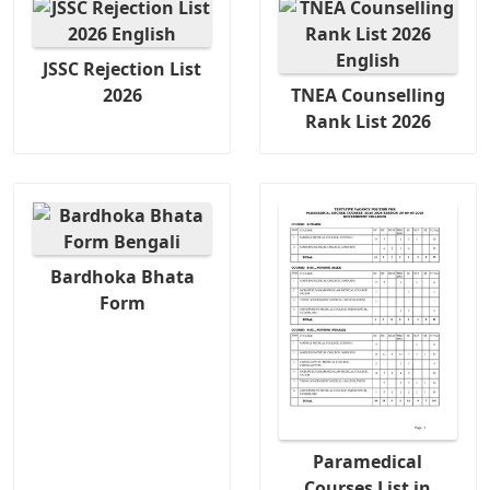
JSSC Rejection List
2026
TNEA Counselling
Rank List 2026
Bardhoka Bhata
Form
Paramedical
Courses List in