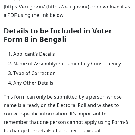
[https://eci.gov.in/](https://eci.gov.in/) or download it as
a PDF using the link below.
Details to be Included in Voter
Form 8 in Bengali
Applicant’s Details
Name of Assembly/Parliamentary Constituency
Type of Correction
Any Other Details
This form can only be submitted by a person whose
name is already on the Electoral Roll and wishes to
correct specific information. It’s important to
remember that one person cannot apply using Form-8
to change the details of another individual.