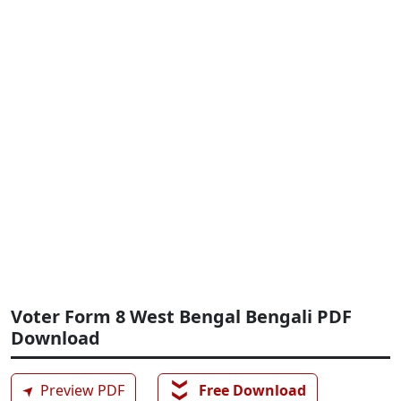
Voter Form 8 West Bengal Bengali PDF
Download
❯❯
➤
Preview PDF
Free Download