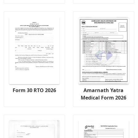
Form 30 RTO 2026
Amarnath Yatra
Medical Form 2026