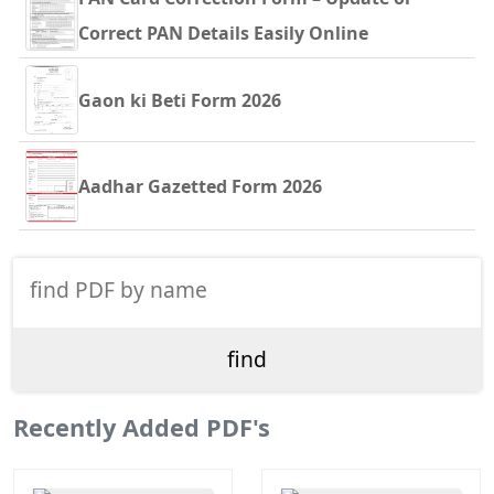
Correct PAN Details Easily Online
Gaon ki Beti Form 2026
Aadhar Gazetted Form 2026
Recently Added PDF's