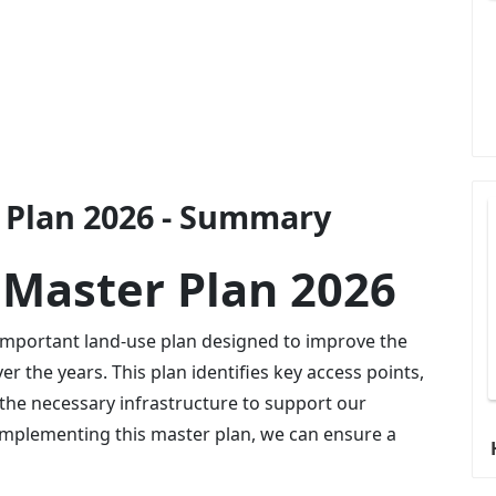
Plan 2026 - Summary
Master Plan 2026
important land-use plan designed to improve the
 the years. This plan identifies key access points,
the necessary infrastructure to support our
mplementing this master plan, we can ensure a