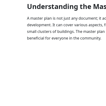
Understanding the Mas
A master plan is not just any document; it 
development. It can cover various aspects, f
small clusters of buildings. The master plan
beneficial for everyone in the community.