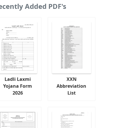
ecently Added PDF's
Ladli Laxmi
XXN
Yojana Form
Abbreviation
2026
List