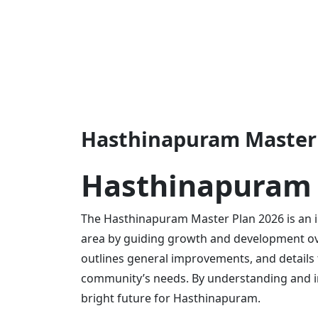
Hasthinapuram Master 
Hasthinapuram 
The Hasthinapuram Master Plan 2026 is an 
area by guiding growth and development over
outlines general improvements, and details 
community’s needs. By understanding and i
bright future for Hasthinapuram.