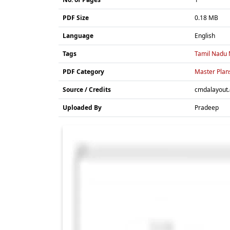
PDF Size
0.18 MB
Language
English
Tags
Tamil Nadu 
PDF Category
Master Plan
Source / Credits
cmdalayout
Uploaded By
Pradeep