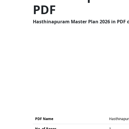
PDF
Hasthinapuram Master Plan 2026 in PDF do
PDF Name
Hasthinapur
No. of Pages
1