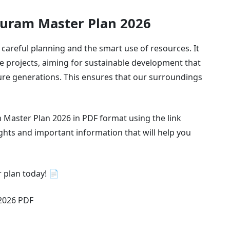
puram Master Plan 2026
areful planning and the smart use of resources. It
e projects, aiming for sustainable development that
ure generations. This ensures that our surroundings
Master Plan 2026 in PDF format using the link
ghts and important information that will help you
 plan today! 📄
2026 PDF