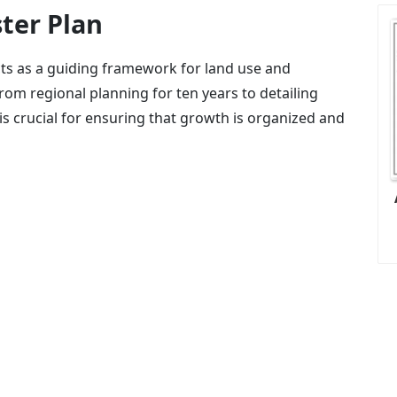
ter Plan
acts as a guiding framework for land use and
rom regional planning for ten years to detailing
 is crucial for ensuring that growth is organized and