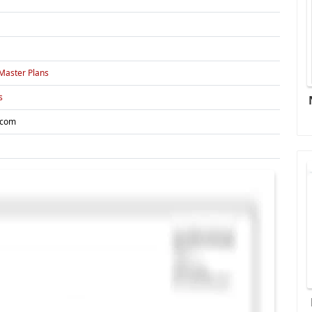
Master Plans
s
.com