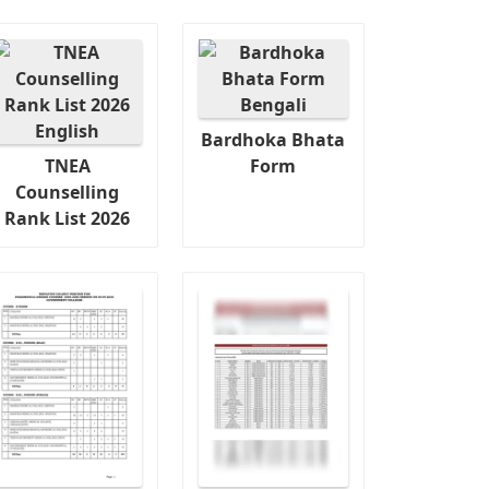
Bardhoka Bhata
TNEA
Form
Counselling
Rank List 2026