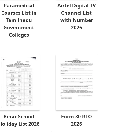
Paramedical
Airtel Digital TV
Courses List in
Channel List
Tamilnadu
with Number
Government
2026
Colleges
Bihar School
Form 30 RTO
Holiday List 2026
2026