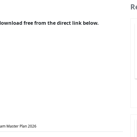
R
wnload free from the direct link below.
am Master Plan 2026