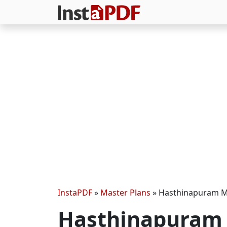
InstaPDF
»
Master Plans
»
Hasthinapuram M
Hasthinapuram 