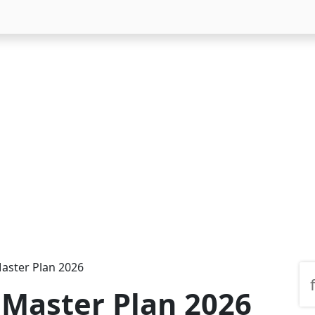
aster Plan 2026
Master Plan 2026