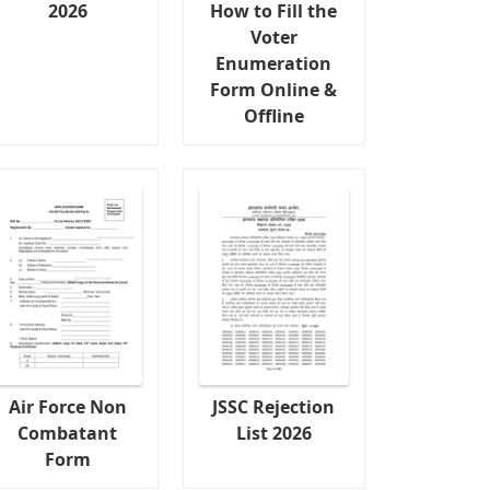
2026
How to Fill the
Voter
Enumeration
Form Online &
Offline
Air Force Non
JSSC Rejection
Combatant
List 2026
Form