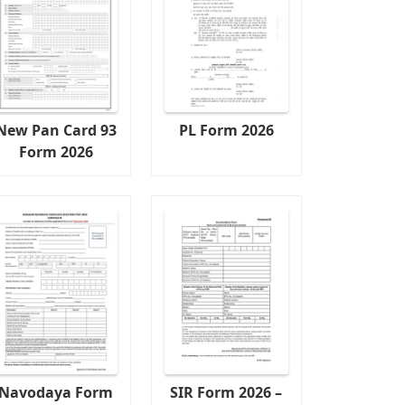
New Pan Card 93
PL Form 2026
Form 2026
Navodaya Form
SIR Form 2026 –