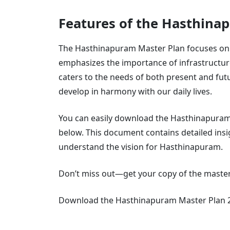
Features of the Hasthina
The Hasthinapuram Master Plan focuses on c
emphasizes the importance of infrastructur
caters to the needs of both present and fut
develop in harmony with our daily lives.
You can easily download the Hasthinapuram 
below. This document contains detailed insi
understand the vision for Hasthinapuram.
Don’t miss out—get your copy of the master
Download the Hasthinapuram Master Plan 