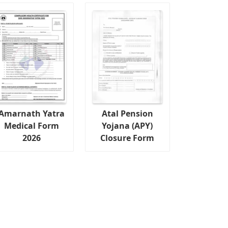
Amarnath Yatra
Atal Pension
Medical Form
Yojana (APY)
2026
Closure Form