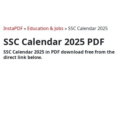
InstaPDF
»
Education & Jobs
»
SSC Calendar 2025
SSC Calendar 2025 PDF
SSC Calendar 2025 in PDF download free from the
direct link below.