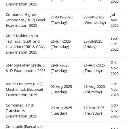
2025
Examination, 2025
Combined Higher
Jul-
27-May-2025
25-Jun-2025
Secondary (10+2) Level
Aug,
(Tuesday)
(Wednesday)
Examination, 2025
2025
Multi Tasking (Non-
Sep-
Technical) Staff, and
26-Jun-2025
25-Jul-2025
Oct,
Havaldar (CBIC & CBN)
(Thursday)
(Friday)
2025
Examination, 2025
Oct-
Stenographer Grade ‘C’
29-Jul-2025
21-Aug-2025
Nov,
& ‘D’ Examination, 2025
(Tuesday)
(Thursday)
2025
Junior Engineer (Civil,
Oct-
05-Aug-2025
28-Aug-2025
Mechanical, Electrical)
Nov,
(Tuesday)
(Thursday)
Examination, 2025
2025
Combined Hindi
Oct-
26-Aug-2025
18-Sep-2025
Translators
Nov,
(Tuesday)
(Thursday)
Examination, 2025
2025
Constable (Executive)
Nov-