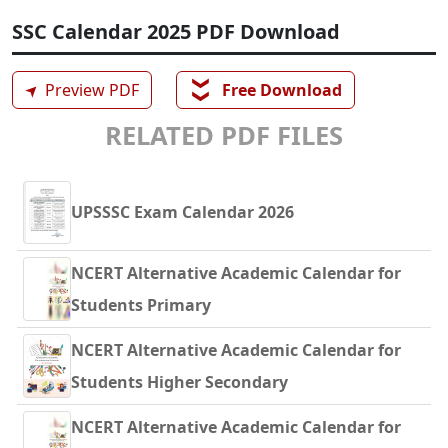
SSC Calendar 2025 PDF Download
❯❯
➤
Preview PDF
Free Download
RELATED PDF FILES
UPSSSC Exam Calendar 2026
NCERT Alternative Academic Calendar for
Students Primary
NCERT Alternative Academic Calendar for
Students Higher Secondary
NCERT Alternative Academic Calendar for