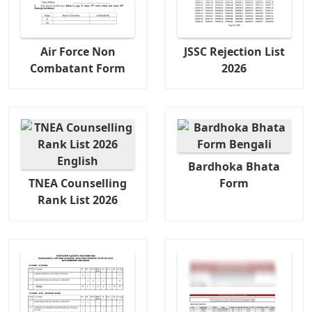
Air Force Non
JSSC Rejection List
Combatant Form
2026
Bardhoka Bhata
TNEA Counselling
Form
Rank List 2026