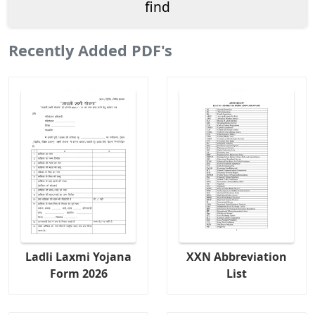
Recently Added PDF's
Ladli Laxmi Yojana
XXN Abbreviation
Form 2026
List