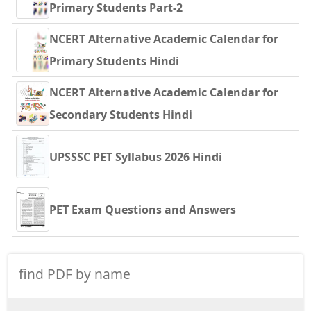
Primary Students Part-2
NCERT Alternative Academic Calendar for
Primary Students Hindi
NCERT Alternative Academic Calendar for
Secondary Students Hindi
UPSSSC PET Syllabus 2026 Hindi
PET Exam Questions and Answers