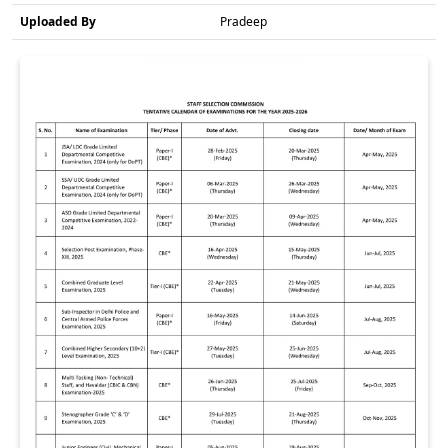
Uploaded By
Pradeep