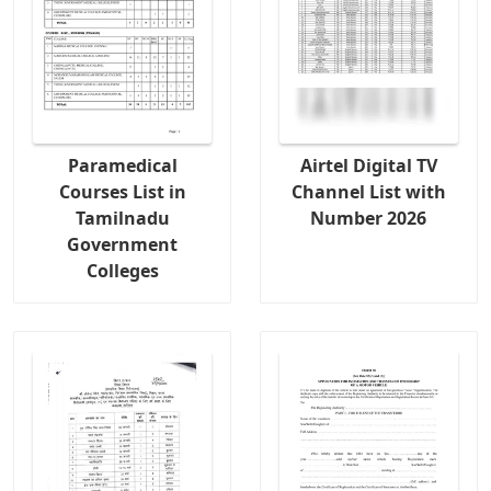
Paramedical
Airtel Digital TV
Courses List in
Channel List with
Tamilnadu
Number 2026
Government
Colleges