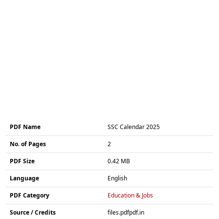
PDF Name
SSC Calendar 2025
No. of Pages
2
PDF Size
0.42 MB
Language
English
PDF Category
Education & Jobs
Source / Credits
files.pdfpdf.in