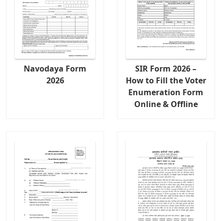
Navodaya Form
SIR Form 2026 –
2026
How to Fill the Voter
Enumeration Form
Online & Offline