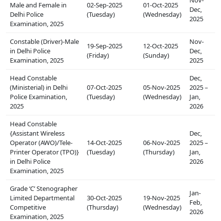
Male and Female in
02-Sep-2025
01-Oct-2025
Dec,
Delhi Police
(Tuesday)
(Wednesday)
2025
Examination, 2025
Constable (Driver)-Male
Nov-
19-Sep-2025
12-Oct-2025
in Delhi Police
Dec,
(Friday)
(Sunday)
Examination, 2025
2025
Head Constable
Dec,
(Ministerial) in Delhi
07-Oct-2025
05-Nov-2025
2025 –
Police Examination,
(Tuesday)
(Wednesday)
Jan,
2025
2026
Head Constable
{Assistant Wireless
Dec,
Operator (AWO)/Tele-
14-Oct-2025
06-Nov-2025
2025 –
Printer Operator (TPO)}
(Tuesday)
(Thursday)
Jan,
in Delhi Police
2026
Examination, 2025
Grade ‘C’ Stenographer
Jan-
Limited Departmental
30-Oct-2025
19-Nov-2025
Feb,
Competitive
(Thursday)
(Wednesday)
2026
Examination, 2025