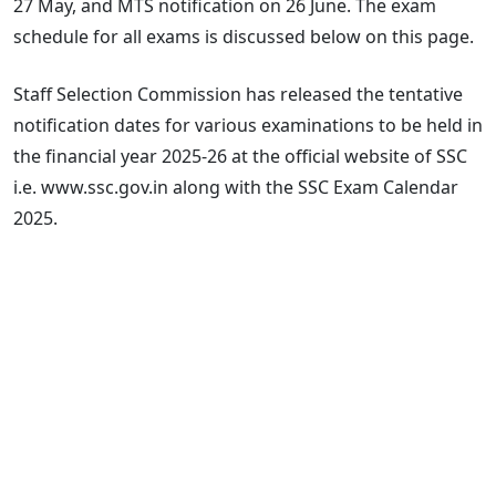
27 May, and MTS notification on 26 June. The exam
schedule for all exams is discussed below on this page.
Staff Selection Commission has released the tentative
notification dates for various examinations to be held in
the financial year 2025-26 at the official website of SSC
i.e. www.ssc.gov.in along with the SSC Exam Calendar
2025.