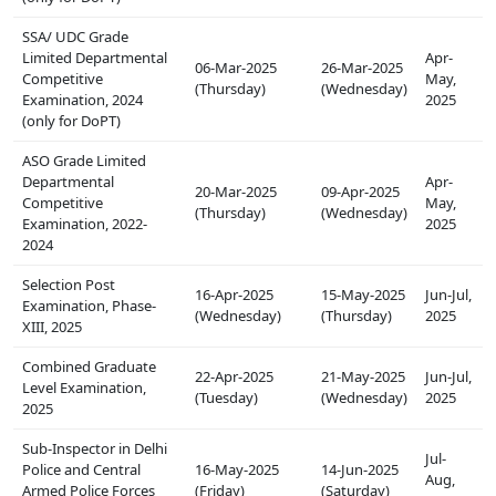
SSA/ UDC Grade
Limited Departmental
Apr-
06-Mar-2025
26-Mar-2025
Competitive
May,
(Thursday)
(Wednesday)
Examination, 2024
2025
(only for DoPT)
ASO Grade Limited
Departmental
Apr-
20-Mar-2025
09-Apr-2025
Competitive
May,
(Thursday)
(Wednesday)
Examination, 2022-
2025
2024
Selection Post
16-Apr-2025
15-May-2025
Jun-Jul,
Examination, Phase-
(Wednesday)
(Thursday)
2025
XIII, 2025
Combined Graduate
22-Apr-2025
21-May-2025
Jun-Jul,
Level Examination,
(Tuesday)
(Wednesday)
2025
2025
Sub-Inspector in Delhi
Jul-
Police and Central
16-May-2025
14-Jun-2025
Aug,
Armed Police Forces
(Friday)
(Saturday)