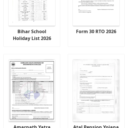
Bihar School
Form 30 RTO 2026
Holiday List 2026
Amarnath Yatra
Atal Pension Yojana