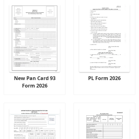
New Pan Card 93
PL Form 2026
Form 2026