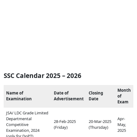
SSC Calendar 2025 – 2026
Month
Name of
Date of
Closing
of
Examination
Advertisement
Date
Exam
JSA/ LDC Grade Limited
Departmental
Apr-
28-Feb-2025
20-Mar-2025
Competitive
May,
(Friday)
(Thursday)
Examination, 2024
2025
(only for DoPT)