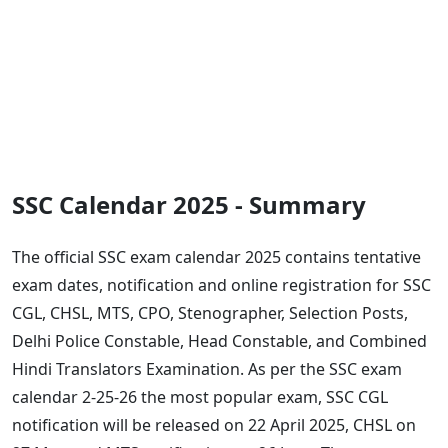
SSC Calendar 2025 - Summary
The official SSC exam calendar 2025 contains tentative
exam dates, notification and online registration for SSC
CGL, CHSL, MTS, CPO, Stenographer, Selection Posts,
Delhi Police Constable, Head Constable, and Combined
Hindi Translators Examination. As per the SSC exam
calendar 2-25-26 the most popular exam, SSC CGL
notification will be released on 22 April 2025, CHSL on