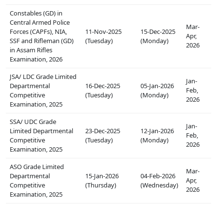
Constables (GD) in
Central Armed Police
Mar-
Forces (CAPFs), NIA,
11-Nov-2025
15-Dec-2025
Apr,
SSF and Rifleman (GD)
(Tuesday)
(Monday)
2026
in Assam Rifles
Examination, 2026
JSA/ LDC Grade Limited
Jan-
Departmental
16-Dec-2025
05-Jan-2026
Feb,
Competitive
(Tuesday)
(Monday)
2026
Examination, 2025
SSA/ UDC Grade
Jan-
Limited Departmental
23-Dec-2025
12-Jan-2026
Feb,
Competitive
(Tuesday)
(Monday)
2026
Examination, 2025
ASO Grade Limited
Mar-
Departmental
15-Jan-2026
04-Feb-2026
Apr,
Competitive
(Thursday)
(Wednesday)
2026
Examination, 2025