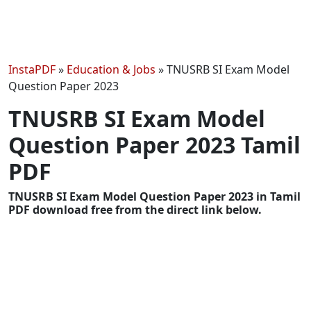
InstaPDF
»
Education & Jobs
»
TNUSRB SI Exam Model
Question Paper 2023
TNUSRB SI Exam Model
Question Paper 2023 Tamil
PDF
TNUSRB SI Exam Model Question Paper 2023 in Tamil
PDF download free from the direct link below.