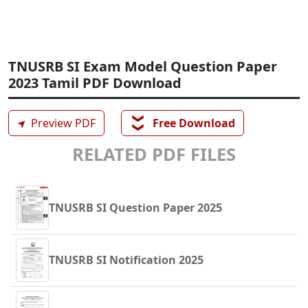
TNUSRB SI Exam Model Question Paper
2023 Tamil PDF Download
❯❯
➤
Preview PDF
Free Download
RELATED PDF FILES
TNUSRB SI Question Paper 2025
TNUSRB SI Notification 2025