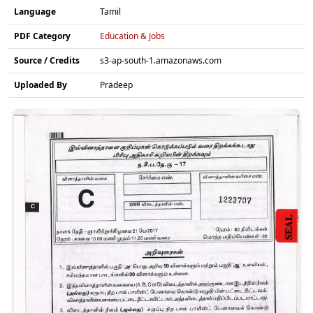
Language
Tamil
PDF Category
Education & Jobs
Source / Credits
s3-ap-south-1.amazonaws.com
Uploaded By
Pradeep