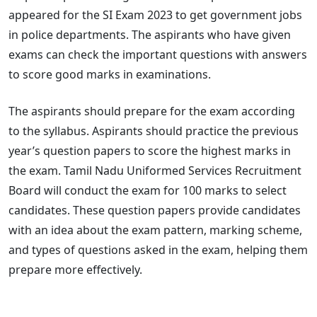
appeared for the SI Exam 2023 to get government jobs
in police departments. The aspirants who have given
exams can check the important questions with answers
to score good marks in examinations.
The aspirants should prepare for the exam according
to the syllabus. Aspirants should practice the previous
year’s question papers to score the highest marks in
the exam. Tamil Nadu Uniformed Services Recruitment
Board will conduct the exam for 100 marks to select
candidates. These question papers provide candidates
with an idea about the exam pattern, marking scheme,
and types of questions asked in the exam, helping them
prepare more effectively.