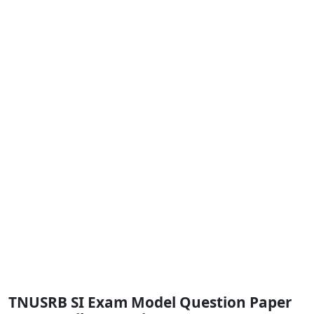
TNUSRB SI Exam Model Question Paper