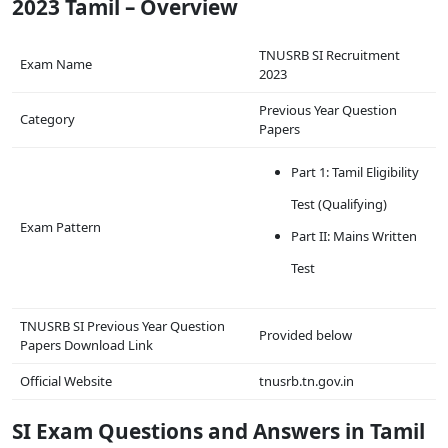
2023 Tamil – Overview
TNUSRB SI Recruitment
Exam Name
2023
Previous Year Question
Category
Papers
Part 1: Tamil Eligibility
Test (Qualifying)
Exam Pattern
Part II: Mains Written
Test
TNUSRB SI Previous Year Question
Provided below
Papers Download Link
Official Website
tnusrb.tn.gov.in
SI Exam Questions and Answers in Tamil