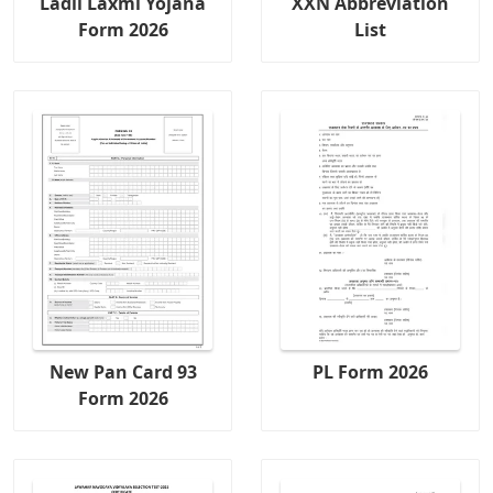
Ladli Laxmi Yojana
XXN Abbreviation
Form 2026
List
New Pan Card 93
PL Form 2026
Form 2026