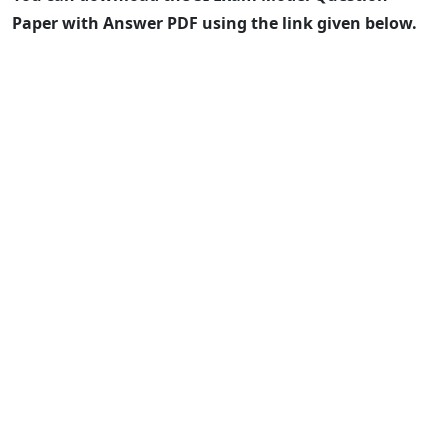
Paper with Answer PDF using the link given below.