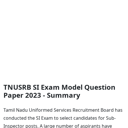
TNUSRB SI Exam Model Question
Paper 2023 - Summary
Tamil Nadu Uniformed Services Recruitment Board has
conducted the SI Exam to select candidates for Sub-
Inspector posts. A large number of aspirants have