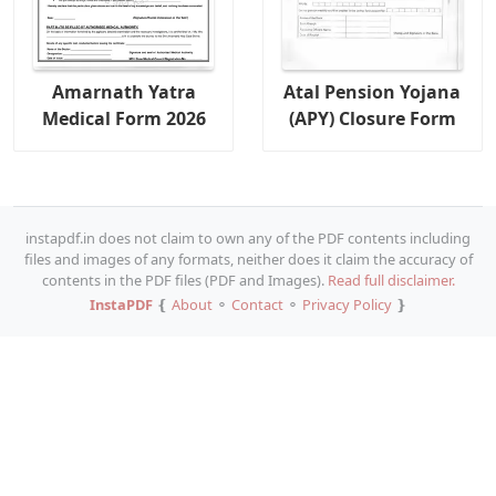
Amarnath Yatra
Atal Pension Yojana
Medical Form 2026
(APY) Closure Form
instapdf.in does not claim to own any of the PDF contents including
files and images of any formats, neither does it claim the accuracy of
contents in the PDF files (PDF and Images).
Read full disclaimer.
InstaPDF
❴
About
⚬
Contact
⚬
Privacy Policy
❵
Copy URL