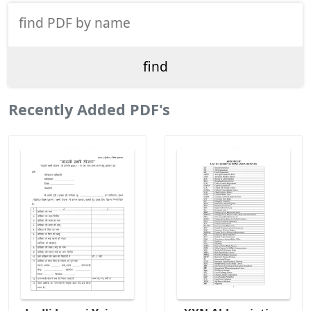
Recently Added PDF's