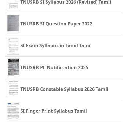
TNUSRB SI Syllabus 2026 (Revised) Tamil
TNUSRB SI Question Paper 2022
SI Exam Syllabus in Tamil Tamil
TNUSRB PC Notificcation 2025
TNUSRB Constable Syllabus 2026 Tamil
SI Finger Print Syllabus Tamil