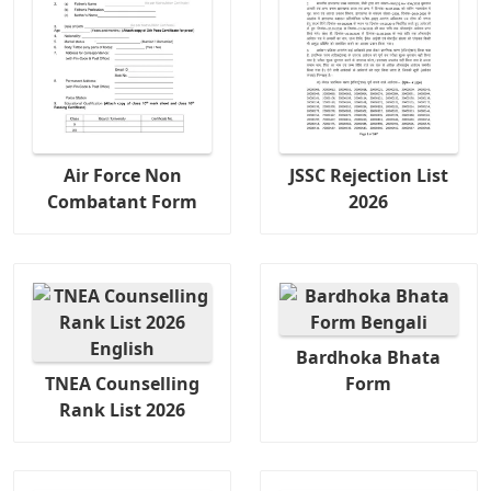
Air Force Non
JSSC Rejection List
Combatant Form
2026
Bardhoka Bhata
TNEA Counselling
Form
Rank List 2026