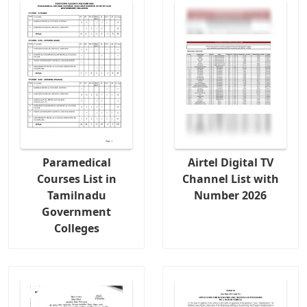
Paramedical
Airtel Digital TV
Courses List in
Channel List with
Tamilnadu
Number 2026
Government
Colleges