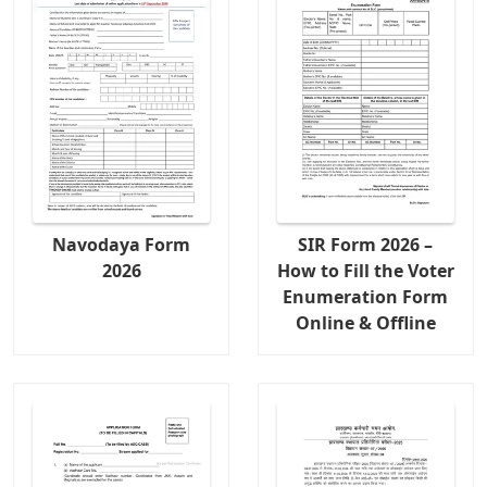
Navodaya Form
SIR Form 2026 –
2026
How to Fill the Voter
Enumeration Form
Online & Offline