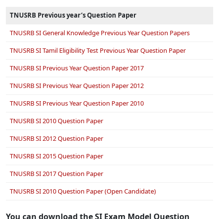
TNUSRB Previous year’s Question Paper
TNUSRB SI General Knowledge Previous Year Question Papers
TNUSRB SI Tamil Eligibility Test Previous Year Question Paper
TNUSRB SI Previous Year Question Paper 2017
TNUSRB SI Previous Year Question Paper 2012
TNUSRB SI Previous Year Question Paper 2010
TNUSRB SI 2010 Question Paper
TNUSRB SI 2012 Question Paper
TNUSRB SI 2015 Question Paper
TNUSRB SI 2017 Question Paper
TNUSRB SI 2010 Question Paper (Open Candidate)
You can download the SI Exam Model Question