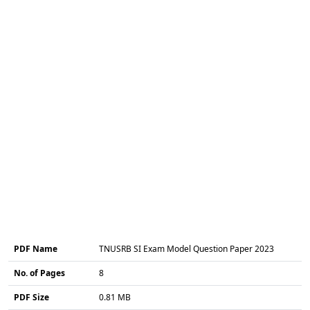
PDF Name
TNUSRB SI Exam Model Question Paper 2023
No. of Pages
8
PDF Size
0.81 MB