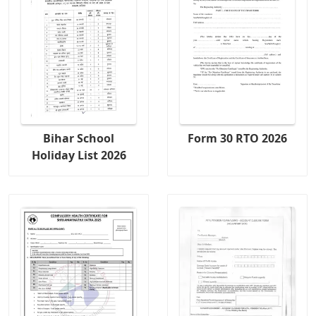
Bihar School
Form 30 RTO 2026
Holiday List 2026