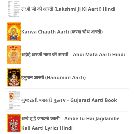
लक्ष्मी जी की आरती (Lakshmi Ji Ki Aarti) Hindi
Karwa Chauth Aarti (करवा चौथ आरती)
अहोई अष्टमी माता की आरती – Ahoi Mata Aarti Hindi
हनुमान आरती (Hanuman Aarti)
ગુજરાતી આરતી પુસ્તક – Gujarati Aarti Book
अम्बे तू है जगदम्बे काली – Ambe Tu Hai Jagdambe
Kali Aarti Lyrics Hindi