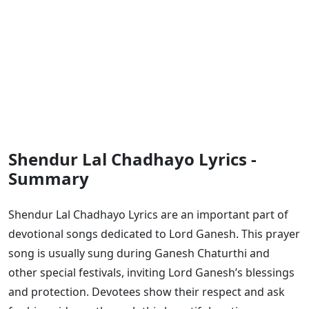
Shendur Lal Chadhayo Lyrics -
Summary
Shendur Lal Chadhayo Lyrics are an important part of
devotional songs dedicated to Lord Ganesh. This prayer
song is usually sung during Ganesh Chaturthi and
other special festivals, inviting Lord Ganesh’s blessings
and protection. Devotees show their respect and ask