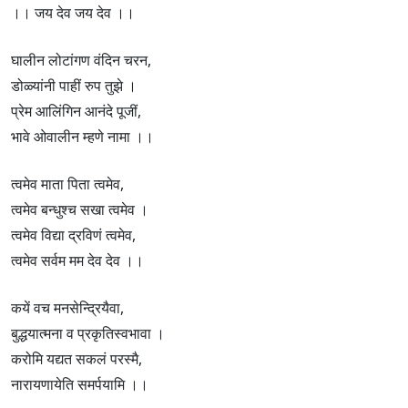
।। जय देव जय देव ।।
घालीन लोटांगण वंदिन चरन,
डोळ्यांनी पाहीं रुप तुझे ।
प्रेम आलिंगिन आनंदे पूजीं,
भावे ओवालीन म्हणे नामा ।।
त्वमेव माता पिता त्वमेव,
त्वमेव बन्धुश्च सखा त्वमेव ।
त्वमेव विद्या द्रविणं त्वमेव,
त्वमेव सर्वम मम देव देव ।।
कयें वच मनसेन्द्रियैवा,
बुद्धयात्मना व प्रकृतिस्वभावा ।
करोमि यद्यत सकलं परस्मै,
नारायणायेति समर्पयामि ।।