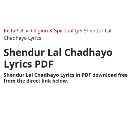
InstaPDF
»
Religion & Spirituality
»
Shendur Lal
Chadhayo Lyrics
Shendur Lal Chadhayo
Lyrics PDF
Shendur Lal Chadhayo Lyrics in PDF download free
from the direct link below.