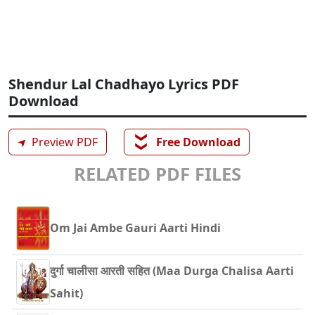
Shendur Lal Chadhayo Lyrics PDF
Download
❯❯
➤
Preview PDF
Free Download
RELATED PDF FILES
Om Jai Ambe Gauri Aarti Hindi
दुर्गा चालीसा आरती सहित (Maa Durga Chalisa Aarti
Sahit)