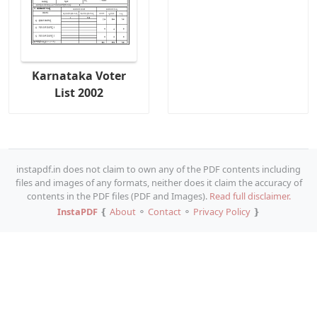
Karnataka Voter
List 2002
instapdf.in does not claim to own any of the PDF contents including
files and images of any formats, neither does it claim the accuracy of
contents in the PDF files (PDF and Images).
Read full disclaimer.
InstaPDF
❴
About
⚬
Contact
⚬
Privacy Policy
❵