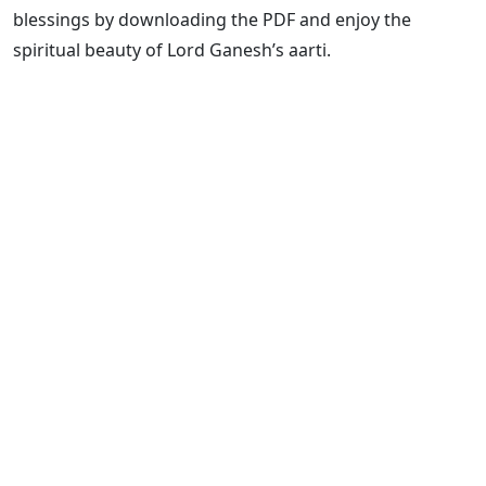
blessings by downloading the PDF and enjoy the
spiritual beauty of Lord Ganesh’s aarti.