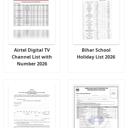
Airtel Digital TV
Bihar School
Channel List with
Holiday List 2026
Number 2026