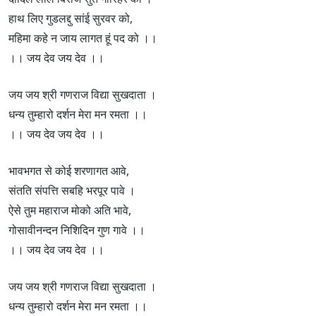
हाथ लिए गुडलद्दु सांई सुरवर को,
महिमा कहे न जाय लागत हूं पद को ।।
।। जय देव जय देव ।।
जय जय श्री गणराज विद्या सुखदाता ।
धन्य तुम्हारो दर्शन मेरा मन रमता ।।
।। जय देव जय देव ।।
भावभगत से कोई शरणागत आवे,
संतति संपत्ति सबहि भरपूर पावे ।
ऐसे तुम महाराज मोको अति भावे,
गोसावीनन्दन निशिदिन गुण गावे ।।
।। जय देव जय देव ।।
जय जय श्री गणराज विद्या सुखदाता ।
धन्य तुम्हारो दर्शन मेरा मन रमता ।।