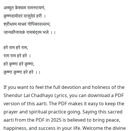
अच्युत केशवम रामनरायणं,
कृष्णदामोदरं वासुदेवं हरी ।
श्रीधरम माधवं गोपिकावल्लभं,
जानकीनायकं रामचंद्रम भजे ।।
हरे राम हरे राम,
राम राम हरे हरे ।
हरे कृष्णा हरे कृष्णा,
कृष्णा कृष्णा हरे हरे ।।
If you want to feel the full devotion and holiness of the
Shendur Lal Chadhayo Lyrics, you can download a PDF
version of this aarti. The PDF makes it easy to keep the
prayer and spiritual practice going. Saying this sacred
aarti from the PDF in 2025 is believed to bring peace,
happiness, and success in your life. Welcome the divine