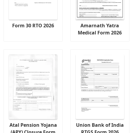
Form 30 RTO 2026
Amarnath Yatra
Medical Form 2026
Atal Pension Yojana
Union Bank of India
(APY) Closure Form
RTGS Form 2026