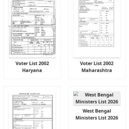
Voter List 2002
Voter List 2002
Haryana
Maharashtra
West Bengal
Ministers List 2026