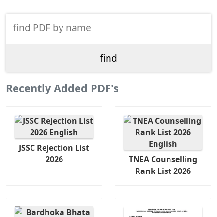
Recently Added PDF's
JSSC Rejection List
2026
TNEA Counselling
Rank List 2026