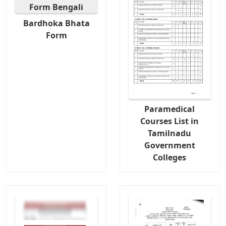
Bardhoka Bhata
Form
Paramedical
Courses List in
Tamilnadu
Government
Colleges