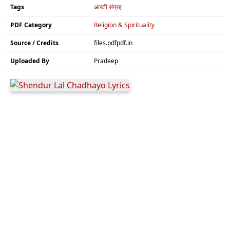
Tags
आरती संग्रह
PDF Category
Religion & Spirituality
Source / Credits
files.pdfpdf.in
Uploaded By
Pradeep