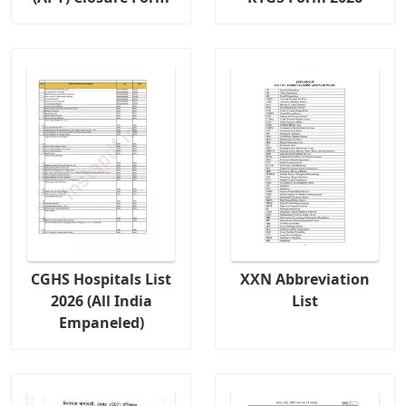
CGHS Hospitals List
XXN Abbreviation
2026 (All India
List
Empaneled)