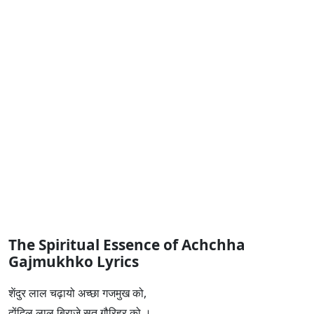
The Spiritual Essence of Achchha
Gajmukhko Lyrics
शेंदुर लाल चढ़ायो अच्छा गजमुख को,
दोंदिल लाल बिराजे सुत गौरिहर को ।