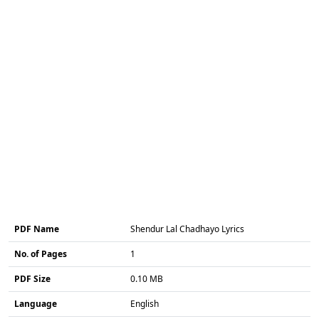
PDF Name
Shendur Lal Chadhayo Lyrics
No. of Pages
1
PDF Size
0.10 MB
Language
English