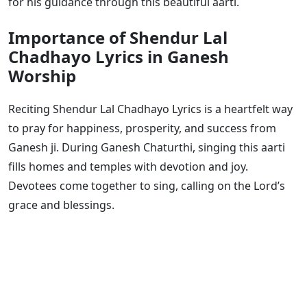
for his guidance through this beautiful aarti.
Importance of Shendur Lal
Chadhayo Lyrics in Ganesh
Worship
Reciting Shendur Lal Chadhayo Lyrics is a heartfelt way
to pray for happiness, prosperity, and success from
Ganesh ji. During Ganesh Chaturthi, singing this aarti
fills homes and temples with devotion and joy.
Devotees come together to sing, calling on the Lord’s
grace and blessings.