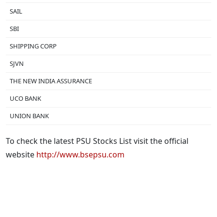
SAIL
SBI
SHIPPING CORP
SJVN
THE NEW INDIA ASSURANCE
UCO BANK
UNION BANK
To check the latest PSU Stocks List visit the official
website
http://www.bsepsu.com