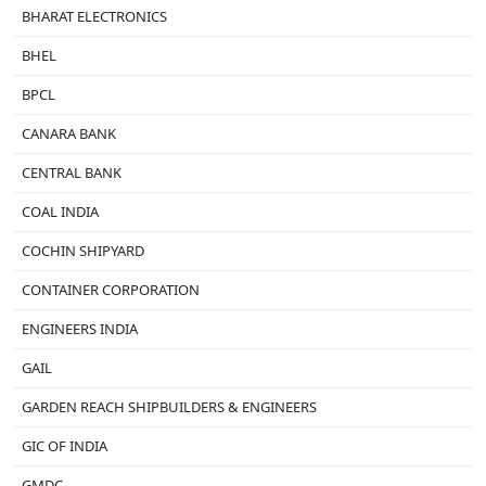
BHARAT ELECTRONICS
BHEL
BPCL
CANARA BANK
CENTRAL BANK
COAL INDIA
COCHIN SHIPYARD
CONTAINER CORPORATION
ENGINEERS INDIA
GAIL
GARDEN REACH SHIPBUILDERS & ENGINEERS
GIC OF INDIA
GMDC