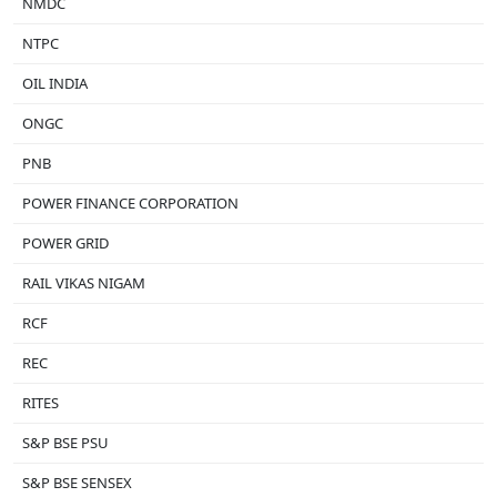
NMDC
NTPC
OIL INDIA
ONGC
PNB
POWER FINANCE CORPORATION
POWER GRID
RAIL VIKAS NIGAM
RCF
REC
RITES
S&P BSE PSU
S&P BSE SENSEX