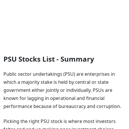
PSU Stocks List - Summary
Public sector undertakings (PSU) are enterprises in
which a majority stake is held by central or state
government either jointly or individually. PSUs are
known for lagging in operational and financial
performance because of bureaucracy and corruption.
Picking the right PSU stock is where most investors