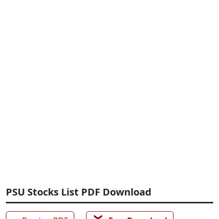
PSU Stocks List PDF Download