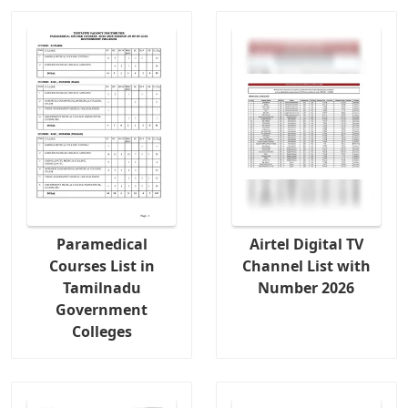
Paramedical
Airtel Digital TV
Courses List in
Channel List with
Tamilnadu
Number 2026
Government
Colleges