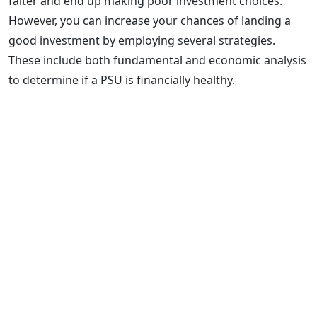
falter and end up making poor investment choices.
However, you can increase your chances of landing a
good investment by employing several strategies.
These include both fundamental and economic analysis
to determine if a PSU is financially healthy.