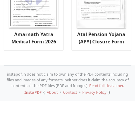
Amarnath Yatra
Atal Pension Yojana
Medical Form 2026
(APY) Closure Form
instapdf.in does not claim to own any of the PDF contents including
files and images of any formats, neither does it claim the accuracy of
contents in the PDF files (PDF and Images).
Read full disclaimer.
InstaPDF
❴
About
⚬
Contact
⚬
Privacy Policy
❵