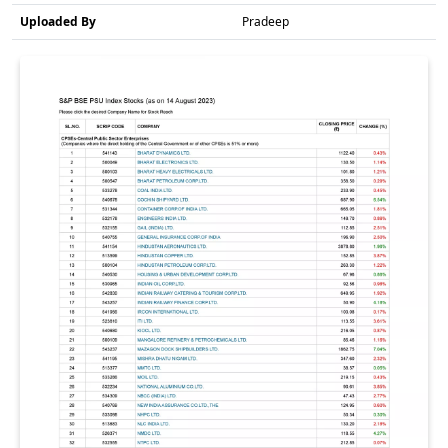
Uploaded By
Pradeep