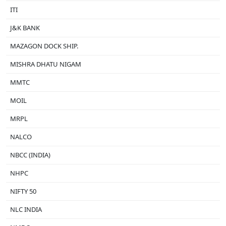
ITI
J&K BANK
MAZAGON DOCK SHIP.
MISHRA DHATU NIGAM
MMTC
MOIL
MRPL
NALCO
NBCC (INDIA)
NHPC
NIFTY 50
NLC INDIA