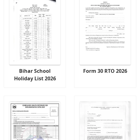
Bihar School
Form 30 RTO 2026
Holiday List 2026