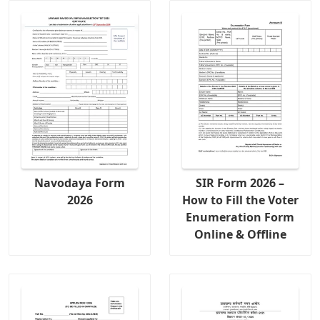
Navodaya Form
SIR Form 2026 –
2026
How to Fill the Voter
Enumeration Form
Online & Offline