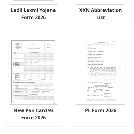
Ladli Laxmi Yojana
XXN Abbreviation
Form 2026
List
New Pan Card 93
PL Form 2026
Form 2026