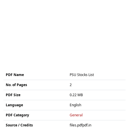
PDF Name
PSU Stocks List
No. of Pages
2
PDF Size
0.22 MB
Language
English
PDF Category
General
Source / Credits
files.pdfpdf.in