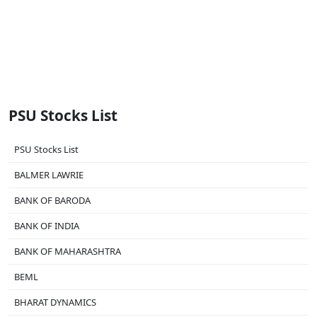
PSU Stocks List
PSU Stocks List
BALMER LAWRIE
BANK OF BARODA
BANK OF INDIA
BANK OF MAHARASHTRA
BEML
BHARAT DYNAMICS