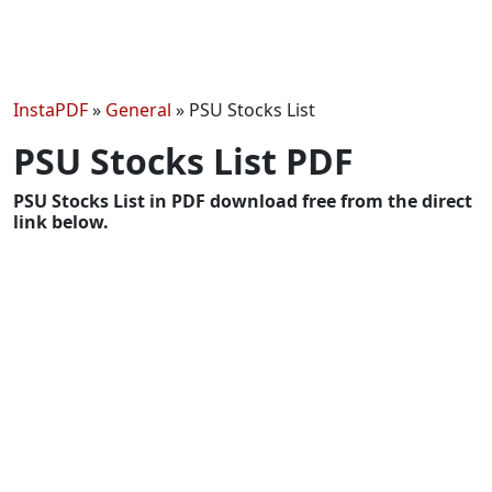
InstaPDF
»
General
»
PSU Stocks List
PSU Stocks List PDF
PSU Stocks List in PDF download free from the direct
link below.