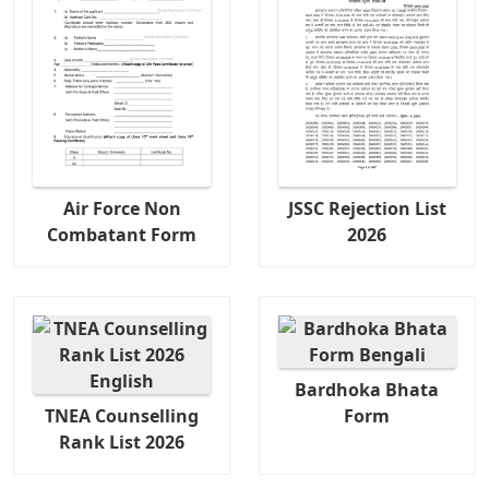
Air Force Non
JSSC Rejection List
Combatant Form
2026
Bardhoka Bhata
TNEA Counselling
Form
Rank List 2026