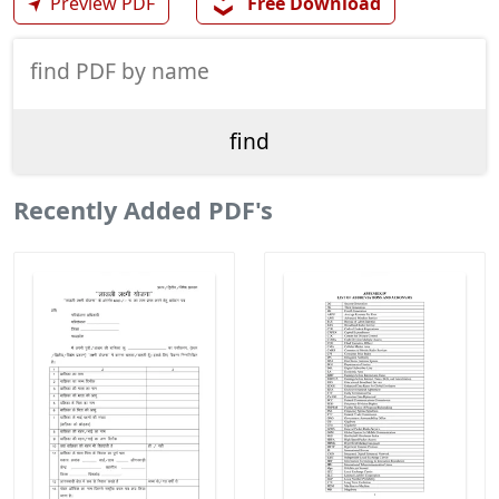
❯❯
➤
Preview PDF
Free Download
Recently Added PDF's