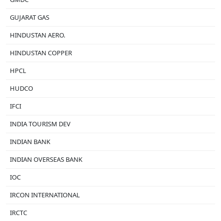
GUJARAT GAS
HINDUSTAN AERO.
HINDUSTAN COPPER
HPCL
HUDCO
IFCI
INDIA TOURISM DEV
INDIAN BANK
INDIAN OVERSEAS BANK
IOC
IRCON INTERNATIONAL
IRCTC