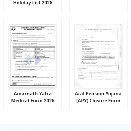
Holiday List 2026
Amarnath Yatra
Atal Pension Yojana
Medical Form 2026
(APY) Closure Form