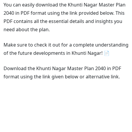
You can easily download the Khunti Nagar Master Plan
2040 in PDF format using the link provided below. This
PDF contains all the essential details and insights you
need about the plan.
Make sure to check it out for a complete understanding
of the future developments in Khunti Nagar! 📄
Download the Khunti Nagar Master Plan 2040 in PDF
format using the link given below or alternative link.