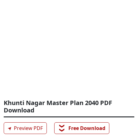
Khunti Nagar Master Plan 2040 PDF
Download
❯❯
➤
Preview PDF
Free Download