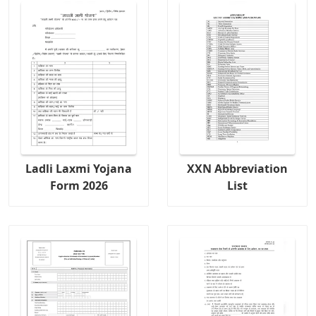
Ladli Laxmi Yojana
XXN Abbreviation
Form 2026
List