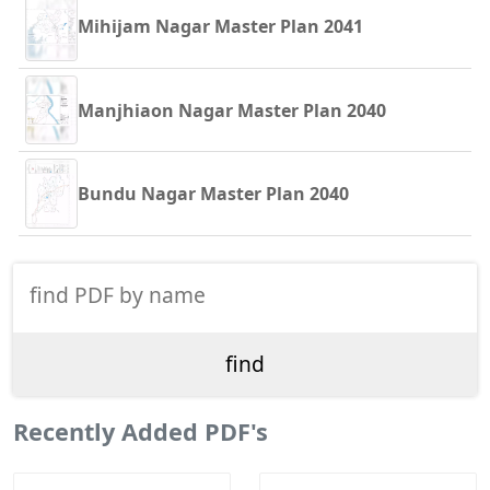
Mihijam Nagar Master Plan 2041
Manjhiaon Nagar Master Plan 2040
Bundu Nagar Master Plan 2040
Recently Added PDF's