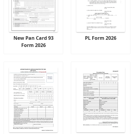
New Pan Card 93
PL Form 2026
Form 2026