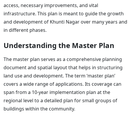
access, necessary improvements, and vital
infrastructure. This plan is meant to guide the growth
and development of Khunti Nagar over many years and
in different phases.
Understanding the Master Plan
The master plan serves as a comprehensive planning
document and spatial layout that helps in structuring
land use and development. The term ‘master plan’
covers a wide range of applications. Its coverage can
span from a 10-year implementation plan at the
regional level to a detailed plan for small groups of
buildings within the community.