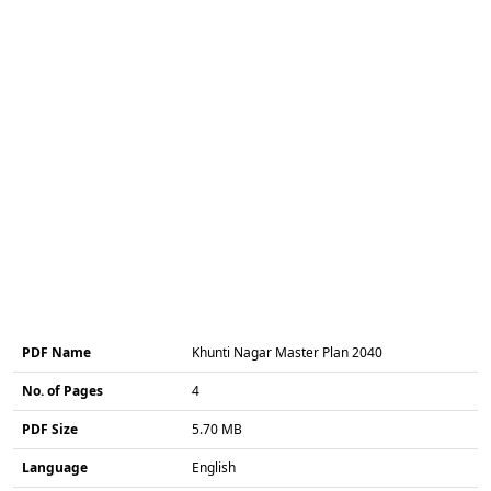
PDF Name
Khunti Nagar Master Plan 2040
No. of Pages
4
PDF Size
5.70 MB
Language
English