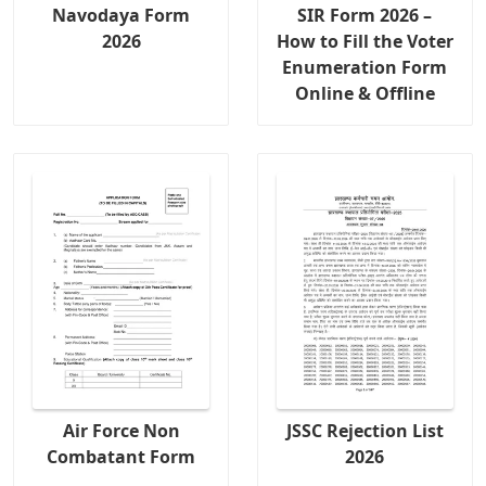
Navodaya Form
SIR Form 2026 –
2026
How to Fill the Voter
Enumeration Form
Online & Offline
Air Force Non
JSSC Rejection List
Combatant Form
2026