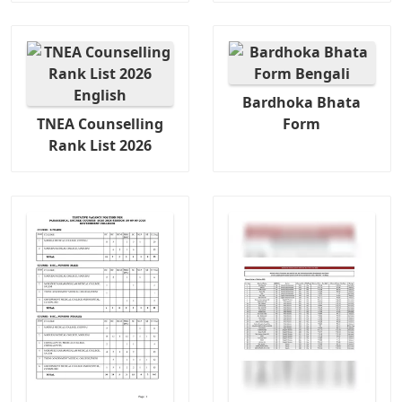
Bardhoka Bhata
TNEA Counselling
Form
Rank List 2026