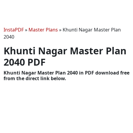
InstaPDF
»
Master Plans
»
Khunti Nagar Master Plan
2040
Khunti Nagar Master Plan
2040 PDF
Khunti Nagar Master Plan 2040 in PDF download free
from the direct link below.