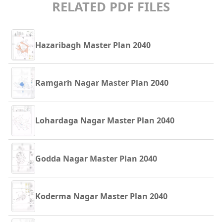
RELATED PDF FILES
Hazaribagh Master Plan 2040
Ramgarh Nagar Master Plan 2040
Lohardaga Nagar Master Plan 2040
Godda Nagar Master Plan 2040
Koderma Nagar Master Plan 2040