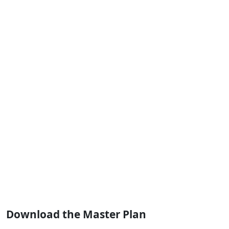
Download the Master Plan