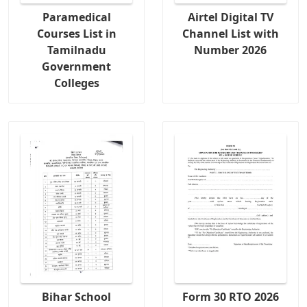
Paramedical
Airtel Digital TV
Courses List in
Channel List with
Tamilnadu
Number 2026
Government
Colleges
Bihar School
Form 30 RTO 2026