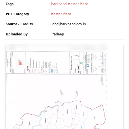
Tags
Jharkhand Master Plans
PDF Category
Master Plans
Source / Credits
udhd.jharkhand.gov.in
Uploaded By
Pradeep