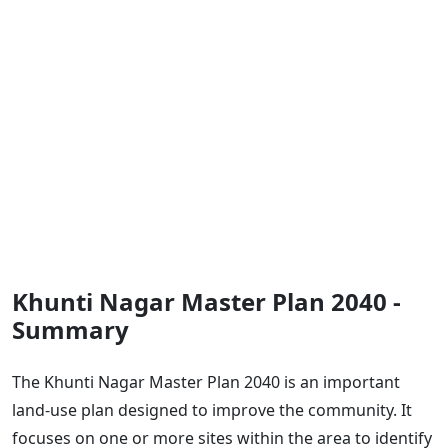
Khunti Nagar Master Plan 2040 -
Summary
The Khunti Nagar Master Plan 2040 is an important
land-use plan designed to improve the community. It
focuses on one or more sites within the area to identify