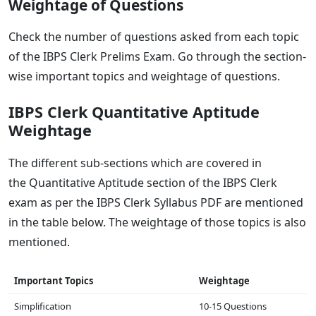
Weightage of Questions
Check the number of questions asked from each topic
of the IBPS Clerk Prelims Exam. Go through the section-
wise important topics and weightage of questions.
IBPS Clerk Quantitative Aptitude
Weightage
The different sub-sections which are covered in
the Quantitative Aptitude section of the IBPS Clerk
exam as per the IBPS Clerk Syllabus PDF are mentioned
in the table below. The weightage of those topics is also
mentioned.
Important Topics
Weightage
Simplification
10-15 Questions