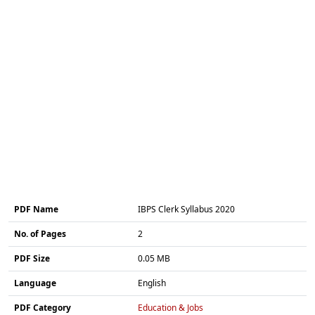
PDF Name
IBPS Clerk Syllabus 2020
No. of Pages
2
PDF Size
0.05 MB
Language
English
PDF Category
Education & Jobs