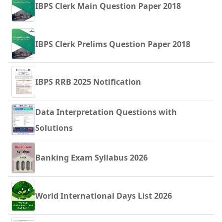
IBPS Clerk Main Question Paper 2018
IBPS Clerk Prelims Question Paper 2018
IBPS RRB 2025 Notification
Data Interpretation Questions with
Solutions
Banking Exam Syllabus 2026
World International Days List 2026