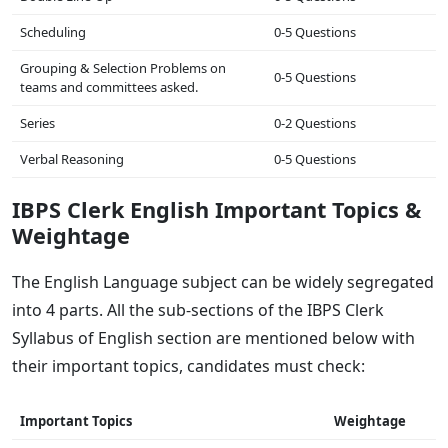
Scheduling
0-5 Questions
Grouping & Selection Problems on
0-5 Questions
teams and committees asked.
Series
0-2 Questions
Verbal Reasoning
0-5 Questions
IBPS Clerk English Important Topics &
Weightage
The English Language subject can be widely segregated
into 4 parts. All the sub-sections of the IBPS Clerk
Syllabus of English section are mentioned below with
their important topics, candidates must check:
Important Topics
Weightage