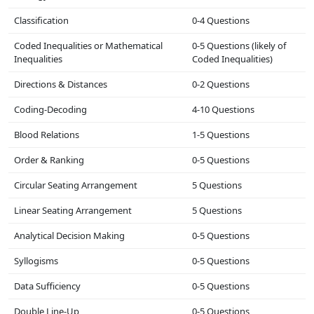
Classification
0-4 Questions
Coded Inequalities or Mathematical
0-5 Questions (likely of
Inequalities
Coded Inequalities)
Directions & Distances
0-2 Questions
Coding-Decoding
4-10 Questions
Blood Relations
1-5 Questions
Order & Ranking
0-5 Questions
Circular Seating Arrangement
5 Questions
Linear Seating Arrangement
5 Questions
Analytical Decision Making
0-5 Questions
Syllogisms
0-5 Questions
Data Sufficiency
0-5 Questions
Double Line-Up
0-5 Questions