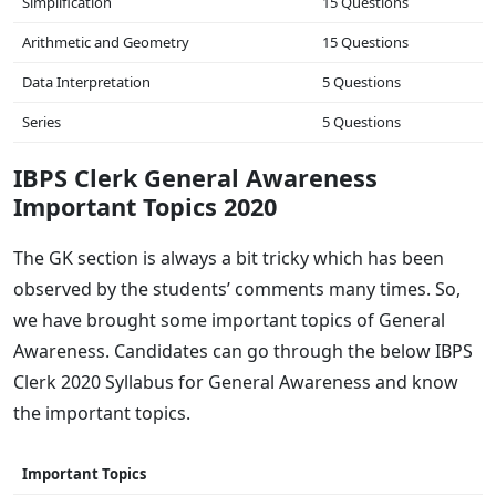
Simplification
15 Questions
Arithmetic and Geometry
15 Questions
Data Interpretation
5 Questions
Series
5 Questions
IBPS Clerk General Awareness
Important Topics 2020
The GK section is always a bit tricky which has been
observed by the students’ comments many times. So,
we have brought some important topics of General
Awareness. Candidates can go through the below IBPS
Clerk 2020 Syllabus for General Awareness and know
the important topics.
Important Topics