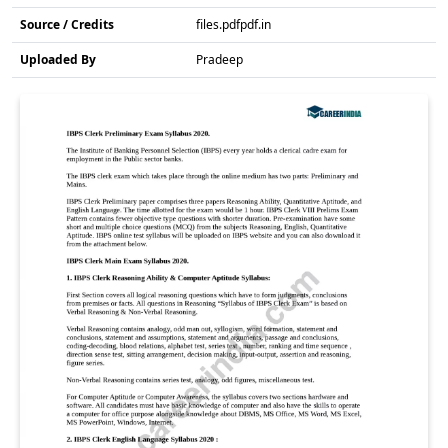
Source / Credits
files.pdfpdf.in
Uploaded By
Pradeep