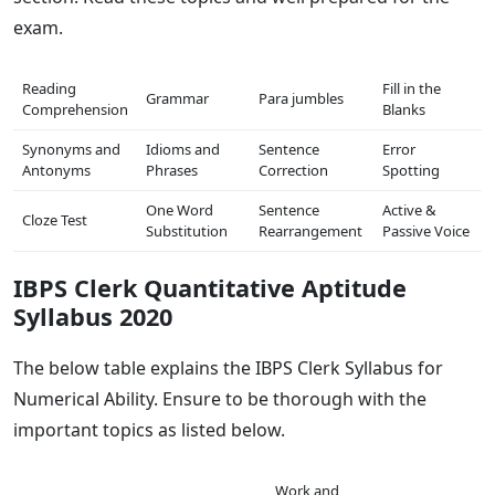
exam.
Reading
Fill in the
Grammar
Para jumbles
Comprehension
Blanks
Synonyms and
Idioms and
Sentence
Error
Antonyms
Phrases
Correction
Spotting
One Word
Sentence
Active &
Cloze Test
Substitution
Rearrangement
Passive Voice
IBPS Clerk Quantitative Aptitude
Syllabus 2020
The below table explains the IBPS Clerk Syllabus for
Numerical Ability. Ensure to be thorough with the
important topics as listed below.
Work and