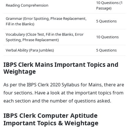
10 Questions (1
Reading Comprehension
Passage)
Grammar (Error Spotting, Phrase Replacement,
5 Questions
Fill in the Blanks)
Vocabulary (Cloze Test, Fill in the Blanks, Error
10 Questions
Spotting, Phrase Replacement)
Verbal Ability (Para Jumbles)
5 Questions
IBPS Clerk Mains Important Topics and
Weightage
As per the IBPS Clerk 2020 Syllabus for Mains, there are
four sections. Have a look at the important topics from
each section and the number of questions asked.
IBPS Clerk Computer Aptitude
Important Topics & Weightage