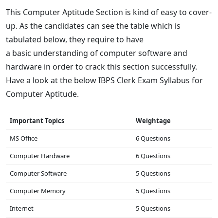
This Computer Aptitude Section is kind of easy to cover-
up. As the candidates can see the table which is
tabulated below, they require to have
a basic understanding of computer software and
hardware in order to crack this section successfully.
Have a look at the below IBPS Clerk Exam Syllabus for
Computer Aptitude.
Important Topics
Weightage
MS Office
6 Questions
Computer Hardware
6 Questions
Computer Software
5 Questions
Computer Memory
5 Questions
Internet
5 Questions