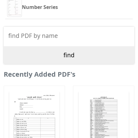
Number Series
Recently Added PDF's