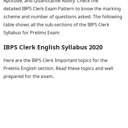
Aptitude, and Quantitative Ability. Check the
detailed IBPS Clerk Exam Pattern to know the marking
scheme and number of questions asked. The following
table shows all the sub-sections of the IBPS Clerk
Syllabus for Prelims Exam:
IBPS Clerk English Syllabus 2020
Here are the IBPS Clerk Important topics for the
Prelims English section. Read these topics and well
prepared for the exam.