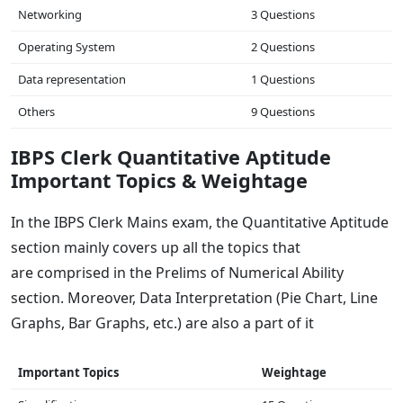
Networking
3 Questions
Operating System
2 Questions
Data representation
1 Questions
Others
9 Questions
IBPS Clerk Quantitative Aptitude
Important Topics & Weightage
In the IBPS Clerk Mains exam, the Quantitative Aptitude
section mainly covers up all the topics that
are comprised in the Prelims of Numerical Ability
section. Moreover, Data Interpretation (Pie Chart, Line
Graphs, Bar Graphs, etc.) are also a part of it
Important Topics
Weightage