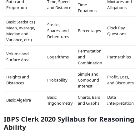
Ratio and
Time, Speed
Mixtures and
Time
Proportion
and Distance
Alligations
Equations
Basic Statistics (
Stocks,
Mean, Average,
Clock Ray
Shares, and
Percentages
Median and
Questions
Debentures
Variance, etc.)
Permutation
Volume and
Logarithms
and
Partnerships
Surface Area
Combination
Simple and
Heights and
Profit, Loss,
Probability
Compound
Distances
and Discounts
Interest
Basic
Charts, Bars
Data
Basic Algebra
Trigonometry
and Graphs
Interpretation
IBPS Clerk 2020 Syllabus for Reasoning
Ability