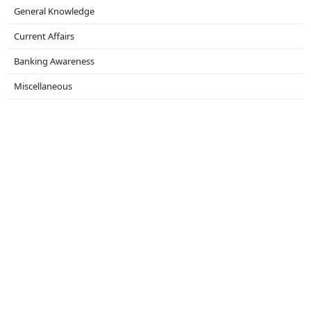
General Knowledge
Current Affairs
Banking Awareness
Miscellaneous