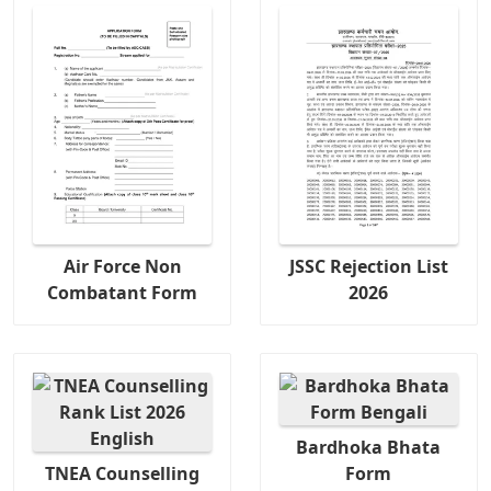
Air Force Non
JSSC Rejection List
Combatant Form
2026
Bardhoka Bhata
TNEA Counselling
Form
Copy URL