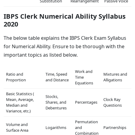
Substitution
Rearrangement
Passive Voice
IBPS Clerk Numerical Ability Syllabus
2020
The below table explains the IBPS Clerk Exam Syllabus
for Numerical Ability. Ensure to be thorough with the
important topics as listed below.
Work and
Ratio and
Time, Speed
Mixtures and
Time
Proportion
and Distance
Alligations
Equations
Basic Statistics (
Stocks,
Mean, Average,
Clock Ray
Shares, and
Percentages
Median and
Questions
Debentures
Variance, etc.)
Permutation
Volume and
Logarithms
and
Partnerships
Surface Area
Combination