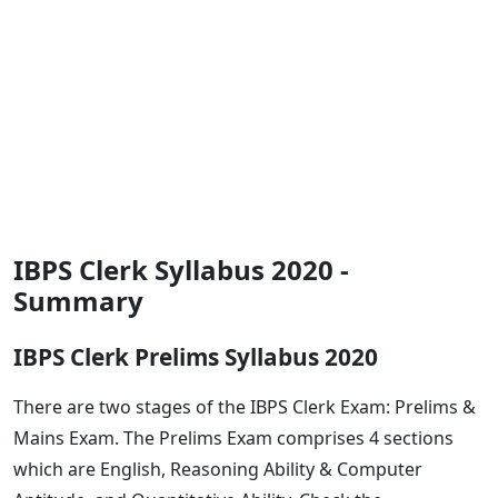
IBPS Clerk Syllabus 2020 -
Summary
IBPS Clerk Prelims Syllabus 2020
There are two stages of the IBPS Clerk Exam: Prelims &
Mains Exam. The Prelims Exam comprises 4 sections
which are English, Reasoning Ability & Computer