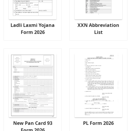
Ladli Laxmi Yojana
XXN Abbreviation
Form 2026
List
New Pan Card 93
PL Form 2026
Form 2026