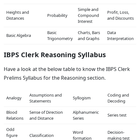
Simple and
Heights and
Profit, Loss,
Probability
Compound
Distances
and Discounts
Interest
Basic
Charts, Bars
Data
Basic Algebra
Trigonometry
and Graphs
Interpretation
IBPS Clerk Reasoning Syllabus
Have a look at the below table to know the IBPS Clerk
Prelims Syllabus for the Reasoning section.
Assumptions and
Coding and
Analogy
Syllogism
Statements
Decoding
Blood
Sense of Direction
Alphanumeric
Series test
Relations
and Distance
Series
Odd
Word
Decision-
figure
Classification
formation
making test