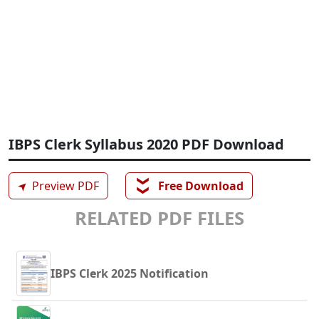
IBPS Clerk Syllabus 2020 PDF Download
❯❯
➤
Preview PDF
Free Download
RELATED PDF FILES
IBPS Clerk 2025 Notification