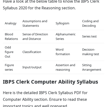
Have a look at the below table to know the IBPS Clerk
Syllabus 2020 for the Reasoning section.
Assumptions and
Coding and
Analogy
Syllogism
Statements
Decoding
Blood
Sense of Direction
Alphanumeric
Series test
Relations
and Distance
Series
Odd
Word
Decision-
figure
Classification
formation
making test
Out
Figure
Assertion and
Sitting
Input/output
series
reasoning
Arrangement
IBPS Clerk Computer Ability Syllabus
Here is the detailed IBPS Clerk Syllabus PDF for
Computer Ability section. Ensure to read these
important topics and well prepared.