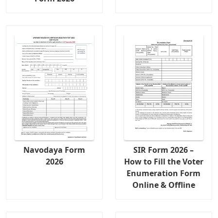
Navodaya Form
SIR Form 2026 –
2026
How to Fill the Voter
Enumeration Form
Online & Offline