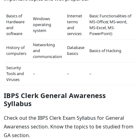
Basics of
Internet
Basic Functionalities of
Windows
Hardware
terms
MS-Office( MS-word,
operating
and
and
MS-Excel, MS-
system
software
services
PowerPoint)
Networking
History of
Database
and
Basics of Hacking
computers
basics
communication
Security
Tools and
–
–
–
Viruses
IBPS Clerk General Awareness
Syllabus
Check out the IBPS Clerk Exam Syllabus for General
Awareness section. Know the topics to be studied from
GA section.