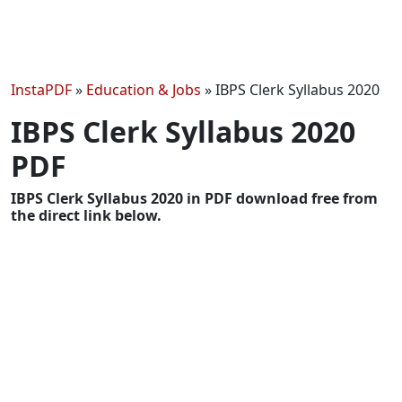
InstaPDF
»
Education & Jobs
»
IBPS Clerk Syllabus 2020
IBPS Clerk Syllabus 2020
PDF
IBPS Clerk Syllabus 2020 in PDF download free from
the direct link below.