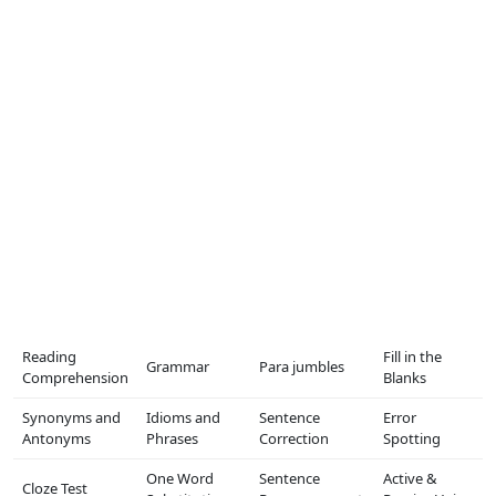
Reading
Fill in the
Grammar
Para jumbles
Comprehension
Blanks
Synonyms and
Idioms and
Sentence
Error
Antonyms
Phrases
Correction
Spotting
One Word
Sentence
Active &
Cloze Test