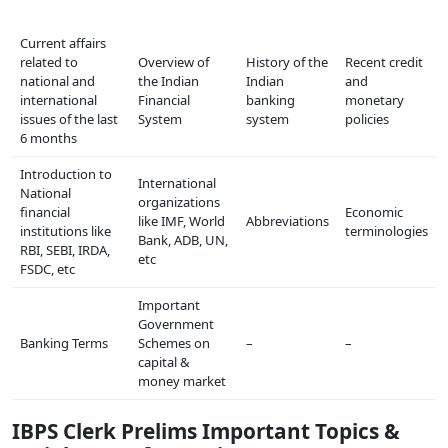
Current affairs
related to
Overview of
History of the
Recent credit
national and
the Indian
Indian
and
international
Financial
banking
monetary
issues of the last
System
system
policies
6 months
Introduction to
International
National
organizations
financial
Economic
like IMF, World
Abbreviations
institutions like
terminologies
Bank, ADB, UN,
RBI, SEBI, IRDA,
etc
FSDC, etc
Important
Government
Banking Terms
Schemes on
–
–
capital &
money market
IBPS Clerk Prelims Important Topics &