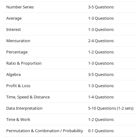
Number Series
3-5 Questions
Average
1-3 Questions
Interest
1-3 Questions
Mensuration
2-4 Questions
Percentage
1-2 Questions
Ratio & Proportion
1-3 Questions
Algebra
3-5 Questions
Profit & Loss
1-3 Questions
Time, Speed & Distance
1-4 Questions
Data Interpretation
5-10 Questions (1-2 sets)
Time & Work
1-2 Questions
Permutation & Combination / Probability
0-1 Questions