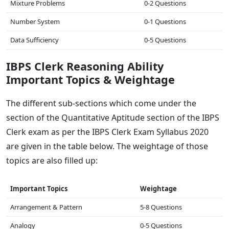
Mixture Problems
0-2 Questions
Number System
0-1 Questions
Data Sufficiency
0-5 Questions
IBPS Clerk Reasoning Ability
Important Topics & Weightage
The different sub-sections which come under the
section of the Quantitative Aptitude section of the IBPS
Clerk exam as per the IBPS Clerk Exam Syllabus 2020
are given in the table below. The weightage of those
topics are also filled up:
Important Topics
Weightage
Arrangement & Pattern
5-8 Questions
Analogy
0-5 Questions