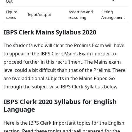
Out
Figure
Assertion and
Sitting
Input/output
series
reasoning
Arrangement
IBPS Clerk Mains Syllabus 2020
The students who will clear the Prelims Exam will have
to appear in the IBPS Clerk Mains Exam in order to
proceed further in this recruitment. The Mains exam
level could a bit difficult than that of the Prelims. There
are two additional subjects in the Mains Paper. Go
through the subject-wise IBPS Clerk Syllabus below
IBPS Clerk 2020 Syllabus for English
Language
Here is the IBPS Clerk Important topics for the English
section. Read these topics and well prepared for the