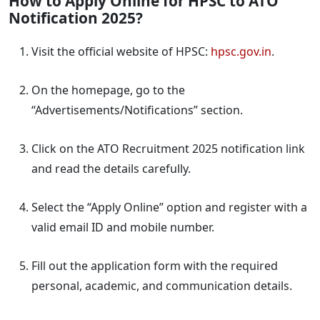
How to Apply Online for HPSC to ATO
Notification 2025?
Visit the official website of HPSC:
hpsc.gov.in
.
On the homepage, go to the
“Advertisements/Notifications” section.
Click on the ATO Recruitment 2025 notification link
and read the details carefully.
Select the “Apply Online” option and register with a
valid email ID and mobile number.
Fill out the application form with the required
personal, academic, and communication details.