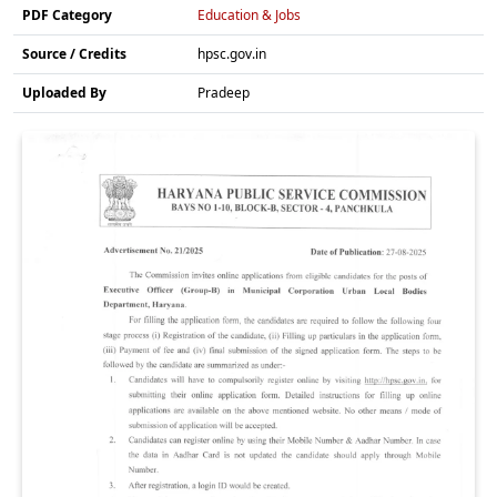
PDF Category
Education & Jobs
Source / Credits
hpsc.gov.in
Uploaded By
Pradeep