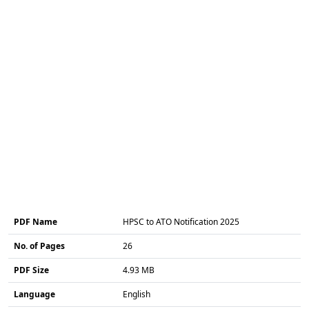
PDF Name
HPSC to ATO Notification 2025
No. of Pages
26
PDF Size
4.93 MB
Language
English