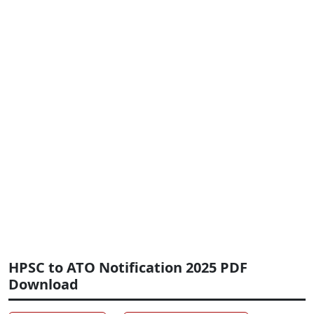
HPSC to ATO Notification 2025 PDF
Download