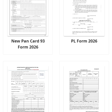
New Pan Card 93
PL Form 2026
Form 2026