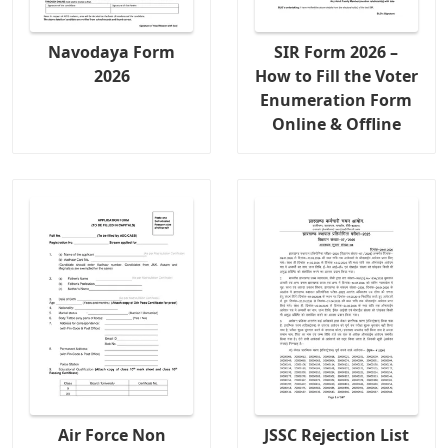
Navodaya Form
SIR Form 2026 –
2026
How to Fill the Voter
Enumeration Form
Online & Offline
Air Force Non
JSSC Rejection List