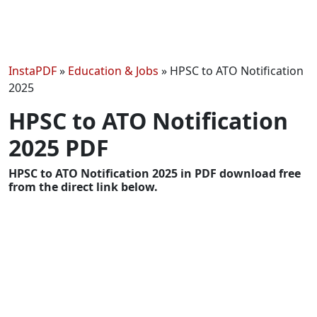
InstaPDF
»
Education & Jobs
»
HPSC to ATO Notification
2025
HPSC to ATO Notification
2025 PDF
HPSC to ATO Notification 2025 in PDF download free
from the direct link below.