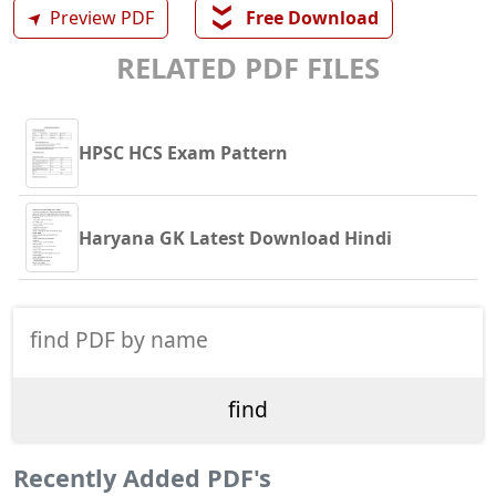
❯❯
➤
Preview PDF
Free Download
RELATED PDF FILES
HPSC HCS Exam Pattern
Haryana GK Latest Download Hindi
Recently Added PDF's