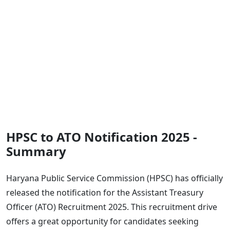
HPSC to ATO Notification 2025 -
Summary
Haryana Public Service Commission (HPSC) has officially
released the notification for the Assistant Treasury
Officer (ATO) Recruitment 2025. This recruitment drive
offers a great opportunity for candidates seeking