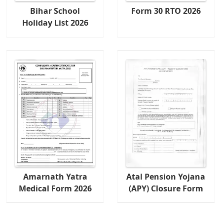
Bihar School
Form 30 RTO 2026
Holiday List 2026
Amarnath Yatra
Atal Pension Yojana
Medical Form 2026
(APY) Closure Form