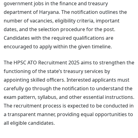
government jobs in the finance and treasury
department of Haryana. The notification outlines the
number of vacancies, eligibility criteria, important
dates, and the selection procedure for the post.
Candidates with the required qualifications are
encouraged to apply within the given timeline.
The HPSC ATO Recruitment 2025 aims to strengthen the
functioning of the state’s treasury services by
appointing skilled officers. Interested applicants must
carefully go through the notification to understand the
exam pattern, syllabus, and other essential instructions.
The recruitment process is expected to be conducted in
a transparent manner, providing equal opportunities to
all eligible candidates.