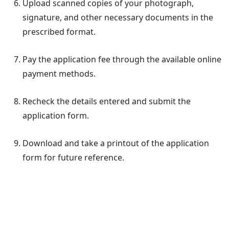
Upload scanned copies of your photograph,
signature, and other necessary documents in the
prescribed format.
Pay the application fee through the available online
payment methods.
Recheck the details entered and submit the
application form.
Download and take a printout of the application
form for future reference.