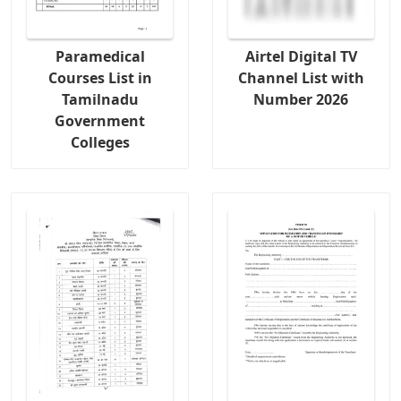
Paramedical
Airtel Digital TV
Courses List in
Channel List with
Tamilnadu
Number 2026
Government
Colleges