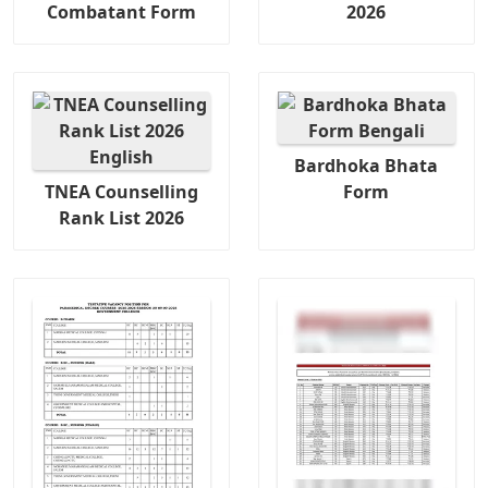
Combatant Form
2026
Bardhoka Bhata
TNEA Counselling
Form
Rank List 2026