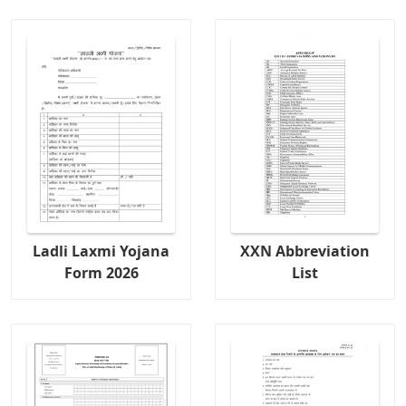
Ladli Laxmi Yojana
XXN Abbreviation
Form 2026
List