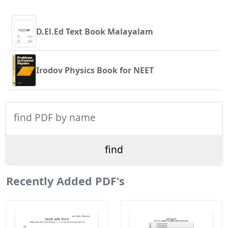
D.El.Ed Text Book Malayalam
Irodov Physics Book for NEET
Recently Added PDF's