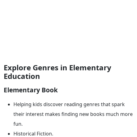
Explore Genres in Elementary
Education
Elementary Book
Helping kids discover reading genres that spark
their interest makes finding new books much more
fun.
Historical Fiction.