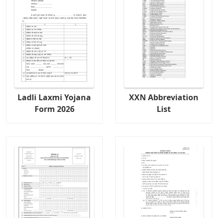
Ladli Laxmi Yojana
XXN Abbreviation
Form 2026
List