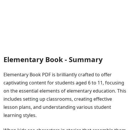
Elementary Book - Summary
Elementary Book PDF is brilliantly crafted to offer
captivating content for students aged 6 to 11, focusing
on the essential elements of elementary education. This
includes setting up classrooms, creating effective
lesson plans, and understanding various student
learning styles.