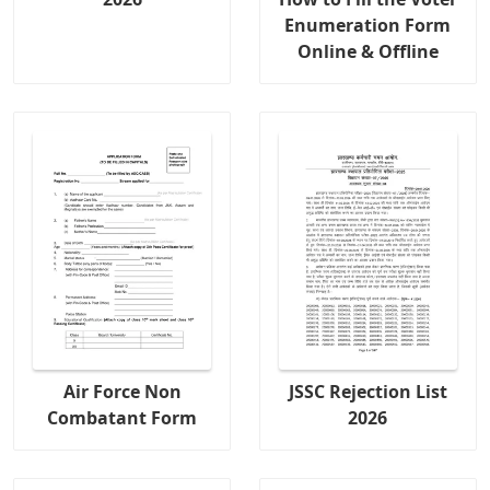
Enumeration Form
Online & Offline
Air Force Non
JSSC Rejection List
Combatant Form
2026