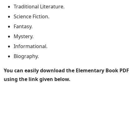
Traditional Literature.
Science Fiction.
Fantasy.
Mystery.
Informational.
Biography.
You can easily download the Elementary Book PDF
using the link given below.