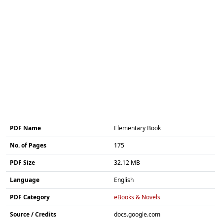
PDF Name
Elementary Book
No. of Pages
175
PDF Size
32.12 MB
Language
English
PDF Category
eBooks & Novels
Source / Credits
docs.google.com