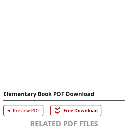
Elementary Book PDF Download
❯❯
➤
Preview PDF
Free Download
RELATED PDF FILES