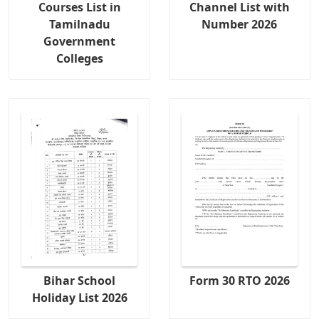
Courses List in
Channel List with
Tamilnadu
Number 2026
Government
Colleges
Bihar School
Form 30 RTO 2026
Holiday List 2026