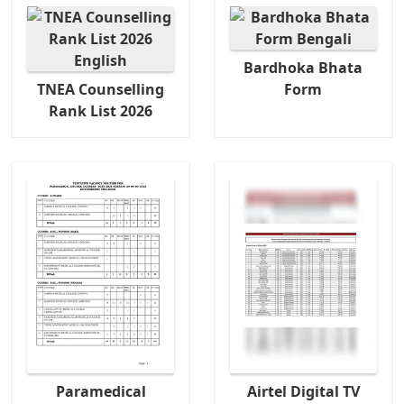
Bardhoka Bhata
TNEA Counselling
Form
Rank List 2026
Paramedical
Airtel Digital TV