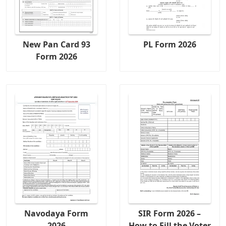
New Pan Card 93
PL Form 2026
Form 2026
Navodaya Form
SIR Form 2026 –
2026
How to Fill the Voter