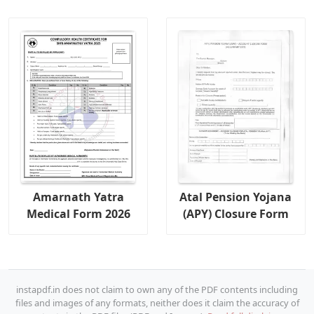
Amarnath Yatra
Atal Pension Yojana
Medical Form 2026
(APY) Closure Form
instapdf.in does not claim to own any of the PDF contents including
files and images of any formats, neither does it claim the accuracy of