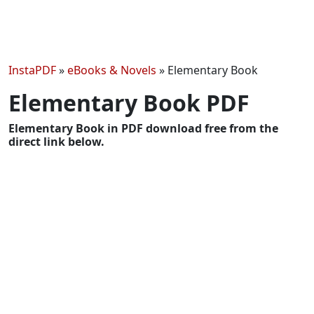
InstaPDF
»
eBooks & Novels
»
Elementary Book
Elementary Book PDF
Elementary Book in PDF download free from the
direct link below.