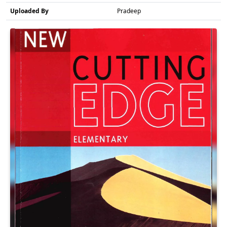
Uploaded By
Pradeep