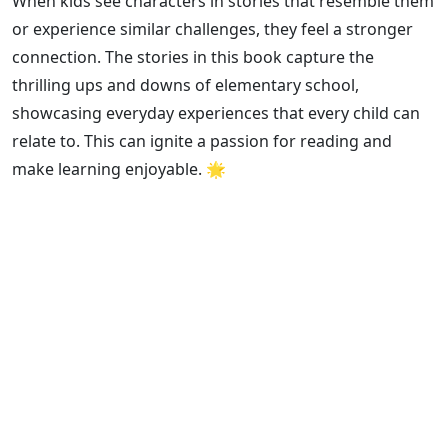
When kids see characters in stories that resemble them
or experience similar challenges, they feel a stronger
connection. The stories in this book capture the
thrilling ups and downs of elementary school,
showcasing everyday experiences that every child can
relate to. This can ignite a passion for reading and
make learning enjoyable. 🌟