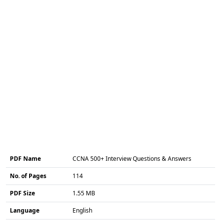
PDF Name
CCNA 500+ Interview Questions & Answers
No. of Pages
114
PDF Size
1.55 MB
Language
English