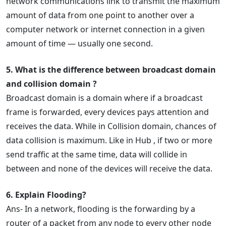
network communications link to transmit the maximum
amount of data from one point to another over a
computer network or internet connection in a given
amount of time — usually one second.
5. What is the difference between broadcast domain
and collision domain ?
Broadcast domain is a domain where if a broadcast
frame is forwarded, every devices pays attention and
receives the data. While in Collision domain, chances of
data collision is maximum. Like in Hub , if two or more
send traffic at the same time, data will collide in
between and none of the devices will receive the data.
6. Explain Flooding?
Ans- In a network, flooding is the forwarding by a
router of a packet from any node to every other node