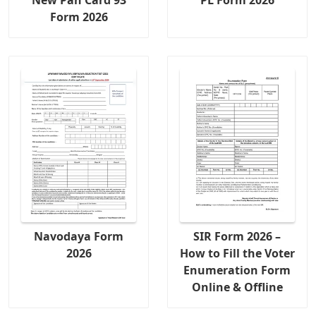
Form 2026
Navodaya Form
SIR Form 2026 –
2026
How to Fill the Voter
Enumeration Form
Online & Offline