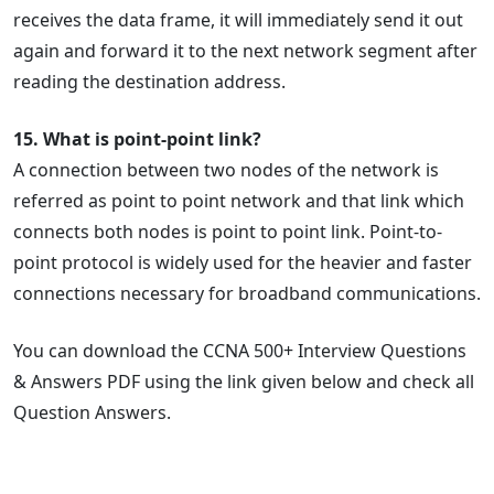
receives the data frame, it will immediately send it out
again and forward it to the next network segment after
reading the destination address.
15. What is point-point link?
A connection between two nodes of the network is
referred as point to point network and that link which
connects both nodes is point to point link. Point-to-
point protocol is widely used for the heavier and faster
connections necessary for broadband communications.
You can download the CCNA 500+ Interview Questions
& Answers PDF using the link given below and check all
Question Answers.