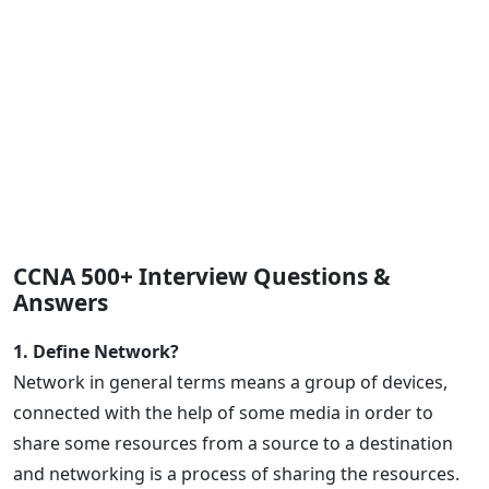
CCNA 500+ Interview Questions &
Answers
1. Define Network?
Network in general terms means a group of devices,
connected with the help of some media in order to
share some resources from a source to a destination
and networking is a process of sharing the resources.