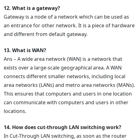
12. What is a gateway?
Gateway is a node of a network which can be used as
an entrance for other network. It is a piece of hardware
and different from default gateway.
13. What is WAN?
Ans – A wide area network (WAN) is a network that
exists over a large-scale geographical area. A WAN
connects different smaller networks, including local
area networks (LANs) and metro area networks (MANs).
This ensures that computers and users in one location
can communicate with computers and users in other
locations.
14. How does cut-through LAN switching work?
In Cut-Through LAN switching, as soon as the router