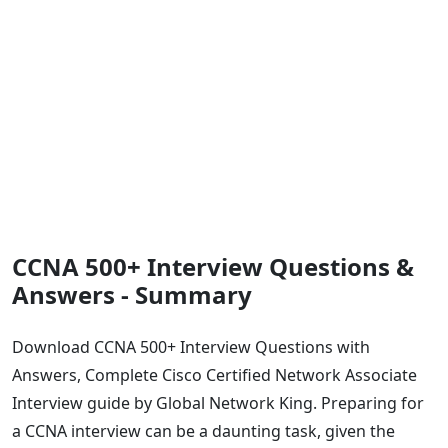
CCNA 500+ Interview Questions &
Answers - Summary
Download CCNA 500+ Interview Questions with
Answers, Complete Cisco Certified Network Associate
Interview guide by Global Network King. Preparing for
a CCNA interview can be a daunting task, given the