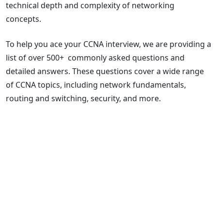
technical depth and complexity of networking
concepts.
To help you ace your CCNA interview, we are providing a
list of over 500+ commonly asked questions and
detailed answers. These questions cover a wide range
of CCNA topics, including network fundamentals,
routing and switching, security, and more.