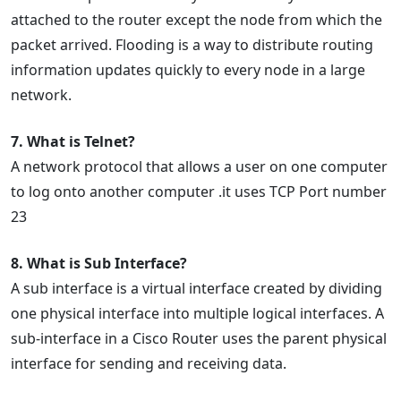
attached to the router except the node from which the
packet arrived. Flooding is a way to distribute routing
information updates quickly to every node in a large
network.
7. What is Telnet?
A network protocol that allows a user on one computer
to log onto another computer .it uses TCP Port number
23
8. What is Sub Interface?
A sub interface is a virtual interface created by dividing
one physical interface into multiple logical interfaces. A
sub-interface in a Cisco Router uses the parent physical
interface for sending and receiving data.