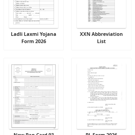
Ladli Laxmi Yojana
XXN Abbreviation
Form 2026
List
New Pan Card 93
PL Form 2026