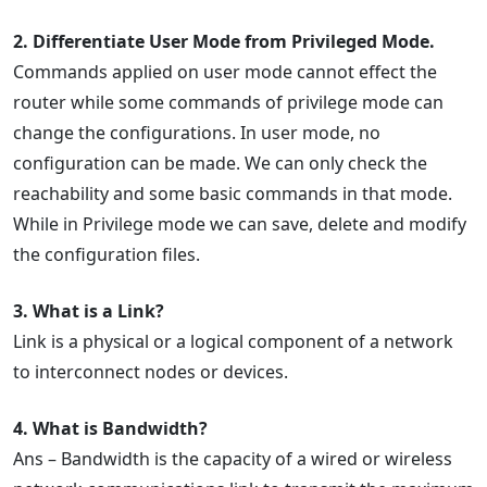
2. Differentiate User Mode from Privileged Mode.
Commands applied on user mode cannot effect the
router while some commands of privilege mode can
change the configurations. In user mode, no
configuration can be made. We can only check the
reachability and some basic commands in that mode.
While in Privilege mode we can save, delete and modify
the configuration files.
3. What is a Link?
Link is a physical or a logical component of a network
to interconnect nodes or devices.
4. What is Bandwidth?
Ans – Bandwidth is the capacity of a wired or wireless