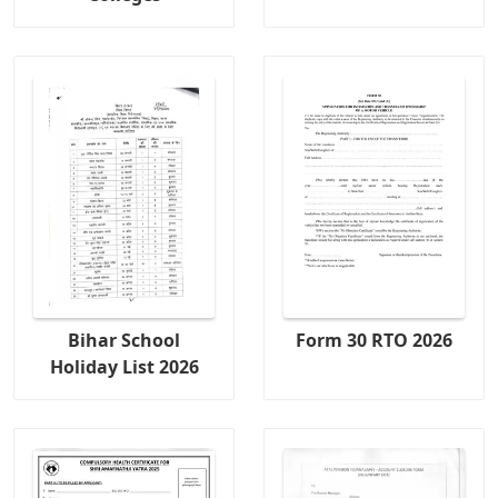
Bihar School
Form 30 RTO 2026
Holiday List 2026