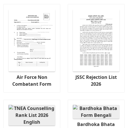
Air Force Non
JSSC Rejection List
Combatant Form
2026
Bardhoka Bhata