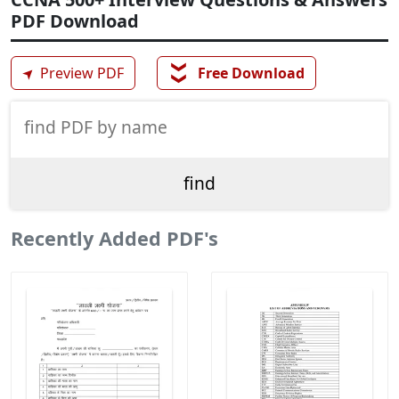
PDF Download
❯❯
➤
Preview PDF
Free Download
Recently Added PDF's