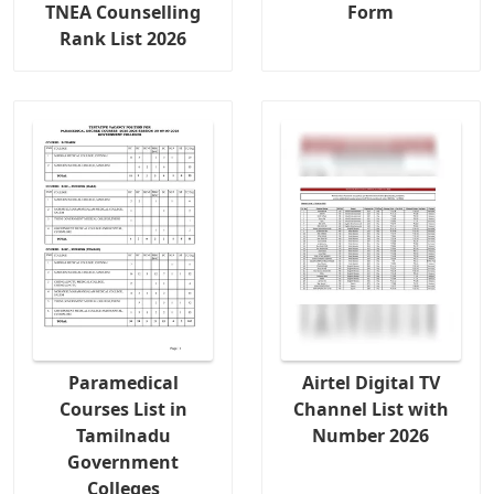
TNEA Counselling
Form
Rank List 2026
Paramedical
Airtel Digital TV
Courses List in
Channel List with
Tamilnadu
Number 2026
Government
Colleges