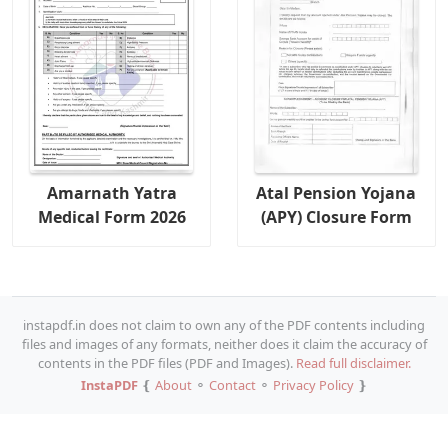
Amarnath Yatra
Atal Pension Yojana
Medical Form 2026
(APY) Closure Form
instapdf.in does not claim to own any of the PDF contents including
files and images of any formats, neither does it claim the accuracy of
contents in the PDF files (PDF and Images).
Read full disclaimer.
InstaPDF
❴
About
⚬
Contact
⚬
Privacy Policy
❵