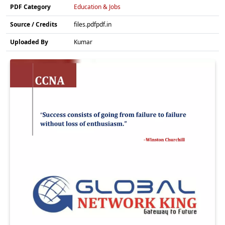
PDF Category
Education & Jobs
Source / Credits
files.pdfpdf.in
Uploaded By
Kumar