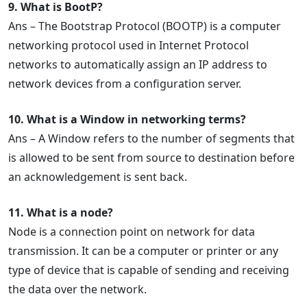
9. What is BootP?
Ans – The Bootstrap Protocol (BOOTP) is a computer
networking protocol used in Internet Protocol
networks to automatically assign an IP address to
network devices from a configuration server.
10. What is a Window in networking terms?
Ans – A Window refers to the number of segments that
is allowed to be sent from source to destination before
an acknowledgement is sent back.
11. What is a node?
Node is a connection point on network for data
transmission. It can be a computer or printer or any
type of device that is capable of sending and receiving
the data over the network.