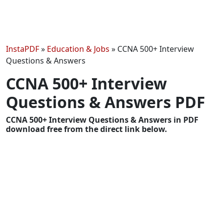
InstaPDF
»
Education & Jobs
»
CCNA 500+ Interview
Questions & Answers
CCNA 500+ Interview
Questions & Answers PDF
CCNA 500+ Interview Questions & Answers in PDF
download free from the direct link below.