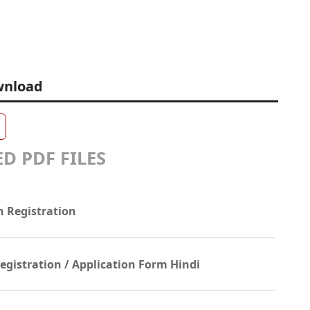
wnload
D PDF FILES
n Registration
gistration / Application Form Hindi