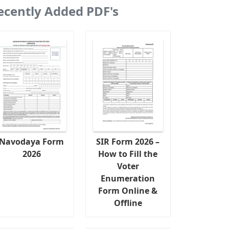
ecently Added PDF's
Navodaya Form
SIR Form 2026 –
2026
How to Fill the
Voter
Enumeration
Form Online &
Offline