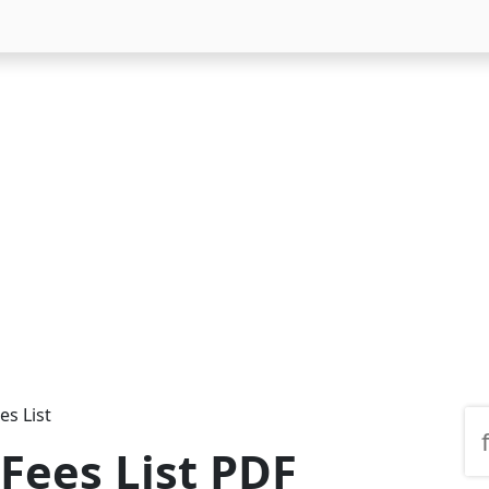
es List
 Fees List PDF