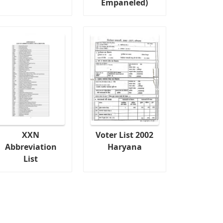
Empaneled)
XXN
Voter List 2002
Abbreviation
Haryana
List