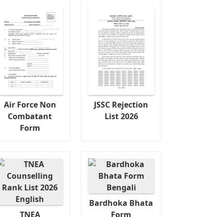
Air Force Non
JSSC Rejection
Combatant
List 2026
Form
Bardhoka Bhata
TNEA
Form