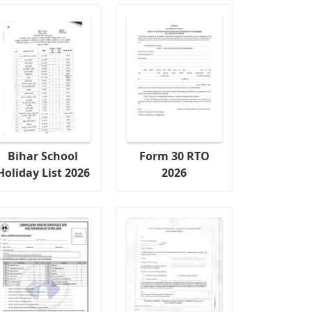
Bihar School
Form 30 RTO
Holiday List 2026
2026