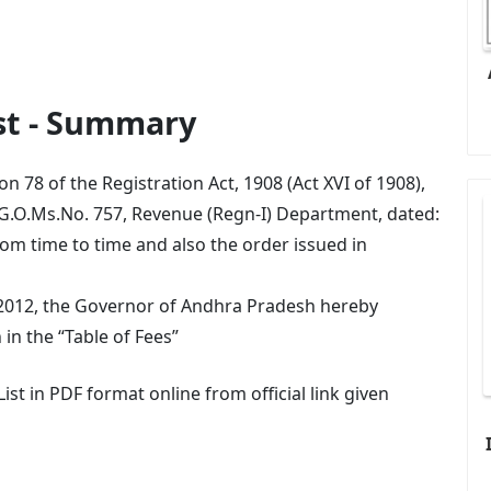
ist - Summary
n 78 of the Registration Act, 1908 (Act XVI of 1908),
 G.O.Ms.No. 757, Revenue (Regn-I) Department, dated:
m time to time and also the order issued in
.2012, the Governor of Andhra Pradesh hereby
 in the “Table of Fees”
st in PDF format online from official link given