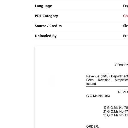
Language
En
PDF Category
Go
Source / Credits
fil
Uploaded By
Pr