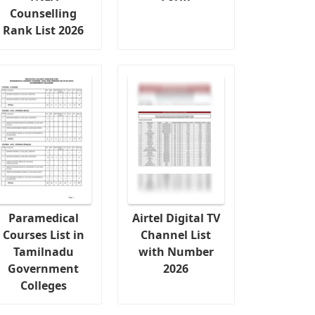
Counselling
Rank List 2026
Paramedical
Airtel Digital TV
Courses List in
Channel List
Tamilnadu
with Number
Government
2026
Colleges