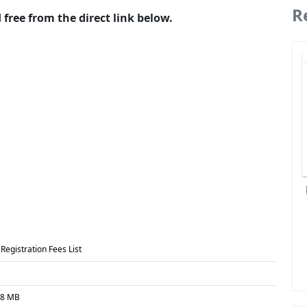
R
free from the direct link below.
Registration Fees List
08 MB