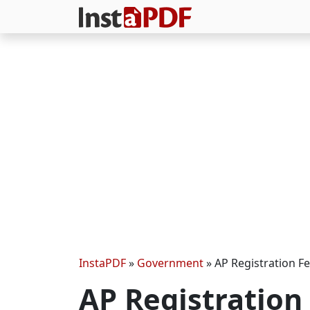
InstaPDF
»
Government
»
AP Registration Fe
AP Registration