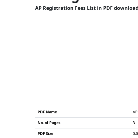
AP Registration Fees List in PDF download 
PDF Name
AP 
No. of Pages
3
PDF Size
0.