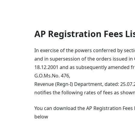
AP Registration Fees L
In exercise of the powers conferred by sectio
and in supersession of the orders issued in
18.12.2001 and as subsequently amended fro
G.O.Ms.No. 476,
Revenue (Regn-I) Department, dated: 25.07
notifies the following rates of fees as shown
You can download the AP Registration Fees Li
below