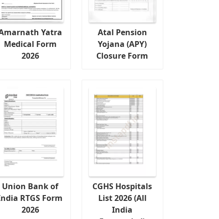
Amarnath Yatra
Atal Pension
Medical Form
Yojana (APY)
2026
Closure Form
Union Bank of
CGHS Hospitals
India RTGS Form
List 2026 (All
2026
India