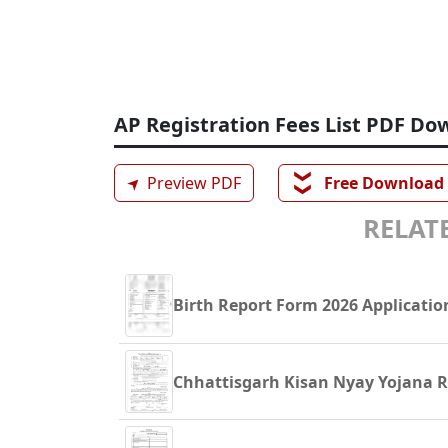
AP Registration Fees List PDF Do
❯❯
➤
Preview PDF
Free Download
RELATE
Birth Report Form 2026 Applicatio
Chhattisgarh Kisan Nyay Yojana Re