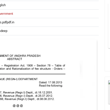
glish
vernment
es.pdfpdf.in
adeep