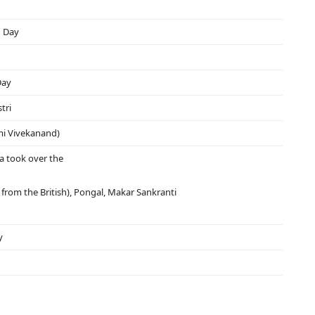
n Day
Day
tri
mi Vivekanand)
a took over the
from the British), Pongal, Makar Sankranti
y