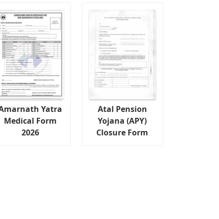
Amarnath Yatra
Atal Pension
Medical Form
Yojana (APY)
2026
Closure Form