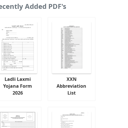
ecently Added PDF's
Ladli Laxmi
XXN
Yojana Form
Abbreviation
2026
List