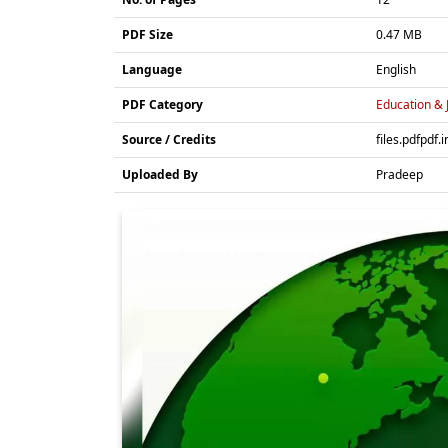
PDF Size
0.47 MB
Language
English
PDF Category
Education & 
Source / Credits
files.pdfpdf.i
Uploaded By
Pradeep