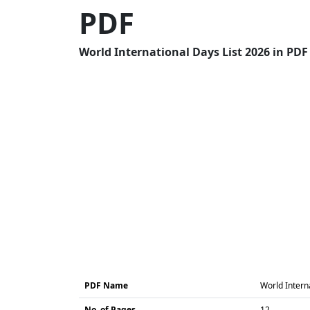
PDF
World International Days List 2026 in PDF
PDF Name
World Intern
No. of Pages
12