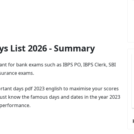
ys List 2026 - Summary
ant for bank exams such as IBPS PO, IBPS Clerk, SBI
nsurance exams.
portant days pdf 2023 english to maximise your scores
ust know the famous days and dates in the year 2023
r performance.