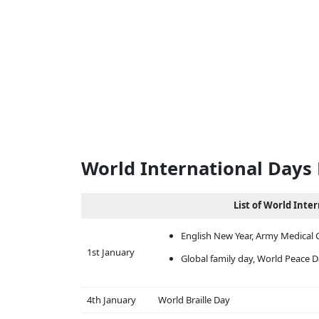
World International Days 
List of World Inte
English New Year, Army Medical 
1st January
Global family day, World Peace 
4th January
World Braille Day