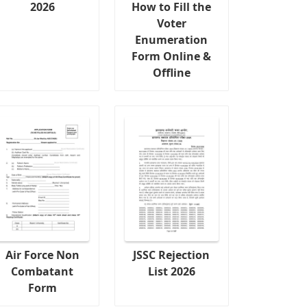
2026
How to Fill the
Voter
Enumeration
Form Online &
Offline
Air Force Non
JSSC Rejection
Combatant
List 2026
Form