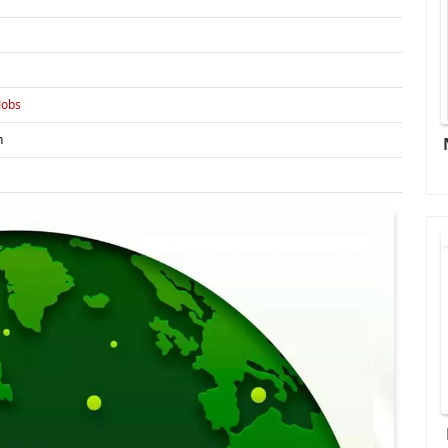
Jobs
n