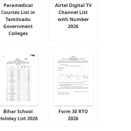
Paramedical
Airtel Digital TV
Courses List in
Channel List
Tamilnadu
with Number
Government
2026
Colleges
Bihar School
Form 30 RTO
Holiday List 2026
2026