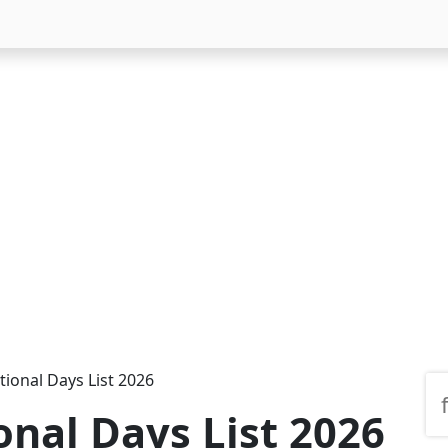
tional Days List 2026
onal Days List 2026