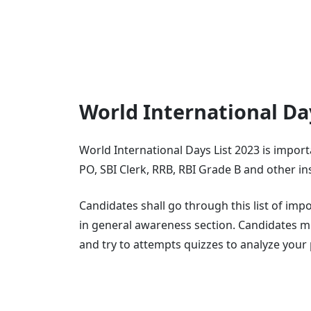
World International Da
World International Days List 2023 is import
PO, SBI Clerk, RRB, RBI Grade B and other i
Candidates shall go through this list of im
in general awareness section. Candidates m
and try to attempts quizzes to analyze you