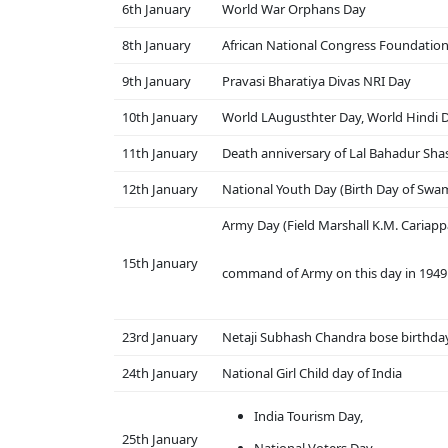
6th January
World War Orphans Day
8th January
African National Congress Foundatio
9th January
Pravasi Bharatiya Divas NRI Day
10th January
World LAugusthter Day, World Hindi 
11th January
Death anniversary of Lal Bahadur Shas
12th January
National Youth Day (Birth Day of Swa
Army Day (Field Marshall K.M. Cariapp
15th January
command of Army on this day in 1949 
23rd January
Netaji Subhash Chandra bose birthda
24th January
National Girl Child day of India
India Tourism Day,
25th January
National Voters Day