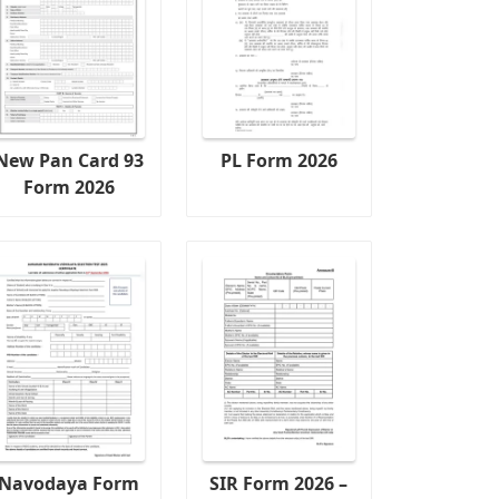
New Pan Card 93
PL Form 2026
Form 2026
Navodaya Form
SIR Form 2026 –