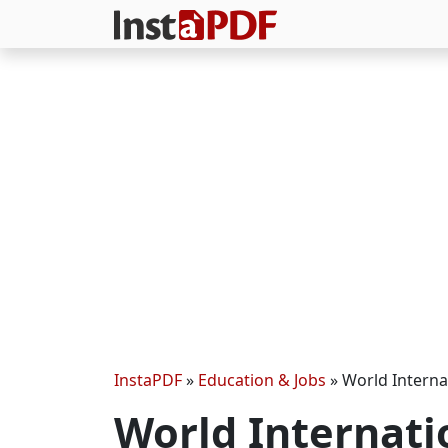
InstaPDF
»
Education & Jobs
»
World Interna
World Internati