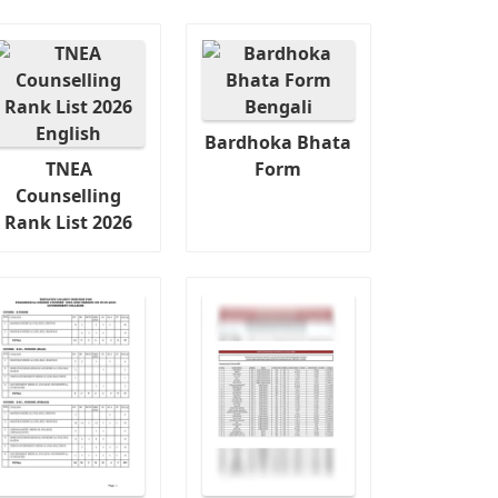
Bardhoka Bhata
TNEA
Form
Counselling
Rank List 2026