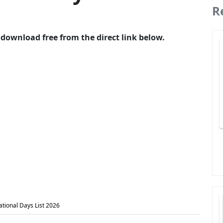
R
 download free from the direct link below.
ational Days List 2026