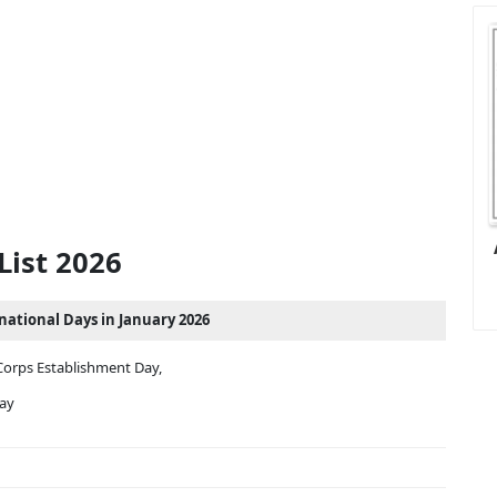
List 2026
rnational Days in January 2026
Corps Establishment Day,
Day