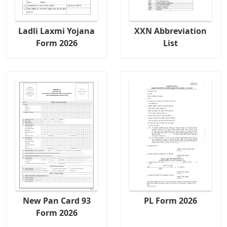
Ladli Laxmi Yojana
XXN Abbreviation
Form 2026
List
New Pan Card 93
PL Form 2026
Form 2026