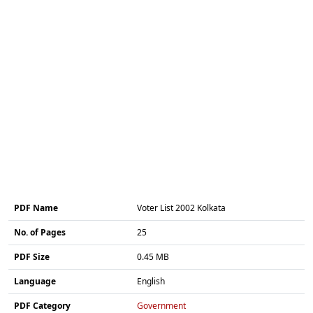
PDF Name
Voter List 2002 Kolkata
No. of Pages
25
PDF Size
0.45 MB
Language
English
PDF Category
Government