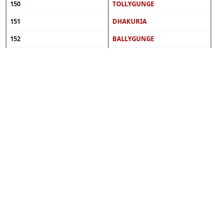
150
TOLLYGUNGE
151
DHAKURIA
152
BALLYGUNGE