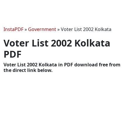
InstaPDF
»
Government
»
Voter List 2002 Kolkata
Voter List 2002 Kolkata
PDF
Voter List 2002 Kolkata in PDF download free from
the direct link below.