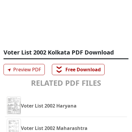
Voter List 2002 Kolkata PDF Download
❯❯
➤
Preview PDF
Free Download
RELATED PDF FILES
Voter List 2002 Haryana
Voter List 2002 Maharashtra