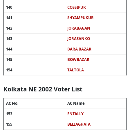
140
COSSIPUR
141
SHYAMPUKUR
142
JORABAGAN
143
JORASANKO
144
BARA BAZAR
145
BOWBAZAR
154
TALTOLA
Kolkata NE 2002 Voter List
AC No.
AC Name
153
ENTALLY
155
BELIAGHATA