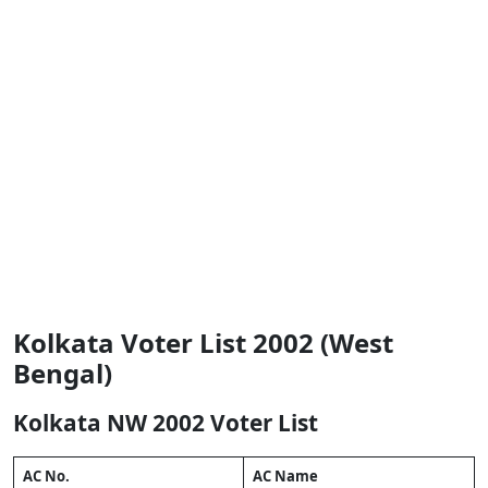
Kolkata Voter List 2002 (West
Bengal)
Kolkata NW 2002 Voter List
AC No.
AC Name