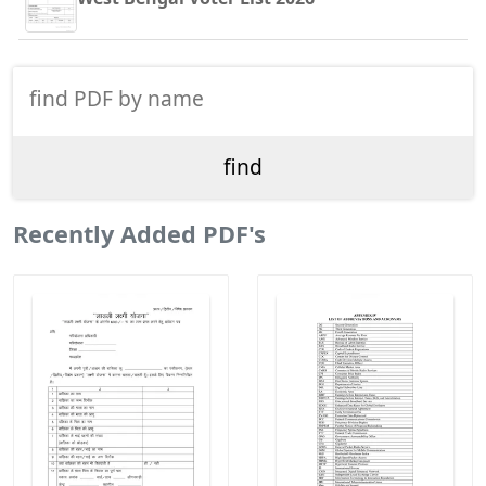
Recently Added PDF's