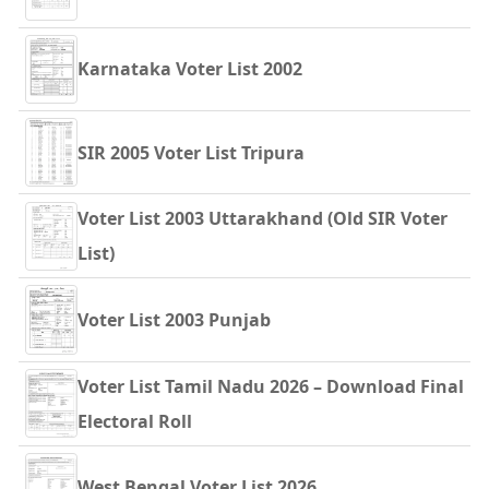
Karnataka Voter List 2002
SIR 2005 Voter List Tripura
Voter List 2003 Uttarakhand (Old SIR Voter
List)
Voter List 2003 Punjab
Voter List Tamil Nadu 2026 – Download Final
Electoral Roll
West Bengal Voter List 2026