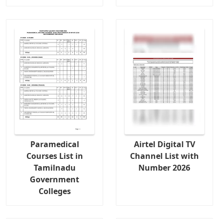
Paramedical
Airtel Digital TV
Courses List in
Channel List with
Tamilnadu
Number 2026
Government
Colleges