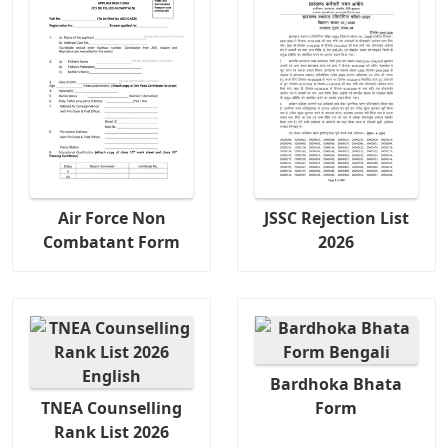
Air Force Non
JSSC Rejection List
Combatant Form
2026
Bardhoka Bhata
TNEA Counselling
Form
Rank List 2026