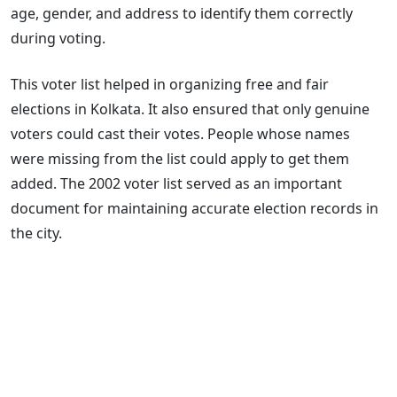
age, gender, and address to identify them correctly
during voting.
This voter list helped in organizing free and fair
elections in Kolkata. It also ensured that only genuine
voters could cast their votes. People whose names
were missing from the list could apply to get them
added. The 2002 voter list served as an important
document for maintaining accurate election records in
the city.