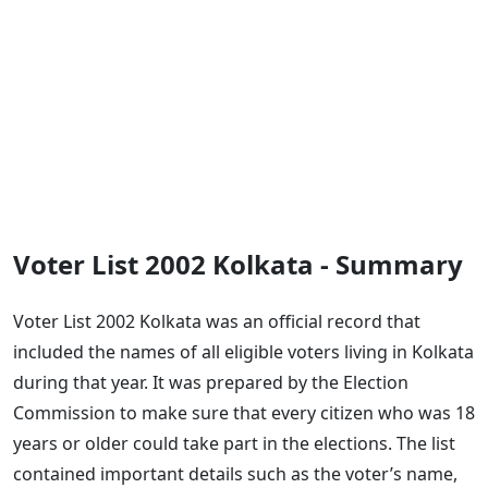
Voter List 2002 Kolkata - Summary
Voter List 2002 Kolkata was an official record that
included the names of all eligible voters living in Kolkata
during that year. It was prepared by the Election
Commission to make sure that every citizen who was 18
years or older could take part in the elections. The list
contained important details such as the voter’s name,