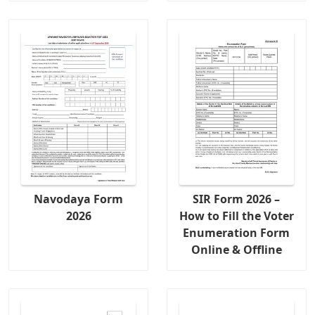
Navodaya Form
SIR Form 2026 –
2026
How to Fill the Voter
Enumeration Form
Online & Offline