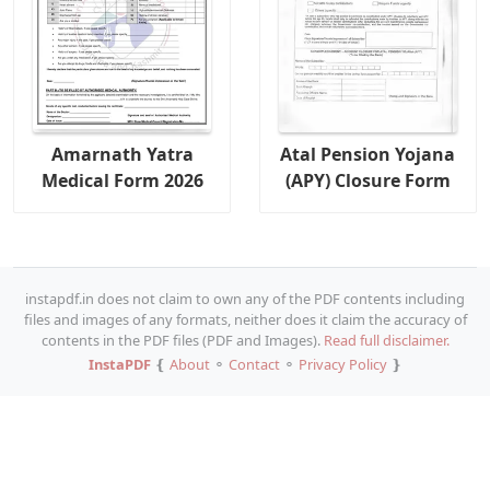
Amarnath Yatra
Atal Pension Yojana
Medical Form 2026
(APY) Closure Form
instapdf.in does not claim to own any of the PDF contents including
files and images of any formats, neither does it claim the accuracy of
contents in the PDF files (PDF and Images).
Read full disclaimer.
InstaPDF
❴
About
⚬
Contact
⚬
Privacy Policy
❵