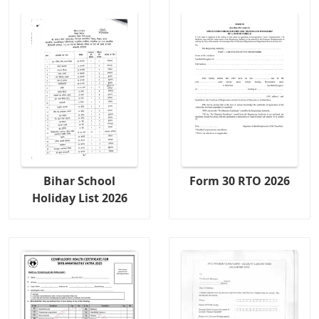
Bihar School
Form 30 RTO 2026
Holiday List 2026