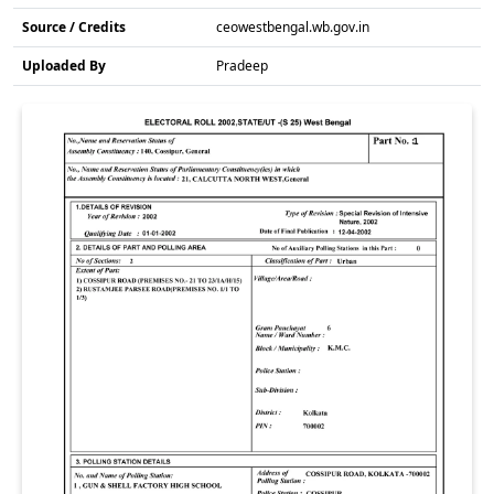
Source / Credits
ceowestbengal.wb.gov.in
Uploaded By
Pradeep