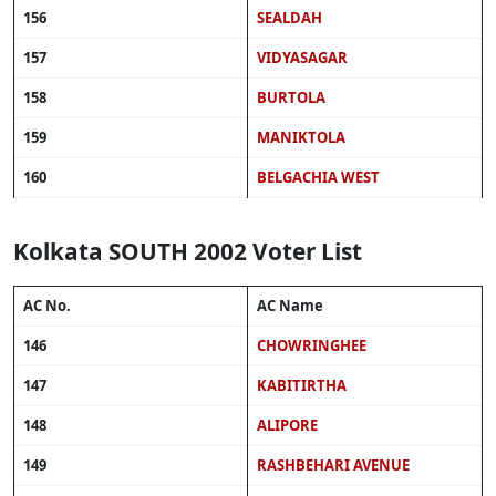
156
SEALDAH
157
VIDYASAGAR
158
BURTOLA
159
MANIKTOLA
160
BELGACHIA WEST
Kolkata SOUTH 2002 Voter List
AC No.
AC Name
146
CHOWRINGHEE
147
KABITIRTHA
148
ALIPORE
149
RASHBEHARI AVENUE